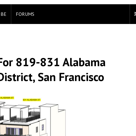
IBE
FORUMS
 For 819-831 Alabama
istrict, San Francisco