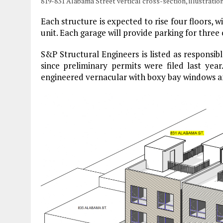
819-831 Alabama Street vertical cross-section, illustrati
Each structure is expected to rise four floors, 
unit. Each garage will provide parking for three 
S&P Structural Engineers is listed as responsib
since preliminary permits were filed last year
engineered vernacular with boxy bay windows a