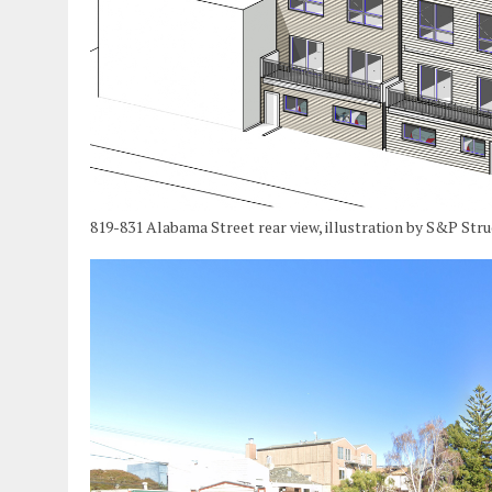
819-831 Alabama Street rear view, illustration by S&P Str