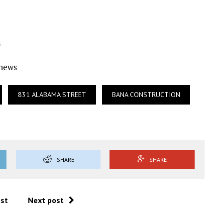
s
Ynews
831 ALABAMA STREET
BANA CONSTRUCTION
SHARE
SHARE
ost
Next post