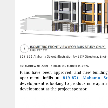
819-831 Alabama Street, illustration by S&P Structural Engi
BY:
ANDREW NELSON
5:00 AM
ON MARCH 31, 2026
Plans have been approved, and new building
apartment infills at
819-831 Alabama St
development is looking to produce nine apart
development as the project sponsor.