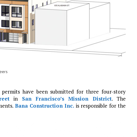
neers
 permits have been submitted for three four-story
reet
in
San Francisco’s
Mission District
. The
ments.
Bana Construction Inc.
is responsible for the