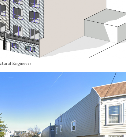
uctural Engineers