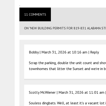
.
11 COMMENTS
ON "NEW BUILDING PERMITS FOR 819-831 ALABAMA STR
Bobby |
March 31, 2026 at 10:16 am
|
Reply
Scrap the parking, double the unit count and sh
townhomes that litter the Sunset and we’re in b
Scotty McWiener |
March 31, 2026 at 11:01 am
Souless dingbats. Well, at least it’s a vacant lo