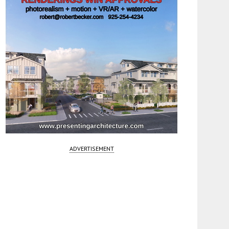
ADVERTISEMENT