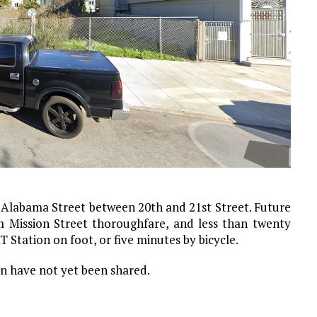
 Alabama Street between 20th and 21st Street. Future
m Mission Street thoroughfare, and less than twenty
Station on foot, or five minutes by bicycle.
on have not yet been shared.