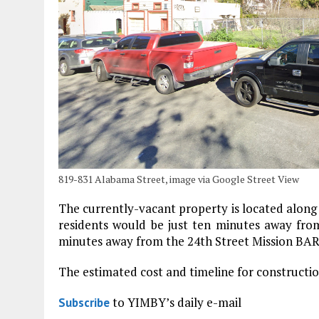
819-831 Alabama Street, image via Google Street View
The currently-vacant property is located along
residents would be just ten minutes away fro
minutes away from the 24th Street Mission BART 
The estimated cost and timeline for constructi
to YIMBY’s daily e-mail
Subscribe