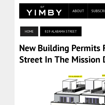
ABOUT
SUBSCR
HOME
819 ALABAMA STREET
New Building Permits
Street In The Mission D