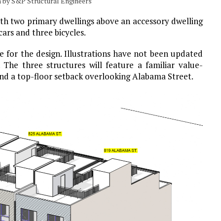
on by S&P Structural Engineers
with two primary dwellings above an accessory dwelling
cars and three bicycles.
le for the design. Illustrations have not been updated
. The three structures will feature a familiar value-
nd a top-floor setback overlooking Alabama Street.