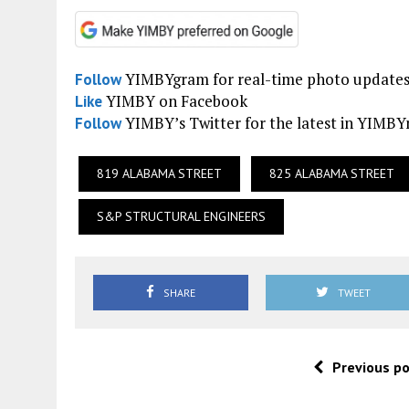
YIMBYgram for real-time photo update
Follow
YIMBY on Facebook
Like
YIMBY’s Twitter for the latest in YIMB
Follow
819 ALABAMA STREET
825 ALABAMA STREET
S&P STRUCTURAL ENGINEERS
SHARE
TWEET
Previous p