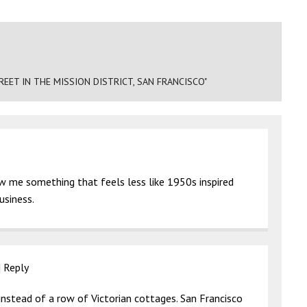
EET IN THE MISSION DISTRICT, SAN FRANCISCO"
ow me something that feels less like 1950s inspired
usiness.
|
Reply
t instead of a row of Victorian cottages. San Francisco