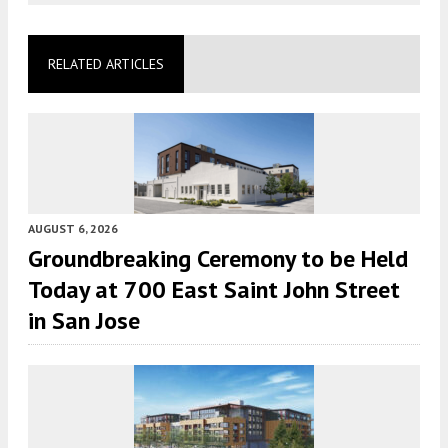
RELATED ARTICLES
AUGUST 6, 2026
Groundbreaking Ceremony to be Held
Today at 700 East Saint John Street
in San Jose