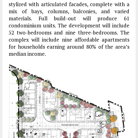
stylized with articulated facades, complete with a
mix of bays, columns, balconies, and varied
materials. Full build-out will produce 61
condominium units. The development will include
52 two-bedrooms and nine three-bedrooms. The
complex will include nine affordable apartments
for households earning around 80% of the area’s
median income.