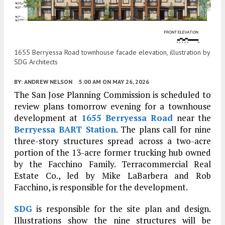
1655 Berryessa Road townhouse facade elevation, illustration by
SDG Architects
BY:
ANDREW NELSON
5:00 AM
ON MAY 26, 2026
The San Jose Planning Commission is scheduled to
review plans tomorrow evening for a townhouse
development at
1655 Berryessa Road
near the
Berryessa BART Station
. The plans call for nine
three-story structures spread across a two-acre
portion of the 13-acre former trucking hub owned
by the Facchino Family. Terracommercial Real
Estate Co., led by Mike LaBarbera and Rob
Facchino, is responsible for the development.
SDG
is responsible for the site plan and design.
Illustrations show the nine structures will be