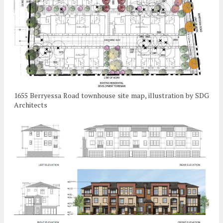
1655 Berryessa Road townhouse site map, illustration by SDG
Architects