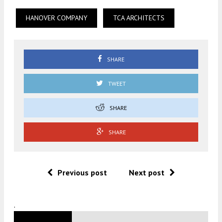
HANOVER COMPANY
TCA ARCHITECTS
SHARE
TWEET
SHARE
SHARE
Previous post
Next post
.