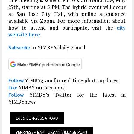
The meeting is scheduled to start tomorrow, May
27th, starting at 5 PM. The hybrid event will occur
at San Jose City Hall, with online attendance
available via Zoom. For more information about
how to attend and participate, visit the
city
website here
.
to YIMBY’s daily e-mail
Subscribe
YIMBYgram for real-time photo updates
Follow
YIMBY on Facebook
Like
YIMBY’s Twitter for the latest in
Follow
YIMBYnews
1655 BERRYESSA ROAD
BERRYESSA BART URBAN VILLAGE PLAN