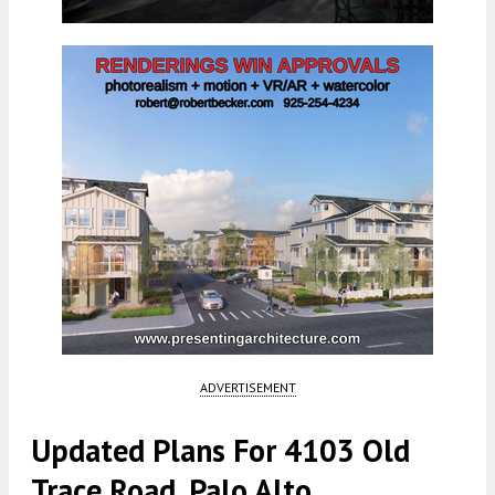
ADVERTISEMENT
Updated Plans For 4103 Old
Trace Road, Palo Alto