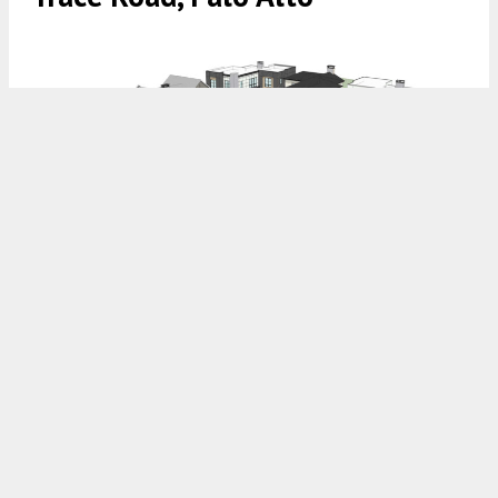
4103 Old Trace Road, rendering by Ponderosa Architecture
4:30 AM
ON MAY 22, 2026
BY
ANDREW NELSON
Updated plans have been filed for a suburban infill
at
4103 Old Trace Road
in
Palo Alto
, close to
the city’s border with
Los Altos Hills
and the
Santa Cruz mountain range. Plans for the vacant
lot include a mix of single-family homes and
accessory dwelling units, with an additional unit
compared to the preliminary application. Steel