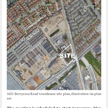
1655 Berryessa Road townhouse site plan, illustration via plan
set