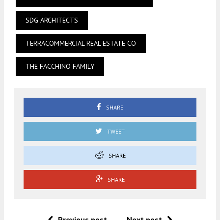
SDG ARCHITECTS
TERRACOMMERCIAL REAL ESTATE CO
THE FACCHINO FAMILY
SHARE
TWEET
SHARE
SHARE
Previous post
Next post