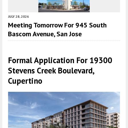
JULY 28, 2026
Meeting Tomorrow For 945 South
Bascom Avenue, San Jose
Formal Application For 19300
Stevens Creek Boulevard,
Cupertino