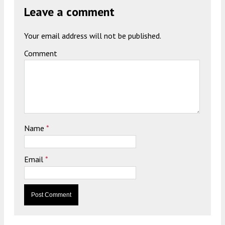
Leave a comment
Your email address will not be published.
Comment
Name
*
Email
*