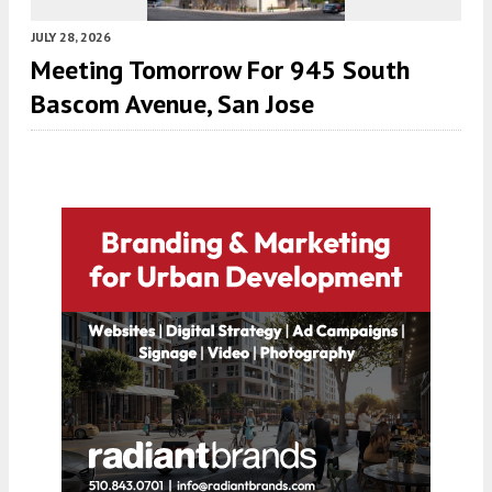
JULY 28, 2026
Meeting Tomorrow For 945 South
Bascom Avenue, San Jose