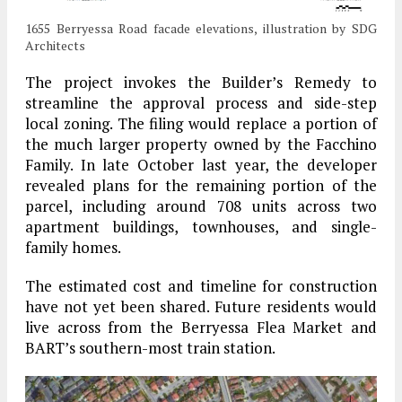
1655 Berryessa Road facade elevations, illustration by SDG
Architects
The project invokes the Builder’s Remedy to
streamline the approval process and side-step
local zoning. The filing would replace a portion of
the much larger property owned by the Facchino
Family. In late October last year, the developer
revealed plans for the remaining portion of the
parcel, including around 708 units across two
apartment buildings, townhouses, and single-
family homes.
The estimated cost and timeline for construction
have not yet been shared. Future residents would
live across from the Berryessa Flea Market and
BART’s southern-most train station.