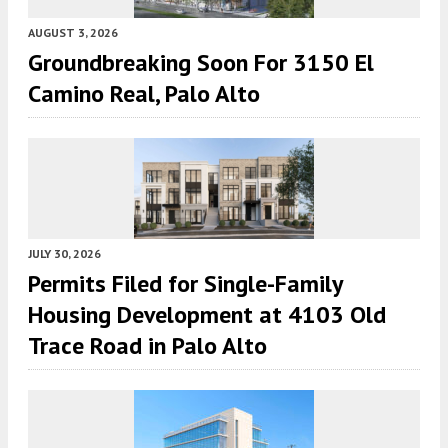
AUGUST 3, 2026
Groundbreaking Soon For 3150 El
Camino Real, Palo Alto
JULY 30, 2026
Permits Filed for Single-Family
Housing Development at 4103 Old
Trace Road in Palo Alto