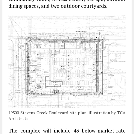
dining spaces, and two outdoor courtyards.
19300 Stevens Creek Boulevard site plan, illustration by TCA
Architects
The complex will include 43 below-market-rate