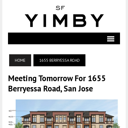
HOME
1655 BERRYESSA ROAD
Meeting Tomorrow For 1655
Berryessa Road, San Jose