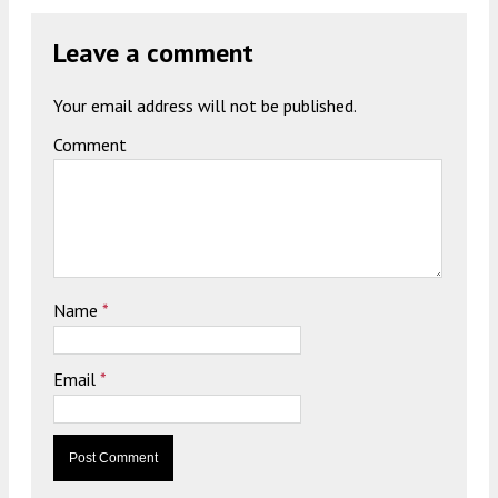
Leave a comment
Your email address will not be published.
Comment
Name
*
Email
*