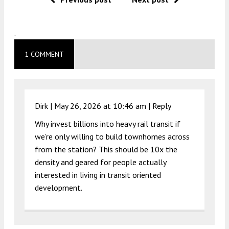
.
1 COMMENT
Dirk |
May 26, 2026 at 10:46 am
|
Reply
Why invest billions into heavy rail transit if
we’re only willing to build townhomes across
from the station? This should be 10x the
density and geared for people actually
interested in living in transit oriented
development.