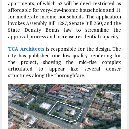
apartments, of which 32 will be deed-restricted as
affordable for very-low-income households and 11
for moderate-income households. The application
invokes Assembly Bill 1287, Senate Bill 330, and the
State Density Bonus law to streamline the
approval process and increase residential capacity.
TCA Architects
is responsible for the design. The
city has published one low-quality rendering for
the project, showing the mid-rise complex
articulated to appear like several denser
structures along the thoroughfare.