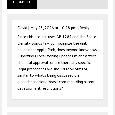
1 COMMENT
David |
May 23, 2026 at 10:28 pm
|
Reply
Since this project uses AB 1287 and the State
Density Bonus law to maximize the unit
count near Apple Park, does anyone know how
Cupertino’s local zoning updates might affect
the final approval, or are there any specific
legal precedents we should look out for,
similar to what’s being discussed on
guiadebetnacionalbrasil.com regarding recent
development restrictions?