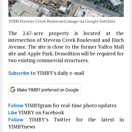
19300 Stevens Creek Boulevard, image via Google Satellite
The 2.67-acre property is located at the
intersection of Stevens Creek Boulevard and Finch
Avenue. The site is close to the former Vallco Mall
site and Apple Park. Demolition will be required for
two existing commercial structures.
to YIMBY’s daily e-mail
Subscribe
YIMBYgram for real-time photo updates
Follow
YIMBY on Facebook
Like
YIMBY’s Twitter for the latest in
Follow
YIMBYnews