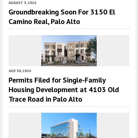
AUGUST 3, 2026
Groundbreaking Soon For 3150 El
Camino Real, Palo Alto
JULY 30, 2026
Permits Filed for Single-Family
Housing Development at 4103 Old
Trace Road in Palo Alto