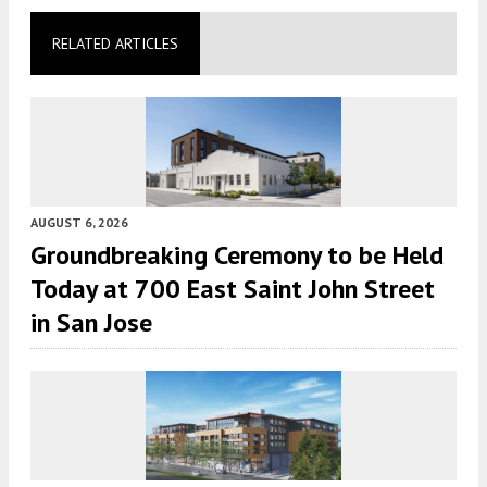
RELATED ARTICLES
AUGUST 6, 2026
Groundbreaking Ceremony to be Held
Today at 700 East Saint John Street
in San Jose