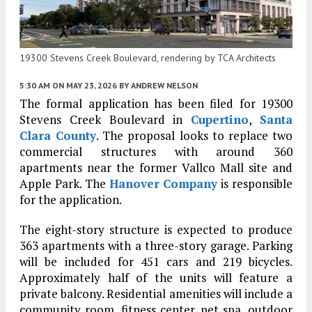
19300 Stevens Creek Boulevard, rendering by TCA Architects
5:30 AM
ON MAY 23, 2026
BY
ANDREW NELSON
The formal application has been filed for 19300
Stevens Creek Boulevard in
Cupertino
,
Santa
Clara County
. The proposal looks to replace two
commercial structures with around 360
apartments near the former Vallco Mall site and
Apple Park. The
Hanover Company
is responsible
for the application.
The eight-story structure is expected to produce
363 apartments with a three-story garage. Parking
will be included for 451 cars and 219 bicycles.
Approximately half of the units will feature a
private balcony. Residential amenities will include a
community room, fitness center, pet spa, outdoor