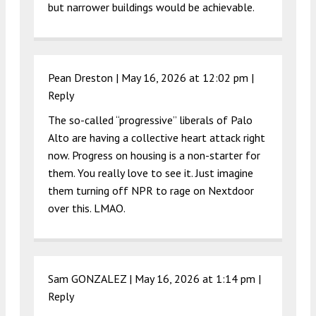
but narrower buildings would be achievable.
Pean Dreston |
May 16, 2026 at 12:02 pm
|
Reply
The so-called “progressive” liberals of Palo
Alto are having a collective heart attack right
now. Progress on housing is a non-starter for
them. You really love to see it. Just imagine
them turning off NPR to rage on Nextdoor
over this. LMAO.
Sam GONZALEZ |
May 16, 2026 at 1:14 pm
|
Reply