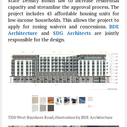
State Density Bonus law to increase residential
capacity and streamline the approval process. The
project includes 43 affordable housing units for
low-income households. This allows the project to
apply for zoning waivers and concessions.
BDE
Architecture
and
SDG Architects
are jointly
responsible for the design.
3350 West Bayshore Road, illustration by BDE Architecture