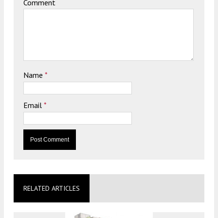
Comment
Name
*
Email
*
RELATED ARTICLES