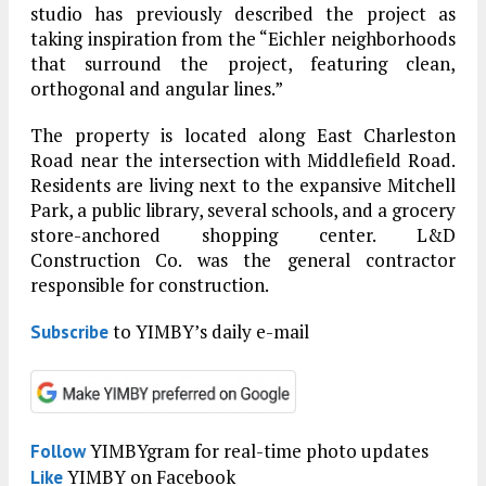
studio has previously described the project as
taking inspiration from the “Eichler neighborhoods
that surround the project, featuring clean,
orthogonal and angular lines.”
The property is located along East Charleston
Road near the intersection with Middlefield Road.
Residents are living next to the expansive Mitchell
Park, a public library, several schools, and a grocery
store-anchored shopping center. L&D
Construction Co. was the general contractor
responsible for construction.
to YIMBY’s daily e-mail
Subscribe
YIMBYgram for real-time photo updates
Follow
YIMBY on Facebook
Like