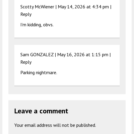
Scotty McWiener |
May 14, 2026 at 4:34 pm
|
Reply
I’m kidding, obvs.
Sam GONZALEZ |
May 16, 2026 at 1:15 pm
|
Reply
Parking nightmare.
Leave a comment
Your email address will not be published.