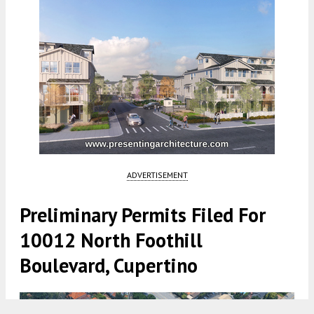
ADVERTISEMENT
Preliminary Permits Filed For
10012 North Foothill
Boulevard, Cupertino