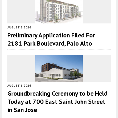
AUGUST 8, 2026
Preliminary Application Filed For
2181 Park Boulevard, Palo Alto
AUGUST 6, 2026
Groundbreaking Ceremony to be Held
Today at 700 East Saint John Street
in San Jose