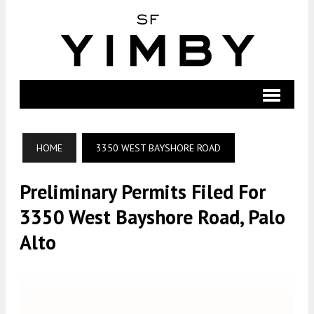
HOME
3350 WEST BAYSHORE ROAD
Preliminary Permits Filed For
3350 West Bayshore Road, Palo
Alto