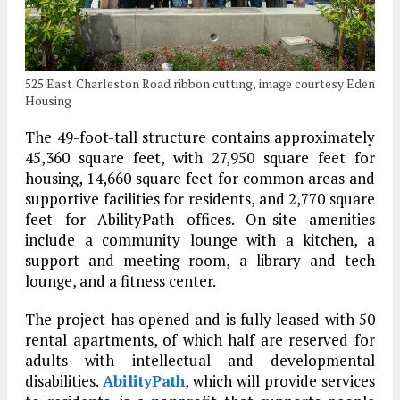
525 East Charleston Road ribbon cutting, image courtesy Eden
Housing
The 49-foot-tall structure contains approximately
45,360 square feet, with 27,950 square feet for
housing, 14,660 square feet for common areas and
supportive facilities for residents, and 2,770 square
feet for AbilityPath offices. On-site amenities
include a community lounge with a kitchen, a
support and meeting room, a library and tech
lounge, and a fitness center.
The project has opened and is fully leased with 50
rental apartments, of which half are reserved for
adults with intellectual and developmental
disabilities.
AbilityPath
, which will provide services