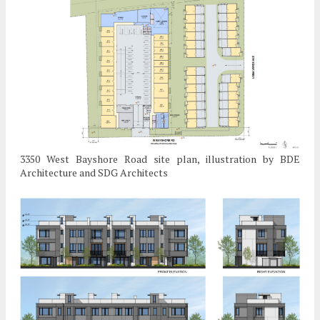
3350 West Bayshore Road site plan, illustration by BDE
Architecture and SDG Architects