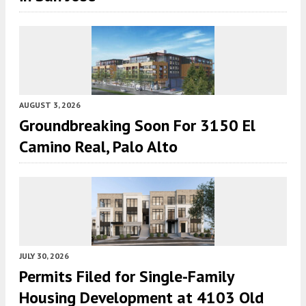
AUGUST 3, 2026
Groundbreaking Soon For 3150 El
Camino Real, Palo Alto
JULY 30, 2026
Permits Filed for Single-Family
Housing Development at 4103 Old