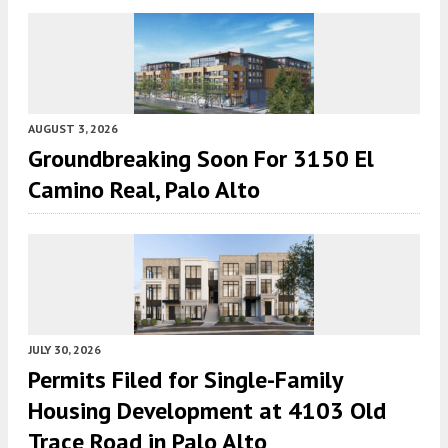
AUGUST 3, 2026
Groundbreaking Soon For 3150 El
Camino Real, Palo Alto
JULY 30, 2026
Permits Filed for Single-Family
Housing Development at 4103 Old
Trace Road in Palo Alto