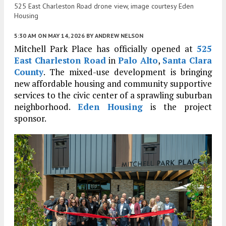
525 East Charleston Road drone view, image courtesy Eden
Housing
5:30 AM
ON MAY 14, 2026
BY
ANDREW NELSON
Mitchell Park Place has officially opened at
525
East Charleston Road
in
Palo Alto
,
Santa Clara
County
. The mixed-use development is bringing
new affordable housing and community supportive
services to the civic center of a sprawling suburban
neighborhood.
Eden Housing
is the project
sponsor.