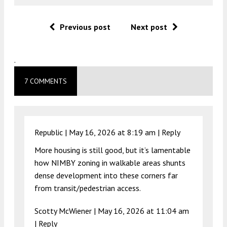
Previous post
Next post
.
7 COMMENTS
Republic |
May 16, 2026 at 8:19 am
|
Reply
More housing is still good, but it’s lamentable
how NIMBY zoning in walkable areas shunts
dense development into these corners far
from transit/pedestrian access.
Scotty McWiener |
May 16, 2026 at 11:04 am
|
Reply