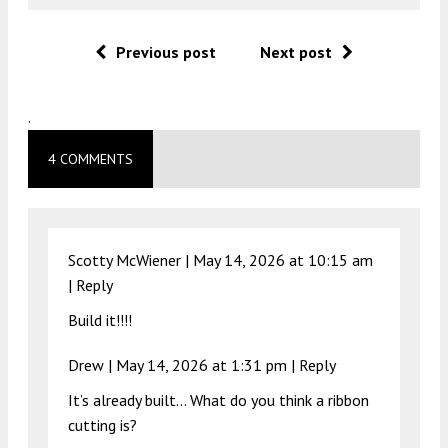
Previous post
Next post
.
4 COMMENTS
Scotty McWiener |
May 14, 2026 at 10:15 am
|
Reply
Build it!!!!
Drew |
May 14, 2026 at 1:31 pm
|
Reply
It’s already built… What do you think a ribbon
cutting is?