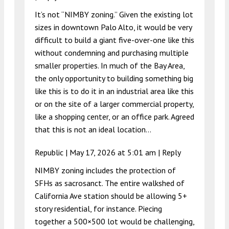
It’s not “NIMBY zoning.” Given the existing lot
sizes in downtown Palo Alto, it would be very
difficult to build a giant five-over-one like this
without condemning and purchasing multiple
smaller properties. In much of the Bay Area,
the only opportunity to building something big
like this is to do it in an industrial area like this
or on the site of a larger commercial property,
like a shopping center, or an office park. Agreed
that this is not an ideal location…
Republic |
May 17, 2026 at 5:01 am
|
Reply
NIMBY zoning includes the protection of
SFHs as sacrosanct. The entire walkshed of
California Ave station should be allowing 5+
story residential, for instance. Piecing
together a 500×500 lot would be challenging,