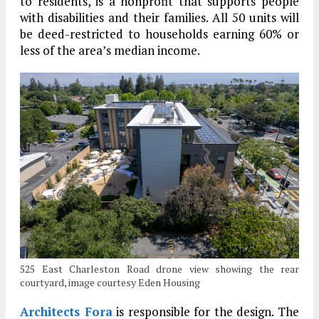
to residents, is a nonprofit that supports people
with disabilities and their families. All 50 units will
be deed-restricted to households earning 60% or
less of the area’s median income.
525 East Charleston Road drone view showing the rear
courtyard, image courtesy Eden Housing
Architects Fora
is responsible for the design. The