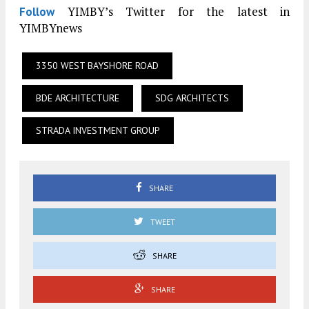
YIMBY’s Twitter for the latest in
Follow
YIMBYnews
3350 WEST BAYSHORE ROAD
BDE ARCHITECTURE
SDG ARCHITECTS
STRADA INVESTMENT GROUP
SHARE
TWEET
SHARE
SHARE