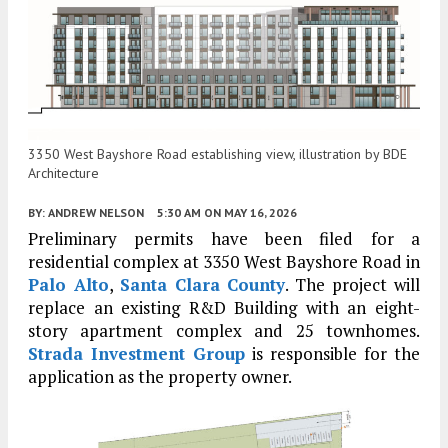
3350 West Bayshore Road establishing view, illustration by BDE
Architecture
BY:
ANDREW NELSON
5:30 AM
ON MAY 16, 2026
Preliminary permits have been filed for a
residential complex at 3350 West Bayshore Road in
Palo Alto
,
Santa Clara County
. The project will
replace an existing R&D Building with an eight-
story apartment complex and 25 townhomes.
Strada Investment Group
is responsible for the
application as the property owner.