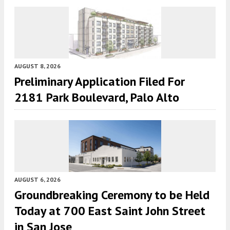
AUGUST 8, 2026
Preliminary Application Filed For
2181 Park Boulevard, Palo Alto
AUGUST 6, 2026
Groundbreaking Ceremony to be Held
Today at 700 East Saint John Street
in San Jose