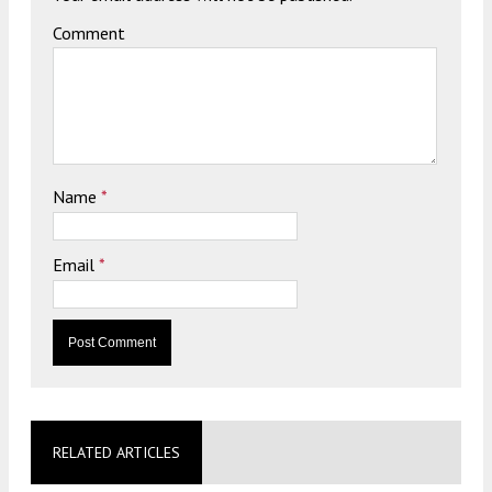
Comment
Name
*
Email
*
RELATED ARTICLES