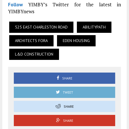
YIMBY’s Twitter for the latest in
Follow
YIMBYnews
525 EAST CHARLESTON ROAD
ABILITYPATH
ARCHITECTS FORA
EDEN HOUSING
L&D CONSTRUCTION
SHARE
TWEET
SHARE
SHARE