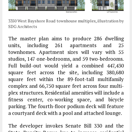
3350 West Bayshore Road townhouse multiplex, illustration by
SDG Architects
The master plan aims to produce 286 dwelling
units, including 261 apartments and 25
townhomes. Apartment sizes will vary with 55
studios, 147 one-bedrooms, and 59 two-bedrooms.
Full build-out would yield a combined 447,430
square feet across the site, including 380,680
square feet within the 89-foot-tall multifamily
complex and 66,750 square feet across four multi-
plex structures. Residential amenities will include a
fitness center, co-working space, and bicycle
parking. The fourth-floor podium deck will feature
a courtyard deck with a pool and attached lounge.
The developer invokes Senate Bill 330 and the