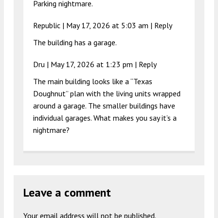
Parking nightmare.
Republic |
May 17, 2026 at 5:03 am
|
Reply
The building has a garage.
Dru |
May 17, 2026 at 1:23 pm
|
Reply
The main building looks like a “Texas
Doughnut” plan with the living units wrapped
around a garage. The smaller buildings have
individual garages. What makes you say it’s a
nightmare?
Leave a comment
Your email address will not be published.