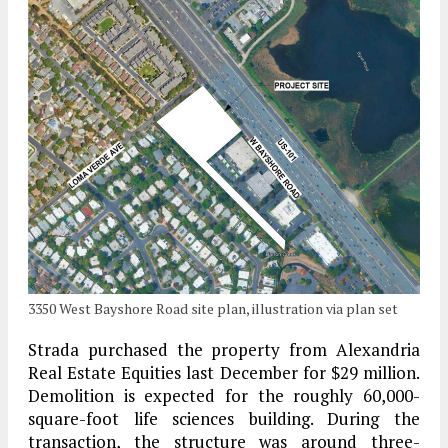
3350 West Bayshore Road site plan, illustration via plan set
Strada purchased the property from Alexandria
Real Estate Equities last December for $29 million.
Demolition is expected for the roughly 60,000-
square-foot life sciences building. During the
transaction, the structure was around three-