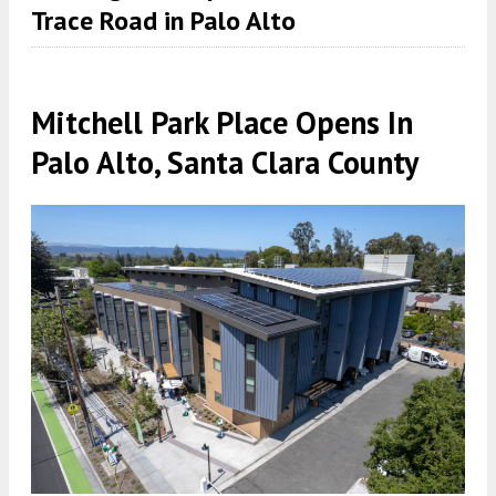
Trace Road in Palo Alto
Mitchell Park Place Opens In
Palo Alto, Santa Clara County