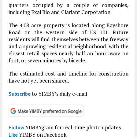
quarters occupied by a couple of companies,
including Exai Bio and Clariant Corporation.
The 4.08-acre property is located along Bayshore
Road on the western side of US 101. Future
residents will find themselves between the freeway
and a sprawling residential neighborhood, with the
closest retail spaces nearly half an hour away on
foot, or seven minutes by bicycle.
The estimated cost and timeline for construction
have not yet been shared.
to YIMBY’s daily e-mail
Subscribe
YIMBYgram for real-time photo updates
Follow
YIMBY on Facebook
Like