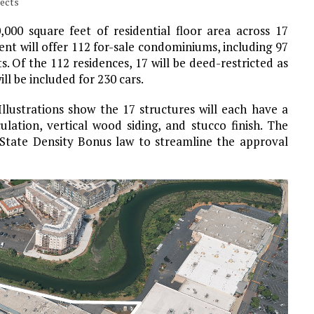
tects
000 square feet of residential floor area across 17
nt will offer 112 for-sale condominiums, including 97
 Of the 112 residences, 17 will be deed-restricted as
l be included for 230 cars.
 Illustrations show the 17 structures will each have a
ulation, vertical wood siding, and stucco finish. The
State Density Bonus law to streamline the approval