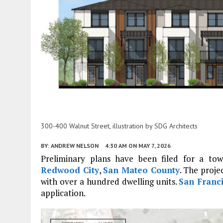
300-400 Walnut Street, illustration by SDG Architects
BY:
ANDREW NELSON
4:30 AM
ON MAY 7, 2026
Preliminary plans have been filed for a t
Redwood City
,
San Mateo County
. The proje
with over a hundred dwelling units.
San Franc
application.