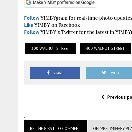
YIMBYgram for real-time photo update
Follow
YIMBY on Facebook
Like
YIMBY’s Twitter for the latest in YIMB
Follow
300 WALNUT STREET
400 WALNUT STREET
SHARE
TWEET
Previous p
.
BE THE FIRST TO COMMENT
ON "PRELIMINARY PL