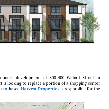
ownhouse development at 300-400 Walnut Street in
ct is looking to replace a portion of a shopping center
isco
-based
Harvest Properties
is responsible for the