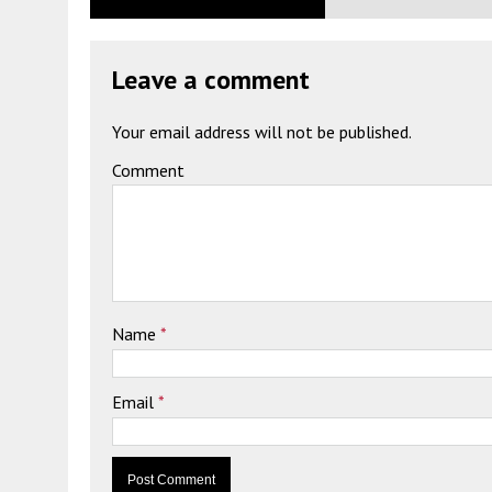
Leave a comment
Your email address will not be published.
Comment
Name
*
Email
*