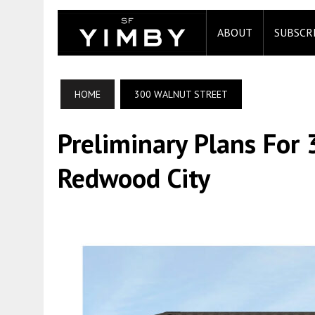
ABOUT
SUBSCR
HOME
300 WALNUT STREET
Preliminary Plans For
Redwood City