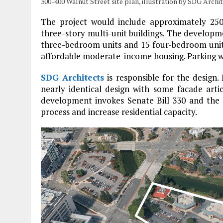
300-400 Walnut Street site plan, illustration by SDG Archi
The project would include approximately 250,
three-story multi-unit buildings. The developme
three-bedroom units and 15 four-bedroom units.
affordable moderate-income housing. Parking wil
SDG Architects
is responsible for the design.
nearly identical design with some facade artic
development invokes Senate Bill 330 and the 
process and increase residential capacity.