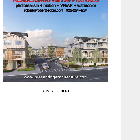
ADVERTISEMENT