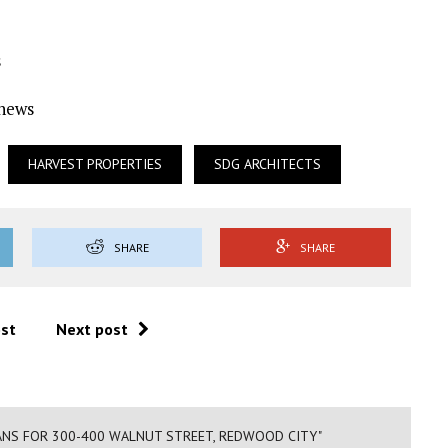
s
Ynews
HARVEST PROPERTIES
SDG ARCHITECTS
SHARE
SHARE
ost
Next post
ANS FOR 300-400 WALNUT STREET, REDWOOD CITY"