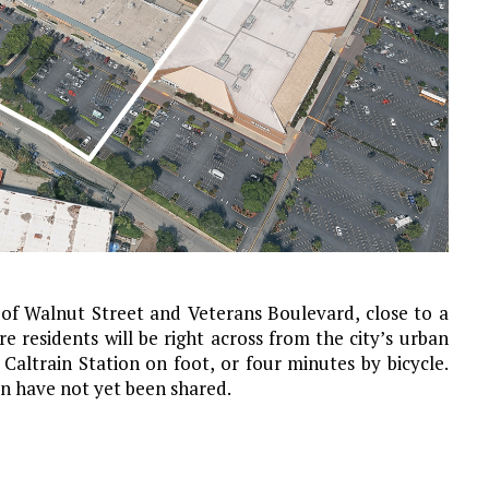
 of Walnut Street and Veterans Boulevard, close to a
 residents will be right across from the city’s urban
altrain Station on foot, or four minutes by bicycle.
on have not yet been shared.