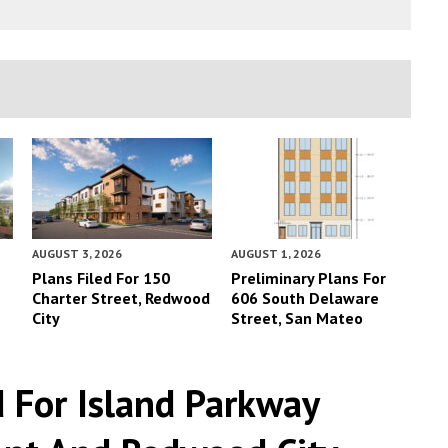
AUGUST 3, 2026
AUGUST 1, 2026
Plans Filed For 150
Preliminary Plans For
Charter Street, Redwood
606 South Delaware
City
Street, San Mateo
d For Island Parkway