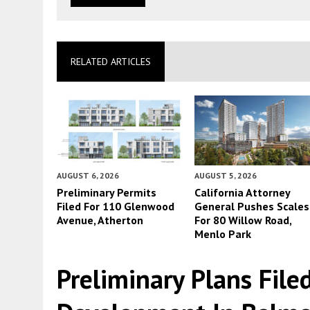
RELATED ARTICLES
AUGUST 6, 2026
AUGUST 5, 2026
Preliminary Permits
California Attorney
Filed For 110 Glenwood
General Pushes Scales
Avenue, Atherton
For 80 Willow Road,
Menlo Park
Preliminary Plans File