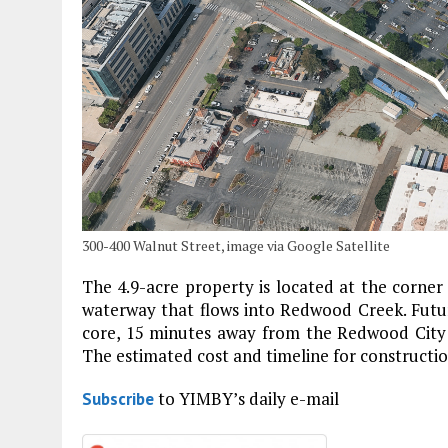
300-400 Walnut Street, image via Google Satellite
The 4.9-acre property is located at the corner
waterway that flows into Redwood Creek. Future
core, 15 minutes away from the Redwood City C
The estimated cost and timeline for constructi
to YIMBY’s daily e-mail
Subscribe