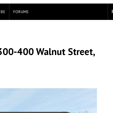
IBE
FORUMS
 300-400 Walnut Street,