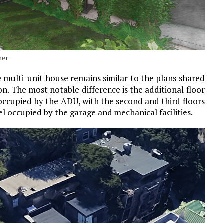
ner
 multi-unit house remains similar to the plans shared
on. The most notable difference is the additional floor
 occupied by the ADU, with the second and third floors
el occupied by the garage and mechanical facilities.