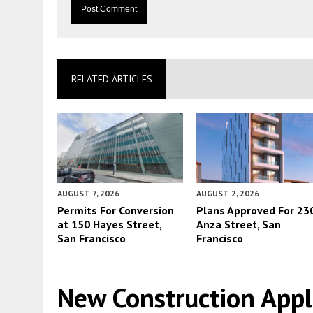
RELATED ARTICLES
AUGUST 7, 2026
AUGUST 2, 2026
Permits For Conversion
Plans Approved For 23
at 150 Hayes Street,
Anza Street, San
San Francisco
Francisco
New Construction App