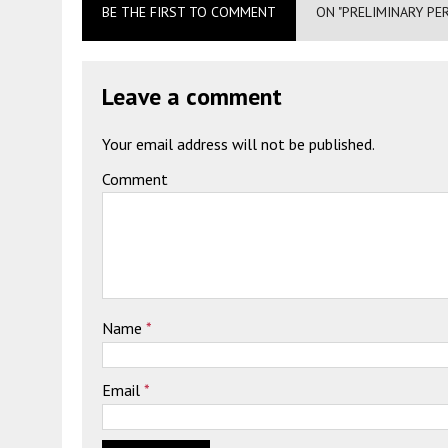
BE THE FIRST TO COMMENT
ON "PRELIMINARY PE
Leave a comment
Your email address will not be published.
Comment
Name
*
Email
*