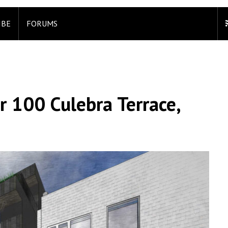
IBE
FORUMS
r 100 Culebra Terrace,