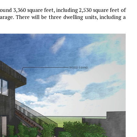
ound 3,360 square feet, including 2,530 square feet of
rage. There will be three dwelling units, including a