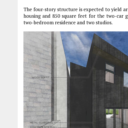
The four-story structure is expected to yield ar
housing and 850 square feet for the two-car ga
two-bedroom residence and two studios.