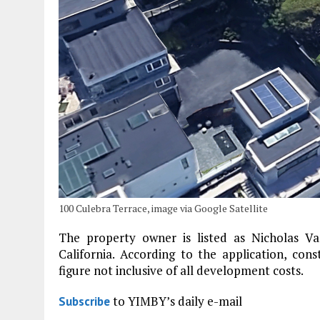
100 Culebra Terrace, image via Google Satellite
The property owner is listed as Nicholas V
California. According to the application, cons
figure not inclusive of all development costs.
to YIMBY’s daily e-mail
Subscribe