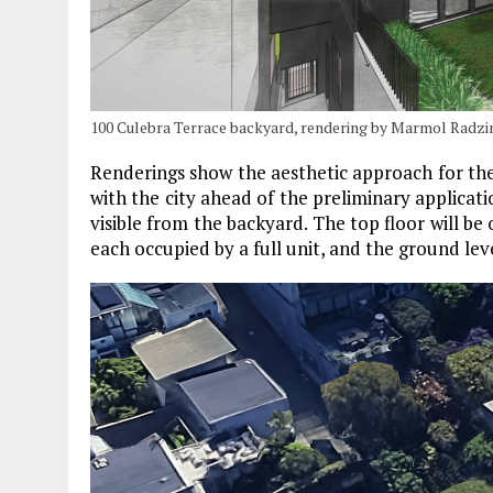
100 Culebra Terrace backyard, rendering by Marmol Radzi
Renderings show the aesthetic approach for the
with the city ahead of the preliminary applicati
visible from the backyard. The top floor will be
each occupied by a full unit, and the ground lev