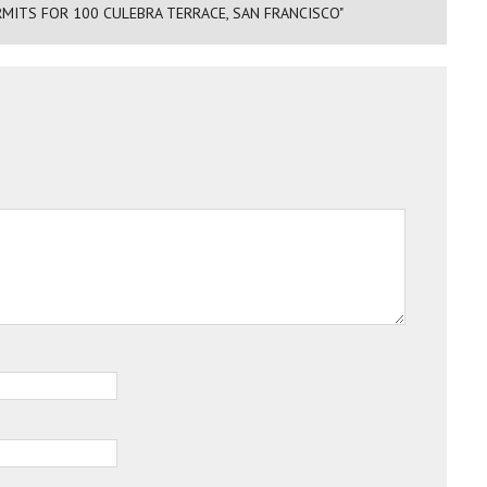
RMITS FOR 100 CULEBRA TERRACE, SAN FRANCISCO"