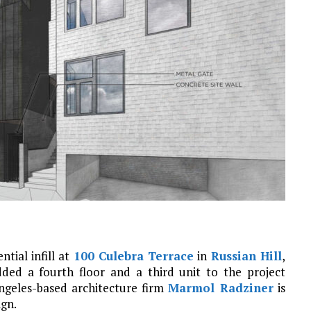
ntial infill at
100 Culebra Terrace
in
Russian Hill
,
dded a fourth floor and a third unit to the project
ngeles-based architecture firm
Marmol Radziner
is
ign.