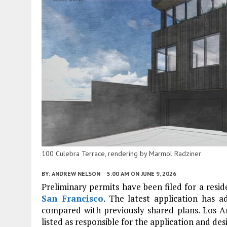
100 Culebra Terrace, rendering by Marmol Radziner
BY:
ANDREW NELSON
5:00 AM
ON JUNE 9, 2026
Preliminary permits have been filed for a reside
San Francisco
. The latest application has a
compared with previously shared plans. Los A
listed as responsible for the application and des