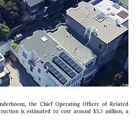
anderboom, the Chief Operating Officer of Related
truction is estimated to cost around $3.5 million, a