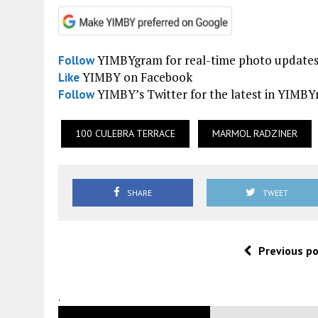
YIMBYgram for real-time photo update
Follow
YIMBY on Facebook
Like
YIMBY’s Twitter for the latest in YIMB
Follow
100 CULEBRA TERRACE
MARMOL RADZINER
SHARE
TWEET
Previous p
.