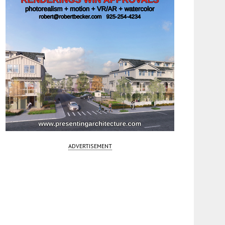
ADVERTISEMENT