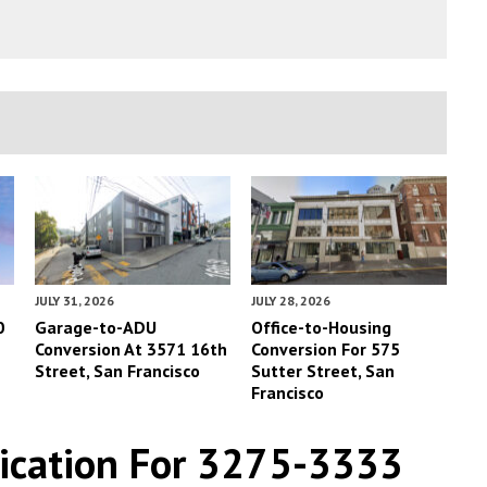
JULY 31, 2026
JULY 28, 2026
0
Garage-to-ADU
Office-to-Housing
Conversion At 3571 16th
Conversion For 575
Street, San Francisco
Sutter Street, San
Francisco
lication For 3275-3333