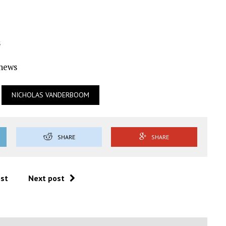
s
Ynews
NICHOLAS VANDERBOOM
SHARE
SHARE
ost
Next post