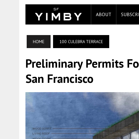
ABOUT
SUBSCR
HOME
100 CULEBRA TERRACE
Preliminary Permits Fo
San Francisco