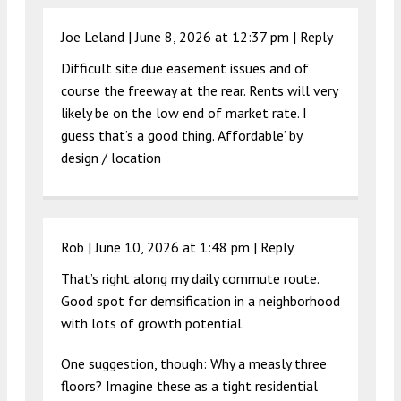
Joe Leland |
June 8, 2026 at 12:37 pm
|
Reply
Difficult site due easement issues and of
course the freeway at the rear. Rents will very
likely be on the low end of market rate. I
guess that’s a good thing. ‘Affordable’ by
design / location
Rob |
June 10, 2026 at 1:48 pm
|
Reply
That’s right along my daily commute route.
Good spot for demsification in a neighborhood
with lots of growth potential.
One suggestion, though: Why a measly three
floors? Imagine these as a tight residential