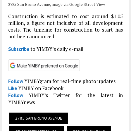
2785 San Bruno Avenue, image via Google Street View
Construction is estimated to cost around $1.05
million, a figure not inclusive of all development
costs. The timeline for construction to start has
not been announced.
to YIMBY’s daily e-mail
Subscribe
YIMBYgram for real-time photo updates
Follow
YIMBY on Facebook
Like
YIMBY’s Twitter for the latest in
Follow
YIMBYnews
2785 SAN BRUNO AVENUE