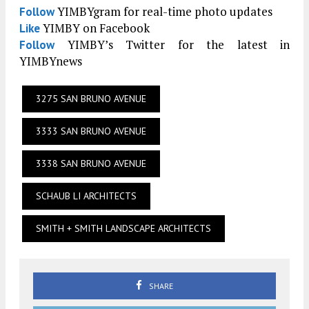
YIMBYgram for real-time photo updates
Follow
YIMBY on Facebook
Like
YIMBY’s Twitter for the latest in
Follow
YIMBYnews
3275 SAN BRUNO AVENUE
3333 SAN BRUNO AVENUE
3338 SAN BRUNO AVENUE
SCHAUB LI ARCHITECTS
SMITH + SMITH LANDSCAPE ARCHITECTS
SHARE