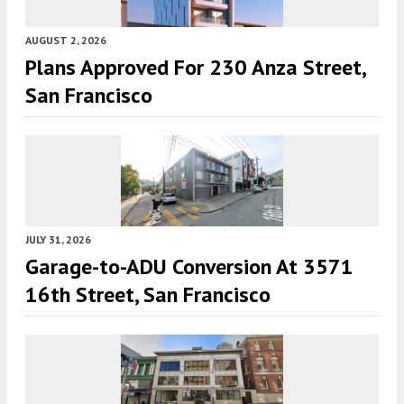
AUGUST 2, 2026
Plans Approved For 230 Anza Street,
San Francisco
JULY 31, 2026
Garage-to-ADU Conversion At 3571
16th Street, San Francisco