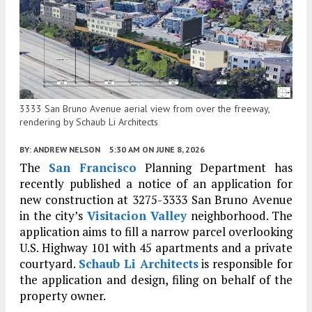
3333 San Bruno Avenue aerial view from over the freeway,
rendering by Schaub Li Architects
BY:
ANDREW NELSON
5:30 AM
ON JUNE 8, 2026
The
San Francisco
Planning Department has
recently published a notice of an application for
new construction at 3275-3333 San Bruno Avenue
in the city’s
Visitacion Valley
neighborhood. The
application aims to fill a narrow parcel overlooking
U.S. Highway 101 with 45 apartments and a private
courtyard.
Schaub Li Architects
is responsible for
the application and design, filing on behalf of the
property owner.