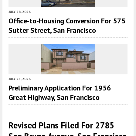
JULY 28, 2026
Office-to-Housing Conversion For 575
Sutter Street, San Francisco
JULY 25, 2026
Preliminary Application For 1956
Great Highway, San Francisco
Revised Plans Filed For 2785