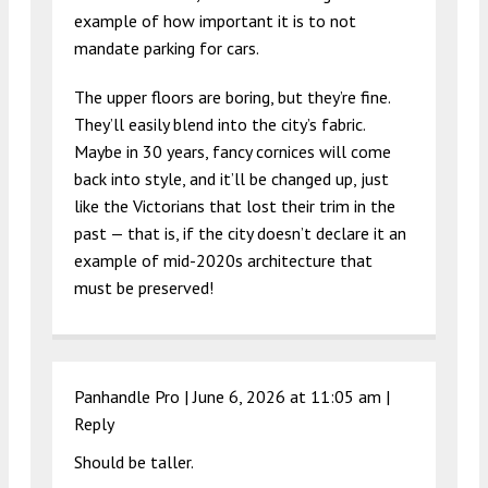
example of how important it is to not
mandate parking for cars.
The upper floors are boring, but they’re fine.
They’ll easily blend into the city’s fabric.
Maybe in 30 years, fancy cornices will come
back into style, and it’ll be changed up, just
like the Victorians that lost their trim in the
past — that is, if the city doesn’t declare it an
example of mid-2020s architecture that
must be preserved!
Panhandle Pro |
June 6, 2026 at 11:05 am
|
Reply
Should be taller.