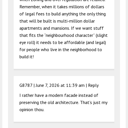
Remember, when it takes millions of dollars
of legal fees to build anything the only thing
that will be built is multi-million dollar
apartments and mansions. If we want stuff
that fits the “neighbourhood character” (slight
eye roll) it needs to be affordable (and legal)
for people who live in the neighborhood to
build it!
G8787 |
June 7, 2026 at 11:39 am
|
Reply
I rather have a modern facade instead of
preserving the old architecture. That’s just my
opinion thou.