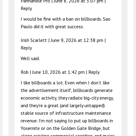
Panhandle Pro |
June 8, 2026 at 5:07 pm
|
Reply
I would be fine with a ban on billboards. Sao
Paulo did it with great success.
Irish Scarlett |
June 9, 2026 at 12:38 pm
|
Reply
Well said.
Rob |
June 10, 2026 at 1:42 pm
|
Reply
I like billboards a lot. Even when I don’t like
the advertisement itself, billboards generate
economic activity, they radiate big-city energy,
and they’re a great (and largely untapped)
stable source of infrastructure maintenance
revenue. I’m not saying to put up billboards in
Yosemite or on the Golden Gate Bridge, but
along existing commercial corridors and major