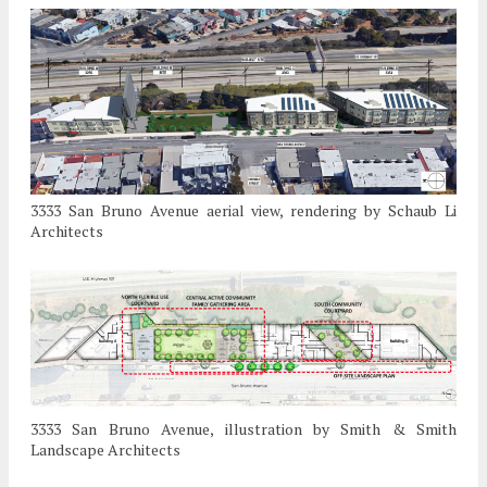
3333 San Bruno Avenue aerial view, rendering by Schaub Li
Architects
3333 San Bruno Avenue, illustration by Smith & Smith
Landscape Architects