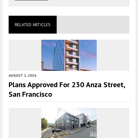
RELATED ARTICLES
AUGUST 2, 2026
Plans Approved For 230 Anza Street,
San Francisco