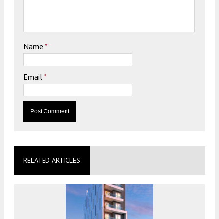
Name
*
Email
*
RELATED ARTICLES