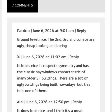
7 COMMENTS
Patricio |
June 6, 2026 at 9:01 am
|
Reply
Ground level nice. The 2nd, 3rd and cornice are
ugly, cheap looking and boring.
Xi |
June 6, 2026 at 11:02 am
|
Reply
It looks nice. It respects symmetry and has
the classic bay windows characteristic of
many older SF buildings. There are a lot of
ugly buildings being built nowadays, but this
isn’t one of them.
Alai |
June 6, 2026 at 12:30 pm
|
Reply
It does look nice, and I think it’s a great