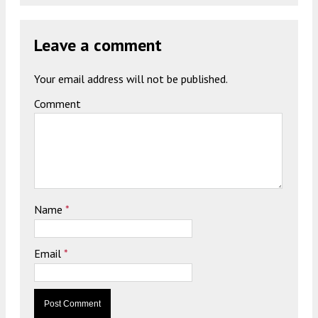
Leave a comment
Your email address will not be published.
Comment
Name
*
Email
*