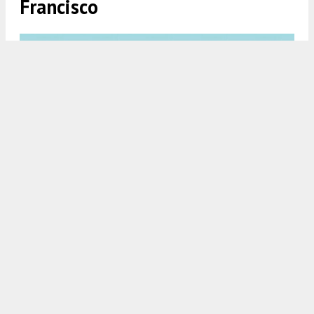
Francisco
821 Corbett Avenue, rendering by Kerman Morris Architects
5:30 AM
ON JUNE 5, 2026
BY
ANDREW NELSON
Permits have been filed for a four-story apartment
complex at 821 Corbett Avenue in the
Twin Peaks
neighborhood of
San Francisco
. The project will
replace a single-family house with nine dwelling