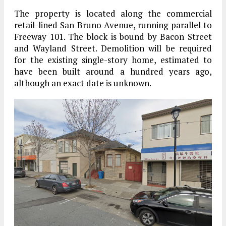
The property is located along the commercial
retail-lined San Bruno Avenue, running parallel to
Freeway 101. The block is bound by Bacon Street
and Wayland Street. Demolition will be required
for the existing single-story home, estimated to
have been built around a hundred years ago,
although an exact date is unknown.