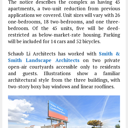
The notice describes the complex as having 45
apartments, a two-unit reduction from previous
applications we covered. Unit sizes will vary with 26
one-bedrooms, 18 two-bedrooms, and one three-
bedroom. Of the 45 units, five will be deed-
restricted as below-market-rate housing. Parking
will be included for 14 cars and 52 bicycles.
Schaub Li Architects has worked with
Smith &
Smith Landscape Architects
on two private
open-air courtyards accessible only to residents
and guests. Illustrations show a familiar
architectural style from the three buildings, with
two-story boxy bay windows and linear rooflines.