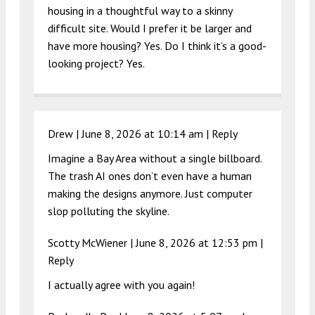
housing in a thoughtful way to a skinny
difficult site. Would I prefer it be larger and
have more housing? Yes. Do I think it’s a good-
looking project? Yes.
Drew |
June 8, 2026 at 10:14 am
|
Reply
Imagine a Bay Area without a single billboard.
The trash AI ones don’t even have a human
making the designs anymore. Just computer
slop polluting the skyline.
Scotty McWiener |
June 8, 2026 at 12:53 pm
|
Reply
I actually agree with you again!