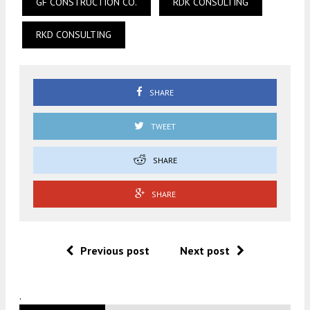
GF CONSTRUCTION CO.
RDK CONSULTING
RKD CONSULTING
SHARE
TWEET
SHARE
SHARE
Previous post
Next post
.