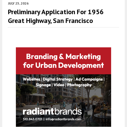
JULY 25, 2026
Preliminary Application For 1956
Great Highway, San Francisco