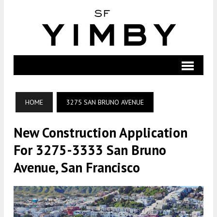
HOME
3275 SAN BRUNO AVENUE
New Construction Application
For 3275-3333 San Bruno
Avenue, San Francisco