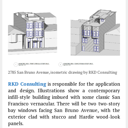
2785 San Bruno Avenue, isometric drawing by RKD Consulting
RKD Consulting
is responsible for the application
and design. Illustrations show a contemporary
infill-style building imbued with some classic San
Francisco vernacular. There will be two two-story
bay windows facing San Bruno Avenue, with the
exterior clad with stucco and Hardie wood-look
panels.