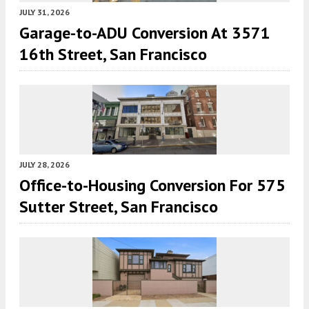
JULY 31, 2026
Garage-to-ADU Conversion At 3571
16th Street, San Francisco
JULY 28, 2026
Office-to-Housing Conversion For 575
Sutter Street, San Francisco