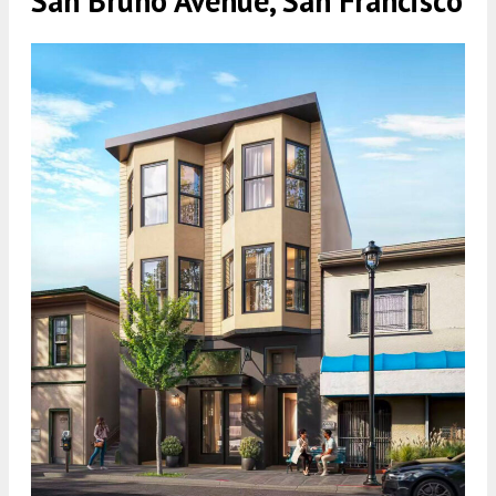
San Bruno Avenue, San Francisco