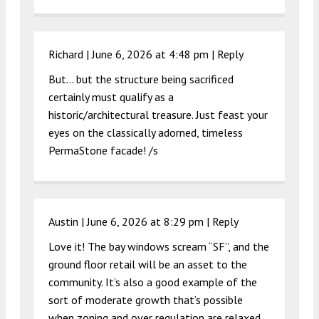
Richard |
June 6, 2026 at 4:48 pm
|
Reply
But… but the structure being sacrificed
certainly must qualify as a
historic/architectural treasure. Just feast your
eyes on the classically adorned, timeless
PermaStone facade! /s
Austin |
June 6, 2026 at 8:29 pm
|
Reply
Love it! The bay windows scream “SF”, and the
ground floor retail will be an asset to the
community. It’s also a good example of the
sort of moderate growth that’s possible
when zoning and over regulation are relaxed.