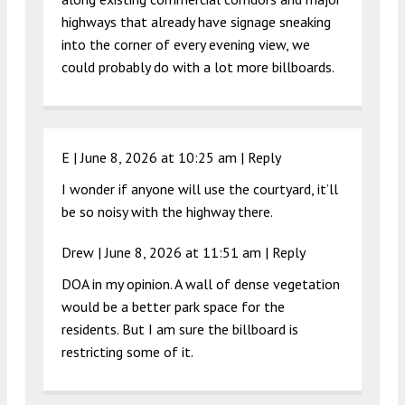
highways that already have signage sneaking
into the corner of every evening view, we
could probably do with a lot more billboards.
E |
June 8, 2026 at 10:25 am
|
Reply
I wonder if anyone will use the courtyard, it’ll
be so noisy with the highway there.
Drew |
June 8, 2026 at 11:51 am
|
Reply
DOA in my opinion. A wall of dense vegetation
would be a better park space for the
residents. But I am sure the billboard is
restricting some of it.