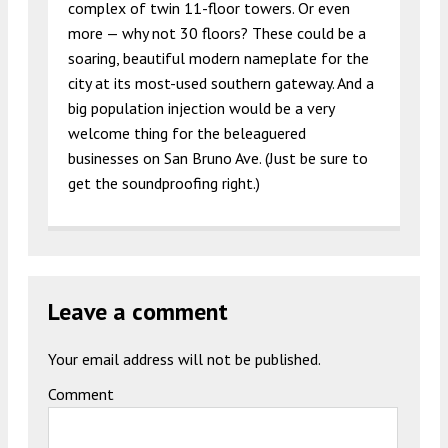
complex of twin 11-floor towers. Or even
more — why not 30 floors? These could be a
soaring, beautiful modern nameplate for the
city at its most-used southern gateway. And a
big population injection would be a very
welcome thing for the beleaguered
businesses on San Bruno Ave. (Just be sure to
get the soundproofing right.)
Leave a comment
Your email address will not be published.
Comment