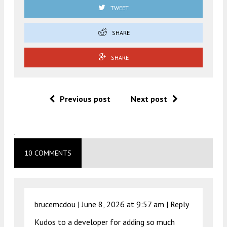
TWEET
SHARE
SHARE
Previous post
Next post
.
10 COMMENTS
brucemcdou |
June 8, 2026 at 9:57 am
|
Reply
Kudos to a developer for adding so much