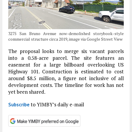
3275 San Bruno Avenue now-demolished storybook-style
commercial structure circa 2019, image via Google Street View
The proposal looks to merge six vacant parcels
into a 0.58-acre parcel. The site features an
easement for a large billboard overlooking US
Highway 101. Construction is estimated to cost
around $8.5 million, a figure not inclusive of all
development costs. The timeline for work has not
yet been shared.
to YIMBY’s daily e-mail
Subscribe