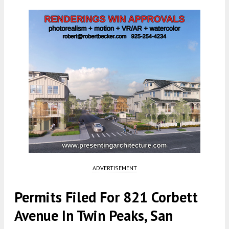
ADVERTISEMENT
Permits Filed For 821 Corbett
Avenue In Twin Peaks, San