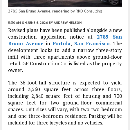
2785 San Bruno Avenue, rendering by RKD Consulting
5:30 AM
ON JUNE 6, 2026
BY
ANDREW NELSON
Revised plans have been published alongside a new
construction application notice at
2785 San
Bruno Avenue
in
Portola
,
San Francisco
. The
development looks to add a narrow three-story
infill with three apartments above ground-floor
retail. GF Construction Co. is listed as the property
owner.
The 36-foot-tall structure is expected to yield
around 3,560 square feet across three floors,
including 2,840 square feet of housing and 730
square feet for two ground-floor commercial
spaces. Unit sizes will vary, with two two-bedroom
and one three-bedroom residence. Parking will be
included for three bicycles and no vehicles.