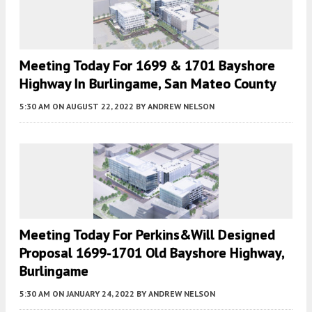
Meeting Today For 1699 & 1701 Bayshore
Highway In Burlingame, San Mateo County
5:30 AM
ON AUGUST 22, 2022
BY
ANDREW NELSON
Meeting Today For Perkins&Will Designed
Proposal 1699-1701 Old Bayshore Highway,
Burlingame
5:30 AM
ON JANUARY 24, 2022
BY
ANDREW NELSON