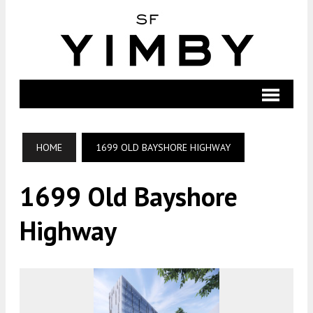
HOME
1699 OLD BAYSHORE HIGHWAY
1699 Old Bayshore
Highway