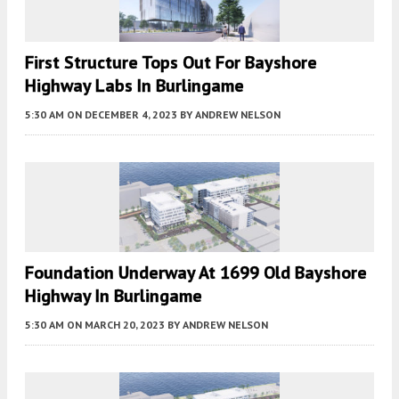
First Structure Tops Out For Bayshore
Highway Labs In Burlingame
5:30 AM
ON DECEMBER 4, 2023
BY
ANDREW NELSON
Foundation Underway At 1699 Old Bayshore
Highway In Burlingame
5:30 AM
ON MARCH 20, 2023
BY
ANDREW NELSON