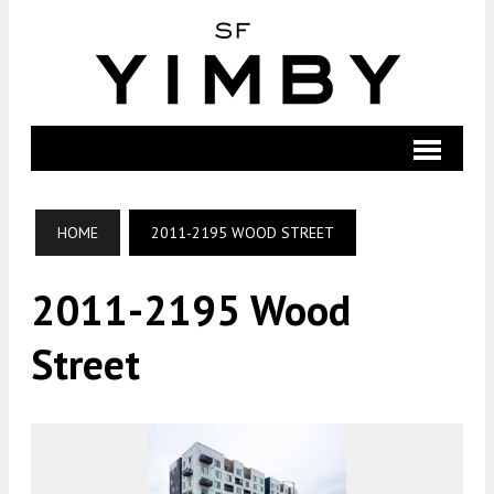
HOME
2011-2195 WOOD STREET
2011-2195 Wood
Street