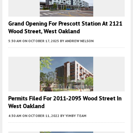
Grand Opening For Prescott Station At 2121
Wood Street, West Oakland
5:30 AM
ON OCTOBER 17, 2025
BY
ANDREW NELSON
Permits Filed For 2011-2095 Wood Street In
West Oakland
4:30 AM
ON OCTOBER 11, 2022
BY
YIMBY TEAM