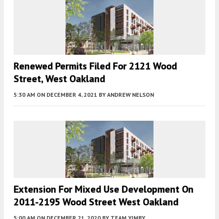
Renewed Permits Filed For 2121 Wood
Street, West Oakland
5:30 AM
ON DECEMBER 4, 2021
BY
ANDREW NELSON
Extension For Mixed Use Development On
2011-2195 Wood Street West Oakland
5:00 AM
ON DECEMBER 21, 2020
BY
TEAM YIMBY