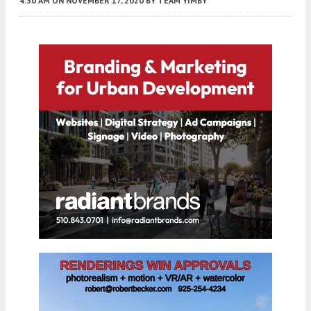
4:30 AM
ON NOVEMBER 17, 2020
BY
TEAM YIMBY