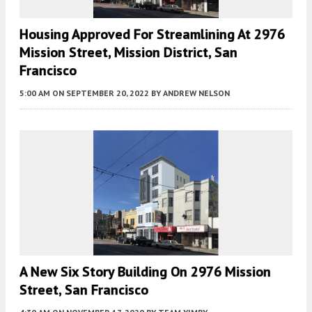
Housing Approved For Streamlining At 2976
Mission Street, Mission District, San
Francisco
5:00 AM
ON SEPTEMBER 20, 2022
BY
ANDREW NELSON
A New Six Story Building On 2976 Mission
Street, San Francisco