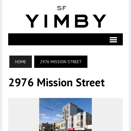
HOME
2976 MISSION STREET
2976 Mission Street