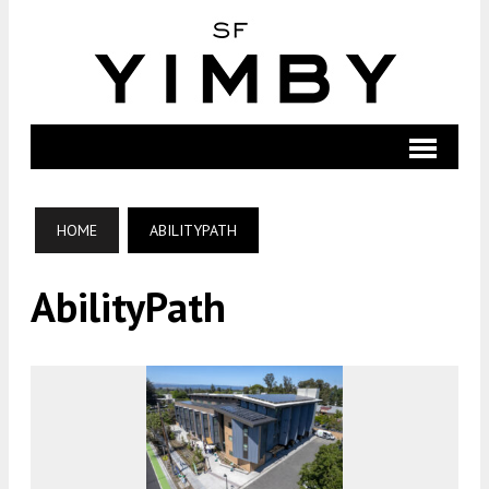
HOME
ABILITYPATH
AbilityPath