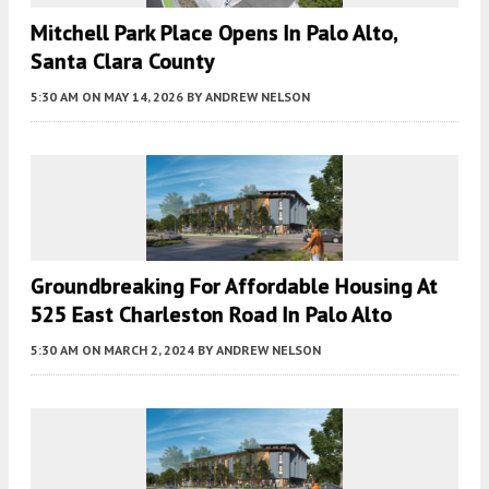
Mitchell Park Place Opens In Palo Alto,
Santa Clara County
5:30 AM
ON MAY 14, 2026
BY
ANDREW NELSON
Groundbreaking For Affordable Housing At
525 East Charleston Road In Palo Alto
5:30 AM
ON MARCH 2, 2024
BY
ANDREW NELSON