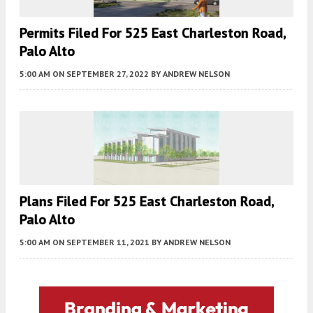
Permits Filed For 525 East Charleston Road,
Palo Alto
5:00 AM
ON SEPTEMBER 27, 2022
BY
ANDREW NELSON
Plans Filed For 525 East Charleston Road,
Palo Alto
5:00 AM
ON SEPTEMBER 11, 2021
BY
ANDREW NELSON