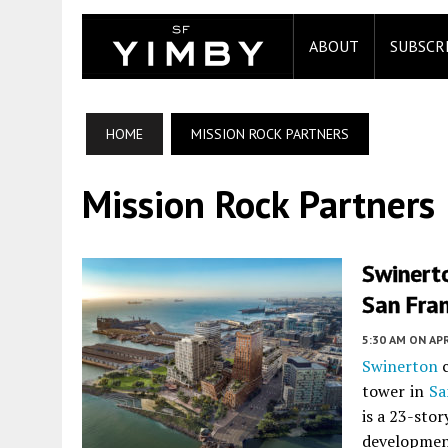
ABOUT
SUBSCR
HOME
MISSION ROCK PARTNERS
Mission Rock Partners
Swinerto
San Fra
5:30 AM
ON APR
Swinerton
c
tower in
Sa
is a 23-stor
developmen