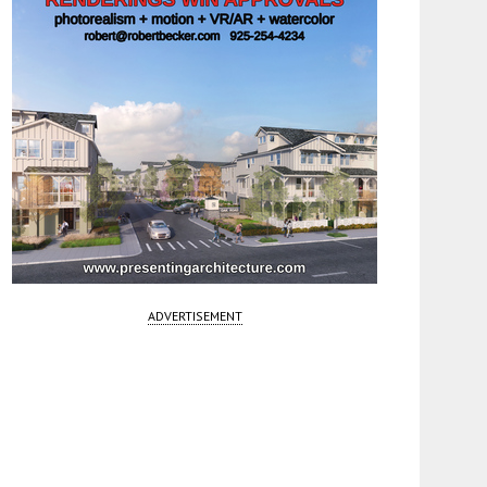
ADVERTISEMENT