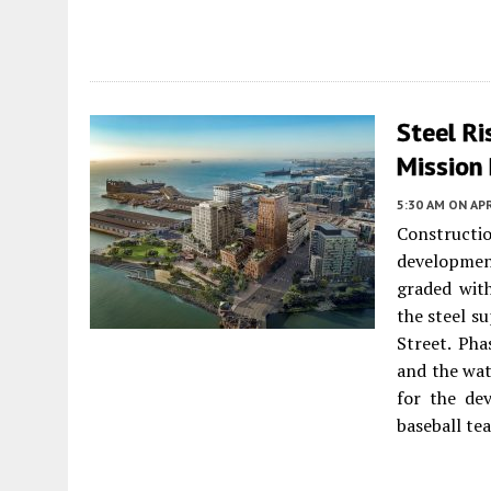
Steel Ri
Mission 
5:30 AM
ON APR
Construct
developme
graded with
the steel s
Street. Pha
and the wat
for the de
baseball te