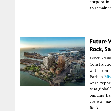
corporation
to remain i
Future V
Rock, Sa
5:30 AM
ON SE
Constructi
waterfron
Park in
Mis
were report
Visa global
building h
vertical ris
Rock.