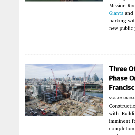
Mission Ro
Giants
and
parking wit
new public 
Three O
Phase On
Francis
5:30 AM
ON MAR
Constructio
with Build
imminent fo
completion