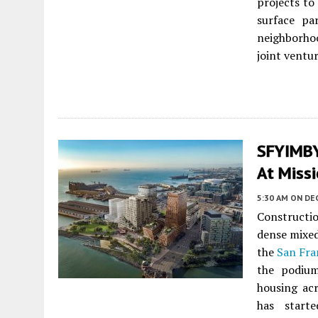
projects t
surface pa
neighborhoo
joint ventu
SFYIMBY 
At Missi
5:30 AM
ON DE
Constructi
dense mixed
the
San Fra
the podium
housing acr
has star