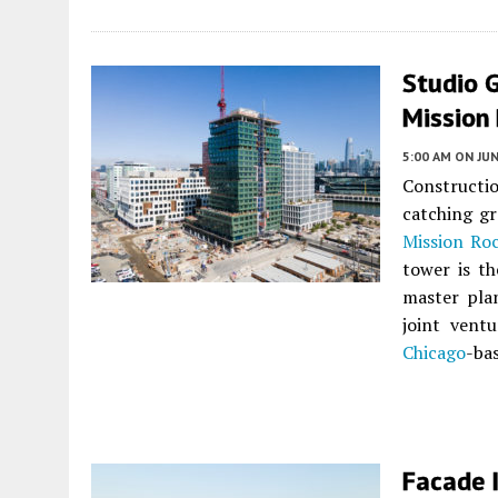
Studio 
Mission 
5:00 AM
ON JUN
Constructi
catching gr
Mission Ro
tower is th
master pla
joint vent
Chicago
-ba
Facade I