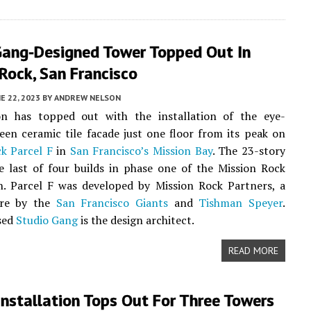
Gang-Designed Tower Topped Out In
Rock, San Francisco
E 22, 2023
BY
ANDREW NELSON
on has topped out with the installation of the eye-
een ceramic tile facade just one floor from its peak on
ck
Parcel F
in
San Francisco’s
Mission Bay
. The 23-story
e last of four builds in phase one of the Mission Rock
n. Parcel F was developed by Mission Rock Partners, a
ure by the
San Francisco Giants
and
Tishman Speyer
.
sed
Studio Gang
is the design architect.
READ MORE
nstallation Tops Out For Three Towers