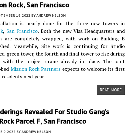
on Rock, San Francisco
PTEMBER 19, 2022
BY
ANDREW NELSON
tallation is nearly done for the three new towers in
ck
,
San Francisco
. Both the new Visa Headquarters and
 are completely wrapped, with work on Building B
ished. Meanwhile, Site work is continuing for Studio
ed-green tower, the fourth and final tower to rise during
 with the project crane already in place. The joint
ubbed
Mission Rock Partners
expects to welcome its first
 residents next year.
READ MORE
derings Revealed For Studio Gang’s
Rock Parcel F, San Francisco
E 9, 2022
BY
ANDREW NELSON