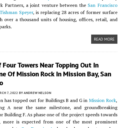
ck Partners, a joint venture between the
San Francisco
Tishman Speyer
, is replacing 28 acres of former surface
h over a thousand units of housing, offices, retail, and
parks.
READ MORE
f Four Towers Near Topping Out In
e Of Mission Rock In Mission Bay, San
co
CH 7, 2022
BY
ANDREW NELSON
n has topped out for Buildings B and G in
Mission Rock
,
ing A near the same milestone, and groundbreaking
r Building F. As phase one of the project speeds towards
, more is expected from one of the most prominent