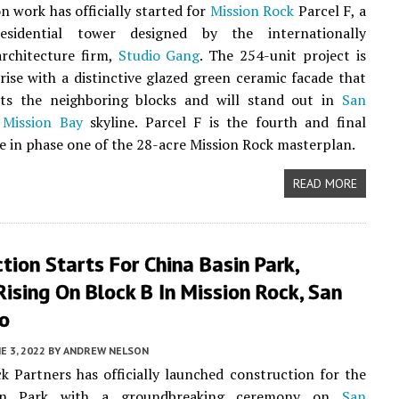
n work has officially started for
Mission Rock
Parcel F, a
esidential tower designed by the internationally
rchitecture firm,
Studio Gang
. The 254-unit project is
rise with a distinctive glazed green ceramic facade that
s the neighboring blocks and will stand out in
San
Mission Bay
skyline. Parcel F is the fourth and final
se in phase one of the 28-acre Mission Rock masterplan.
READ MORE
tion Starts For China Basin Park,
ising On Block B In Mission Rock, San
co
E 3, 2022
BY
ANDREW NELSON
k Partners has officially launched construction for the
in Park with a groundbreaking ceremony on
San