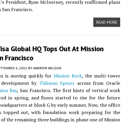
’s President, Ryan McInerney, recently reaffirmed plans
n San Francisco.
READ MORE
isa Global HQ Tops Out At Mission
n Francisco
PTEMBER 6, 2021
BY
ANDREW NELSON
on is moving quickly for
Mission Rock
, the multi-tower
t development by
Tishman Speyer
across from Oracle
sion Bay
, San Francisco. The first hints of vertical work
ed in spring, and floors started to rise for the future
 headquarters at block G by early summer. Now, the office
as topped out, with foundation work preparing for the
e of the remaining three buildings in phase one of Mission