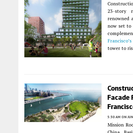
Constructio
23-story r
renowned a
now set to 
complement
Francisco’s
tower to ri
Construc
Facade R
Francis
5:30 AM
ON JUN
Mission Roc
China Bas