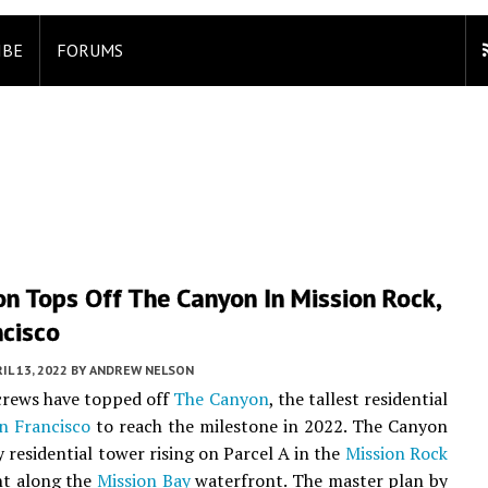
IBE
FORUMS
n Tops Off The Canyon In Mission Rock,
ncisco
IL 13, 2022
BY
ANDREW NELSON
rews have topped off
The Canyon
, the tallest residential
n Francisco
to reach the milestone in 2022. The Canyon
y residential tower rising on Parcel A in the
Mission Rock
t along the
Mission Bay
waterfront. The master plan by