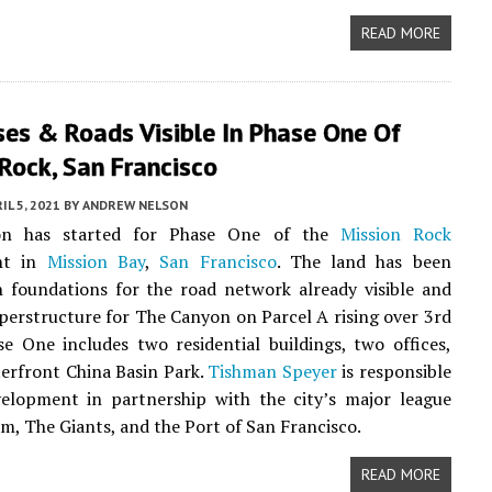
READ MORE
ses & Roads Visible In Phase One Of
Rock, San Francisco
IL 5, 2021
BY
ANDREW NELSON
ion has started for Phase One of the
Mission Rock
nt in
Mission Bay
,
San Francisco
. The land has been
 foundations for the road network already visible and
uperstructure for The Canyon on Parcel A rising over 3rd
se One includes two residential buildings, two offices,
erfront China Basin Park.
Tishman Speyer
is responsible
velopment in partnership with the city’s major league
am, The Giants, and the Port of San Francisco.
READ MORE