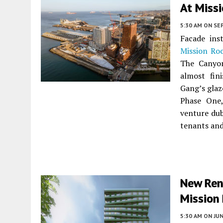
At Missi
5:30 AM
ON SE
Facade ins
Mission Ro
The Canyon
almost fin
Gang’s glaz
Phase One,
venture d
tenants and
New Ren
Mission 
5:30 AM
ON JUN