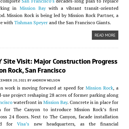
o complete
San Francisco’s
decades-long plan to replace
rking in
Mission Bay
with a vibrant transit-oriented
d. Mission Rock is being led by Mission Rock Partner, a
re with
Tishman Speyer
and the San Francisco Giants.
READ MORE
Site Visit: Major Construction Progress
on Rock, San Francisco
CEMBER 20, 2021
BY
ANDREW NELSON
on work is moving forward at speed for
Mission Rock
, a
-use project reshaping 28 acres of former parking along
ncisco
waterfront in
Mission Bay
. Concrete is in place for
 for The Canyon to introduce Mission Rock’s first
oss 24 floors. Next to The Canyon, facade installation
ted for
Visa’s
new headquarters, as the financial