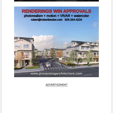
ADVERTISEMENT