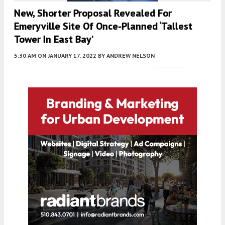
New, Shorter Proposal Revealed For
Emeryville Site Of Once-Planned ‘Tallest
Tower In East Bay’
5:30 AM
ON JANUARY 17, 2022
BY
ANDREW NELSON