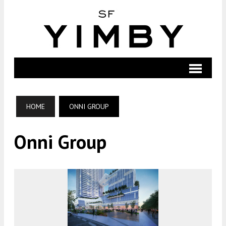
HOME
ONNI GROUP
Onni Group