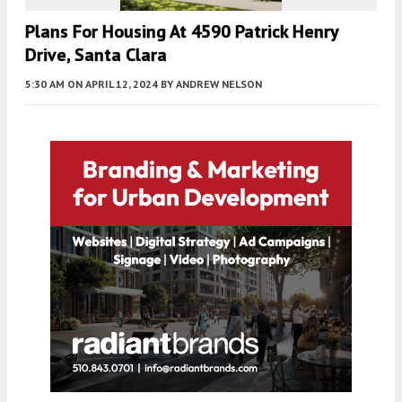
Plans For Housing At 4590 Patrick Henry
Drive, Santa Clara
5:30 AM
ON APRIL 12, 2024
BY
ANDREW NELSON