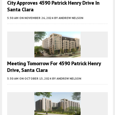
City Approves 4590 Patrick Henry Drive In
Santa Clara
5:30 AM
ON NOVEMBER 26, 2024
BY
ANDREW NELSON
Meeting Tomorrow For 4590 Patrick Henry
Drive, Santa Clara
5:30 AM
ON OCTOBER 15, 2024
BY
ANDREW NELSON