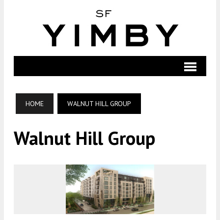
HOME
WALNUT HILL GROUP
Walnut Hill Group