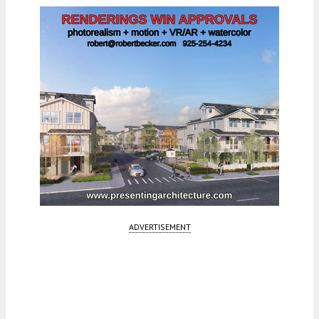
ADVERTISEMENT