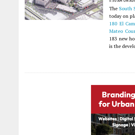
5:30 AM
ON AUG
The
South 
today on pl
180 El Cam
Mateo Cou
183 new hom
is the devel