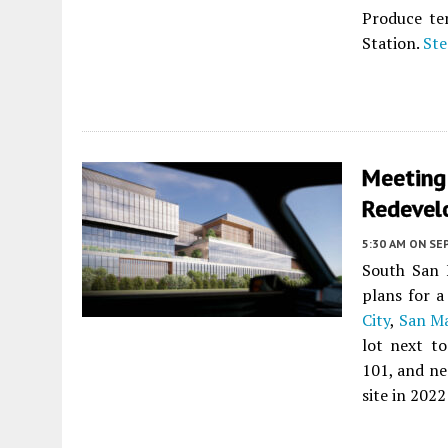
Produce te
Station.
Ste
Meeting
Redevel
5:30 AM
ON SE
South San 
plans for 
City
,
San M
lot next t
101, and n
site in 2022