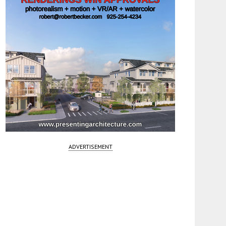
ADVERTISEMENT