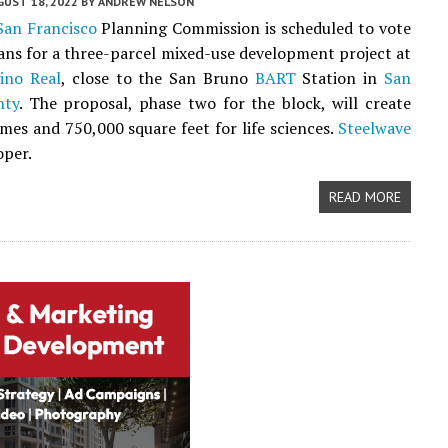
UST 18, 2022
BY
ANDREW NELSON
San Francisco
Planning Commission is scheduled to vote
ans for a three-parcel mixed-use development project at
ino Real
, close to the San Bruno
BART
Station in
San
nty
. The proposal, phase two for the block, will create
es and 750,000 square feet for life sciences.
Steelwave
oper.
READ MORE