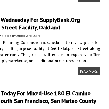
 Wednesday For SupplyBank.org
Street Facility, Oakland
Y 9, 2023
BY
ANDREW NELSON
 Planning Commission is scheduled to review plans for
ory multi-purpose facility at 5601 Oakport Street along
aterfront. The project will create an expansive office
upply warehouse, and additional structures across…
READ MORE
 Today For Mixed-Use 180 El Camino
South San Francisco, San Mateo County