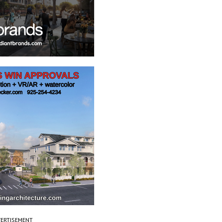
ERTISEMENT