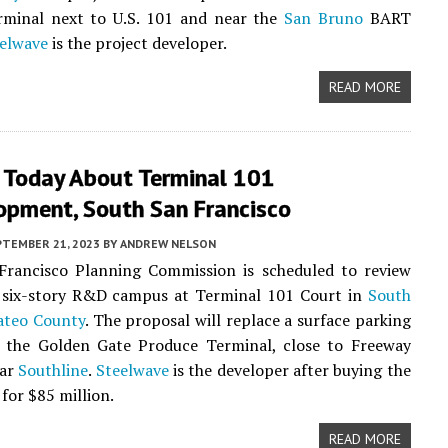
rminal next to U.S. 101 and near the
San Bruno
BART
elwave
is the project developer.
READ MORE
 Today About Terminal 101
opment, South San Francisco
PTEMBER 21, 2023
BY
ANDREW NELSON
Francisco Planning Commission is scheduled to review
a six-story R&D campus at Terminal 101 Court in
South
ateo County
. The proposal will replace a surface parking
o the Golden Gate Produce Terminal, close to Freeway
ear
Southline
.
Steelwave
is the developer after buying the
 for $85 million.
READ MORE