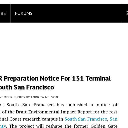
IBE
FORUMS
R Preparation Notice For 131 Terminal
outh San Francisco
VEMBER 8, 2023
BY
ANDREW NELSON
of South San Francisco has published a notice of
 of the Draft Environmental Impact Report for the rest
inal Court research campus in
South San Francisco
,
San
nty
. The project will reshape the former Golden Gate