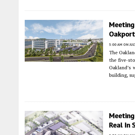
Meeting
Oakport 
5:00 AM
ON JUL
The Oakland
the five-st
Oakland’s w
building, s
Meeting
Real In 