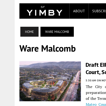
ABOUT
SUBSCR
HOME
WARE MALCOMB
Ware Malcomb
Draft EI
Court, S
5:30 AM
ON NO
The City 
preparation
of the Term
Mateo Cou