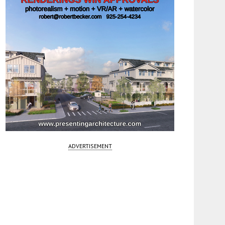
ADVERTISEMENT