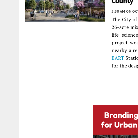
County
5:30 AM
ON OC
The City o
26-acre mi
life scien
project wou
nearby a re
BART
Stati
for the desi