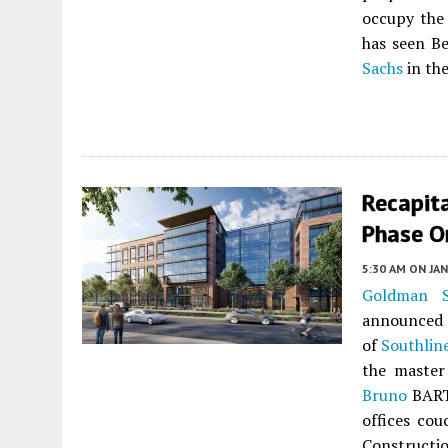
occupy the 
has seen Be
Sachs
in th
Recapita
Phase O
5:30 AM
ON JAN
Goldman S
announced t
of
Southlin
the master
Bruno
BART 
offices cou
Constructio