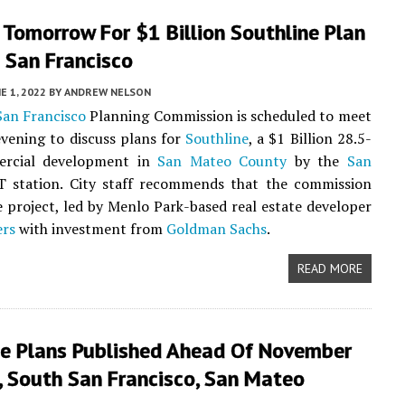
Tomorrow For $1 Billion Southline Plan
 San Francisco
E 1, 2022
BY
ANDREW NELSON
San Francisco
Planning Commission is scheduled to meet
vening to discuss plans for
Southline
, a $1 Billion 28.5-
ercial development in
San Mateo County
by the
San
 station. City staff recommends that the commission
 project, led by Menlo Park-based real estate developer
ers
with investment from
Goldman Sachs
.
READ MORE
ne Plans Published Ahead Of November
, South San Francisco, San Mateo