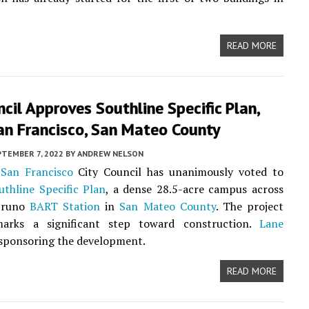
READ MORE
ncil Approves Southline Specific Plan,
an Francisco, San Mateo County
PTEMBER 7, 2022
BY
ANDREW NELSON
San Francisco
City Council has unanimously voted to
uthline Specific Plan
, a dense 28.5-acre campus across
Bruno
BART Station
in
San Mateo County
. The project
arks a significant step toward construction.
Lane
 sponsoring the development.
READ MORE