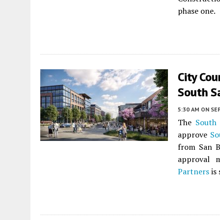
phase one.
City Cou
South S
5:30 AM
ON SE
The
South 
approve
So
from San 
approval m
Partners
is