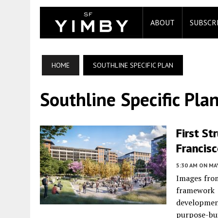
ABOUT
SUBSCR
HOME
SOUTHLINE SPECIFIC PLAN
Southline Specific Pla
First St
Francis
5:30 AM
ON MAY
Images from
framework 
developme
purpose-bui