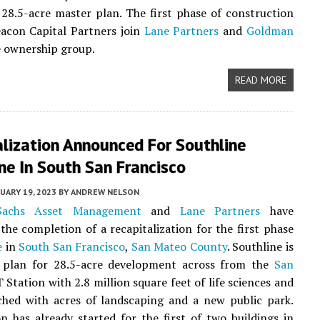
28.5-acre master plan. The first phase of construction
acon Capital Partners join
Lane Partners
and
Goldman
e ownership group.
READ MORE
lization Announced For Southline
ne In South San Francisco
UARY 19, 2023
BY
ANDREW NELSON
achs Asset Management
and
Lane Partners
have
he completion of a recapitalization for the first phase
e
in
South San Francisco
,
San Mateo County
. Southline is
 plan for 28.5-acre development across from the
San
Station with 2.8 million square feet of life sciences and
ched with acres of landscaping and a new public park.
n has already started for the first of two buildings in