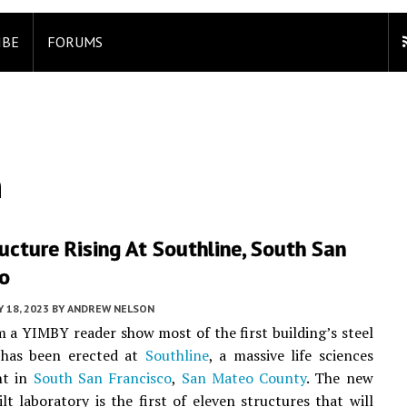
IBE
FORUMS
n
ructure Rising At Southline, South San
co
 18, 2023
BY
ANDREW NELSON
 a YIMBY reader show most of the first building’s steel
has been erected at
Southline
, a massive life sciences
nt in
South San Francisco
,
San Mateo County
. The new
lt laboratory is the first of eleven structures that will