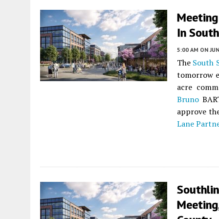
Meeting 
In South
5:00 AM
ON JUN
The
South 
tomorrow e
acre comm
Bruno
BART
approve the
Lane Partn
Southli
Meeting