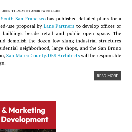
TOBER 11, 2021
BY
ANDREW NELSON
f
South San Francisco
has published detailed plans for a
xed-use proposal by
Lane Partners
to develop offices or
ce buildings beside retail and public open space. The
ld demolish the dozen low-slung industrial structures
sidential neighborhood, large shops, and the San Bruno
on,
San Mateo County
.
DES Architects
will be responsible
gn.
READ MORE