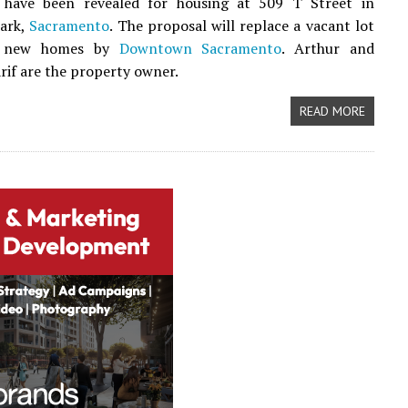
have been revealed for housing at 509 T Street in
Park,
Sacramento
. The proposal will replace a vacant lot
t new homes by
Downtown Sacramento
. Arthur and
rif are the property owner.
READ MORE