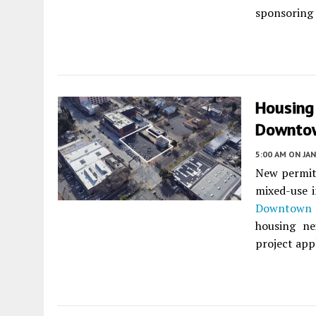
sponsoring 
Housing
Downto
5:00 AM
ON JAN
New permits
mixed-use i
Downtown 
housing ne
project appl