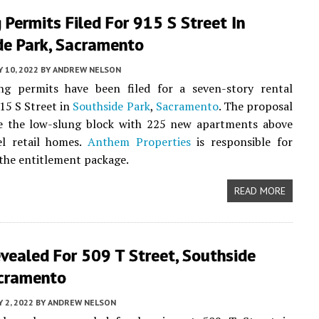
 Permits Filed For 915 S Street In
de Park, Sacramento
Y 10, 2022
BY
ANDREW NELSON
ng permits have been filed for a seven-story rental
915 S Street in
Southside Park
,
Sacramento
. The proposal
pe the low-slung block with 225 new apartments above
el retail homes.
Anthem Properties
is responsible for
the entitlement package.
READ MORE
vealed For 509 T Street, Southside
acramento
 2, 2022
BY
ANDREW NELSON