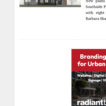
New plans 
Southside 
with eigh
Barbara Sha