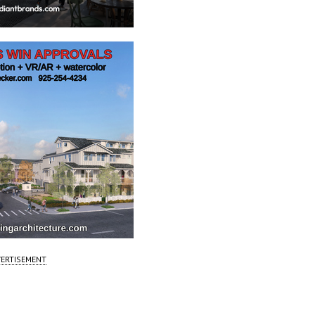
ERTISEMENT