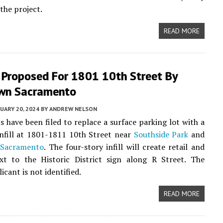
the project.
READ MORE
 Proposed For 1801 10th Street By
wn Sacramento
UARY 20, 2024
BY
ANDREW NELSON
 have been filed to replace a surface parking lot with a
nfill at 1801-1811 10th Street near
Southside Park
and
Sacramento
. The four-story infill will create retail and
xt to the Historic District sign along R Street. The
icant is not identified.
READ MORE