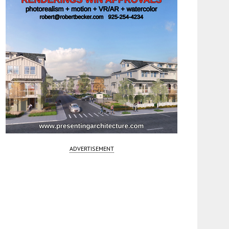
ADVERTISEMENT