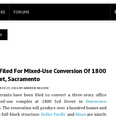
IBE
FORUMS
RK
 Filed For Mixed-Use Conversion Of 1800
eet, Sacramento
CH 23, 2024
BY
ANDREW NELSON
rmits have been filed to convert a three-story office
xed-use complex at 1800 3rd Street in
Downtown
o
. The renovation will produce over a hundred homes and
e full-block structure.
Heller Pacific
and
Hines
are jointly