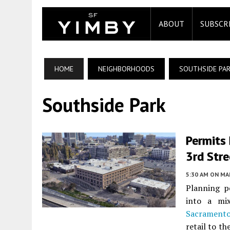
ABOUT
SUBSCR
HOME
NEIGHBORHOODS
SOUTHSIDE PA
Southside Park
Permits
3rd Str
5:30 AM
ON MAR
Planning pe
into a mi
Sacrament
retail to th