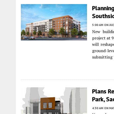
Planning
Southsi
5:00 AM
ON JUL
New buildi
project at 
will resha
ground-lev
submitting 
Plans Re
Park, S
4:30 AM
ON MAY