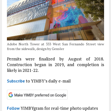
Adobe North Tower at 333 West San Fernando Street view
from the sidewalk, design by Gensler
Permits were finalized by August of 2018.
Construction began in 2019, and completion is
likely in 2021-22.
to YIMBY’s daily e-mail
Subscribe
YIMBYgram for real-time photo updates
Follow