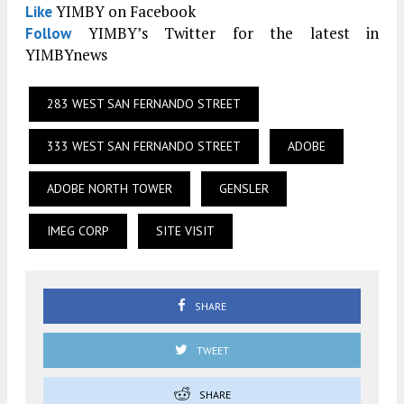
YIMBY on Facebook
Like
YIMBY’s Twitter for the latest in
Follow
YIMBYnews
283 WEST SAN FERNANDO STREET
333 WEST SAN FERNANDO STREET
ADOBE
ADOBE NORTH TOWER
GENSLER
IMEG CORP
SITE VISIT
SHARE
TWEET
SHARE