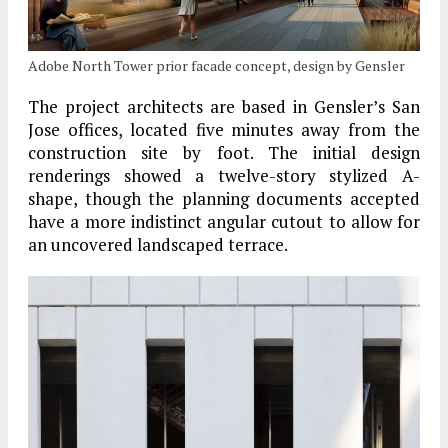
Adobe North Tower prior facade concept, design by Gensler
The project architects are based in Gensler’s San
Jose offices, located five minutes away from the
construction site by foot. The initial design
renderings showed a twelve-story stylized A-
shape, though the planning documents accepted
have a more indistinct angular cutout to allow for
an uncovered landscaped terrace.