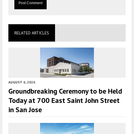
RELATED ARTICLES
AUGUST 6, 2026
Groundbreaking Ceremony to be Held
Today at 700 East Saint John Street
in San Jose