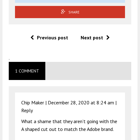
SHARE
Previous post
Next post
.
1 COMMENT
Chip Maker |
December 28, 2020 at 8:24 am
|
Reply
What a shame that they aren’t going with the
A shaped cut out to match the Adobe brand.