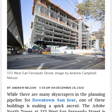
333 West San Fernando Street, image by Andrew Campbell
Nelson
BY:
ANDREW NELSON
5:30 AM
ON DECEMBER 28, 2020
While there are many skyscrapers in the planning
pipeline for
Downtown San Jose
, one of these
buildings is making a quick ascent. The Adobe
North Tower at 333 West San Fernando Street is