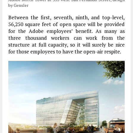
by Gensler
Between the first, seventh, ninth, and top-level,
56,250 square feet of open space will be provided
for the Adobe employees’ benefit. As many as
three thousand workers can work from the
structure at full capacity, so it will surely be nice
for those employees to have the open-air respite.