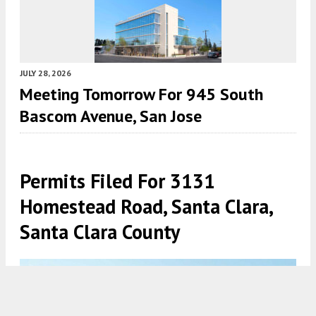
JULY 28, 2026
Meeting Tomorrow For 945 South
Bascom Avenue, San Jose
Permits Filed For 3131
Homestead Road, Santa Clara,
Santa Clara County