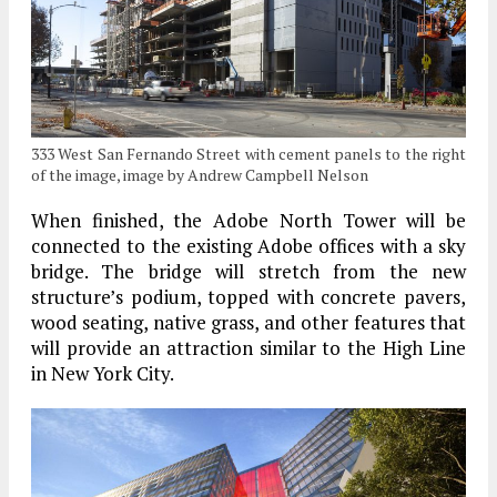
333 West San Fernando Street with cement panels to the right
of the image, image by Andrew Campbell Nelson
When finished, the Adobe North Tower will be
connected to the existing Adobe offices with a sky
bridge. The bridge will stretch from the new
structure’s podium, topped with concrete pavers,
wood seating, native grass, and other features that
will provide an attraction similar to the High Line
in New York City.