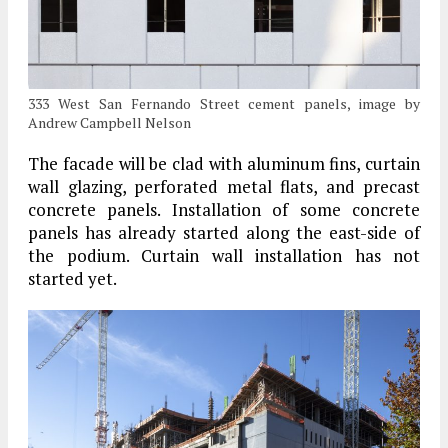
333 West San Fernando Street cement panels, image by
Andrew Campbell Nelson
The facade will be clad with aluminum fins, curtain
wall glazing, perforated metal flats, and precast
concrete panels. Installation of some concrete
panels has already started along the east-side of
the podium. Curtain wall installation has not
started yet.