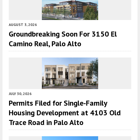
AUGUST 3, 2026
Groundbreaking Soon For 3150 El
Camino Real, Palo Alto
JULY 30, 2026
Permits Filed for Single-Family
Housing Development at 4103 Old
Trace Road in Palo Alto