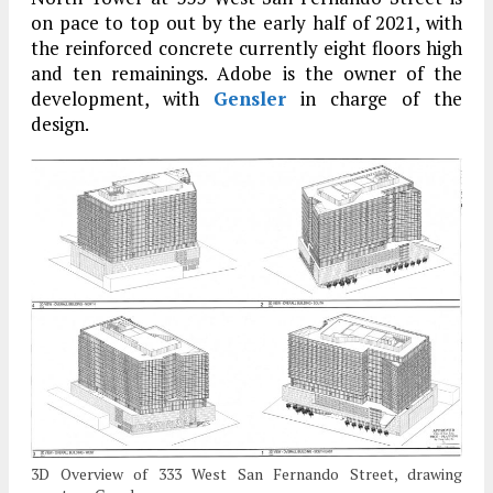
on pace to top out by the early half of 2021, with
the reinforced concrete currently eight floors high
and ten remainings. Adobe is the owner of the
development, with
Gensler
in charge of the
design.
3D Overview of 333 West San Fernando Street, drawing