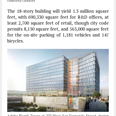
courtesy Gensler
The 18-story building will yield 1.3 million square
feet, with 690,330 square feet for R&D offices, at
least 2,700 square feet of retail, though city code
permits 8,130 square feet, and 563,000 square feet
for the on-site parking of 1,181 vehicles and 147
bicycles.
Adobe North Tower at 333 West San Fernando Street, design