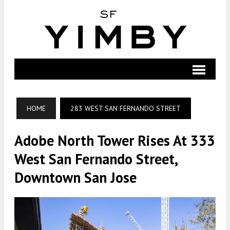
HOME
283 WEST SAN FERNANDO STREET
Adobe North Tower Rises At 333
West San Fernando Street,
Downtown San Jose