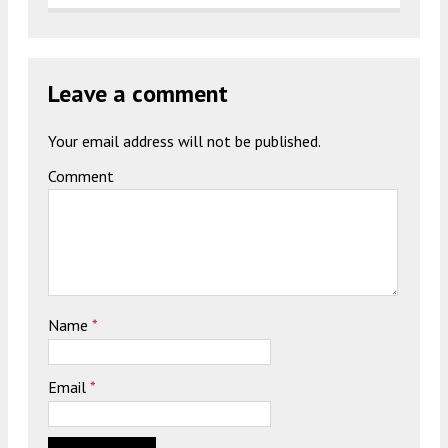
Leave a comment
Your email address will not be published.
Comment
Name
*
Email
*