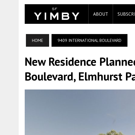
ABOUT
SUBSCR
HOME
9409 INTERNATIONAL BOULEVARD
New Residence Planned
Boulevard, Elmhurst P