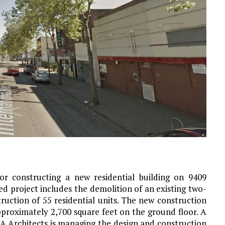
r constructing a new residential building on 9409
ed project includes the demolition of an existing two-
ruction of 55 residential units. The new construction
pproximately 2,700 square feet on the ground floor. A
LA Architects is managing the design and construction