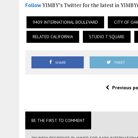
YIMBY’s Twitter for the latest in YIMB
Follow
9409 INTERNATIONAL BOULEVARD
CITY OF OA
RELATED CALIFORNIA
STUDIO T SQUARE
SHARE
TWEET
Previous p
.
BE THE FIRST TO COMMENT