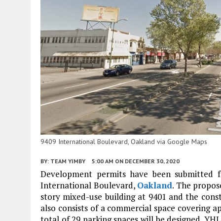
9409 International Boulevard, Oakland via Google Maps
BY:
TEAM YIMBY
5:00 AM
ON DECEMBER 30, 2020
Development permits have been submitted fo
International Boulevard,
Oakland
. The propos
story mixed-use building at 9401 and the const
also consists of a commercial space covering a
total of 29 parking spaces will be designed. YH