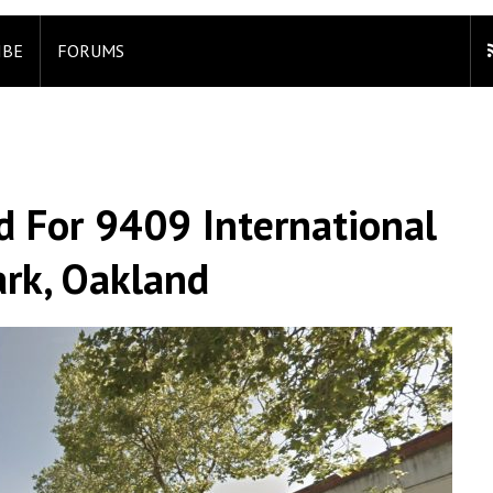
IBE
FORUMS
 For 9409 International
ark, Oakland