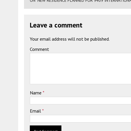
ON "NEW RESIDENCE PLANNED FOR 9409 INTERNATIONA
Leave a comment
Your email address will not be published.
Comment
Name
*
Email
*