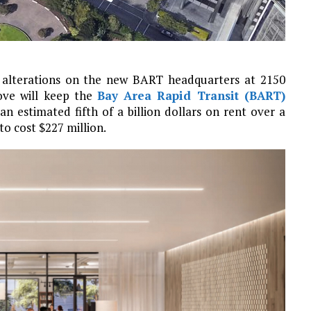
of alterations on the new BART headquarters at 2150
ove will keep the
Bay Area Rapid Transit (BART)
an estimated fifth of a billion dollars on rent over a
to cost $227 million.