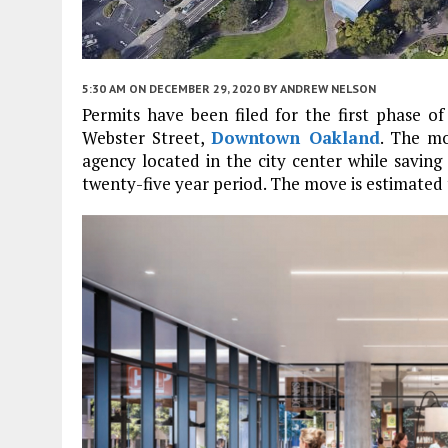
5:30 AM
ON DECEMBER 29, 2020
BY
ANDREW NELSON
Permits have been filed for the first phase 
Webster Street,
Downtown Oakland
. The m
agency located in the city center while saving 
twenty-five year period. The move is estimated 