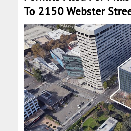
To 2150 Webster Stre