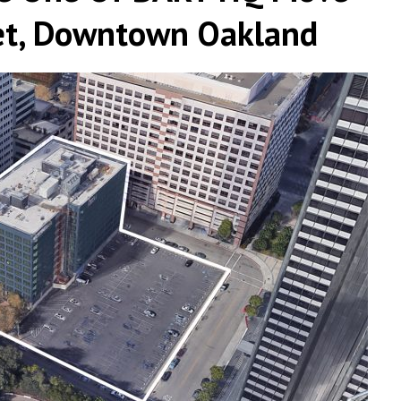
et, Downtown Oakland