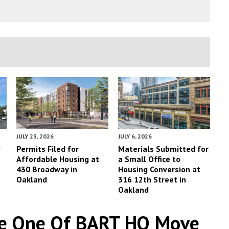
JULY 23, 2026
JULY 6, 2026
y
Permits Filed for
Materials Submitted for
Affordable Housing at
a Small Office to
430 Broadway in
Housing Conversion at
Oakland
316 12th Street in
Oakland
ase One Of BART HQ Move