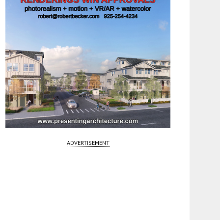
ADVERTISEMENT