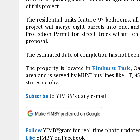
of this project.
The residential units feature 97 bedrooms, all
project will merge eight parcels into one, and 
Protection Permit for street trees within ten 
proposal.
The estimated date of completion has not been
The property is located in
Elmhurst Park
, O
area and is served by MUNI bus lines like 1T, 4
stores nearby.
to YIMBY’s daily e-mail
Subscribe
YIMBYgram for real-time photo update
Follow
YIMBY on Facebook
Like