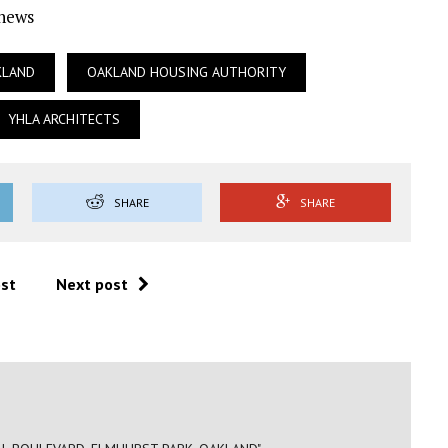
Ynews
KLAND
OAKLAND HOUSING AUTHORITY
YHLA ARCHITECTS
SHARE
SHARE
ost
Next post