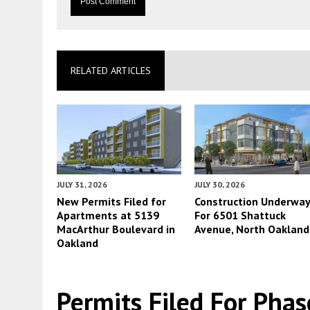
RELATED ARTICLES
JULY 31, 2026
JULY 30, 2026
New Permits Filed for
Construction Underwa
Apartments at 5139
For 6501 Shattuck
MacArthur Boulevard in
Avenue, North Oakland
Oakland
Permits Filed For Ph