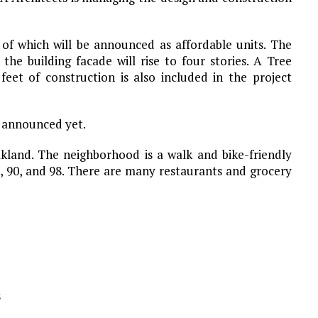
 of which will be announced as affordable units. The
the building facade will rise to four stories. A Tree
feet of construction is also included in the project
 announced yet.
akland. The neighborhood is a walk and bike-friendly
5, 90, and 98. There are many restaurants and grocery
s