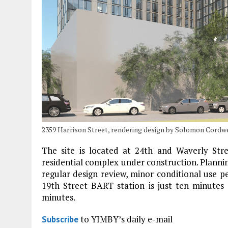
2359 Harrison Street, rendering design by Solomon Cordw
The site is located at 24th and Waverly Str
residential complex under construction. Plann
regular design review, minor conditional use p
19th Street BART station is just ten minutes 
minutes.
to YIMBY’s daily e-mail
Subscribe