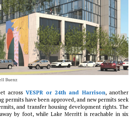
ell Buenz
eet across
VESPR or 24th and Harrison
, another
ing permits have been approved, and new permits seek
ermits, and transfer housing development rights. The
away by foot, while Lake Merritt is reachable in six