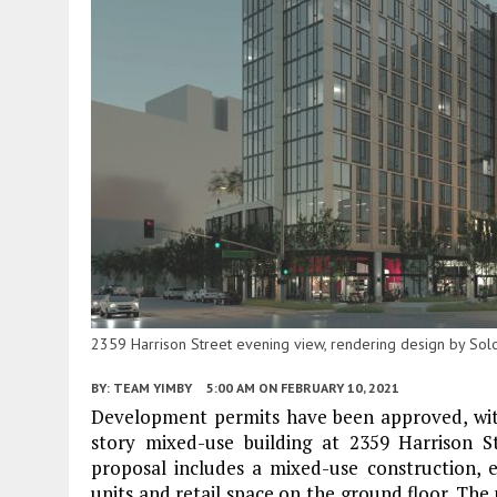
2359 Harrison Street evening view, rendering design by S
BY:
TEAM YIMBY
5:00 AM
ON FEBRUARY 10, 2021
Development permits have been approved, with
story mixed-use building at 2359 Harrison S
proposal includes a mixed-use construction, er
units and retail space on the ground floor. The