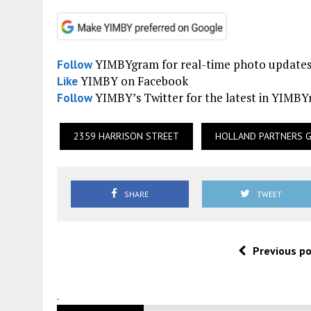
YIMBYgram for real-time photo update
Follow
YIMBY on Facebook
Like
YIMBY’s Twitter for the latest in YIMB
Follow
2359 HARRISON STREET
HOLLAND PARTNERS 
SHARE
TWEET
Previous p
.