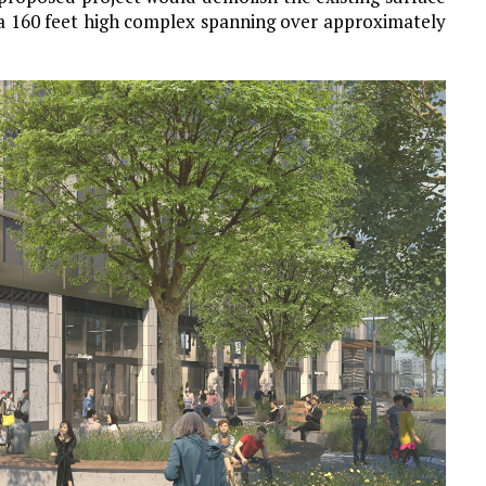
 a 160 feet high complex spanning over approximately