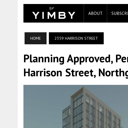
ABOUT
SUBSCR
HOME
2359 HARRISON STREET
Planning Approved, Pe
Harrison Street, Nort