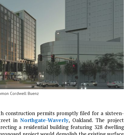
olomon Cordwell Buenz
 construction permits promptly filed for a sixteen-
treet in
Northgate-Waverly
, Oakland. The project
ecting a residential building featuring 328 dwelling
 proposed project would demolish the existing surface