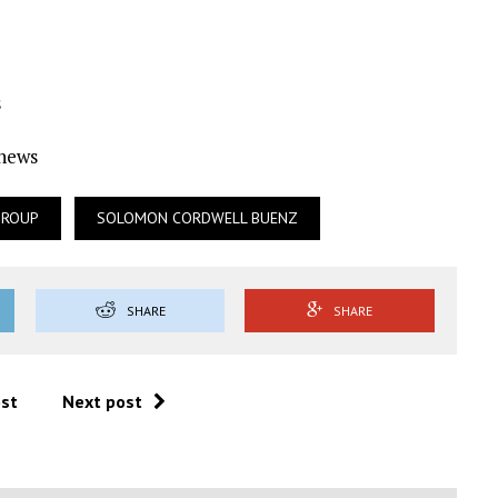
s
Ynews
GROUP
SOLOMON CORDWELL BUENZ
SHARE
SHARE
ost
Next post