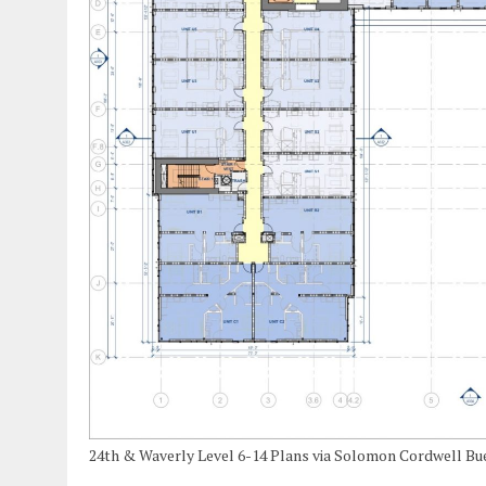
24th & Waverly Level 6-14 Plans via Solomon Cordwell B