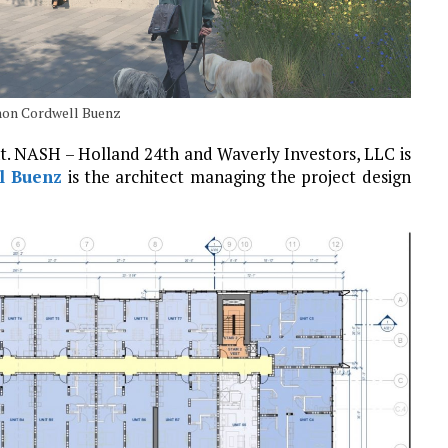
omon Cordwell Buenz
nt. NASH – Holland 24th and Waverly Investors, LLC is
l Buenz
is the architect managing the project design