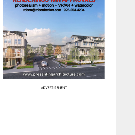
ADVERTISEMENT