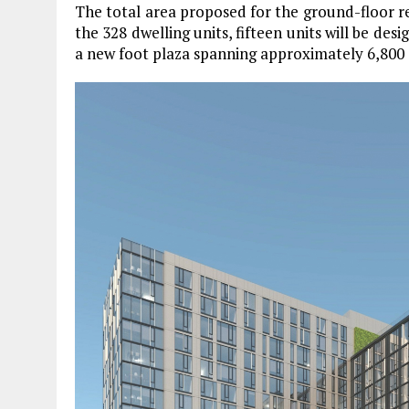
The total area proposed for the ground-floor re
the 328 dwelling units, fifteen units will be des
a new foot plaza spanning approximately 6,800 s