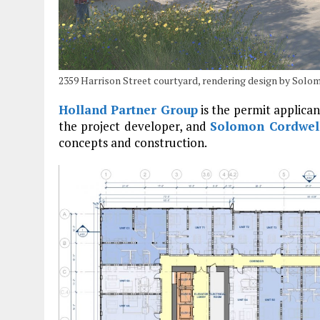
2359 Harrison Street courtyard, rendering design by Sol
Holland Partner Group
is the permit applica
the project developer, and
Solomon Cordwel
concepts and construction.