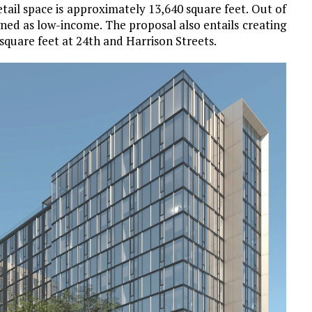
tail space is approximately 13,640 square feet. Out of
igned as low-income. The proposal also entails creating
quare feet at 24th and Harrison Streets.