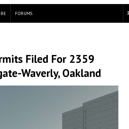
IBE
FORUMS
rmits Filed For 2359
hgate-Waverly, Oakland