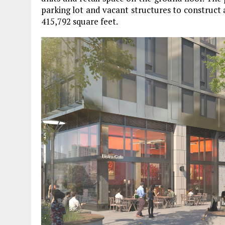
parking lot and vacant structures to construct
415,792 square feet.