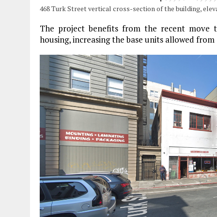
468 Turk Street vertical cross-section of the building, ele
The project benefits from the recent move to
housing, increasing the base units allowed from 