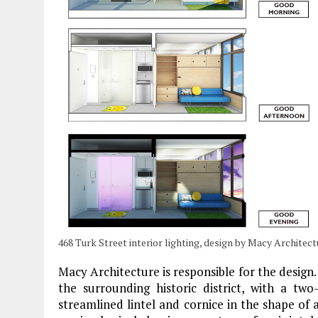
468 Turk Street interior lighting, design by Macy Architect
Macy Architecture is responsible for the design.
the surrounding historic district, with a tw
streamlined lintel and cornice in the shape of 