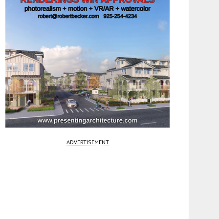
ADVERTISEMENT