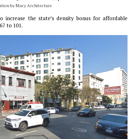
vation by Macy Architecture
 increase the state’s density bonus for affordable
67 to 101.