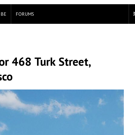
IBE
FORUMS
or 468 Turk Street,
sco