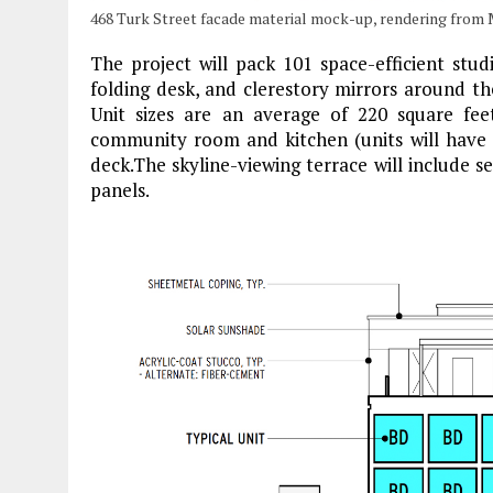
468 Turk Street facade material mock-up, rendering from
The project will pack 101 space-efficient stud
folding desk, and clerestory mirrors around t
Unit sizes are an average of 220 square feet
community room and kitchen (units will have p
deck.The skyline-viewing terrace will include s
panels.