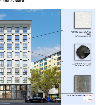
e and exhaust.