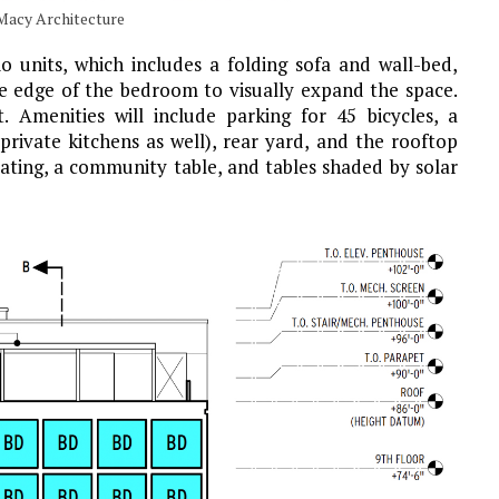
 Macy Architecture
io units, which includes a folding sofa and wall-bed,
he edge of the bedroom to visually expand the space.
. Amenities will include parking for 45 bicycles, a
rivate kitchens as well), rear yard, and the rooftop
eating, a community table, and tables shaded by solar