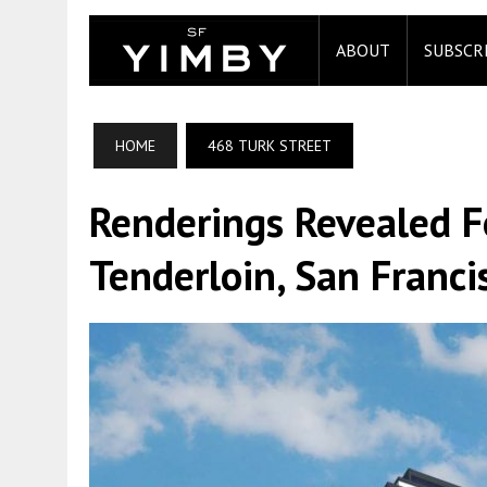
ABOUT
SUBSCR
HOME
468 TURK STREET
Renderings Revealed F
Tenderloin, San Franci