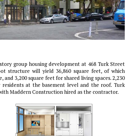
-story group housing development at 468 Turk Street
ot structure will yield 36,860 square feet, of which
e, and 3,200 square feet for shared living spaces. 2,230
or residents at the basement level and the roof.
Turk
 with Maddern Construction hired as the contractor.