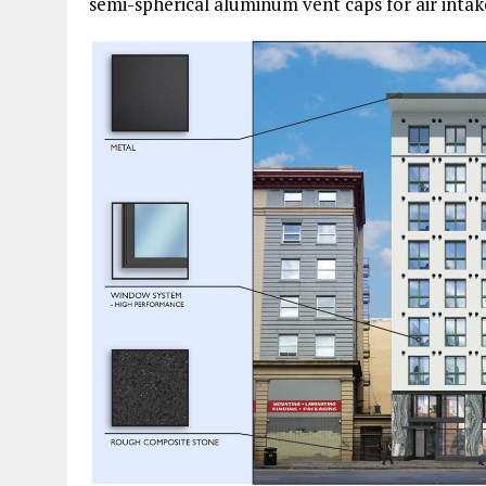
semi-spherical aluminum vent caps for air intak