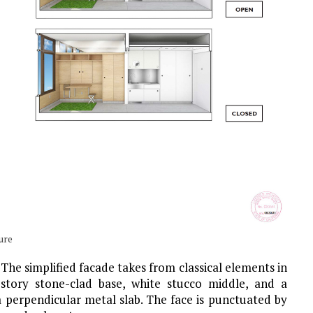
ure
 The simplified facade takes from classical elements in
o-story stone-clad base, white stucco middle, and a
a perpendicular metal slab. The face is punctuated by