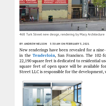
468 Turk Street new design, rendering by Macy Architecture
BY:
ANDREW NELSON
5:30 AM
ON FEBRUARY 5, 2021
New renderings have been revealed for a nine
in the
Tenderloin
, San Francisco. The 102-fo
22,190 square feet is dedicated to residential us
square feet of open space will be available f
Street LLC is responsible for the development,