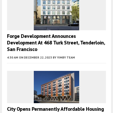
Forge Development Announces
Development At 468 Turk Street, Tenderloin,
San Francisco
4:30 AM
ON DECEMBER 22, 2023
BY
YIMBY TEAM
City Opens Permanently Affordable Housing