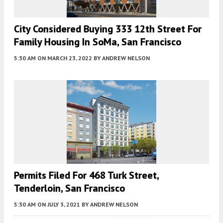
City Considered Buying 333 12th Street For
Family Housing In SoMa, San Francisco
5:30 AM
ON MARCH 23, 2022
BY
ANDREW NELSON
Permits Filed For 468 Turk Street,
Tenderloin, San Francisco
5:30 AM
ON JULY 3, 2021
BY
ANDREW NELSON