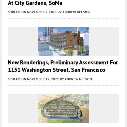
At City Gardens, SoMa
5:00 AM
ON NOVEMBER 7, 2023
BY
ANDREW NELSON
New Renderings, Preliminary Assessment For
1151 Washington Street, San Francisco
5:30 AM
ON NOVEMBER 12, 2022
BY
ANDREW NELSON