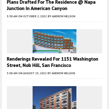
Plans Drafted For The Residence @ Napa
Junction In American Canyon
5:30 AM
ON OCTOBER 2, 2022
BY
ANDREW NELSON
Renderings Revealed For 1151 Washington
Street, Nob Hill, San Francisco
5:00 AM
ON AUGUST 25, 2022
BY
ANDREW NELSON