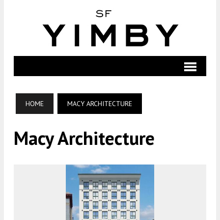
HOME
MACY ARCHITECTURE
Macy Architecture