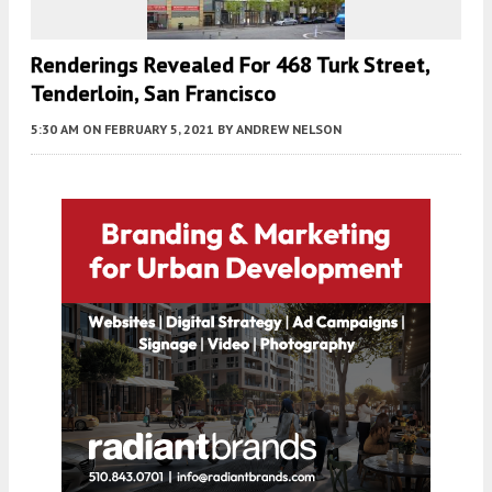
Renderings Revealed For 468 Turk Street,
Tenderloin, San Francisco
5:30 AM
ON FEBRUARY 5, 2021
BY
ANDREW NELSON