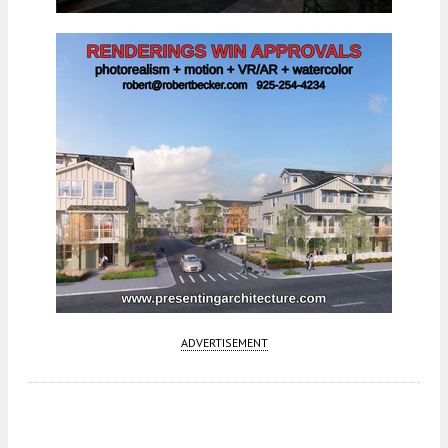
ADVERTISEMENT