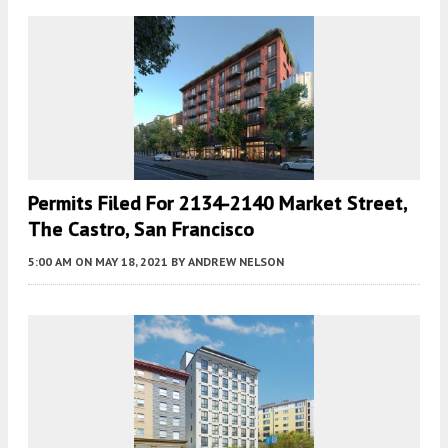
Permits Filed For 2134-2140 Market Street,
The Castro, San Francisco
5:00 AM
ON MAY 18, 2021
BY
ANDREW NELSON