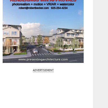
ADVERTISEMENT