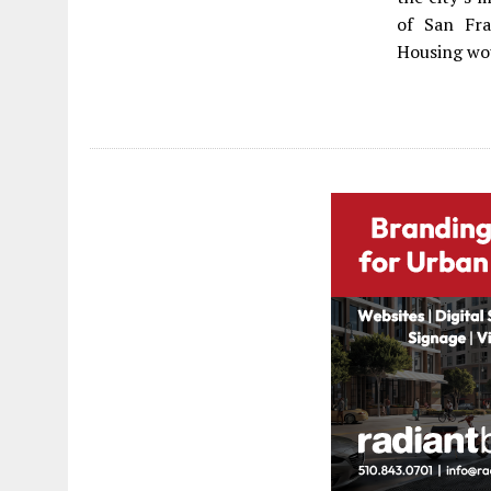
of San Fra
Housing wo