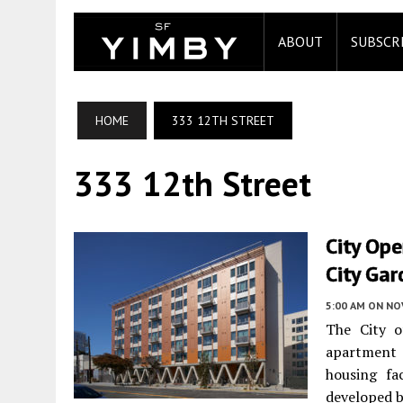
ABOUT
SUBSCR
HOME
333 12TH STREET
333 12th Street
City Op
City Ga
5:00 AM
ON NO
The City 
apartment
housing fa
developed 