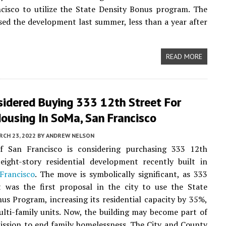
cisco to utilize the State Density Bonus program. The
sed the development last summer, less than a year after
READ MORE
sidered Buying 333 12th Street For
ousing In SoMa, San Francisco
CH 23, 2022
BY
ANDREW NELSON
f San Francisco is considering purchasing 333 12th
eight-story residential development recently built in
Francisco
. The move is symbolically significant, as 333
t was the first proposal in the city to use the State
us Program, increasing its residential capacity by 35%,
lti-family units. Now, the building may become part of
mission to end family homelessness. The City and County