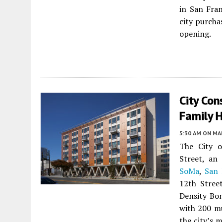
in San Fran
city purcha
opening.
City Con
Family H
5:30 AM
ON MAR
The City o
Street, an 
SoMa
,
San 
12th Stree
Density Bon
with 200 mu
the city’s 