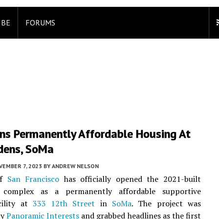
IBE
FORUMS
ens Permanently Affordable Housing At
rdens, SoMa
VEMBER 7, 2023
BY
ANDREW NELSON
of
San Francisco
has officially opened the 2021-built
 complex as a permanently affordable supportive
cility at
333 12th Street
in
SoMa
. The project was
by
Panoramic Interests
and grabbed headlines as the first