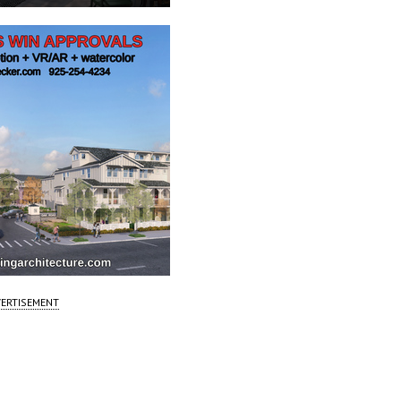
ERTISEMENT