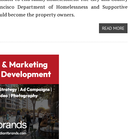
ncisco Department of Homelessness and Supportive
uld become the property owners.
READ MORE