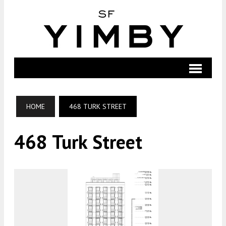
HOME
468 TURK STREET
468 Turk Street