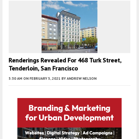
Renderings Revealed For 468 Turk Street,
Tenderloin, San Francisco
5:30 AM
ON FEBRUARY 5, 2021
BY
ANDREW NELSON