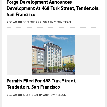
Forge Development Announces
Development At 468 Turk Street, Tenderloin,
San Francisco
4:30 AM
ON DECEMBER 22, 2023
BY
YIMBY TEAM
Permits Filed For 468 Turk Street,
Tenderloin, San Francisco
5:30 AM
ON JULY 3, 2021
BY
ANDREW NELSON