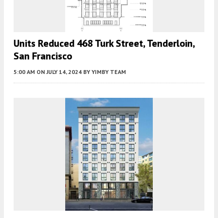
Units Reduced 468 Turk Street, Tenderloin,
San Francisco
5:00 AM
ON JULY 14, 2024
BY
YIMBY TEAM