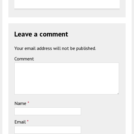
Leave a comment
Your email address will not be published.
Comment
Name
*
Email
*