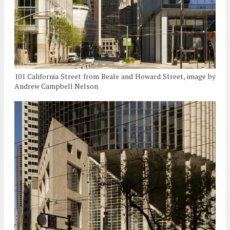
101 California Street from Beale and Howard Street, image by
Andrew Campbell Nelson