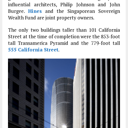
influential architects, Philip Johnson and John
Burgee.
Hines
and the Singaporean Sovereign
Wealth Fund are joint property owners.
The only two buildings taller than 101 California
Street at the time of completion were the 853-foot
tall Transamerica Pyramid and the 779-foot tall
555 California Street
.