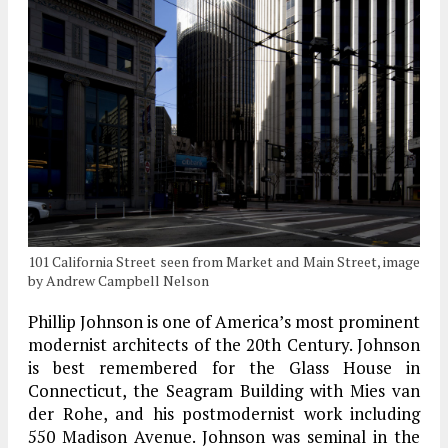
101 California Street seen from Market and Main Street, image
by Andrew Campbell Nelson
Phillip Johnson is one of America’s most prominent
modernist architects of the 20th Century. Johnson
is best remembered for the Glass House in
Connecticut, the Seagram Building with Mies van
der Rohe, and his postmodernist work including
550 Madison Avenue. Johnson was seminal in the