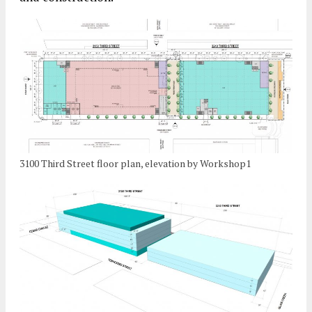
3100 Third Street floor plan, elevation by Workshop1