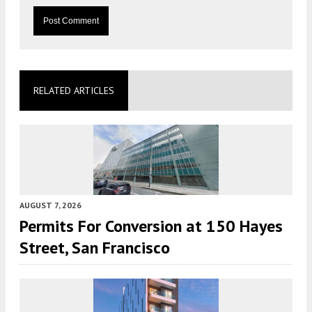
RELATED ARTICLES
AUGUST 7, 2026
Permits For Conversion at 150 Hayes
Street, San Francisco