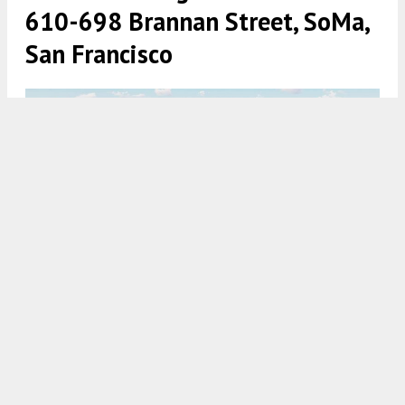
610-698 Brannan Street, SoMa,
San Francisco
610-698 Brannan Street SF Flower Mart office aerial view,
rendering via Adamson Architects and RCH Studios
5:30 AM
ON SEPTEMBER 22, 2021
BY
ANDREW NELSON
The San Francisco planning commission is
scheduled to vote tomorrow on office floor space