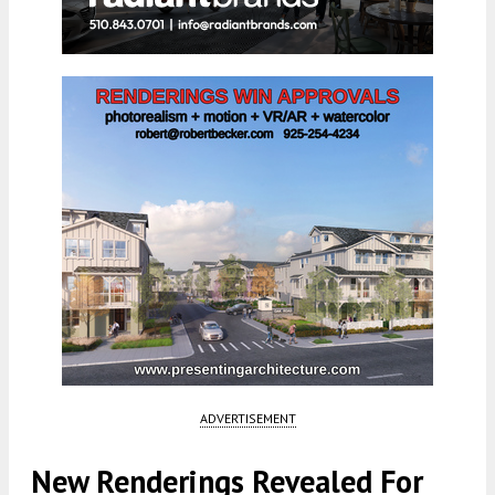
ADVERTISEMENT
New Renderings Revealed For