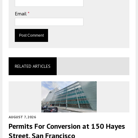
Email
*
RELATED ARTICLES
AUGUST 7, 2026
Permits For Conversion at 150 Hayes
Street, San Francisco