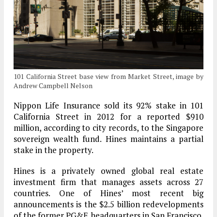
101 California Street base view from Market Street, image by
Andrew Campbell Nelson
Nippon Life Insurance sold its 92% stake in 101
California Street in 2012 for a reported $910
million, according to city records, to the Singapore
sovereign wealth fund. Hines maintains a partial
stake in the property.
Hines is a privately owned global real estate
investment firm that manages assets across 27
countries. One of Hines’ most recent big
announcements is the $2.5 billion redevelopments
of the former PG&E headquarters in San Francisco.