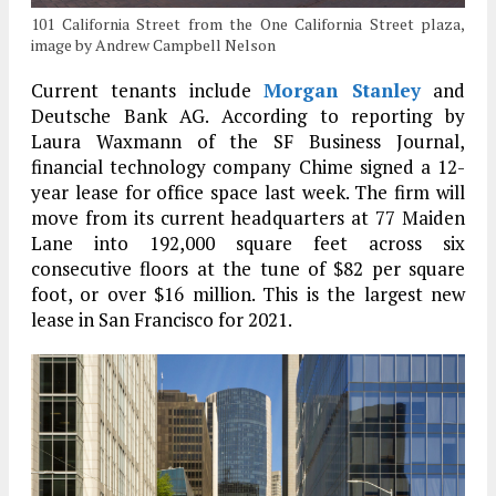
101 California Street from the One California Street plaza,
image by Andrew Campbell Nelson
Current tenants include
Morgan Stanley
and
Deutsche Bank AG. According to reporting by
Laura Waxmann of the SF Business Journal,
financial technology company Chime signed a 12-
year lease for office space last week. The firm will
move from its current headquarters at 77 Maiden
Lane into 192,000 square feet across six
consecutive floors at the tune of $82 per square
foot, or over $16 million. This is the largest new
lease in San Francisco for 2021.