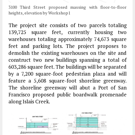
3100 Third Street proposed massing with floor-to-floor
heights, elevation by Workshop1
The project site consists of two parcels totaling
139,725 square feet, currently housing two
warehouses totaling approximately 74,673 square
feet and parking lots. The project proposes to
demolish the existing warehouses on the site and
construct two new buildings spanning a total of
603,286 square feet. The buildings will be separated
by a 7,200 square-foot pedestrian plaza and will
feature a 5,608 square-foot shoreline greenway.
The shoreline greenway will abut a Port of San
Francisco proposed public boardwalk promenade
along Islais Creek.