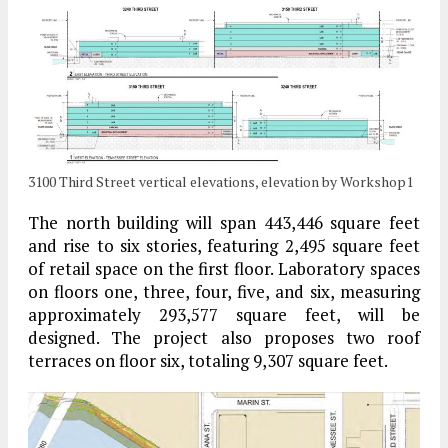
3100 Third Street vertical elevations, elevation by Workshop1
The north building will span 443,446 square feet
and rise to six stories, featuring 2,495 square feet
of retail space on the first floor. Laboratory spaces
on floors one, three, four, five, and six, measuring
approximately 293,577 square feet, will be
designed. The project also proposes two roof
terraces on floor six, totaling 9,307 square feet.