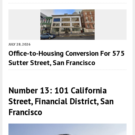
JULY 28, 2026
Office-to-Housing Conversion For 575
Sutter Street, San Francisco
Number 13: 101 California
Street, Financial District, San
Francisco