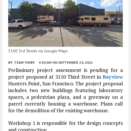
3100 3rd Street via Google Maps
BY:
TEAM YIMBY
4:30 AM
ON SEPTEMBER 24, 2021
Preliminary project assessment is pending for a
project proposed at 3150 Third Street in
Bayview
Hunters Point, San Francisco. The project proposal
includes two new buildings featuring laboratory
spaces, a pedestrian plaza, and a greenway on a
parcel currently housing a warehouse. Plans call
for the demolition of the existing warehouse.
Workshop 1 is responsible for the design concepts
and construction.