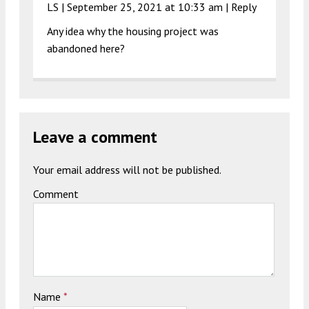
LS |
September 25, 2021 at 10:33 am
|
Reply
Any idea why the housing project was
abandoned here?
Leave a comment
Your email address will not be published.
Comment
Name
*