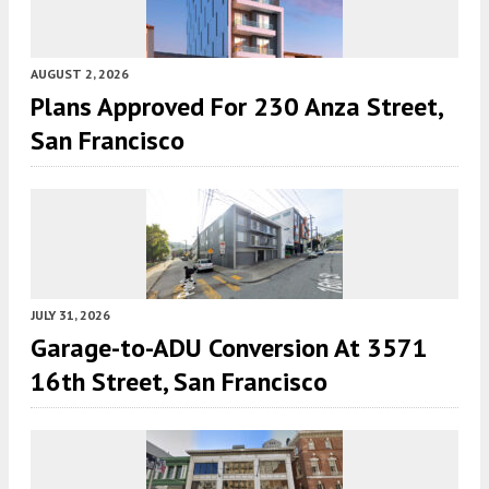
AUGUST 2, 2026
Plans Approved For 230 Anza Street,
San Francisco
JULY 31, 2026
Garage-to-ADU Conversion At 3571
16th Street, San Francisco