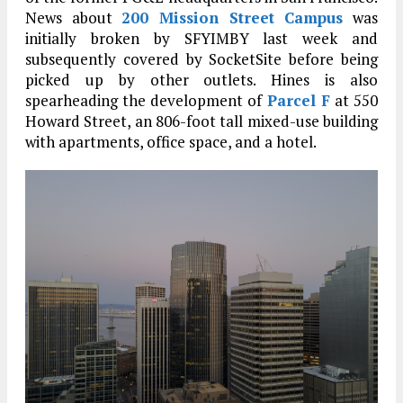
News about
200 Mission Street Campus
was
initially broken by SFYIMBY last week and
subsequently covered by SocketSite before being
picked up by other outlets. Hines is also
spearheading the development of
Parcel F
at 550
Howard Street, an 806-foot tall mixed-use building
with apartments, office space, and a hotel.