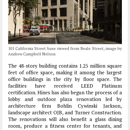
101 California Street base viewed from Beale Street, image by
Andrew Campbell Nelson
The 48-story building contains 1.25 million square
feet of office space, making it among the largest
office buildings in the city by floor space. The
facilities have received LEED Platinum
certification. Hines has also begun the process of a
lobby and outdoor plaza renovation led by
architecture firm Bohlin Cywinski Jackson,
landscape architect OJB, and Turner Construction.
The renovations will also benefit a glass dining
room, produce a fitness center for tenants, and