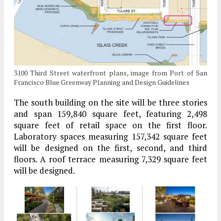
3100 Third Street waterfront plans, image from Port of San
Francisco Blue Greenway Planning and Design Guidelines
The south building on the site will be three stories
and span 159,840 square feet, featuring 2,498
square feet of retail space on the first floor.
Laboratory spaces measuring 157,342 square feet
will be designed on the first, second, and third
floors. A roof terrace measuring 7,329 square feet
will be designed.