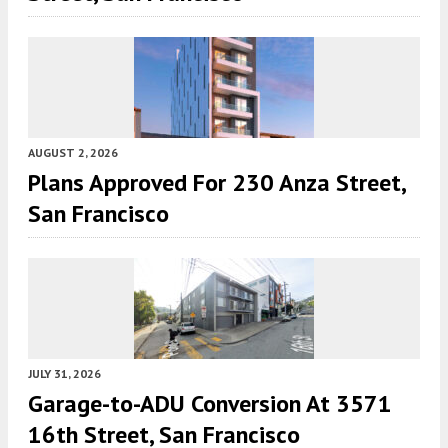
AUGUST 2, 2026
Plans Approved For 230 Anza Street,
San Francisco
JULY 31, 2026
Garage-to-ADU Conversion At 3571
16th Street, San Francisco