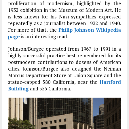
proliferation of modernism, highlighted by the
1932 exhibition in the Museum of Modern Art. He
is less known for his Nazi sympathies expressed
repeatedly as a journalist between 1932 and 1940.
For more of that, the
Philip Johnson Wikipedia
page
is an interesting read.
Johnson/Burgee operated from 1967 to 1991 in a
highly successful practice best remembered for its
postmodern contributions to dozens of American
cities. Johnson/Burgee also designed the Neiman
Marcus Department Store at Union Square and the
statue-capped 580 California, near the
Hartford
Building
and 555 California.