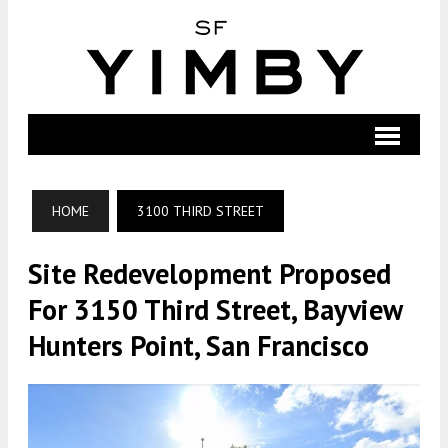
HOME
3100 THIRD STREET
Site Redevelopment Proposed
For 3150 Third Street, Bayview
Hunters Point, San Francisco