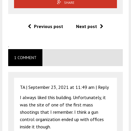
SHARE
Previous post
Next post
.
1 COMMENT
TA |
September 23, 2021 at 11:49 am
|
Reply
I always liked this building. Unfortunately, it
was the site of one of the first mass
shootings that I remember. I think a gun
control organization ended up with offices
inside it though.