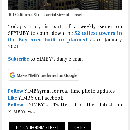
101 California Street aerial view at sunset
Today’s story is part of a weekly series on
SFYIMBY to count down the
52 tallest towers in
the Bay Area built or planned
as of January
2021.
to YIMBY’s daily e-mail
Subscribe
YIMBYgram for real-time photo updates
Follow
YIMBY on Facebook
Like
YIMBY’s Twitter for the latest in
Follow
YIMBYnews
101 CALIFORNIA STREET
CHIME