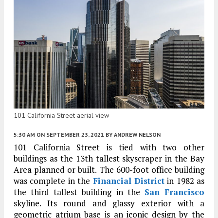
101 California Street aerial view
5:30 AM
ON SEPTEMBER 23, 2021
BY
ANDREW NELSON
101 California Street is tied with two other
buildings as the 13th tallest skyscraper in the Bay
Area planned or built. The 600-foot office building
was complete in the
Financial District
in 1982 as
the third tallest building in the
San Francisco
skyline. Its round and glassy exterior with a
geometric atrium base is an iconic design by the