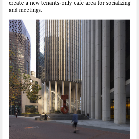
create a new tenants-only cafe area for socializing
and meetings.