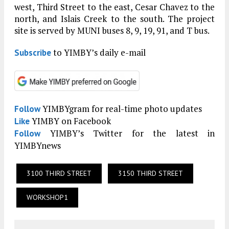
west, Third Street to the east, Cesar Chavez to the
north, and Islais Creek to the south. The project
site is served by MUNI buses 8, 9, 19, 91, and T bus.
to YIMBY’s daily e-mail
Subscribe
YIMBYgram for real-time photo updates
Follow
YIMBY on Facebook
Like
YIMBY’s Twitter for the latest in
Follow
YIMBYnews
3100 THIRD STREET
3150 THIRD STREET
WORKSHOP1