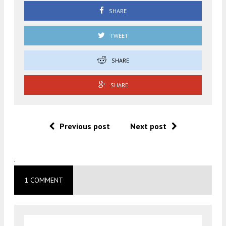
SHARE
TWEET
SHARE
SHARE
Previous post
Next post
.
1 COMMENT