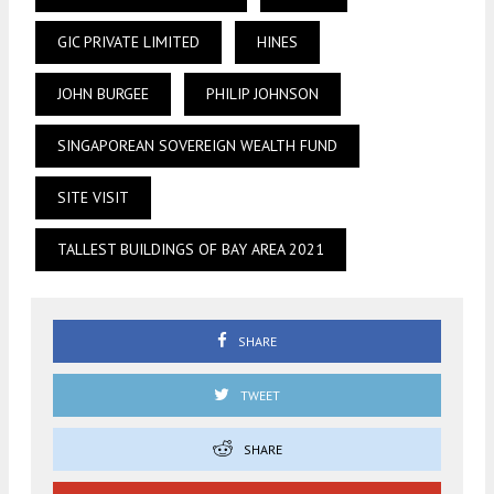
GIC PRIVATE LIMITED
HINES
JOHN BURGEE
PHILIP JOHNSON
SINGAPOREAN SOVEREIGN WEALTH FUND
SITE VISIT
TALLEST BUILDINGS OF BAY AREA 2021
SHARE
TWEET
SHARE