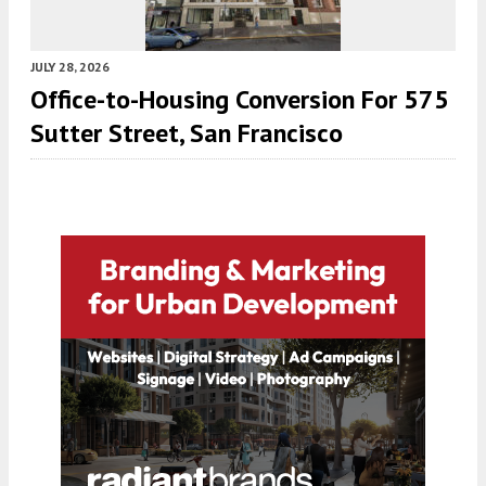
JULY 28, 2026
Office-to-Housing Conversion For 575
Sutter Street, San Francisco