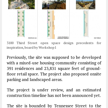
3100 Third Street open space design precedents for
inspiration, board by Workshop1
Previously, the site was supposed to be developed
with a mixed-use housing community consisting of
391 residences and 23,831 square feet of ground-
floor retail space. The project also proposed onsite
parking and landscaped areas.
The project is under review, and an estimated
construction timeline has not been announced yet.
The site is bounded by Tennessee Street to the