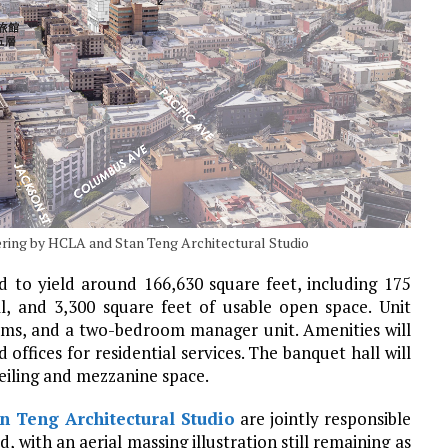
dering by HCLA and Stan Teng Architectural Studio
d to yield around 166,630 square feet, including 175
l, and 3,300 square feet of usable open space. Unit
ooms, and a two-bedroom manager unit. Amenities will
ffices for residential services. The banquet hall will
eiling and mezzanine space.
n Teng Architectural Studio
are jointly responsible
, with an aerial massing illustration still remaining as