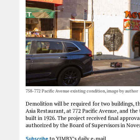
758-772 Pacific Avenue existing condition, image by author
Demolition will be required for two buildings, 
Asia Restaurant, at 772 Pacific Avenue, and the 
built in 1926. The project received final approva
authorized by the Board of Supervisors in Nov
to YIMBY’s daily e-mail
Subscribe