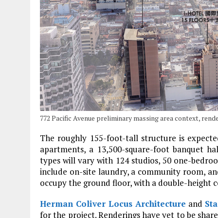
772 Pacific Avenue preliminary massing area context, ren
The roughly 155-foot-tall structure is expecte
apartments, a 13,500-square-foot banquet hal
types will vary with 124 studios, 50 one-bedr
include on-site laundry, a community room, and o
occupy the ground floor, with a double-height c
Herman Coliver Locus Architecture
and
Sta
for the project. Renderings have yet to be shared