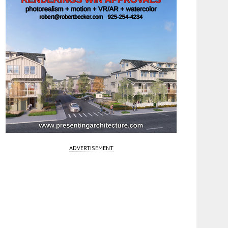
ADVERTISEMENT