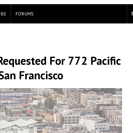
IBE
FORUMS
Requested For 772 Pacific
San Francisco