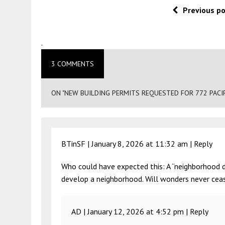
Previous p
.
3 COMMENTS
ON "NEW BUILDING PERMITS REQUESTED FOR 772 PACIF
BTinSF |
January 8, 2026 at 11:32 am
|
Reply
Who could have expected this: A “neighborhood 
develop a neighborhood. Will wonders never cea
AD |
January 12, 2026 at 4:52 pm
|
Reply