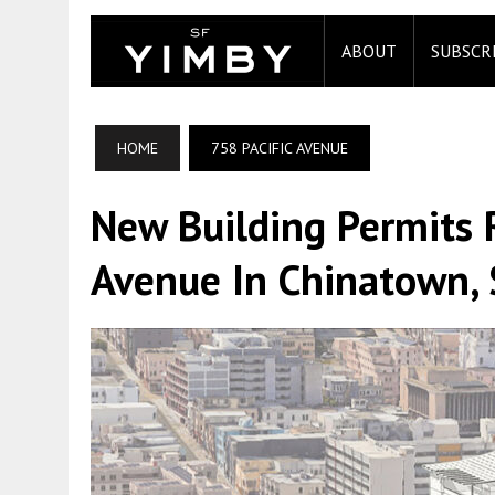
ABOUT
SUBSCR
HOME
758 PACIFIC AVENUE
New Building Permits 
Avenue In Chinatown, 