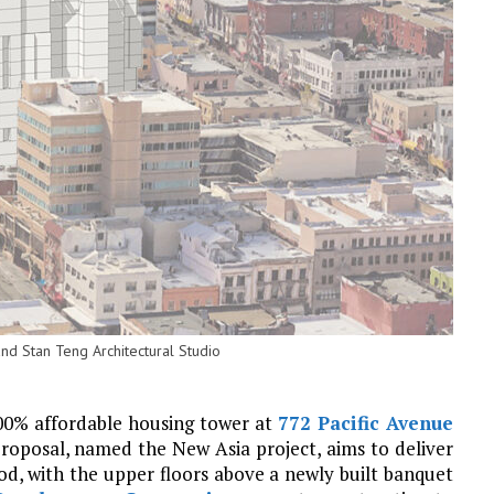
nd Stan Teng Architectural Studio
100% affordable housing tower at
772 Pacific Avenue
proposal, named the New Asia project, aims to deliver
od, with the upper floors above a newly built banquet