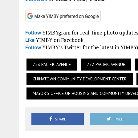
YIMBYgram for real-time photo update
Follow
YIMBY on Facebook
Like
YIMBY’s Twitter for the latest in YIMB
Follow
758 PACIFIC AVENUE
772 PACIFIC AVENUE
CHINATOWN COMMUNITY DEVELOPMENT CENTER
MAYOR’S OFFICE OF HOUSING AND COMMUNITY DEVE
SHARE
TWEET