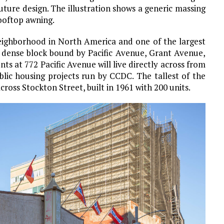
future design. The illustration shows a generic massing
ooftop awning.
neighborhood in North America and one of the largest
 a dense block bound by Pacific Avenue, Grant Avenue,
ts at 772 Pacific Avenue will live directly across from
blic housing projects run by CCDC. The tallest of the
cross Stockton Street, built in 1961 with 200 units.