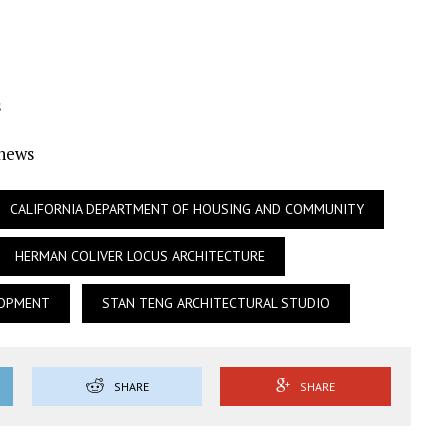
s
Ynews
CALIFORNIA DEPARTMENT OF HOUSING AND COMMUNITY
HERMAN COLIVER LOCUS ARCHITECTURE
LOPMENT
STAN TENG ARCHITECTURAL STUDIO
SHARE
SHARE