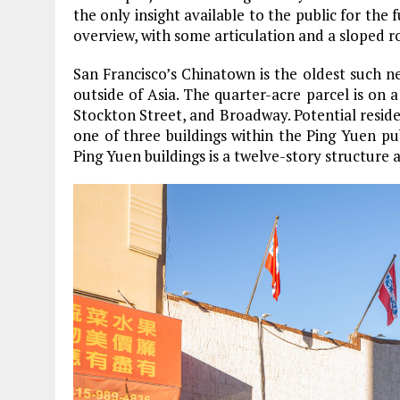
the only insight available to the public for the 
overview, with some articulation and a sloped r
San Francisco’s Chinatown is the oldest such 
outside of Asia. The quarter-acre parcel is on
Stockton Street, and Broadway. Potential residen
one of three buildings within the Ping Yuen pu
Ping Yuen buildings is a twelve-story structure a