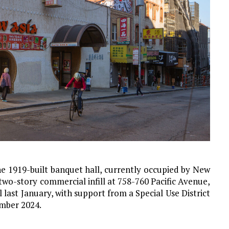
the 1919-built banquet hall, currently occupied by New
two-story commercial infill at 758-760 Pacific Avenue,
l last January, with support from a Special Use District
ember 2024.