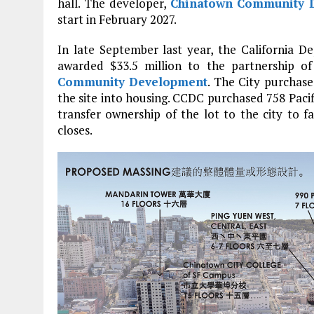
hall. The developer,
Chinatown Community D
start in February 2027.
In late September last year, the Californi
awarded $33.5 million to the partnership 
Community Development
. The City purchase
the site into housing. CCDC purchased 758 Pac
transfer ownership of the lot to the city to f
closes.