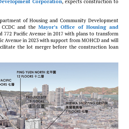
evelopment Corporation
, expects construction to
a Department of Housing and Community Development
of CCDC and the
Mayor’s Office of Housing and
d 772 Pacific Avenue in 2017 with plans to transform
ific Avenue in 2023 with support from MOHCD and will
acilitate the lot merger before the construction loan