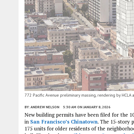
772 Pacific Avenue preliminary massing, rendering by HCLA a
BY:
ANDREW NELSON
5:30 AM
ON JANUARY 8, 2026
New building permits have been filed for the 
in
San Francisco’s
Chinatown
. The 15-story 
175 units for older residents of the neighborho