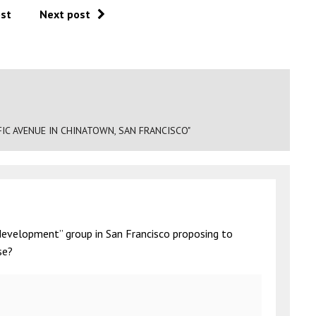
ost
Next post
IC AVENUE IN CHINATOWN, SAN FRANCISCO"
development” group in San Francisco proposing to
se?