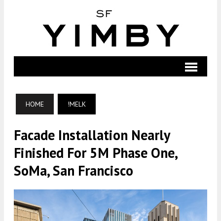
HOME
!MELK
Facade Installation Nearly
Finished For 5M Phase One,
SoMa, San Francisco