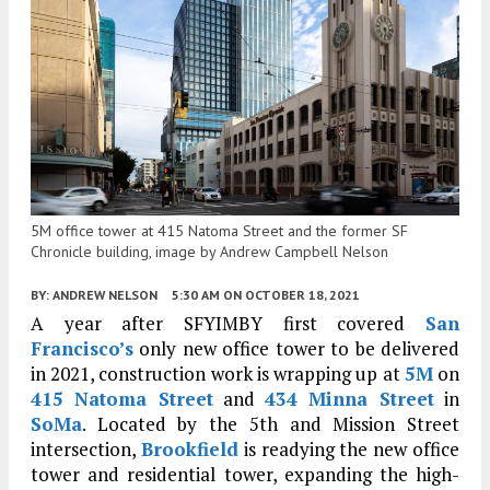
5M office tower at 415 Natoma Street and the former SF
Chronicle building, image by Andrew Campbell Nelson
BY:
ANDREW NELSON
5:30 AM
ON OCTOBER 18, 2021
A year after SFYIMBY first covered
San
Francisco’s
only new office tower to be delivered
in 2021, construction work is wrapping up at
5M
on
415 Natoma Street
and
434 Minna Street
in
SoMa
. Located by the 5th and Mission Street
intersection,
Brookfield
is readying the new office
tower and residential tower, expanding the high-