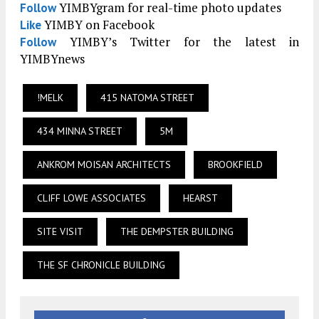
YIMBYgram for real-time photo updates
Follow
YIMBY on Facebook
Like
YIMBY’s Twitter for the latest in
Follow
YIMBYnews
!MELK
415 NATOMA STREET
434 MINNA STREET
5M
ANKROM MOISAN ARCHITECTS
BROOKFIELD
CLIFF LOWE ASSOCIATES
HEARST
SITE VISIT
THE DEMPSTER BUILDING
THE SF CHRONICLE BUILDING