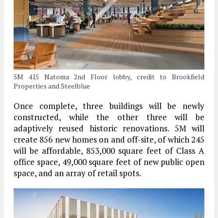
5M 415 Natoma 2nd Floor lobby, credit to Brookfield
Properties and Steelblue
Once complete, three buildings will be newly
constructed, while the other three will be
adaptively reused historic renovations. 5M will
create 856 new homes on and off-site, of which 245
will be affordable, 853,000 square feet of Class A
office space, 49,000 square feet of new public open
space, and an array of retail spots.