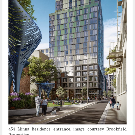
434 Minna Residence entrance, image courtesy Brookfield
Properties