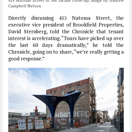
415 Natoma Street of 5M facade close-up, image by Andrew
Campbell Nelson
Directly discussing 415 Natoma Street, the
executive vice president of Brookfield Properties,
David Sternberg, told the Chronicle that tenant
interest is accelerating. “Tours have picked up over
the last 60 days dramatically,” he told the
Chronicle, going on to share, “we’re really getting a
good response.”