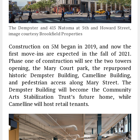
The Dempster and 415 Natoma at 5th and Howard Street,
image courtesy Brookfield Properties
Construction on 5M began in 2019, and now the
first move-ins are expected in the fall of 2021.
Phase one of construction will see the two towers
opening, the Mary Court park, the repurposed
historic Dempster Building, Camelline Building,
and pedestrian access along Mary Street. The
Dempster Building will become the Community
Arts Stabilization Trust’s future home, while
Camelline will host retail tenants.