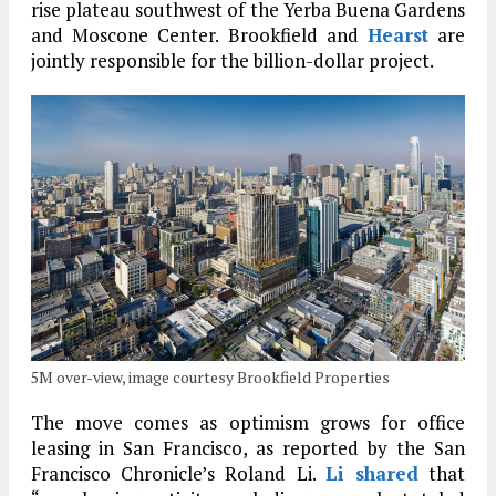
rise plateau southwest of the Yerba Buena Gardens
and Moscone Center. Brookfield and
Hearst
are
jointly responsible for the billion-dollar project.
5M over-view, image courtesy Brookfield Properties
The move comes as optimism grows for office
leasing in San Francisco, as reported by the San
Francisco Chronicle’s Roland Li.
Li shared
that