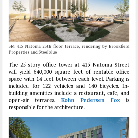
5M 415 Natoma 25th floor terrace, rendering by Brookfield
Properties and Steelblue
The 25-story office tower at 415 Natoma Street
will yield 640,000 square feet of rentable office
space with 14 feet between each level. Parking is
included for 122 vehicles and 140 bicycles. In-
building amenities include a restaurant, cafe, and
open-air terraces.
Kohn Pedersen Fox
is
responsible for the architecture.