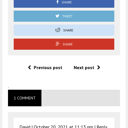
SHARE
TWEET
SHARE
SHARE
Previous post
Next post
.
1 COMMENT
David |
October 20, 2021 at 11:13 pm
|
Reply