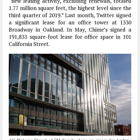
“new leasing activity, excluding renewals, totaled
1.77 million square feet, the highest level since the
third quarter of 2019.” Last month, Twitter signed
a significant lease for an office tower at 1330
Broadway in Oakland. In May, Chime’s signed a
191,833 square-foot lease for office space in 101
California Street.