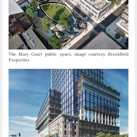
The Mary Court public space, image courtesy Brookfield
Properties