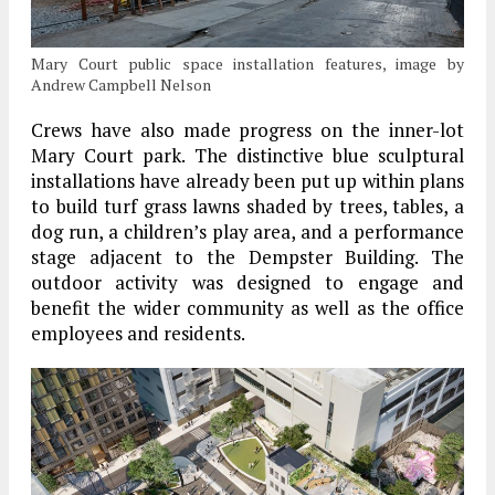
Mary Court public space installation features, image by
Andrew Campbell Nelson
Crews have also made progress on the inner-lot
Mary Court park. The distinctive blue sculptural
installations have already been put up within plans
to build turf grass lawns shaded by trees, tables, a
dog run, a children’s play area, and a performance
stage adjacent to the Dempster Building. The
outdoor activity was designed to engage and
benefit the wider community as well as the office
employees and residents.