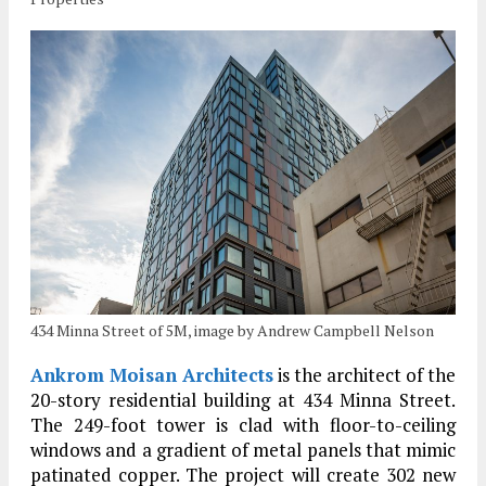
434 Minna Street of 5M, image by Andrew Campbell Nelson
Ankrom Moisan Architects
is the architect of the
20-story residential building at 434 Minna Street.
The 249-foot tower is clad with floor-to-ceiling
windows and a gradient of metal panels that mimic
patinated copper. The project will create 302 new