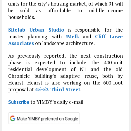
units for the city’s housing market, of which 91 will
be sold as affordable to middle-income
households.
Sitelab Urban Studio
is responsible for the
master planning, with
!Melk
and
Cliff Lowe
Associates
on landscape architecture.
As previously reported, the next construction
phase is expected to include the 400-unit
residential development of N1 and the old
Chronicle building’s adaptive reuse, both by
Hearst. Hearst is also working on the 600-foot
proposal at
45-53 Third Street
.
to YIMBY’s daily e-mail
Subscribe