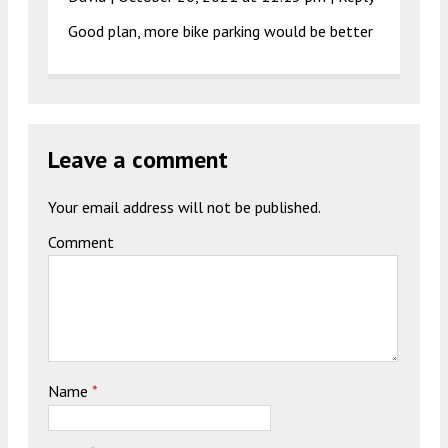
Good plan, more bike parking would be better
Leave a comment
Your email address will not be published.
Comment
Name
*