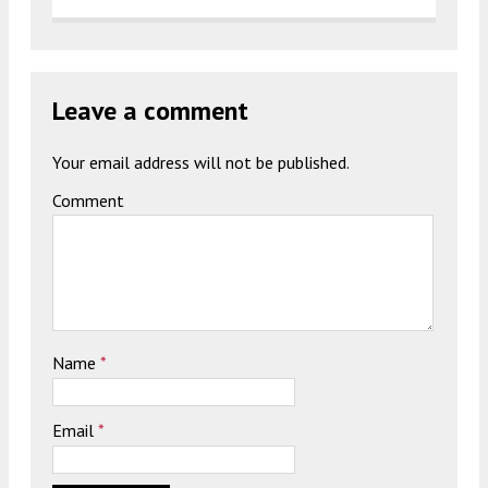
Leave a comment
Your email address will not be published.
Comment
Name
*
Email
*