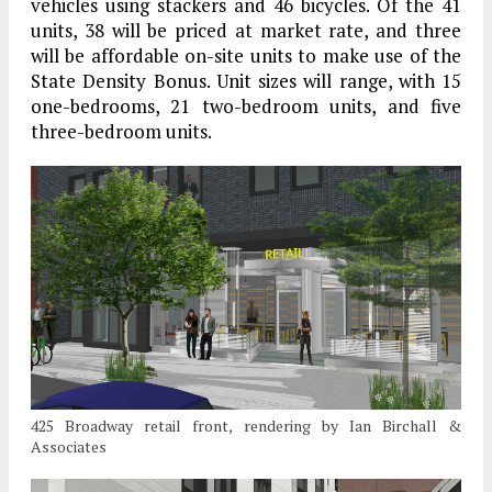
vehicles using stackers and 46 bicycles. Of the 41
units, 38 will be priced at market rate, and three
will be affordable on-site units to make use of the
State Density Bonus. Unit sizes will range, with 15
one-bedrooms, 21 two-bedroom units, and five
three-bedroom units.
425 Broadway retail front, rendering by Ian Birchall &
Associates