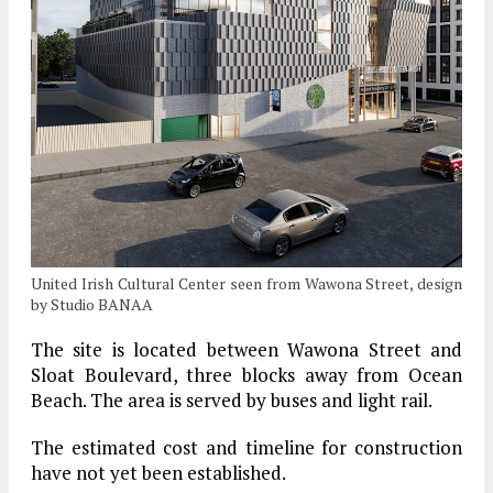
United Irish Cultural Center seen from Wawona Street, design
by Studio BANAA
The site is located between Wawona Street and
Sloat Boulevard, three blocks away from Ocean
Beach. The area is served by buses and light rail.
The estimated cost and timeline for construction
have not yet been established.