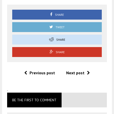
SHARE
TWEET
SHARE
SHARE
Previous post
Next post
.
BE THE FIRST TO COMMENT