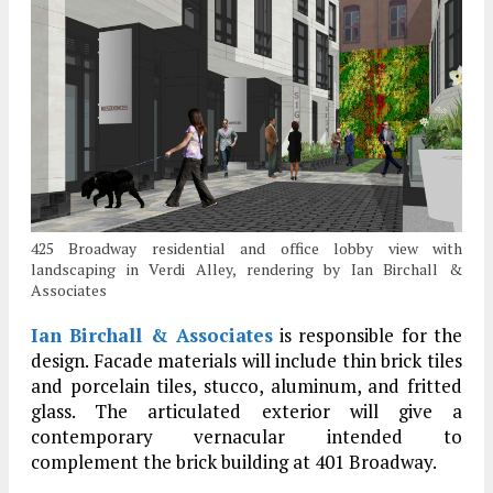
425 Broadway residential and office lobby view with
landscaping in Verdi Alley, rendering by Ian Birchall &
Associates
Ian Birchall & Associates
is responsible for the
design. Facade materials will include thin brick tiles
and porcelain tiles, stucco, aluminum, and fritted
glass. The articulated exterior will give a
contemporary vernacular intended to
complement the brick building at 401 Broadway.