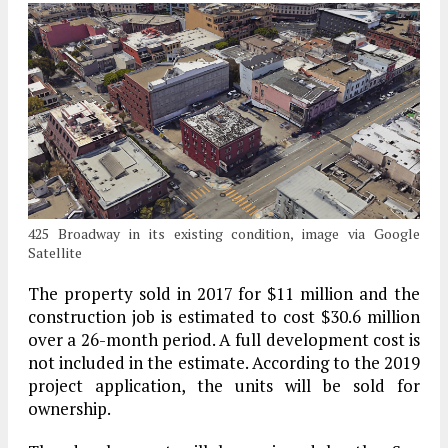
425 Broadway in its existing condition, image via Google
Satellite
The property sold in 2017 for $11 million and the
construction job is estimated to cost $30.6 million
over a 26-month period. A full development cost is
not included in the estimate. According to the 2019
project application, the units will be sold for
ownership.