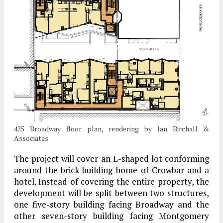
425 Broadway floor plan, rendering by Ian Birchall &
Associates
The project will cover an L-shaped lot conforming
around the brick-building home of Crowbar and a
hotel. Instead of covering the entire property, the
development will be split between two structures,
one five-story building facing Broadway and the
other seven-story building facing Montgomery