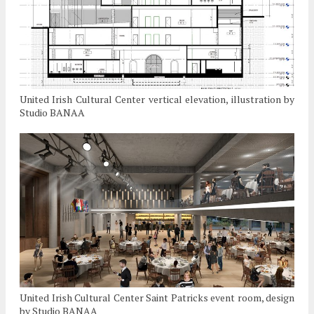
United Irish Cultural Center vertical elevation, illustration by
Studio BANAA
United Irish Cultural Center Saint Patricks event room, design
by Studio BANAA