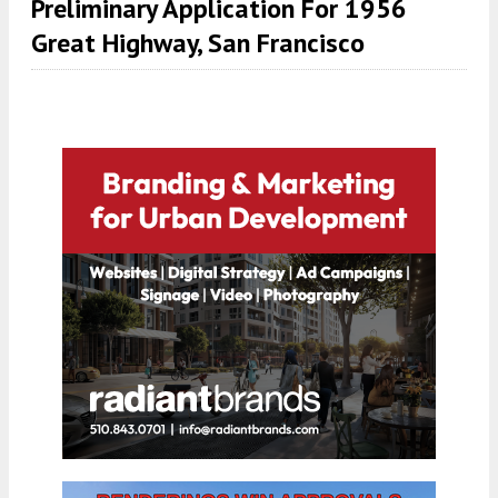
Preliminary Application For 1956
Great Highway, San Francisco