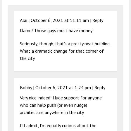
Alai |
October 6, 2021 at 11:11 am
|
Reply
Damn! Those guys must have money!
Seriously, though, that’s a pretty neat building.
What a dramatic change for that corner of
the city.
Bobby |
October 6, 2021 at 1:24 pm
|
Reply
Very nice indeed! Huge support for anyone
who can help push (or even nudge)
architecture anywhere in the city.
I’ll admit, I’m equally curious about the