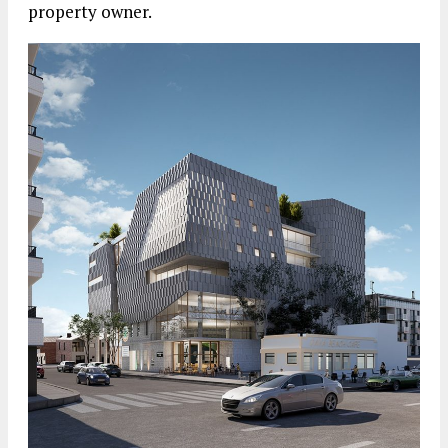
property owner.