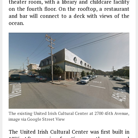
theater room, with a library and childcare facility
on the fourth floor. On the rooftop, a restaurant
and bar will connect to a deck with views of the
ocean.
The existing United Irish Cultural Center at 2700 45th Avenue,
image via Google Street View
The United Irish Cultural Center was first built in