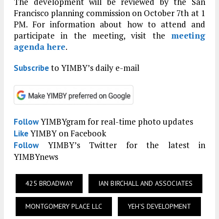
The development will be reviewed by the San
Francisco planning commission on October 7th at 1
PM. For information about how to attend and
participate in the meeting, visit the
meeting
agenda here
.
to YIMBY’s daily e-mail
Subscribe
YIMBYgram for real-time photo updates
Follow
YIMBY on Facebook
Like
YIMBY’s Twitter for the latest in
Follow
YIMBYnews
425 BROADWAY
IAN BIRCHALL AND ASSOCIATES
MONTGOMERY PLACE LLC
YEH'S DEVELOPMENT