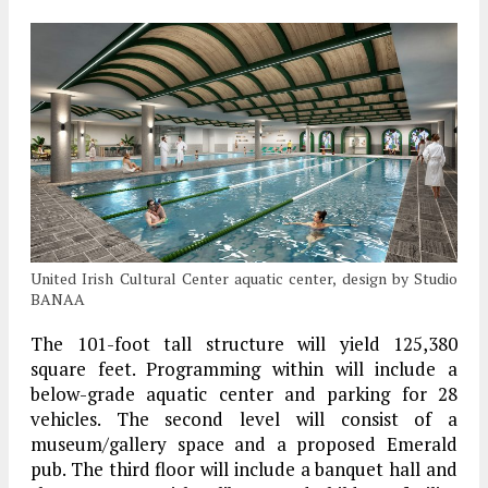
United Irish Cultural Center aquatic center, design by Studio
BANAA
The 101-foot tall structure will yield 125,380
square feet. Programming within will include a
below-grade aquatic center and parking for 28
vehicles. The second level will consist of a
museum/gallery space and a proposed Emerald
pub. The third floor will include a banquet hall and