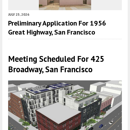
JULY 25, 2026
Preliminary Application For 1956
Great Highway, San Francisco
Meeting Scheduled For 425
Broadway, San Francisco