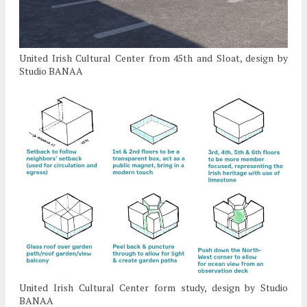
United Irish Cultural Center from 45th and Sloat, design by
Studio BANAA
United Irish Cultural Center form study, design by Studio
BANAA