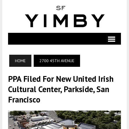
HOME
2700 45TH AVENUE
PPA Filed For New United Irish
Cultural Center, Parkside, San
Francisco