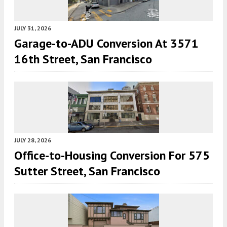
JULY 31, 2026
Garage-to-ADU Conversion At 3571
16th Street, San Francisco
JULY 28, 2026
Office-to-Housing Conversion For 575
Sutter Street, San Francisco