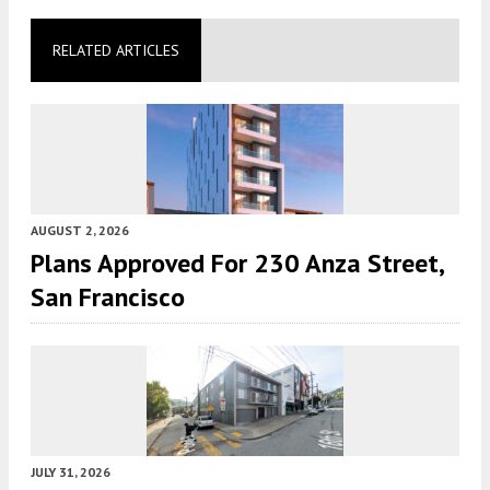
RELATED ARTICLES
AUGUST 2, 2026
Plans Approved For 230 Anza Street,
San Francisco
JULY 31, 2026