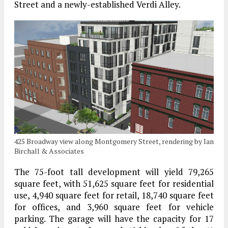
Street and a newly-established Verdi Alley.
425 Broadway view along Montgomery Street, rendering by Ian
Birchall & Associates
The 75-foot tall development will yield 79,265
square feet, with 51,625 square feet for residential
use, 4,940 square feet for retail, 18,740 square feet
for offices, and 3,960 square feet for vehicle
parking. The garage will have the capacity for 17