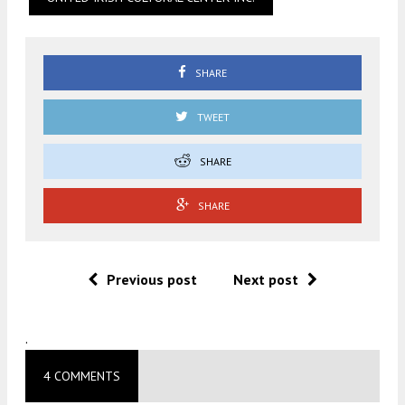
SHARE
TWEET
SHARE
SHARE
Previous post
Next post
.
4 COMMENTS