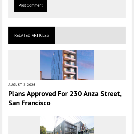
RELATED ARTICLES
AUGUST 2, 2026
Plans Approved For 230 Anza Street,
San Francisco