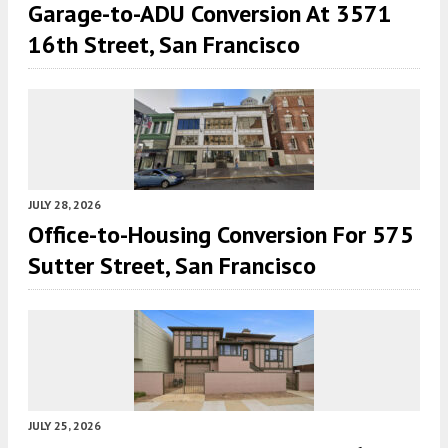
Garage-to-ADU Conversion At 3571
16th Street, San Francisco
JULY 28, 2026
Office-to-Housing Conversion For 575
Sutter Street, San Francisco
JULY 25, 2026