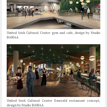
United Irish Cultural Center gym and cafe, design by Studio
BANAA
United Irish Cultural Center Emerald restaurant concept,
design by Studio BANAA