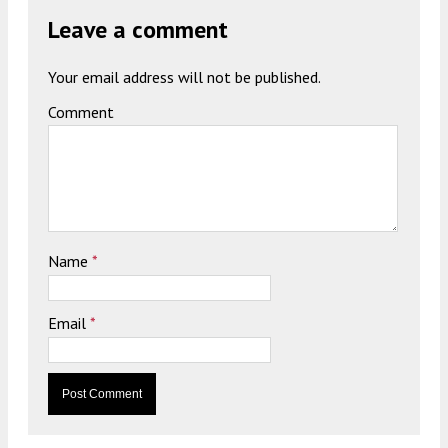
Leave a comment
Your email address will not be published.
Comment
Name
*
Email
*