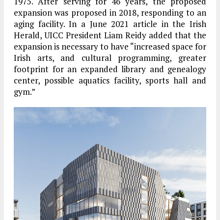
1975. After serving for 46 years, the proposed
expansion was proposed in 2018, responding to an
aging facility. In a June 2021 article in the Irish
Herald, UICC President Liam Reidy added that the
expansion is necessary to have “increased space for
Irish arts, and cultural programming, greater
footprint for an expanded library and genealogy
center, possible aquatics facility, sports hall and
gym.”