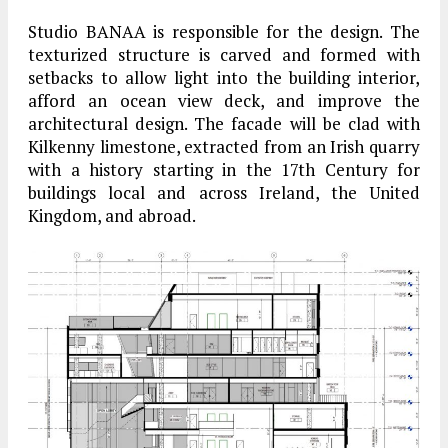
Studio BANAA is responsible for the design. The
texturized structure is carved and formed with
setbacks to allow light into the building interior,
afford an ocean view deck, and improve the
architectural design. The facade will be clad with
Kilkenny limestone, extracted from an Irish quarry
with a history starting in the 17th Century for
buildings local and across Ireland, the United
Kingdom, and abroad.