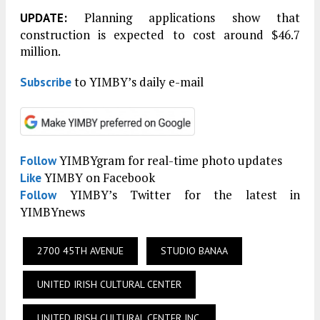
Planning applications show that
UPDATE:
construction is expected to cost around $46.7
million.
to YIMBY’s daily e-mail
Subscribe
YIMBYgram for real-time photo updates
Follow
YIMBY on Facebook
Like
YIMBY’s Twitter for the latest in
Follow
YIMBYnews
2700 45TH AVENUE
STUDIO BANAA
UNITED IRISH CULTURAL CENTER
UNITED IRISH CULTURAL CENTER INC.