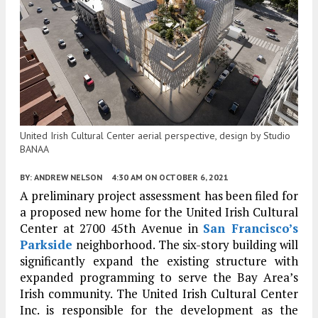
United Irish Cultural Center aerial perspective, design by Studio
BANAA
BY:
ANDREW NELSON
4:30 AM
ON OCTOBER 6, 2021
A preliminary project assessment has been filed for
a proposed new home for the United Irish Cultural
Center at 2700 45th Avenue in
San Francisco’s
Parkside
neighborhood. The six-story building will
significantly expand the existing structure with
expanded programming to serve the Bay Area’s
Irish community. The United Irish Cultural Center
Inc. is responsible for the development as the