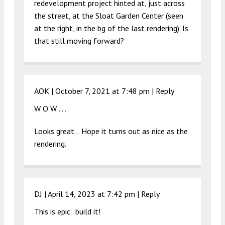
redevelopment project hinted at, just across
the street, at the Sloat Garden Center (seen
at the right, in the bg of the last rendering). Is
that still moving forward?
AOK |
October 7, 2021 at 7:48 pm
|
Reply
W O W . . .
Looks great… Hope it turns out as nice as the
rendering.
DJ |
April 14, 2023 at 7:42 pm
|
Reply
This is epic.. build it!