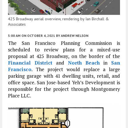
425 Broadway aerial overview, rendering by Ian Birchall &
Associates
5:00 AM
ON OCTOBER 4, 2021
BY
ANDREW NELSON
The San Francisco Planning Commission is
scheduled to review plans for a mixed-use
proposal at 425 Broadway, on the border of the
Financial District
and
North Beach
in
San
Francisco
. The project would replace a large
parking garage with 41 dwelling units, retail, and
office space. San Jose-based Yeh’s Development is
responsible for the project through Montgomery
Place LLC.