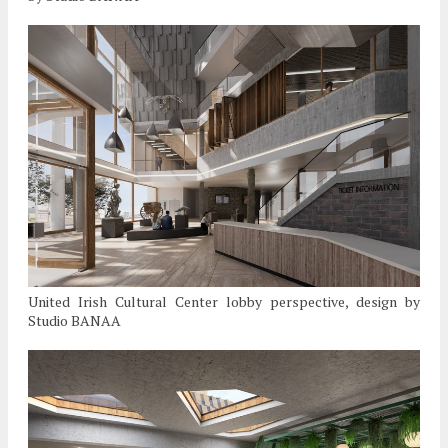
United Irish Cultural Center lobby perspective, design by
Studio BANAA