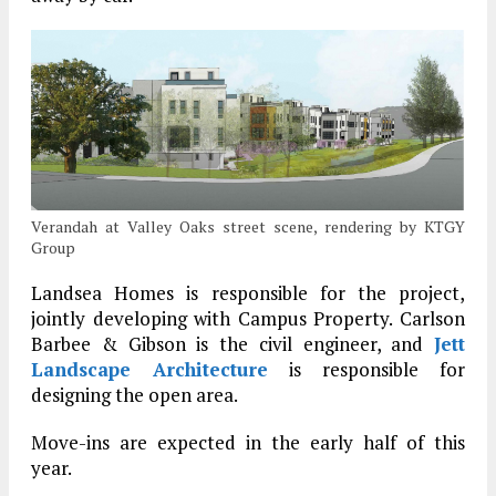
Verandah at Valley Oaks street scene, rendering by KTGY
Group
Landsea Homes is responsible for the project,
jointly developing with Campus Property. Carlson
Barbee & Gibson is the civil engineer, and
Jett
Landscape Architecture
is responsible for
designing the open area.
Move-ins are expected in the early half of this
year.