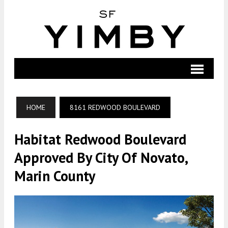
HOME
8161 REDWOOD BOULEVARD
Habitat Redwood Boulevard
Approved By City Of Novato,
Marin County