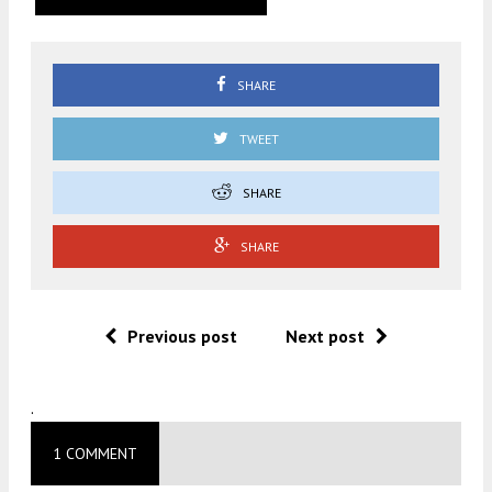
SHARE
TWEET
SHARE
SHARE
Previous post
Next post
.
1 COMMENT