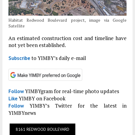
Habitat Redwood Boulevard project, image via Google
Satellite
An estimated construction cost and timeline have
not yet been established.
to YIMBY’s daily e-mail
Subscribe
YIMBYgram for real-time photo updates
Follow
YIMBY on Facebook
Like
YIMBY’s Twitter for the latest in
Follow
YIMBYnews
8161 REDWOOD BOULEVARD