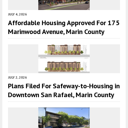
JULY 4, 2026
Affordable Housing Approved For 175
Marinwood Avenue, Marin County
JULY 2, 2026
Plans Filed For Safeway-to-Housing in
Downtown San Rafael, Marin County