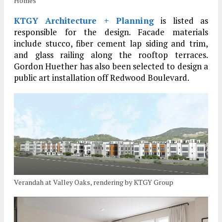
Homes
KTGY Architecture + Planning
is listed as
responsible for the design. Facade materials
include stucco, fiber cement lap siding and trim,
and glass railing along the rooftop terraces.
Gordon Huether has also been selected to design a
public art installation off Redwood Boulevard.
Verandah at Valley Oaks, rendering by KTGY Group