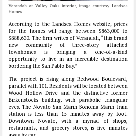
Verandah at Valley Oaks interior, image courtesy Landsea
Homes
According to the Landsea Homes website, prices
for the homes will range between $863,000 to
$888,630. The firm writes of Verandah, “this brand
new community of three-story attached
townhomes is bringing a one-of-a-kind
opportunity to live in an incredible destination
bordering the San Pablo Bay.”
The project is rising along Redwood Boulevard,
parallel with 101. Residents will be located between
Wood Hollow Drive and the distinctive former
Birkenstocks building, with parabolic triangular
eves. The Novato San Marin Sonoma Marin train
station is less than 15 minutes away by foot.
Downtown Novato, with a myriad of shops,
restaurants, and grocery stores, is five minutes
away by car.