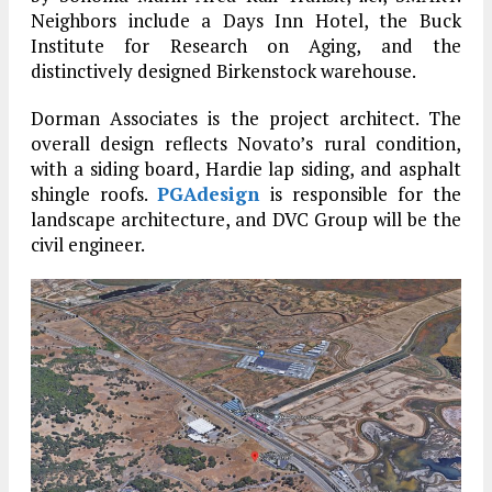
Neighbors include a Days Inn Hotel, the Buck
Institute for Research on Aging, and the
distinctively designed Birkenstock warehouse.
Dorman Associates is the project architect. The
overall design reflects Novato’s rural condition,
with a siding board, Hardie lap siding, and asphalt
shingle roofs.
PGAdesign
is responsible for the
landscape architecture, and DVC Group will be the
civil engineer.