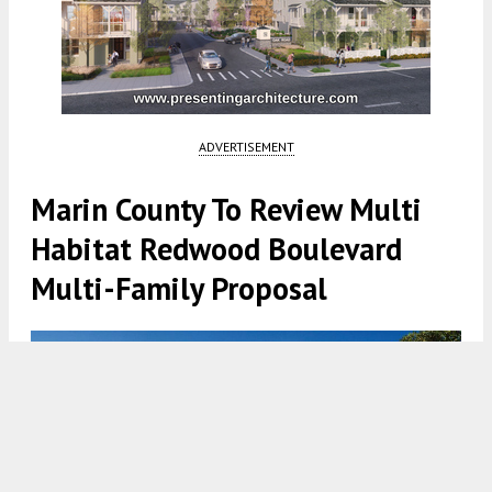
ADVERTISEMENT
Marin County To Review Multi
Habitat Redwood Boulevard
Multi-Family Proposal