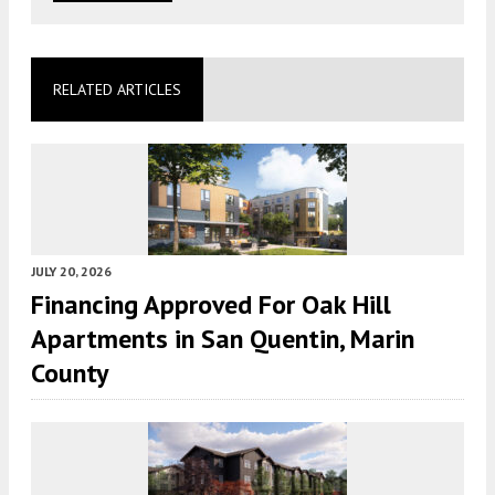
RELATED ARTICLES
JULY 20, 2026
Financing Approved For Oak Hill
Apartments in San Quentin, Marin
County