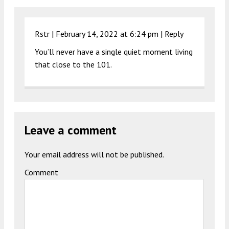
Rstr |
February 14, 2022 at 6:24 pm
|
Reply
You’ll never have a single quiet moment living
that close to the 101.
Leave a comment
Your email address will not be published.
Comment