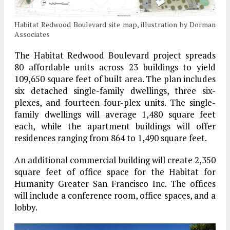
Habitat Redwood Boulevard site map, illustration by Dorman
Associates
The Habitat Redwood Boulevard project spreads
80 affordable units across 23 buildings to yield
109,650 square feet of built area. The plan includes
six detached single-family dwellings, three six-
plexes, and fourteen four-plex units. The single-
family dwellings will average 1,480 square feet
each, while the apartment buildings will offer
residences ranging from 864 to 1,490 square feet.
An additional commercial building will create 2,350
square feet of office space for the Habitat for
Humanity Greater San Francisco Inc. The offices
will include a conference room, office spaces, and a
lobby.