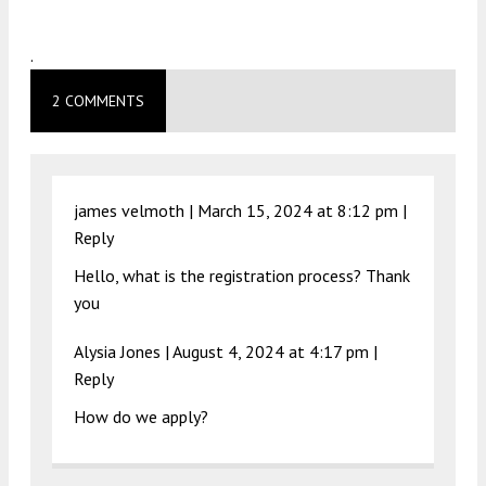
.
2 COMMENTS
james velmoth |
March 15, 2024 at 8:12 pm
|
Reply
Hello, what is the registration process? Thank
you
Alysia Jones |
August 4, 2024 at 4:17 pm
|
Reply
How do we apply?