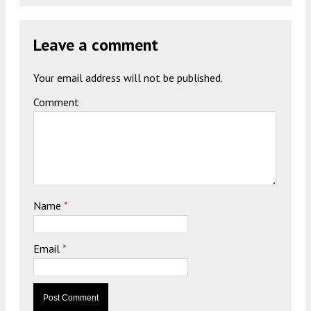
Leave a comment
Your email address will not be published.
Comment
Name
*
Email
*