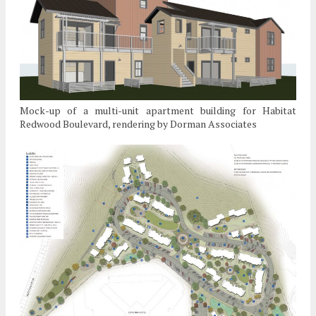
Mock-up of a multi-unit apartment building for Habitat
Redwood Boulevard, rendering by Dorman Associates