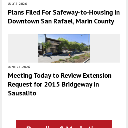
JULY 2, 2026
Plans Filed For Safeway-to-Housing in
Downtown San Rafael, Marin County
JUNE 25, 2026
Meeting Today to Review Extension
Request for 2015 Bridgeway in
Sausalito