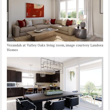
Verandah at Valley Oaks living room, image courtesy Landsea
Homes