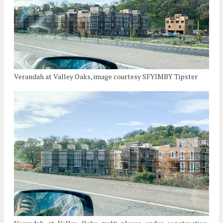
Verandah at Valley Oaks, image courtesy SFYIMBY Tipster