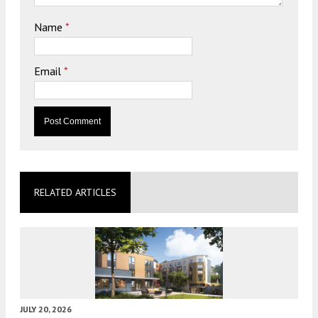
Name
*
Email
*
RELATED ARTICLES
JULY 20, 2026