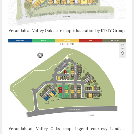
Verandah at Valley Oaks site map, illustration by KTGY Group
Verandah at Valley Oaks map, legend courtesy Landsea