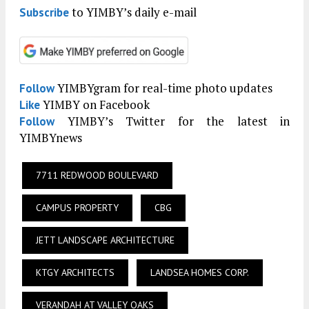
to YIMBY’s daily e-mail
Subscribe
YIMBYgram for real-time photo updates
Follow
YIMBY on Facebook
Like
YIMBY’s Twitter for the latest in
Follow
YIMBYnews
7711 REDWOOD BOULEVARD
CAMPUS PROPERTY
CBG
JETT LANDSCAPE ARCHITECTURE
KTGY ARCHITECTS
LANDSEA HOMES CORP.
VERANDAH AT VALLEY OAKS