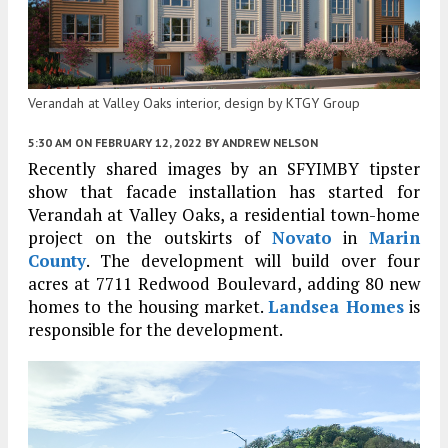
Verandah at Valley Oaks interior, design by KTGY Group
5:30 AM
ON FEBRUARY 12, 2022
BY
ANDREW NELSON
Recently shared images by an SFYIMBY tipster
show that facade installation has started for
Verandah at Valley Oaks, a residential town-home
project on the outskirts of
Novato
in
Marin
County
. The development will build over four
acres at 7711 Redwood Boulevard, adding 80 new
homes to the housing market.
Landsea Homes
is
responsible for the development.