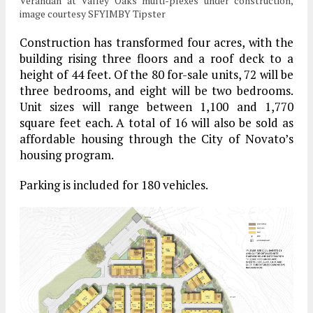
Verandah at Valley Oaks multi-plexes under construction,
image courtesy SFYIMBY Tipster
Construction has transformed four acres, with the
building rising three floors and a roof deck to a
height of 44 feet. Of the 80 for-sale units, 72 will be
three bedrooms, and eight will be two bedrooms.
Unit sizes will range between 1,100 and 1,770
square feet each. A total of 16 will also be sold as
affordable housing through the City of Novato’s
housing program.
Parking is included for 180 vehicles.