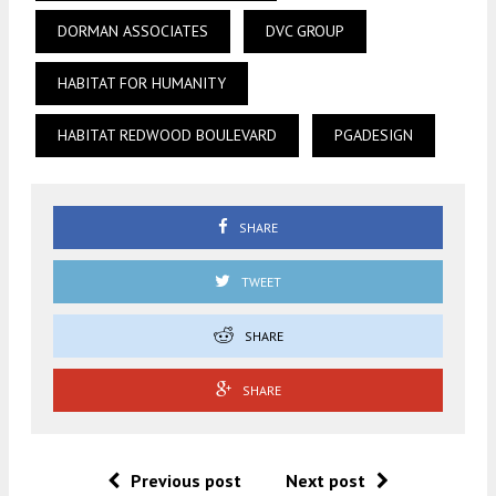
DORMAN ASSOCIATES
DVC GROUP
HABITAT FOR HUMANITY
HABITAT REDWOOD BOULEVARD
PGADESIGN
SHARE
TWEET
SHARE
SHARE
Previous post
Next post