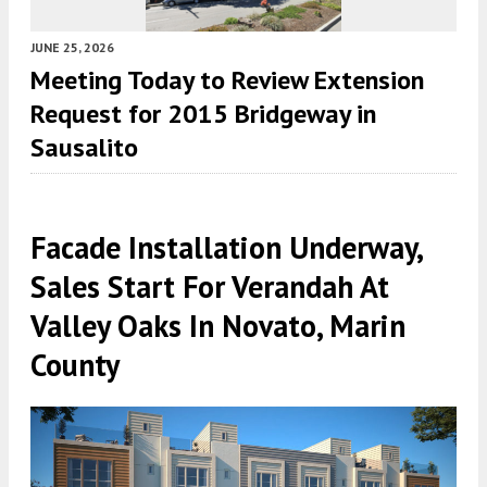
JUNE 25, 2026
Meeting Today to Review Extension
Request for 2015 Bridgeway in
Sausalito
Facade Installation Underway,
Sales Start For Verandah At
Valley Oaks In Novato, Marin
County