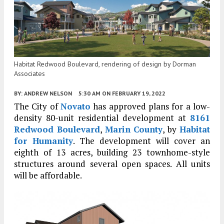
Habitat Redwood Boulevard, rendering of design by Dorman
Associates
BY:
ANDREW NELSON
5:30 AM
ON FEBRUARY 19, 2022
The City of
Novato
has approved plans for a low-
density 80-unit residential development at
8161
Redwood Boulevard
,
Marin County
, by
Habitat
for Humanity
. The development will cover an
eighth of 13 acres, building 23 townhome-style
structures around several open spaces. All units
will be affordable.