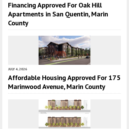
Financing Approved For Oak Hill
Apartments in San Quentin, Marin
County
JULY 4, 2026
Affordable Housing Approved For 175
Marinwood Avenue, Marin County