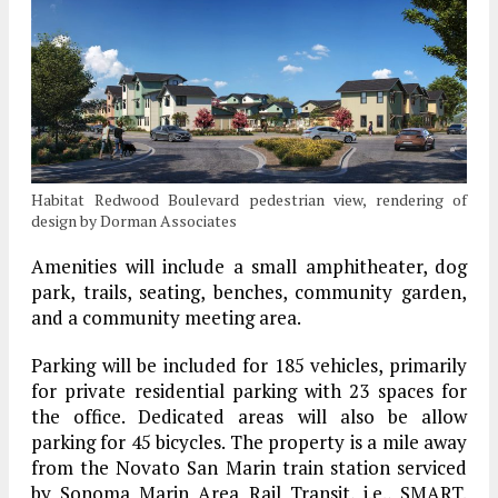
Habitat Redwood Boulevard pedestrian view, rendering of
design by Dorman Associates
Amenities will include a small amphitheater, dog
park, trails, seating, benches, community garden,
and a community meeting area.
Parking will be included for 185 vehicles, primarily
for private residential parking with 23 spaces for
the office. Dedicated areas will also be allow
parking for 45 bicycles. The property is a mile away
from the Novato San Marin train station serviced
by Sonoma Marin Area Rail Transit, i.e., SMART.