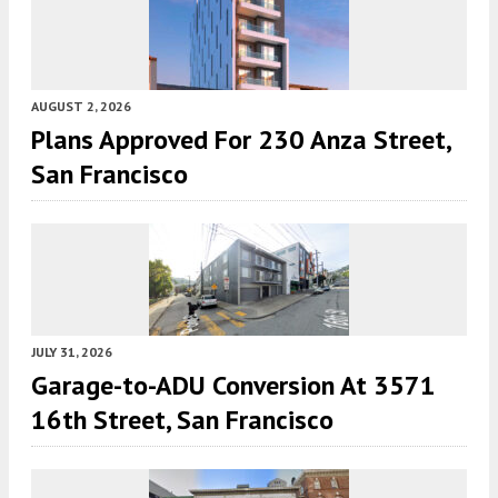
AUGUST 2, 2026
Plans Approved For 230 Anza Street,
San Francisco
JULY 31, 2026
Garage-to-ADU Conversion At 3571
16th Street, San Francisco