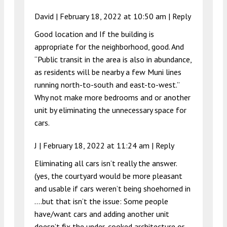
David |
February 18, 2022 at 10:50 am
|
Reply
Good location and If the building is
appropriate for the neighborhood, good. And
“Public transit in the area is also in abundance,
as residents will be nearby a few Muni lines
running north-to-south and east-to-west.”
Why not make more bedrooms and or another
unit by eliminating the unnecessary space for
cars.
J |
February 18, 2022 at 11:24 am
|
Reply
Eliminating all cars isn’t really the answer.
(yes, the courtyard would be more pleasant
and usable if cars weren’t being shoehorned in
….but that isn’t the issue: Some people
have/want cars and adding another unit
doesn’t fix the under-cooked architecture or