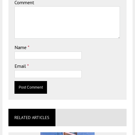
Comment
Name
*
Email
*
RELATED ARTICLES