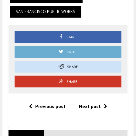
SAN FRANCISCO PUBLIC WORKS
SHARE
TWEET
SHARE
SHARE
Previous post
Next post
.