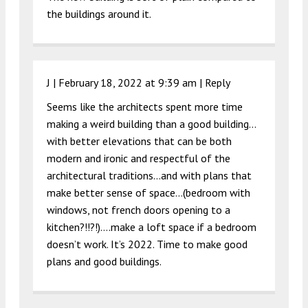
the buildings around it.
J |
February 18, 2022 at 9:39 am
|
Reply
Seems like the architects spent more time
making a weird building than a good building…
with better elevations that can be both
modern and ironic and respectful of the
architectural traditions…and with plans that
make better sense of space…(bedroom with
windows, not french doors opening to a
kitchen?!!?!)….make a loft space if a bedroom
doesn’t work. It’s 2022. Time to make good
plans and good buildings.