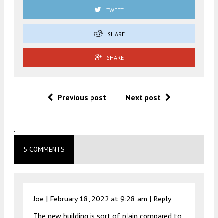
TWEET
SHARE
SHARE
Previous post
Next post
.
5 COMMENTS
Joe |
February 18, 2022 at 9:28 am
|
Reply
The new building is sort of plain compared to