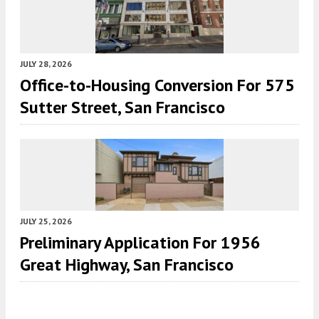
JULY 28, 2026
Office-to-Housing Conversion For 575
Sutter Street, San Francisco
JULY 25, 2026
Preliminary Application For 1956
Great Highway, San Francisco