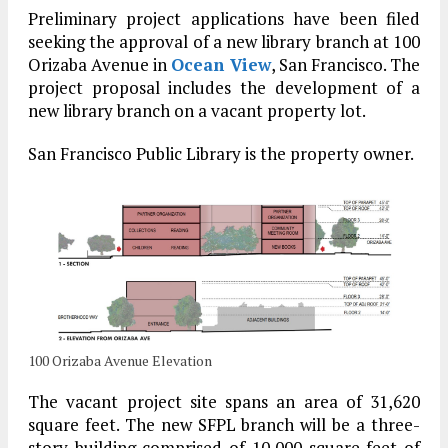
Preliminary project applications have been filed
seeking the approval of a new library branch at 100
Orizaba Avenue in
Ocean View
, San Francisco. The
project proposal includes the development of a
new library branch on a vacant property lot.
San Francisco Public Library is the property owner.
100 Orizaba Avenue Elevation
The vacant project site spans an area of 31,620
square feet. The new SFPL branch will be a three-
story building comprised of 10,000 square feet of