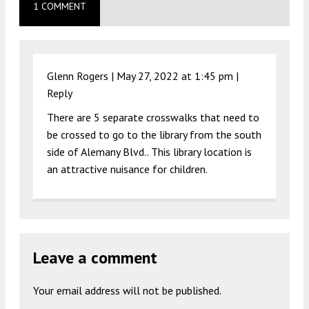
1 COMMENT
Glenn Rogers |
May 27, 2022 at 1:45 pm
|
Reply
There are 5 separate crosswalks that need to
be crossed to go to the library from the south
side of Alemany Blvd.. This library location is
an attractive nuisance for children.
Leave a comment
Your email address will not be published.