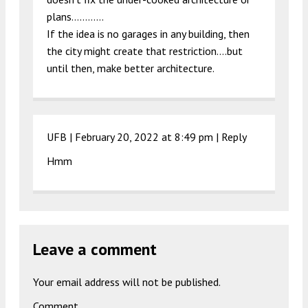
plans…………
If the idea is no garages in any building, then
the city might create that restriction….but
until then, make better architecture.
UFB |
February 20, 2022 at 8:49 pm
|
Reply
Hmm
Leave a comment
Your email address will not be published.
Comment