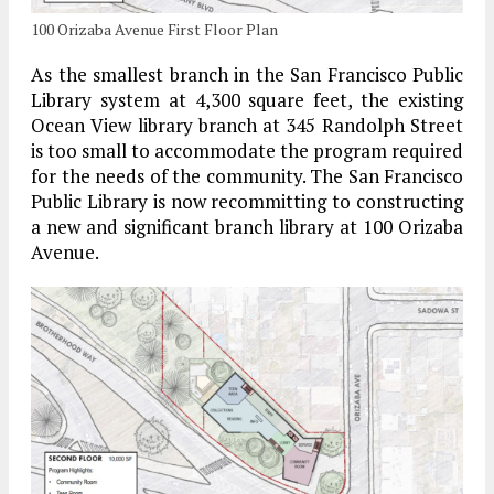
100 Orizaba Avenue First Floor Plan
As the smallest branch in the San Francisco Public
Library system at 4,300 square feet, the existing
Ocean View library branch at 345 Randolph Street
is too small to accommodate the program required
for the needs of the community. The San Francisco
Public Library is now recommitting to constructing
a new and significant branch library at 100 Orizaba
Avenue.