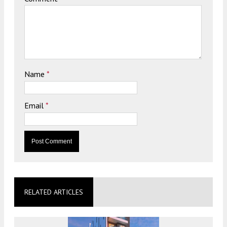
Name
*
Email
*
RELATED ARTICLES