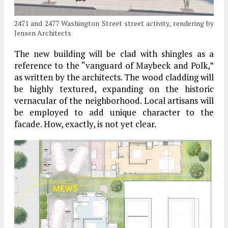
2471 and 2477 Washington Street street activity, rendering by
Jensen Architects
The new building will be clad with shingles as a
reference to the “vanguard of Maybeck and Polk,”
as written by the architects. The wood cladding will
be highly textured, expanding on the historic
vernacular of the neighborhood. Local artisans will
be employed to add unique character to the
facade. How, exactly, is not yet clear.