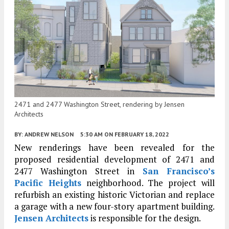
2471 and 2477 Washington Street, rendering by Jensen
Architects
BY:
ANDREW NELSON
5:30 AM
ON FEBRUARY 18, 2022
New renderings have been revealed for the
proposed residential development of 2471 and
2477 Washington Street in
San Francisco’s
Pacific Heights
neighborhood. The project will
refurbish an existing historic Victorian and replace
a garage with a new four-story apartment building.
Jensen Architects
is responsible for the design.