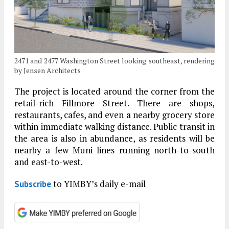
2471 and 2477 Washington Street looking southeast, rendering
by Jensen Architects
The project is located around the corner from the
retail-rich Fillmore Street. There are shops,
restaurants, cafes, and even a nearby grocery store
within immediate walking distance. Public transit in
the area is also in abundance, as residents will be
nearby a few Muni lines running north-to-south
and east-to-west.
to YIMBY’s daily e-mail
Subscribe