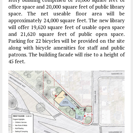
office space and 20,000 square feet of public library
space. The net useable floor area will be
approximately 24,000 square feet. The new library
will offer 19,620 square feet of usable open space
and 21,620 square feet of public open space.
Parking for 22 bicycles will be provided on the site
along with bicycle amenities for staff and public
patrons. The building facade will rise to a height of
45 feet.