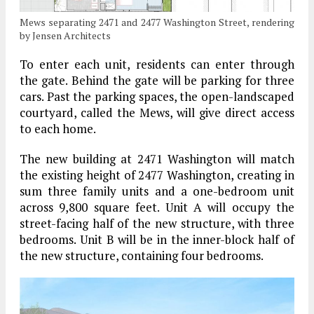
Mews separating 2471 and 2477 Washington Street, rendering
by Jensen Architects
To enter each unit, residents can enter through
the gate. Behind the gate will be parking for three
cars. Past the parking spaces, the open-landscaped
courtyard, called the Mews, will give direct access
to each home.
The new building at 2471 Washington will match
the existing height of 2477 Washington, creating in
sum three family units and a one-bedroom unit
across 9,800 square feet. Unit A will occupy the
street-facing half of the new structure, with three
bedrooms. Unit B will be in the inner-block half of
the new structure, containing four bedrooms.