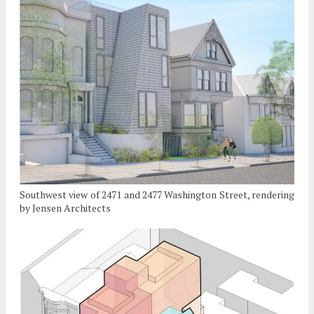
Southwest view of 2471 and 2477 Washington Street, rendering
by Jensen Architects