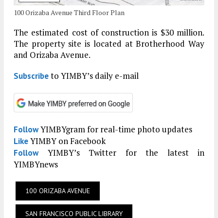
100 Orizaba Avenue Third Floor Plan
The estimated cost of construction is $30 million.
The property site is located at Brotherhood Way
and Orizaba Avenue.
to YIMBY’s daily e-mail
Subscribe
YIMBYgram for real-time photo updates
Follow
YIMBY on Facebook
Like
YIMBY’s Twitter for the latest in
Follow
YIMBYnews
100 ORIZABA AVENUE
SAN FRANCISCO PUBLIC LIBRARY