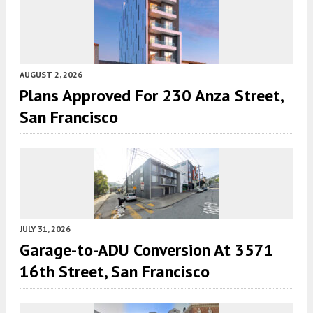
AUGUST 2, 2026
Plans Approved For 230 Anza Street,
San Francisco
JULY 31, 2026
Garage-to-ADU Conversion At 3571
16th Street, San Francisco