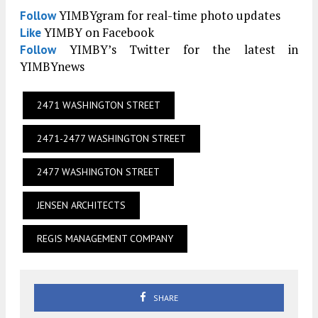
YIMBYgram for real-time photo updates
Follow
YIMBY on Facebook
Like
YIMBY’s Twitter for the latest in
Follow
YIMBYnews
2471 WASHINGTON STREET
2471-2477 WASHINGTON STREET
2477 WASHINGTON STREET
JENSEN ARCHITECTS
REGIS MANAGEMENT COMPANY
SHARE