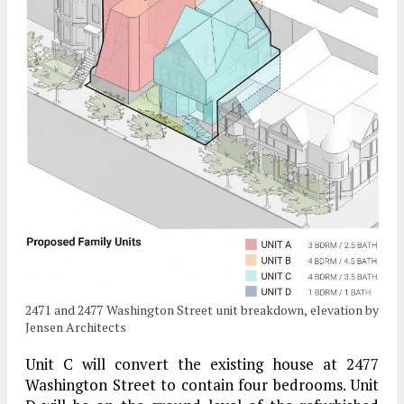
2471 and 2477 Washington Street unit breakdown, elevation by
Jensen Architects
Unit C will convert the existing house at 2477
Washington Street to contain four bedrooms. Unit