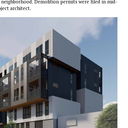
ch neighborhood. Demolition permits were filed in mid-
ject architect.