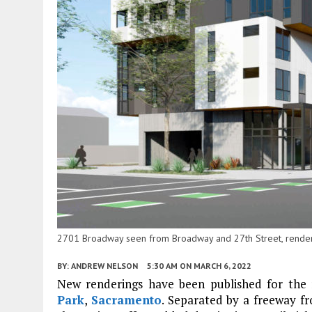
2701 Broadway seen from Broadway and 27th Street, renderi
BY:
ANDREW NELSON
5:30 AM
ON MARCH 6, 2022
New renderings have been published for the re
Park
,
Sacramento
. Separated by a freeway 