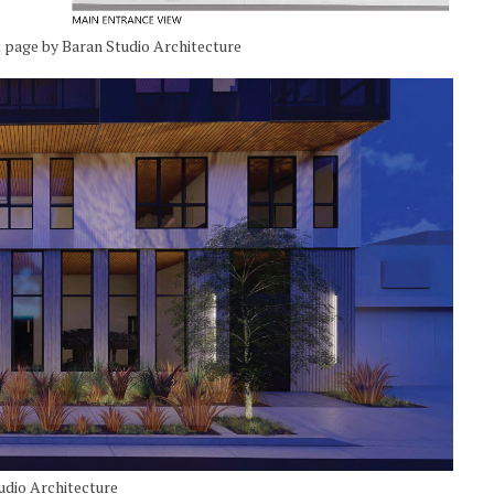
 page by Baran Studio Architecture
udio Architecture