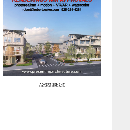
ADVERTISEMENT