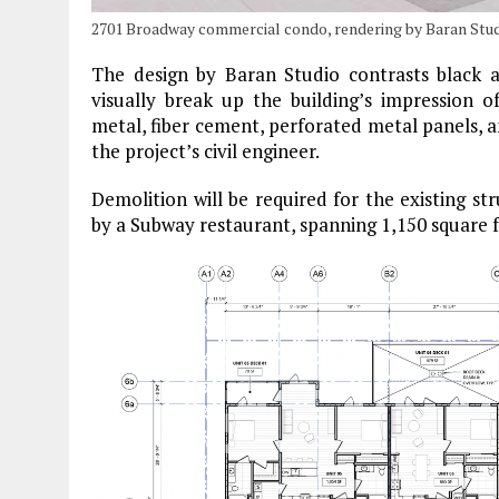
2701 Broadway commercial condo, rendering by Baran Stud
The design by Baran Studio contrasts black a
visually break up the building’s impression of
metal, fiber cement, perforated metal panels, 
the project’s civil engineer.
Demolition will be required for the existing st
by a Subway restaurant, spanning 1,150 square f