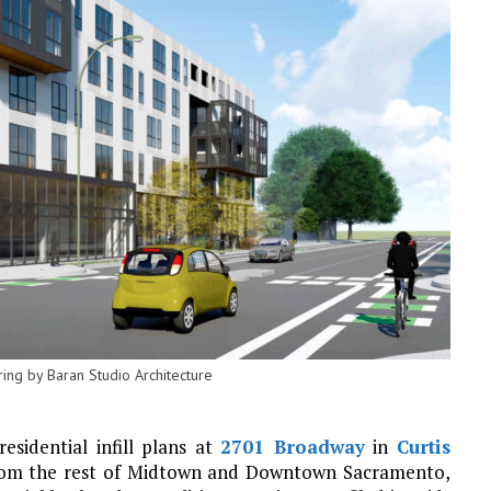
ng by Baran Studio Architecture
sidential infill plans at
2701 Broadway
in
Curtis
from the rest of Midtown and Downtown Sacramento,