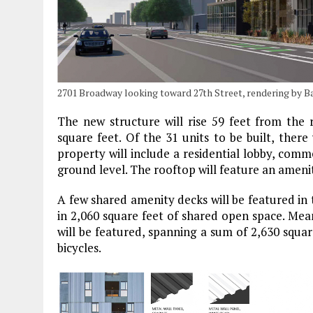
2701 Broadway looking toward 27th Street, rendering by B
The new structure will rise 59 feet from the 
square feet. Of the 31 units to be built, the
property will include a residential lobby, comm
ground level. The rooftop will feature an amenit
A few shared amenity decks will be featured in 
in 2,060 square feet of shared open space. Meanw
will be featured, spanning a sum of 2,630 square
bicycles.