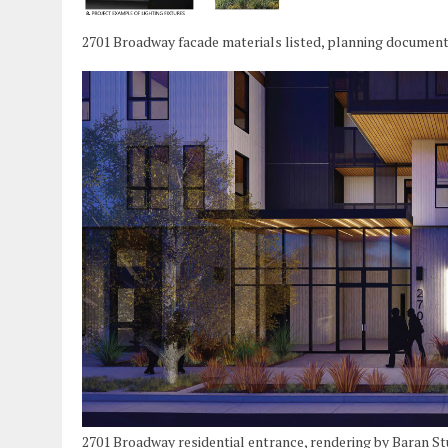
2701 Broadway facade materials listed, planning document
2701 Broadway residential entrance, rendering by Baran St