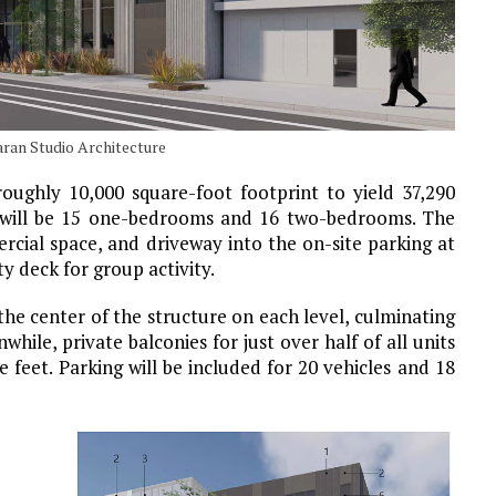
aran Studio Architecture
roughly 10,000 square-foot footprint to yield 37,290
re will be 15 one-bedrooms and 16 two-bedrooms. The
ercial space, and driveway into the on-site parking at
y deck for group activity.
the center of the structure on each level, culminating
hile, private balconies for just over half of all units
 feet. Parking will be included for 20 vehicles and 18