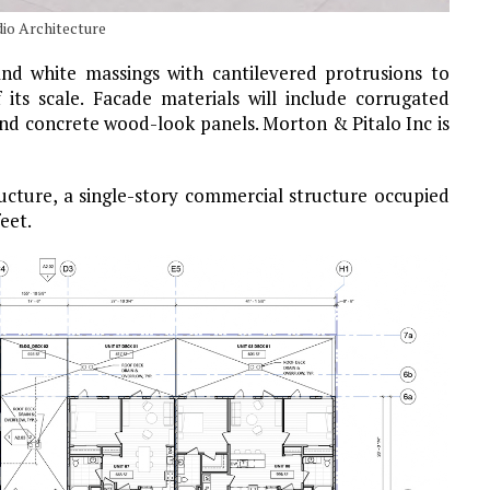
io Architecture
nd white massings with cantilevered protrusions to
 its scale. Facade materials will include corrugated
and concrete wood-look panels. Morton & Pitalo Inc is
ructure, a single-story commercial structure occupied
eet.