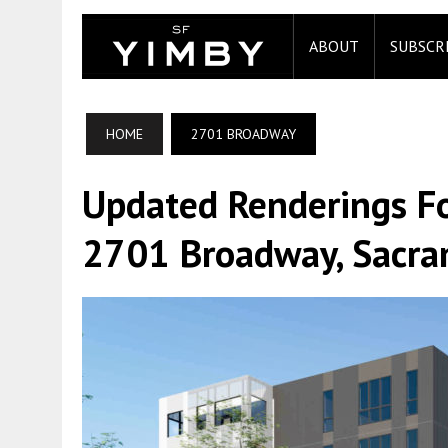
ABOUT
SUBSCR
HOME
2701 BROADWAY
Updated Renderings For
2701 Broadway, Sacr