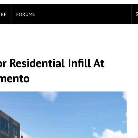
IBE
FORUMS
 Residential Infill At
amento