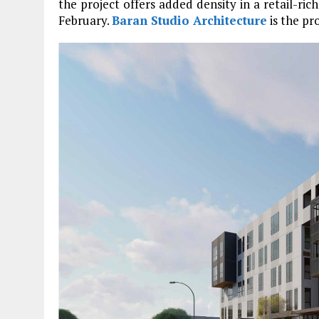
the project offers added density in a retail-ri
February.
Baran Studio Architecture
is the pro