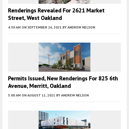
Renderings Revealed For 2621 Market
Street, West Oakland
4:30 AM
ON SEPTEMBER 26, 2021
BY
ANDREW NELSON
Permits Issued, New Renderings For 825 6th
Avenue, Merritt, Oakland
5:00 AM
ON AUGUST 11, 2021
BY
ANDREW NELSON