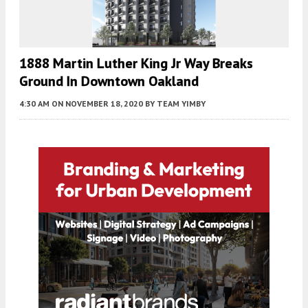
1888 Martin Luther King Jr Way Breaks
Ground In Downtown Oakland
4:30 AM
ON NOVEMBER 18, 2020
BY
TEAM YIMBY