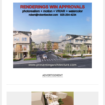
ADVERTISEMENT