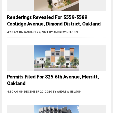
Renderings Revealed For 3559-3589
Coolidge Avenue, Dimond District, Oakland
4:30 AM
ON JANUARY 27, 2021
BY
ANDREW NELSON
Permits Filed For 825 6th Avenue, Merritt,
Oakland
4:30 AM
ON DECEMBER 22, 2020
BY
ANDREW NELSON