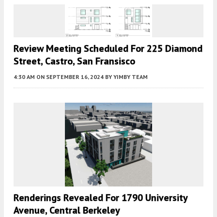
Review Meeting Scheduled For 225 Diamond
Street, Castro, San Fransisco
4:30 AM
ON SEPTEMBER 16, 2024
BY
YIMBY TEAM
Renderings Revealed For 1790 University
Avenue, Central Berkeley