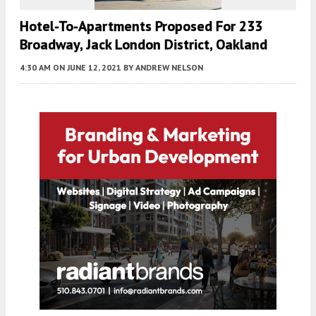
Hotel-To-Apartments Proposed For 233
Broadway, Jack London District, Oakland
4:30 AM
ON JUNE 12, 2021
BY
ANDREW NELSON