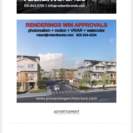
ADVERTISEMENT