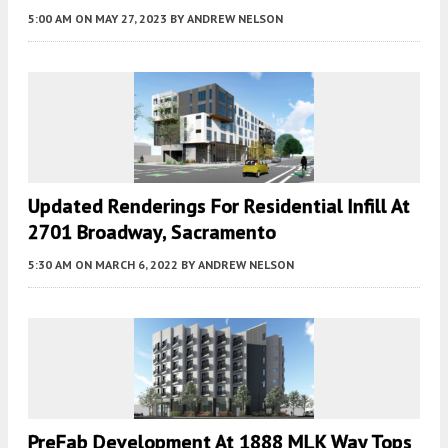
5:00 AM
ON MAY 27, 2023
BY
ANDREW NELSON
Updated Renderings For Residential Infill At
2701 Broadway, Sacramento
5:30 AM
ON MARCH 6, 2022
BY
ANDREW NELSON
PreFab Development At 1888 MLK Way Tops