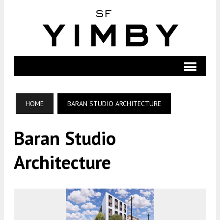
HOME
BARAN STUDIO ARCHITECTURE
Baran Studio
Architecture