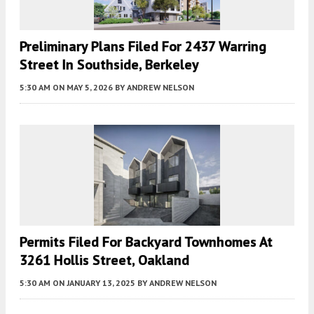
Preliminary Plans Filed For 2437 Warring
Street In Southside, Berkeley
5:30 AM
ON MAY 5, 2026
BY
ANDREW NELSON
Permits Filed For Backyard Townhomes At
3261 Hollis Street, Oakland
5:30 AM
ON JANUARY 13, 2025
BY
ANDREW NELSON