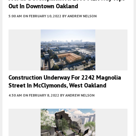
Out In Downtown Oakland
5:00 AM
ON FEBRUARY 10, 2022
BY
ANDREW NELSON
Construction Underway For 2242 Magnolia
Street In McClymonds, West Oakland
4:30 AM
ON FEBRUARY 8, 2022
BY
ANDREW NELSON