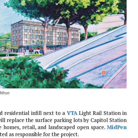
ithun
 residential infill next to a
VTA
Light Rail Station in
ill replace the surface parking lots by Capitol Station
le homes, retail, and landscaped open space.
MidPen
sted as responsible for the project.