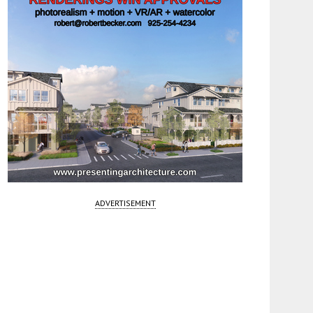
ADVERTISEMENT