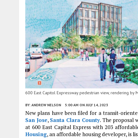
600 East Capitol Expressway pedestrian view, rendering by M
BY:
ANDREW NELSON
5:00 AM
ON JULY 14, 2023
New plans have been filed for a transit-oriented
San Jose
,
Santa Clara County
. The proposal w
at 600 East Capital Express with 203 affordab
Housing
, an affordable housing developer, is li