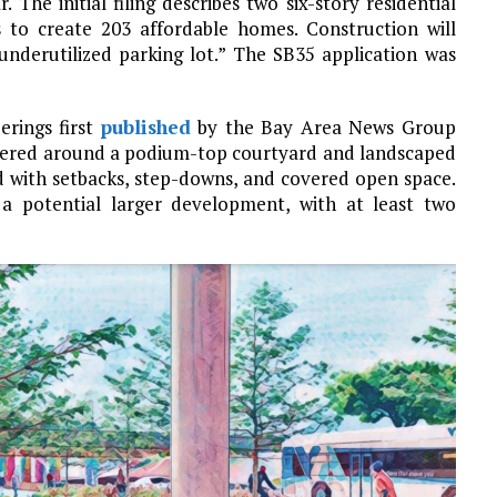
 The initial filing describes two six-story residential
s to create 203 affordable homes. Construction will
underutilized parking lot.” The SB35 application was
erings first
published
by the Bay Area News Group
ntered around a podium-top courtyard and landscaped
ed with setbacks, step-downs, and covered open space.
f a potential larger development, with at least two