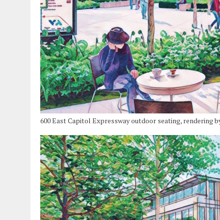
600 East Capitol Expressway outdoor seating, rendering b