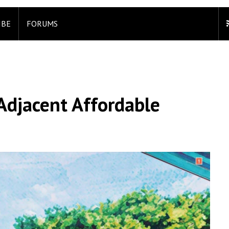
IBE
FORUMS
Adjacent Affordable