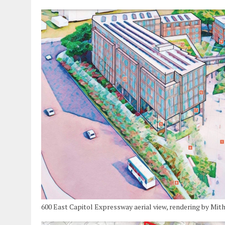
600 East Capitol Expressway aerial view, rendering by Mit