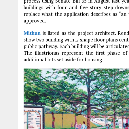
process using Senate Bill 35 in August last year.
buildings with four and five-story step-down
replace what the application describes as “an 
approved.
Mithun
is listed as the project architect. Rend
show two building with L-shape floor plans ce
public pathway. Each building will be articulat
The illustrionas represent the first phase o
additional lots set aside for housing.