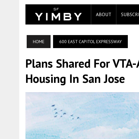
ABOUT
SUBSCR
HOME
600 EAST CAPITOL EXPRESSWAY
Plans Shared For VTA-
Housing In San Jose