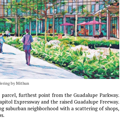
dering by Mithun
e parcel, furthest point from the Guadalupe Parkway.
 Capitol Expressway and the raised Guadalupe Freeway.
ling suburban neighborhood with a scattering of shops,
ps.