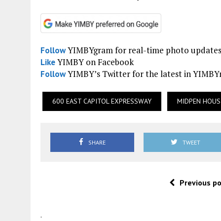
YIMBYgram for real-time photo update
Follow
YIMBY on Facebook
Like
YIMBY’s Twitter for the latest in YIMB
Follow
600 EAST CAPITOL EXPRESSWAY
MIDPEN HOUS
SHARE
TWEET
Previous p
.