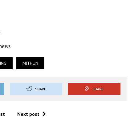
s
Ynews
ING
MITHUN
SHARE
SHARE
ost
Next post