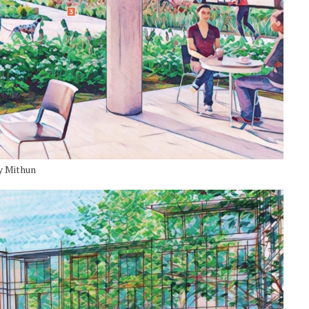
y Mithun