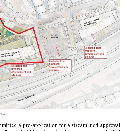
hun
bmitted a pre-application for a streamlined approval