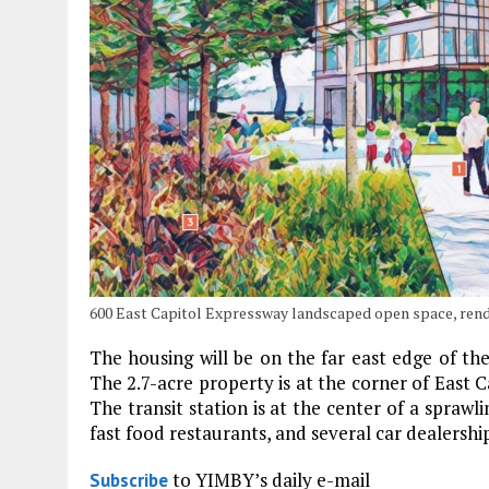
600 East Capitol Expressway landscaped open space, ren
The housing will be on the far east edge of th
The 2.7-acre property is at the corner of East
The transit station is at the center of a spraw
fast food restaurants, and several car dealershi
to YIMBY’s daily e-mail
Subscribe