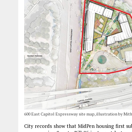
600 East Capitol Expressway site map, illustration by Mit
City records show that MidPen housing first su