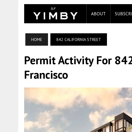
ABOUT
SUBSCR
HOME
842 CALIFORNIA STREET
Permit Activity For 842
Francisco