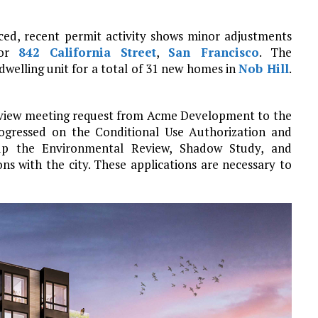
ced, recent permit activity shows minor adjustments
for
842 California Street
,
San Francisco
. The
welling unit for a total of 31 new homes in
Nob Hill
.
 review meeting request from Acme Development to the
ogressed on the Conditional Use Authorization and
g up the Environmental Review, Shadow Study, and
 with the city. These applications are necessary to