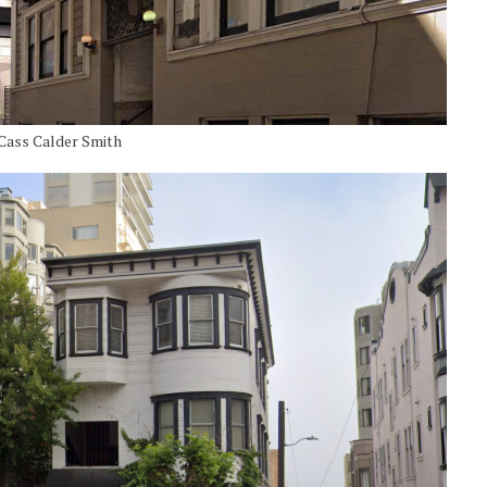
y Cass Calder Smith