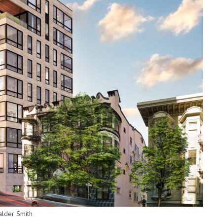
alder Smith