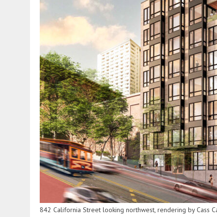
842 California Street looking northwest, rendering by Cass C