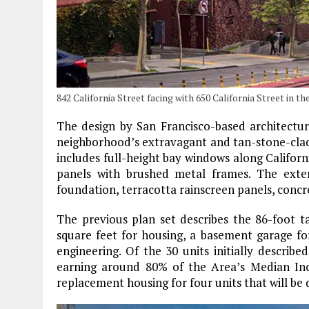
842 California Street facing with 650 California Street in 
The design by San Francisco-based architectu
neighborhood’s extravagant and tan-stone-clad
includes full-height bay windows along Californ
panels with brushed metal frames. The exte
foundation, terracotta rainscreen panels, concre
The previous plan set describes the 86-foot ta
square feet for housing, a basement garage for
engineering. Of the 30 units initially describ
earning around 80% of the Area’s Median Inc
replacement housing for four units that will be