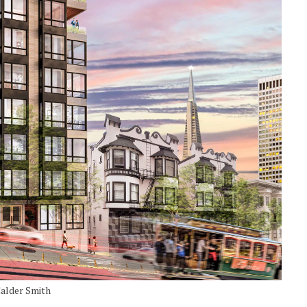
Calder Smith