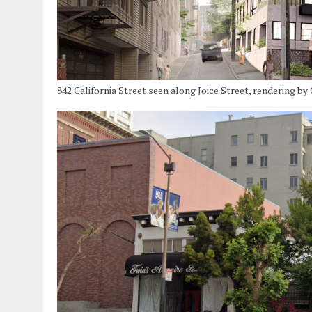
842 California Street seen along Joice Street, rendering b