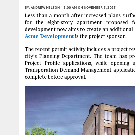
BY:
ANDREW NELSON
5:00 AM
ON NOVEMBER 5, 2023
Less than a month after increased plans surfa
for the eight-story apartment proposed 
development now aims to create an additional d
Acme Development
is the project sponsor.
The recent permit activity includes a project
city’s Planning Department. The team has pr
Project Profile applications, while openin
Transporation Demand Management applications
complete before approval.