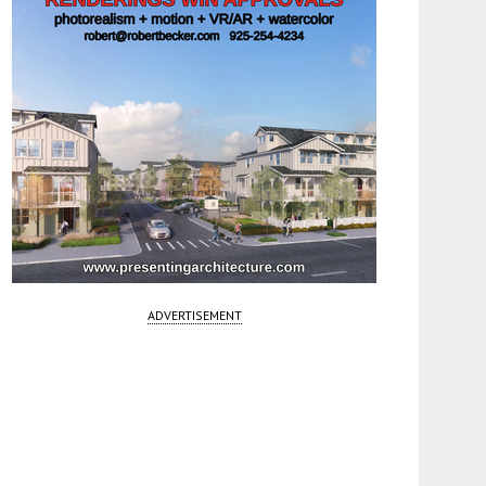
ADVERTISEMENT