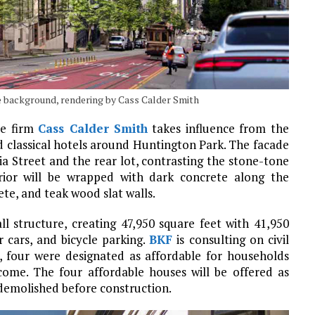
the background, rendering by Cass Calder Smith
re firm
Cass Calder Smith
takes influence from the
 classical hotels around Huntington Park. The facade
ia Street and the rear lot, contrasting the stone-tone
rior will be wrapped with dark concrete along the
te, and teak wood slat walls.
ll structure, creating 47,950 square feet with 41,950
 cars, and bicycle parking.
BKF
is consulting on civil
ed, four were designated as affordable for households
ome. The four affordable houses will be offered as
 demolished before construction.