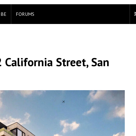
IBE
FORUMS
 California Street, San