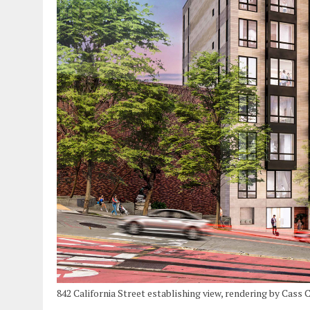
842 California Street establishing view, rendering by Cass 