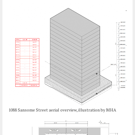
1088 Sansome Street aerial overview, illustration by MHA