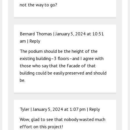
not the way to go?
Bernard Thomas |
January 5, 2024 at 10:51
am
|
Reply
The podium should be the height of the
existing building–3 floors–and I agree with
those who say that the facade of that
building could be easily preserved and should
be.
Tyler |
January 5, 2024 at 1:07 pm
|
Reply
Wow, glad to see that nobody wasted much
effort on this project!