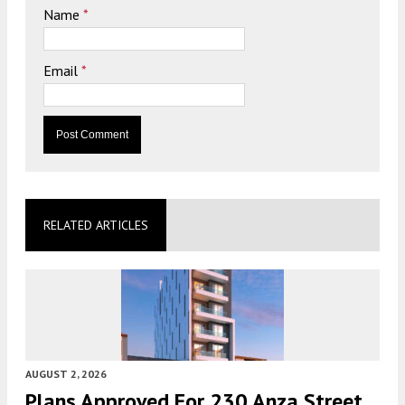
Name
*
Email
*
RELATED ARTICLES
AUGUST 2, 2026
Plans Approved For 230 Anza Street,