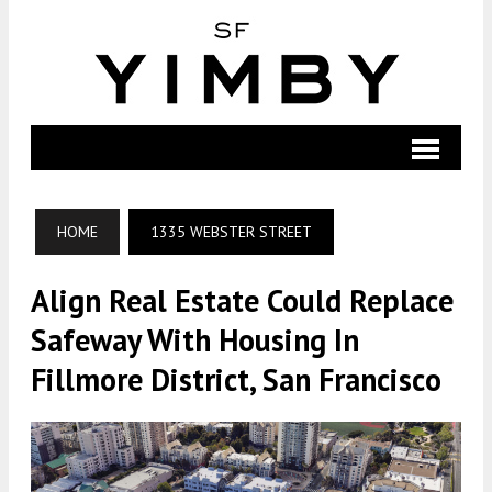
HOME
1335 WEBSTER STREET
Align Real Estate Could Replace
Safeway With Housing In
Fillmore District, San Francisco