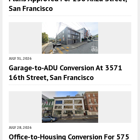
San Francisco
JULY 31, 2026
Garage-to-ADU Conversion At 3571
16th Street, San Francisco
JULY 28, 2026
Office-to-Housing Conversion For 575