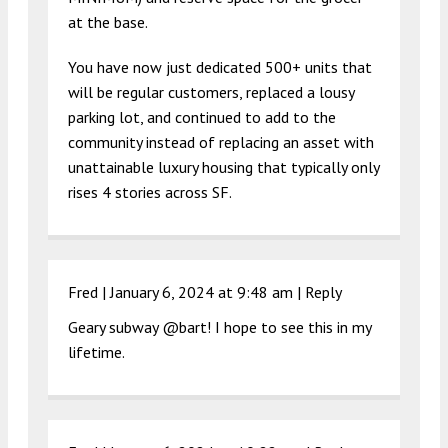
at the base.
You have now just dedicated 500+ units that
will be regular customers, replaced a lousy
parking lot, and continued to add to the
community instead of replacing an asset with
unattainable luxury housing that typically only
rises 4 stories across SF.
Fred |
January 6, 2024 at 9:48 am
|
Reply
Geary subway @bart! I hope to see this in my
lifetime.