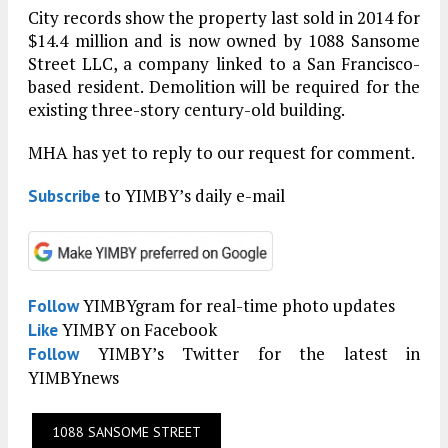
City records show the property last sold in 2014 for
$14.4 million and is now owned by 1088 Sansome
Street LLC, a company linked to a San Francisco-
based resident. Demolition will be required for the
existing three-story century-old building.
MHA has yet to reply to our request for comment.
to YIMBY’s daily e-mail
Subscribe
YIMBYgram for real-time photo updates
Follow
YIMBY on Facebook
Like
YIMBY’s Twitter for the latest in
Follow
YIMBYnews
1088 SANSOME STREET