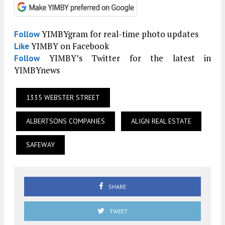
YIMBYgram for real-time photo updates
Follow
YIMBY on Facebook
Like
YIMBY’s Twitter for the latest in
Follow
YIMBYnews
1335 WEBSTER STREET
ALBERTSONS COMPANIES
ALIGN REAL ESTATE
SAFEWAY
SHARE
TWEET