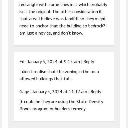
rectangle with some lines in it which probably
isn’t the original. The other consideration if
that area I believe was landfill so they might
need to anchor that the building to bedrock? I
am just a novice, and don’t know.
Ed |
January 5, 2024 at 9:15 am
|
Reply
I didn’t realise that the zoning in the area
allowed buildings that tall.
Gage |
January 5, 2024 at 11:17 am
|
Reply
It could be they are using the State Density
Bonus program or builder’s remedy.