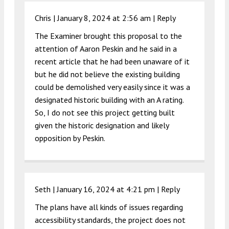
Chris |
January 8, 2024 at 2:56 am
|
Reply
The Examiner brought this proposal to the
attention of Aaron Peskin and he said in a
recent article that he had been unaware of it
but he did not believe the existing building
could be demolished very easily since it was a
designated historic building with an A rating.
So, I do not see this project getting built
given the historic designation and likely
opposition by Peskin.
Seth |
January 16, 2024 at 4:21 pm
|
Reply
The plans have all kinds of issues regarding
accessibility standards, the project does not