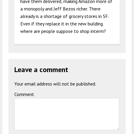
have them delivered, making Amazon more of
a monopoly and Jeff Bezos richer. There
already is a shortage of grocery stores in SF.
Even if they replace it in the new building
where are people suppose to shop interm?
Leave a comment
Your email address will not be published.
Comment