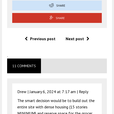
SHARE
SHARE
Previous post
Next post
.
11 COMMENTS
Drew |
January 6, 2024 at 7:17 am
|
Reply
The smart decision would be to build out the
entire site with dense housing (15 stories
MINIMUM) and reserve space for the grocer