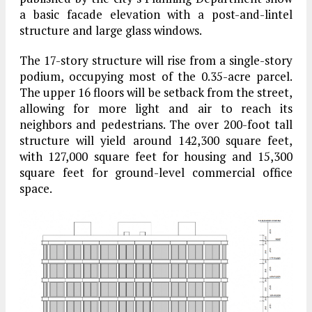
a basic facade elevation with a post-and-lintel
structure and large glass windows.
The 17-story structure will rise from a single-story
podium, occupying most of the 0.35-acre parcel.
The upper 16 floors will be setback from the street,
allowing for more light and air to reach its
neighbors and pedestrians. The over 200-foot tall
structure will yield around 142,300 square feet,
with 127,000 square feet for housing and 15,300
square feet for ground-level commercial office
space.