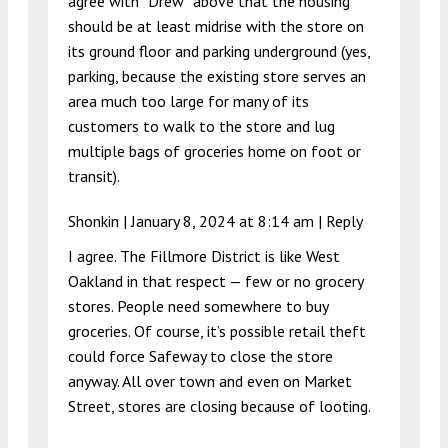
agree with “Drew” above that the housing
should be at least midrise with the store on
its ground floor and parking underground (yes,
parking, because the existing store serves an
area much too large for many of its
customers to walk to the store and lug
multiple bags of groceries home on foot or
transit).
Shonkin |
January 8, 2024 at 8:14 am
|
Reply
I agree. The Fillmore District is like West
Oakland in that respect — few or no grocery
stores. People need somewhere to buy
groceries. Of course, it’s possible retail theft
could force Safeway to close the store
anyway. All over town and even on Market
Street, stores are closing because of looting.