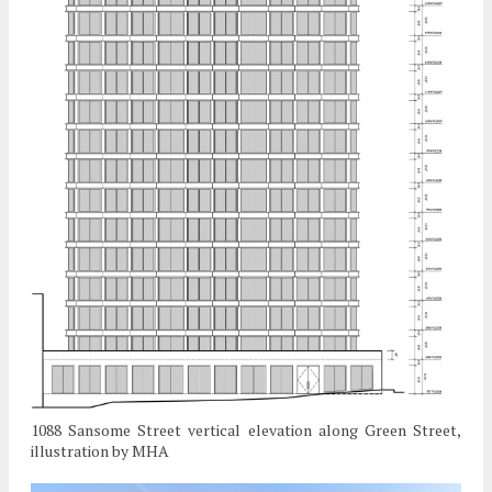
1088 Sansome Street vertical elevation along Green Street,
illustration by MHA