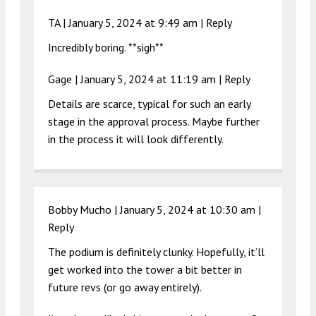
TA |
January 5, 2024 at 9:49 am
|
Reply
Incredibly boring. **sigh**
Gage |
January 5, 2024 at 11:19 am
|
Reply
Details are scarce, typical for such an early
stage in the approval process. Maybe further
in the process it will look differently.
Bobby Mucho |
January 5, 2024 at 10:30 am
|
Reply
The podium is definitely clunky. Hopefully, it’ll
get worked into the tower a bit better in
future revs (or go away entirely).