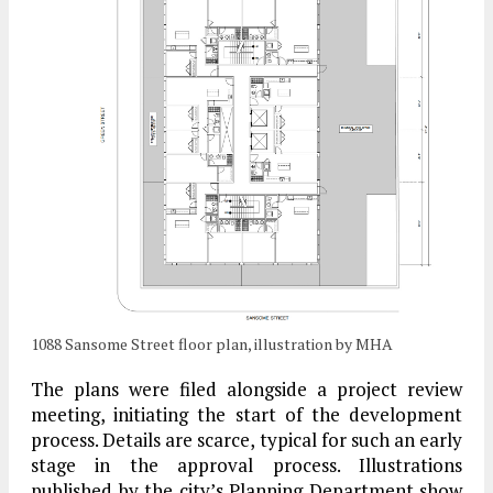
1088 Sansome Street floor plan, illustration by MHA
The plans were filed alongside a project review
meeting, initiating the start of the development
process. Details are scarce, typical for such an early
stage in the approval process. Illustrations
published by the city’s Planning Department show