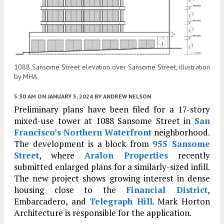
1088 Sansome Street elevation over Sansome Street, illustration
by MHA
5:30 AM
ON JANUARY 5, 2024
BY
ANDREW NELSON
Preliminary plans have been filed for a 17-story
mixed-use tower at 1088 Sansome Street in
San
Francisco’s
Northern Waterfront
neighborhood.
The development is a block from
955 Sansome
Street
, where
Aralon Properties
recently
submitted enlarged plans for a similarly-sized infill.
The new project shows growing interest in dense
housing close to the
Financial District
,
Embarcadero, and
Telegraph Hill
. Mark Horton
Architecture is responsible for the application.