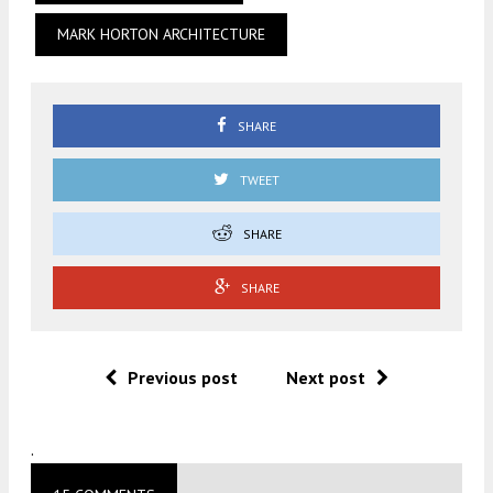
MARK HORTON ARCHITECTURE
SHARE
TWEET
SHARE
SHARE
Previous post
Next post
.