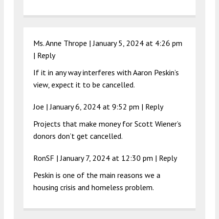
Ms. Anne Thrope |
January 5, 2024 at 4:26 pm
|
Reply
If it in any way interferes with Aaron Peskin’s
view, expect it to be cancelled.
Joe |
January 6, 2024 at 9:52 pm
|
Reply
Projects that make money for Scott Wiener’s
donors don’t get cancelled.
RonSF |
January 7, 2024 at 12:30 pm
|
Reply
Peskin is one of the main reasons we a
housing crisis and homeless problem.