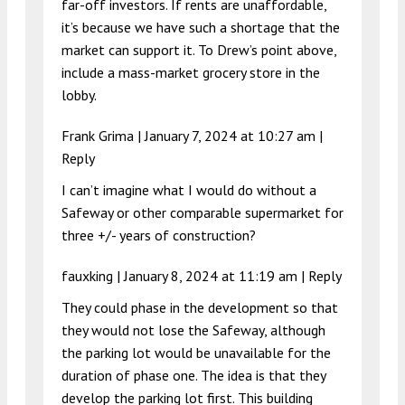
far-off investors. If rents are unaffordable,
it’s because we have such a shortage that the
market can support it. To Drew’s point above,
include a mass-market grocery store in the
lobby.
Frank Grima |
January 7, 2024 at 10:27 am
|
Reply
I can’t imagine what I would do without a
Safeway or other comparable supermarket for
three +/- years of construction?
fauxking |
January 8, 2024 at 11:19 am
|
Reply
They could phase in the development so that
they would not lose the Safeway, although
the parking lot would be unavailable for the
duration of phase one. The idea is that they
develop the parking lot first. This building