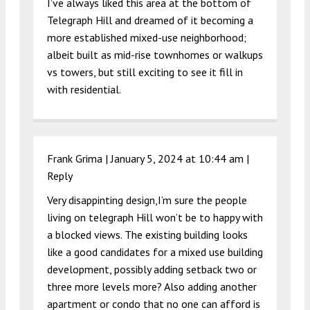
I’ve always liked this area at the bottom of
Telegraph Hill and dreamed of it becoming a
more established mixed-use neighborhood;
albeit built as mid-rise townhomes or walkups
vs towers, but still exciting to see it fill in
with residential.
Frank Grima |
January 5, 2024 at 10:44 am
|
Reply
Very disappinting design,I’m sure the people
living on telegraph Hill won’t be to happy with
a blocked views. The existing building looks
like a good candidates for a mixed use building
development, possibly adding setback two or
three more levels more? Also adding another
apartment or condo that no one can afford is