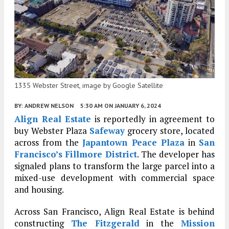
1335 Webster Street, image by Google Satellite
BY:
ANDREW NELSON
5:30 AM
ON JANUARY 6, 2024
Align Real Estate
is reportedly in agreement to
buy Webster Plaza
Safeway
grocery store, located
across from the
Japantown Peace Plaza
in
San
Francisco’s
Fillmore District
. The developer has
signaled plans to transform the large parcel into a
mixed-use development with commercial space
and housing.
Across San Francisco, Align Real Estate is behind
constructing
The Fitzgerald
in the
Mission