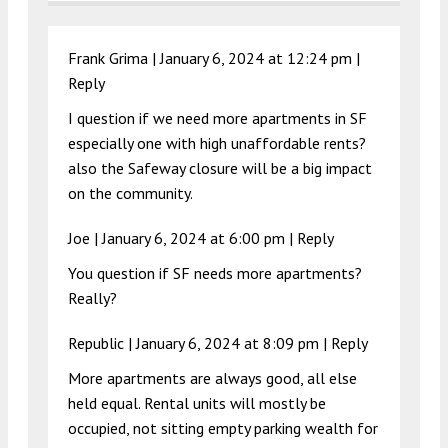
Frank Grima |
January 6, 2024 at 12:24 pm
|
Reply
I question if we need more apartments in SF
especially one with high unaffordable rents?
also the Safeway closure will be a big impact
on the community.
Joe |
January 6, 2024 at 6:00 pm
|
Reply
You question if SF needs more apartments?
Really?
Republic |
January 6, 2024 at 8:09 pm
|
Reply
More apartments are always good, all else
held equal. Rental units will mostly be
occupied, not sitting empty parking wealth for