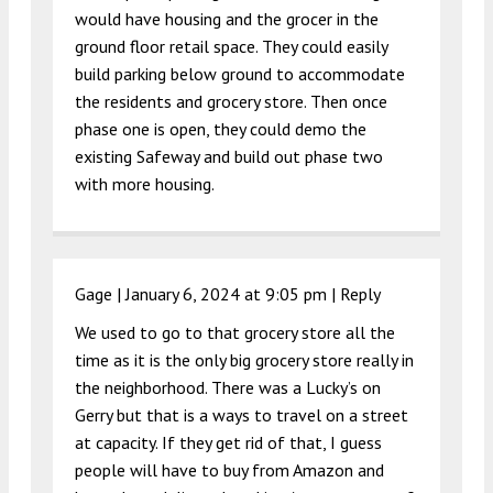
would have housing and the grocer in the
ground floor retail space. They could easily
build parking below ground to accommodate
the residents and grocery store. Then once
phase one is open, they could demo the
existing Safeway and build out phase two
with more housing.
Gage |
January 6, 2024 at 9:05 pm
|
Reply
We used to go to that grocery store all the
time as it is the only big grocery store really in
the neighborhood. There was a Lucky’s on
Gerry but that is a ways to travel on a street
at capacity. If they get rid of that, I guess
people will have to buy from Amazon and