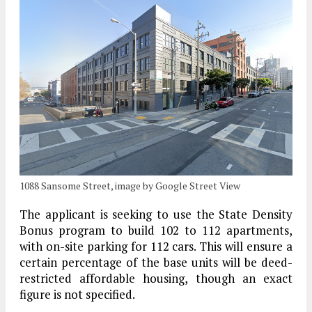
1088 Sansome Street, image by Google Street View
The applicant is seeking to use the State Density
Bonus program to build 102 to 112 apartments,
with on-site parking for 112 cars. This will ensure a
certain percentage of the base units will be deed-
restricted affordable housing, though an exact
figure is not specified.