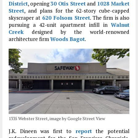
District
, opening
30 Otis Street
and
1028 Market
Street
, and plans for the 62-story cube-capped
skyscraper at
620 Folsom Street
. The firm is also
pursuing a 42-unit apartment infill in
Walnut
Creek
designed by the world-renowned
architecture firm
Woods Bagot
.
1335 Webster Street, image by Google Street View
J.K. Dineen was first to
report
the potential