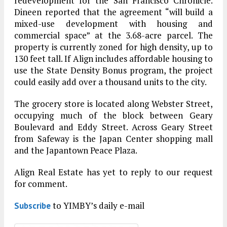
redevelopment for the San Francisco Chronicle.
Dineen reported that the agreement “will build a
mixed-use development with housing and
commercial space” at the 3.68-acre parcel. The
property is currently zoned for high density, up to
130 feet tall. If Align includes affordable housing to
use the State Density Bonus program, the project
could easily add over a thousand units to the city.
The grocery store is located along Webster Street,
occupying much of the block between Geary
Boulevard and Eddy Street. Across Geary Street
from Safeway is the Japan Center shopping mall
and the Japantown Peace Plaza.
Align Real Estate has yet to reply to our request
for comment.
to YIMBY’s daily e-mail
Subscribe