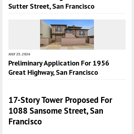
Sutter Street, San Francisco
JULY 25, 2026
Preliminary Application For 1956
Great Highway, San Francisco
17-Story Tower Proposed For
1088 Sansome Street, San
Francisco