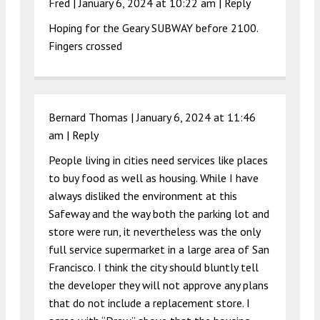
Fred |
January 6, 2024 at 10:22 am
|
Reply
Hoping for the Geary SUBWAY before 2100.
Fingers crossed
Bernard Thomas |
January 6, 2024 at 11:46
am
|
Reply
People living in cities need services like places
to buy food as well as housing. While I have
always disliked the environment at this
Safeway and the way both the parking lot and
store were run, it nevertheless was the only
full service supermarket in a large area of San
Francisco. I think the city should bluntly tell
the developer they will not approve any plans
that do not include a replacement store. I