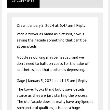
15 COMMENTS
Drew |
January 5, 2024 at 6:47 am
|
Reply
With a tower as bland as pictured, how is
saving the facade something that can’t be
attempted?
A little reworking may be needed, and we
don’t need to balloon costs for the sake of
aesthetics, but that podium is depressing.
Gage |
January 5, 2024 at 11:13 am
|
Reply
The tower looks bland but it says details
scarce as they are just starting the process.
The old facade doesn’t really have any Special
Architectural qualities, it is just a huge