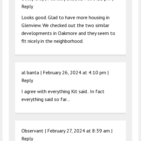
Reply
Looks good. Glad to have more housing in
Glenview. We checked out the two similar
developments in Oakmore and they seem to
fit nicely in the neighborhood.
al banta |
February 26, 2024 at 4:10 pm
|
Reply
I agree with everything Kit said.. In fact
everything said so far…
Observant |
February 27, 2024 at 8:39 am
|
Reply