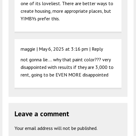
one of its loveliest. There are better ways to
create housing, more appropriate places, but
YIMBYs prefer this.
maggie |
May 6, 2025 at 3:16 pm
|
Reply
not gonna lie…. why that paint color??? very
disappointed with results if they are 3,000 to
rent, going to be EVEN MORE disappointed
Leave a comment
Your email address will not be published.