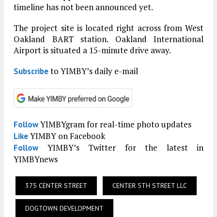
timeline has not been announced yet.
The project site is located right across from West
Oakland BART station. Oakland International
Airport is situated a 15-minute drive away.
to YIMBY’s daily e-mail
Subscribe
YIMBYgram for real-time photo updates
Follow
YIMBY on Facebook
Like
YIMBY’s Twitter for the latest in
Follow
YIMBYnews
375 CENTER STREET
CENTER 5TH STREET LLC
DOGTOWN DEVELOPMENT