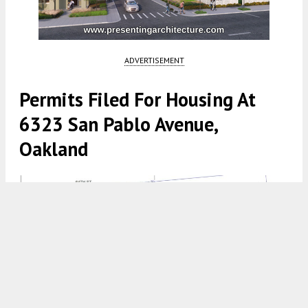
ADVERTISEMENT
Permits Filed For Housing At
6323 San Pablo Avenue,
Oakland