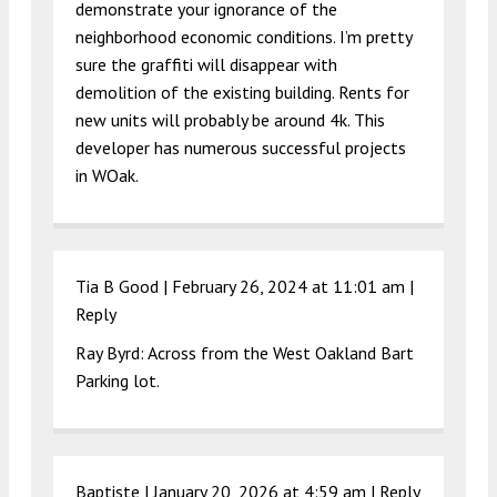
demonstrate your ignorance of the
neighborhood economic conditions. I’m pretty
sure the graffiti will disappear with
demolition of the existing building. Rents for
new units will probably be around 4k. This
developer has numerous successful projects
in WOak.
Tia B Good |
February 26, 2024 at 11:01 am
|
Reply
Ray Byrd: Across from the West Oakland Bart
Parking lot.
Baptiste |
January 20, 2026 at 4:59 am
|
Reply