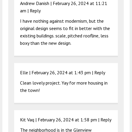
Andrew Danish |
February 26, 2024 at 11:21
am
|
Reply
I have nothing against modernism, but the
original design seems to fit in better with the
existing buildings. scale, pitched roofline, less
boxy than the new design.
Elle |
February 26, 2024 at 1:43 pm
|
Reply
Clean lovely project. Yay for more housing in
the town!
Kit Vaq |
February 26, 2024 at 1:58 pm
|
Reply
The neighborhood is in the Glenview