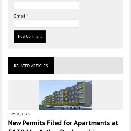
Email
*
RELATED ARTICLES
JULY 31, 2026
New Permits Filed for Apartments at