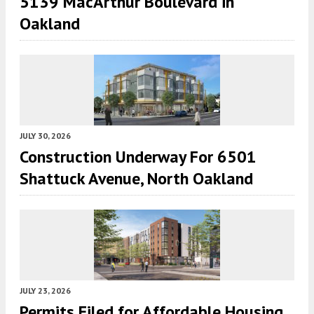
5139 MacArthur Boulevard in
Oakland
JULY 30, 2026
Construction Underway For 6501
Shattuck Avenue, North Oakland
JULY 23, 2026
Permits Filed for Affordable Housing