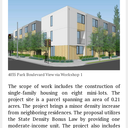
4035 Park Boulevard View via Workshop 1
The scope of work includes the construction of
single-family housing on eight mini-lots. The
project site is a parcel spanning an area of 0.21
acres. The project brings a minor density increase
from neighboring residences. The proposal utilizes
the State Density Bonus Law by providing one
moderate-income unit. The project also includes