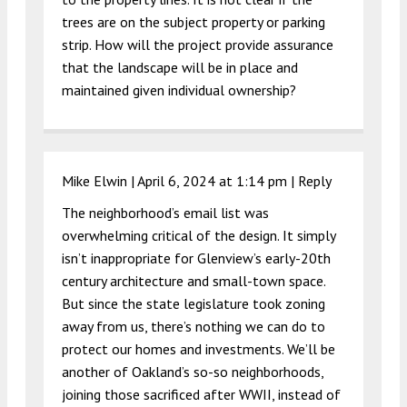
trees are on the subject property or parking
strip. How will the project provide assurance
that the landscape will be in place and
maintained given individual ownership?
Mike Elwin |
April 6, 2024 at 1:14 pm
|
Reply
The neighborhood’s email list was
overwhelming critical of the design. It simply
isn’t inappropriate for Glenview’s early-20th
century architecture and small-town space.
But since the state legislature took zoning
away from us, there’s nothing we can do to
protect our homes and investments. We’ll be
another of Oakland’s so-so neighborhoods,
joining those sacrificed after WWII, instead of