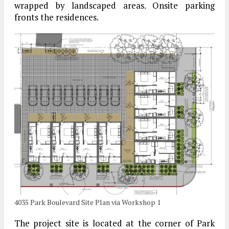
wrapped by landscaped areas. Onsite parking
fronts the residences.
4035 Park Boulevard Site Plan via Workshop 1
The project site is located at the corner of Park