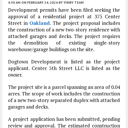
4:30 AM
ON FEBRUARY 24, 2024
BY
YIMBY TEAM
Development permits have been filed seeking the
approval of a residential project at 375 Center
Street in
Oakland
. The project proposal includes
the construction of a new two-story residence with
attached garages and decks. The project requires
the demolition of existing single-story
warehouse/garage buildings on the site.
Dogtown Development is listed as the project
applicant. Center 5th Street LLC is listed as the
owner.
The project site is a parcel spanning an area of 0.04
acres. The scope of work includes the construction
of a new two-story separated duplex with attached
garages and decks.
A project application has been submitted, pending
review and approval. The estimated construction