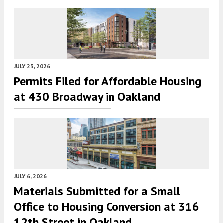
JULY 23, 2026
Permits Filed for Affordable Housing
at 430 Broadway in Oakland
JULY 6, 2026
Materials Submitted for a Small
Office to Housing Conversion at 316
12th Street in Oakland