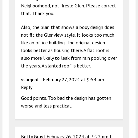
Neighborhood, not Tresle Glen. Please correct
that. Thank you.
Also, the plan that shows a boxy design does
not fit the Glenview style. It looks too much
like an office building. The original design
looks better as housing there. A flat roof is
also more likely to leak from rain pooling over
the years. A slanted roof is better.
vsargent |
February 27, 2024 at 9:54 am
|
Reply
Good points. Too bad the design has gotten
worse and less practical.
Betty Gray |
February 26, 2024 at 3:22 pm
|