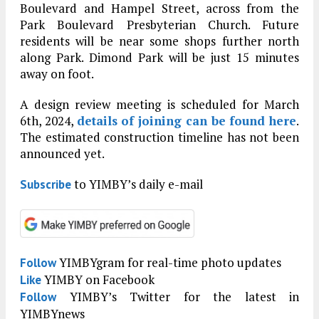
Boulevard and Hampel Street, across from the
Park Boulevard Presbyterian Church. Future
residents will be near some shops further north
along Park. Dimond Park will be just 15 minutes
away on foot.
A design review meeting is scheduled for March
6th, 2024,
details of joining can be found here
.
The estimated construction timeline has not been
announced yet.
to YIMBY’s daily e-mail
Subscribe
YIMBYgram for real-time photo updates
Follow
YIMBY on Facebook
Like
YIMBY’s Twitter for the latest in
Follow
YIMBYnews