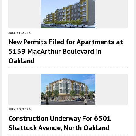
JULY 31, 2026
New Permits Filed for Apartments at
5139 MacArthur Boulevard in
Oakland
JULY 30, 2026
Construction Underway For 6501
Shattuck Avenue, North Oakland