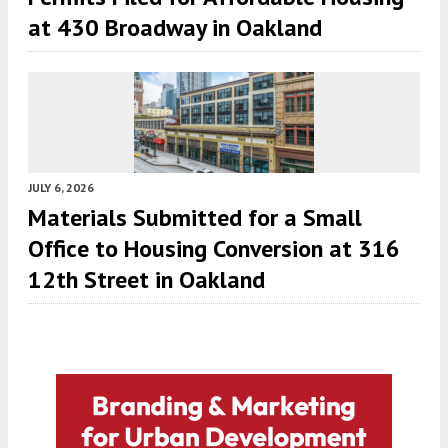
at 430 Broadway in Oakland
JULY 6, 2026
Materials Submitted for a Small
Office to Housing Conversion at 316
12th Street in Oakland