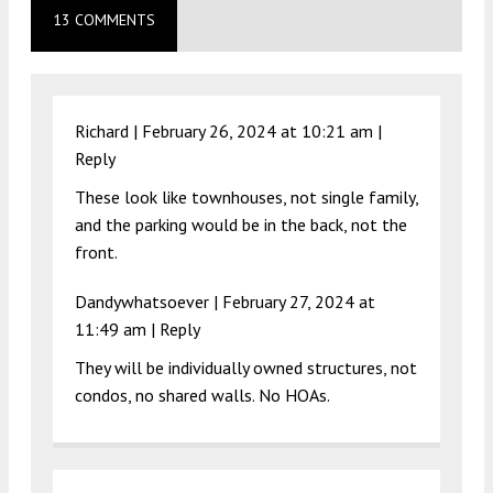
13 COMMENTS
Richard |
February 26, 2024 at 10:21 am
|
Reply
These look like townhouses, not single family,
and the parking would be in the back, not the
front.
Dandywhatsoever |
February 27, 2024 at
11:49 am
|
Reply
They will be individually owned structures, not
condos, no shared walls. No HOAs.