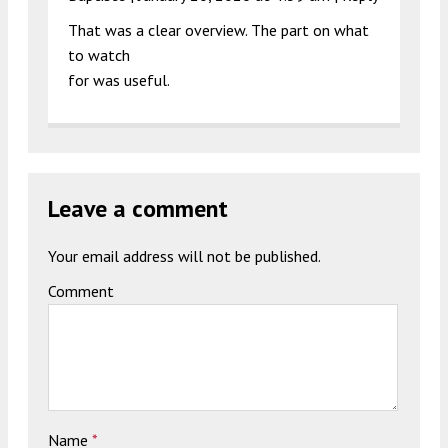
That was a clear overview. The part on what
to watch
for was useful.
Leave a comment
Your email address will not be published.
Comment
Name
*