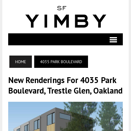
HOME
4035 PARK BOULEVARD
New Renderings For 4035 Park
Boulevard, Trestle Glen, Oakland