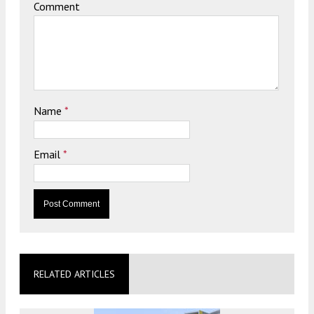
Comment
Name
*
Email
*
RELATED ARTICLES