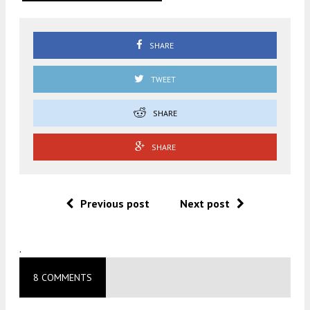
SHARE
TWEET
SHARE
SHARE
Previous post
Next post
.
8 COMMENTS