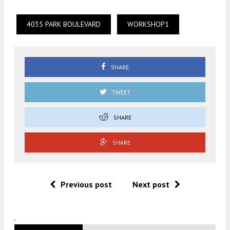
4035 PARK BOULEVARD
WORKSHOP1
SHARE
TWEET
SHARE
SHARE
Previous post
Next post
.