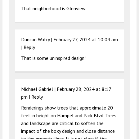
That neighborhood is Glenview.
Duncan Watry |
February 27, 2024 at 10:04 am
|
Reply
That is some uninspired design!
Michael Gabriel |
February 28, 2024 at 8:17
pm
|
Reply
Renderings show trees that approximate 20
feet in height on Hampel and Park Blvd. Trees
and landscape are critical to soften the
impact of the boxy design and close distance
to the property lines. It is not clear if the