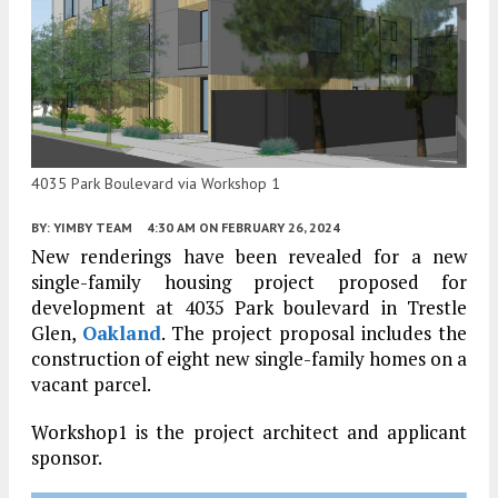
4035 Park Boulevard via Workshop 1
BY:
YIMBY TEAM
4:30 AM
ON FEBRUARY 26, 2024
New renderings have been revealed for a new
single-family housing project proposed for
development at 4035 Park boulevard in Trestle
Glen,
Oakland
. The project proposal includes the
construction of eight new single-family homes on a
vacant parcel.
Workshop1 is the project architect and applicant
sponsor.