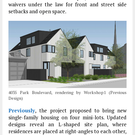
waivers under the law for front and street side
setbacks and open space.
4035 Park Boulevard, rendering by Workshop1 (Previous
Design)
Previously
, the project proposed to bring new
single-family housing on four mini-lots. Updated
designs reveal an L-shaped site plan, where
residences are placed at right-angles to each other,