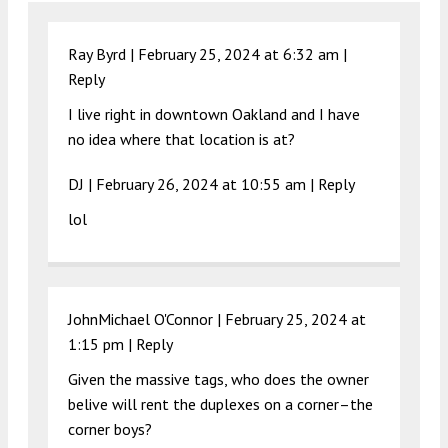
Ray Byrd |
February 25, 2024 at 6:32 am
|
Reply
I live right in downtown Oakland and I have
no idea where that location is at?
DJ |
February 26, 2024 at 10:55 am
|
Reply
lol
JohnMichael O'Connor |
February 25, 2024 at
1:15 pm
|
Reply
Given the massive tags, who does the owner
belive will rent the duplexes on a corner–the
corner boys?