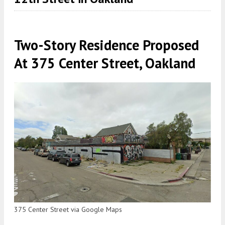
Two-Story Residence Proposed
At 375 Center Street, Oakland
375 Center Street via Google Maps