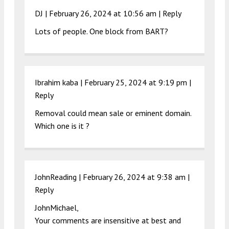
DJ |
February 26, 2024 at 10:56 am
|
Reply
Lots of people. One block from BART?
Ibrahim kaba |
February 25, 2024 at 9:19 pm
|
Reply
Removal could mean sale or eminent domain.
Which one is it ?
JohnReading |
February 26, 2024 at 9:38 am
|
Reply
JohnMichael,
Your comments are insensitive at best and