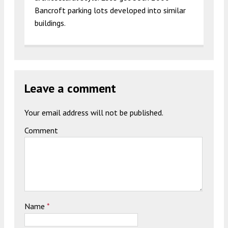
Bancroft parking lots developed into similar
buildings.
Leave a comment
Your email address will not be published.
Comment
Name
*