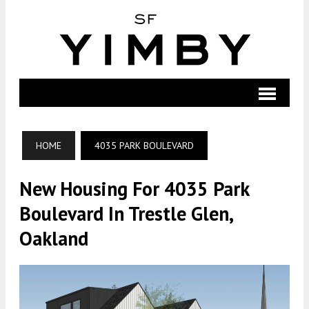
HOME
4035 PARK BOULEVARD
New Housing For 4035 Park
Boulevard In Trestle Glen,
Oakland