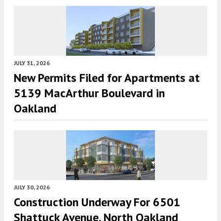
JULY 31, 2026
New Permits Filed for Apartments at
5139 MacArthur Boulevard in
Oakland
JULY 30, 2026
Construction Underway For 6501
Shattuck Avenue, North Oakland