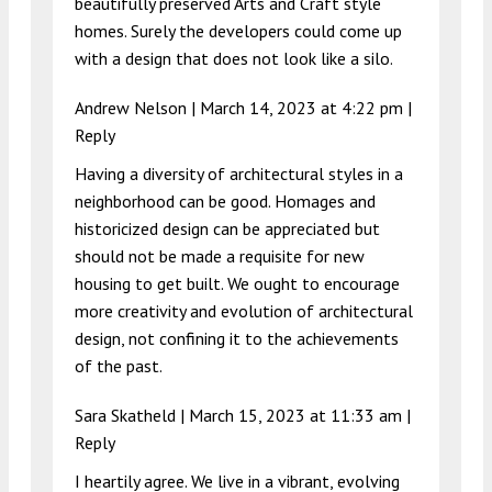
beautifully preserved Arts and Craft style
homes. Surely the developers could come up
with a design that does not look like a silo.
Andrew Nelson |
March 14, 2023 at 4:22 pm
|
Reply
Having a diversity of architectural styles in a
neighborhood can be good. Homages and
historicized design can be appreciated but
should not be made a requisite for new
housing to get built. We ought to encourage
more creativity and evolution of architectural
design, not confining it to the achievements
of the past.
Sara Skatheld |
March 15, 2023 at 11:33 am
|
Reply
I heartily agree. We live in a vibrant, evolving