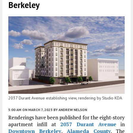
Berkeley
2037 Durant Avenue establishing view, rendering by Studio KDA
5:00 AM
ON MARCH 7, 2023
BY
ANDREW NELSON
Renderings have been published for the eight-story
apartment infill at
2037 Durant Avenue
in
Downtown Berkeley
,
Alameda County
. The