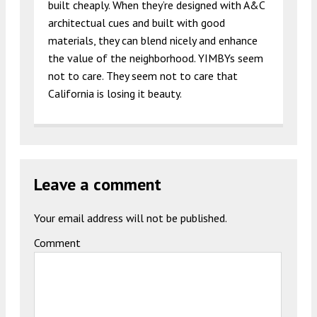
built cheaply. When they’re designed with A&C
architectual cues and built with good
materials, they can blend nicely and enhance
the value of the neighborhood. YIMBYs seem
not to care. They seem not to care that
California is losing it beauty.
Leave a comment
Your email address will not be published.
Comment