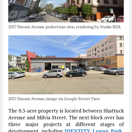
2037 Durant Avenue pedestrian view, rendering by Studio KDA
2037 Durant Avenue, image via Google Street View
The 0.3-acre property is located between Shattuck
Avenue and Milvia Street. The next block over has
three major projects at different stages of
development, including
IDENTITY Logan Park
,