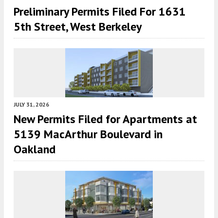
Preliminary Permits Filed For 1631
5th Street, West Berkeley
JULY 31, 2026
New Permits Filed for Apartments at
5139 MacArthur Boulevard in
Oakland