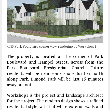
4035 Park Boulevard corner view, rendering by Workshop1
The property is located at the corner of Park
Boulevard and Hampel Street, across from the
Park Boulevard Presbyterian Church. Future
residents will be near some shops further north
along Park. Dimond Park will be just 15 minutes
away on foot.
Workshop1 is the project and landscape architect
for the project. The modern design shows a refined
residential style, with flat white exterior walls and