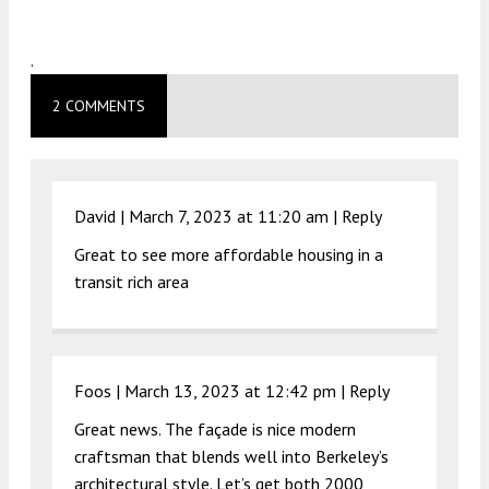
.
2 COMMENTS
David |
March 7, 2023 at 11:20 am
|
Reply
Great to see more affordable housing in a
transit rich area
Foos |
March 13, 2023 at 12:42 pm
|
Reply
Great news. The façade is nice modern
craftsman that blends well into Berkeley’s
architectural style. Let’s get both 2000