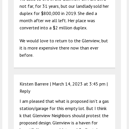
not far, for 31 years, but our landlady sold her
duplex for $800,000 in 2019. She died a
month after we all left. Her place was
converted into a $2 million duplex.
We would love to return to the Glenview, but
it is more expensive there now than ever
before.
Kirsten Barrere |
March 14, 2023 at 3:45 pm
|
Reply
I am pleased that what is proposed isn’t a gas
station/garage for this empty lot. But I think
k that Glenview Neighbors should protest the
proposed design. Glenview is a haven for