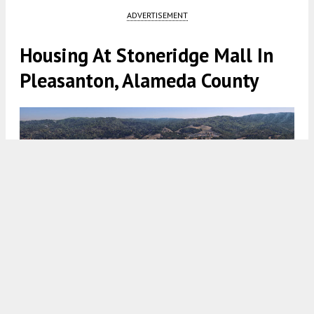
ADVERTISEMENT
Housing At Stoneridge Mall In
Pleasanton, Alameda County
Stoneridge Mall residential project aerial view, rendering by
KTGY