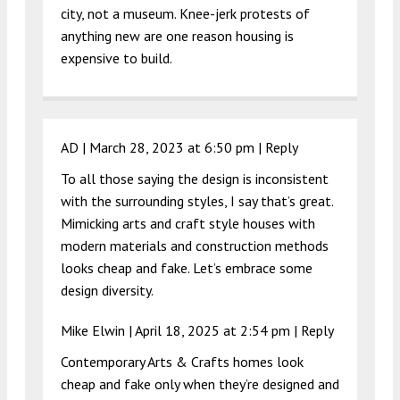
city, not a museum. Knee-jerk protests of
anything new are one reason housing is
expensive to build.
AD |
March 28, 2023 at 6:50 pm
|
Reply
To all those saying the design is inconsistent
with the surrounding styles, I say that’s great.
Mimicking arts and craft style houses with
modern materials and construction methods
looks cheap and fake. Let’s embrace some
design diversity.
Mike Elwin |
April 18, 2025 at 2:54 pm
|
Reply
Contemporary Arts & Crafts homes look
cheap and fake only when they’re designed and