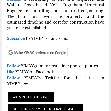
Walnut Creek-based Nellie Ingraham Structural
Engineer is consulting for structural engineering.
The Lau Trust owns the property, and the
estimated timeline and cost for construction have
yet to be established.
to YIMBY’s daily e-mail
Subscribe
YIMBYgram for real-time photo updates
Follow
YIMBY on Facebook
Like
YIMBY’s Twitter for the latest in
Follow
YIMBYnews
4035 PARK BOULEVARD
NELLIE INGRAHAM STRUCTURAL ENGINEER