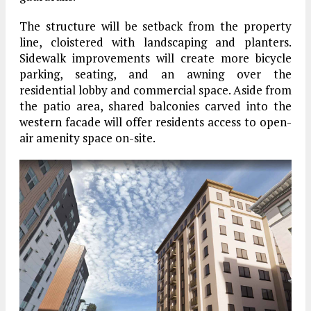
The structure will be setback from the property
line, cloistered with landscaping and planters.
Sidewalk improvements will create more bicycle
parking, seating, and an awning over the
residential lobby and commercial space. Aside from
the patio area, shared balconies carved into the
western facade will offer residents access to open-
air amenity space on-site.