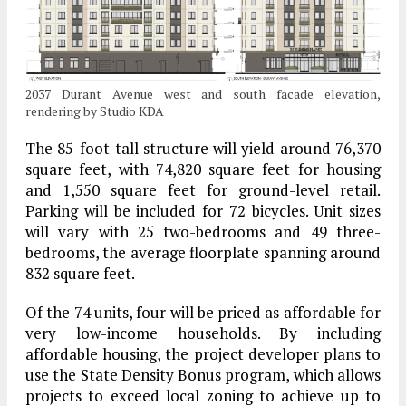
2037 Durant Avenue west and south facade elevation,
rendering by Studio KDA
The 85-foot tall structure will yield around 76,370
square feet, with 74,820 square feet for housing
and 1,550 square feet for ground-level retail.
Parking will be included for 72 bicycles. Unit sizes
will vary with 25 two-bedrooms and 49 three-
bedrooms, the average floorplate spanning around
832 square feet.
Of the 74 units, four will be priced as affordable for
very low-income households. By including
affordable housing, the project developer plans to
use the State Density Bonus program, which allows
projects to exceed local zoning to achieve up to