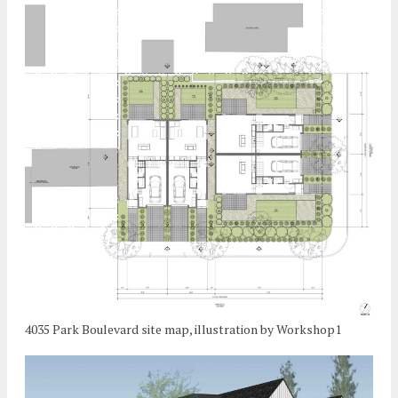
4035 Park Boulevard site map, illustration by Workshop1