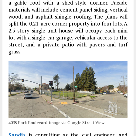
a gable roof with a shed-style dormer. Facade
materials will include cement panel siding, vertical
wood, and asphalt shingle roofing. The plans will
split the 0.21-acre corner property into four lots. A
2.5-story single-unit house will occupy each mini
lot with a single-car garage, vehicular access to the
street, and a private patio with pavers and turf
grass.
4035 Park Boulevard, image via Google Street View
Sandis
is consulting as the civil engineer, and