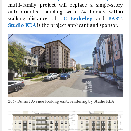
multi-family project will replace a single-story
auto-oriented building with 74 homes within
walking distance of
UC Berkeley
and
BART
.
Studio KDA
is the project applicant and sponsor.
2037 Durant Avenue looking east, rendering by Studio KDA