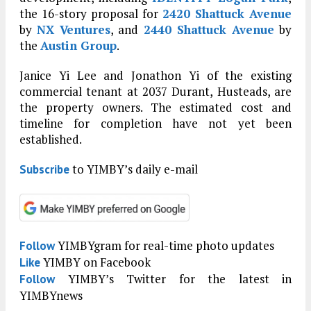
the 16-story proposal for
2420 Shattuck Avenue
by
NX Ventures
, and
2440 Shattuck Avenue
by
the
Austin Group
.
Janice Yi Lee and Jonathon Yi of the existing
commercial tenant at 2037 Durant, Husteads, are
the property owners. The estimated cost and
timeline for completion have not yet been
established.
to YIMBY’s daily e-mail
Subscribe
YIMBYgram for real-time photo updates
Follow
YIMBY on Facebook
Like
YIMBY’s Twitter for the latest in
Follow
YIMBYnews