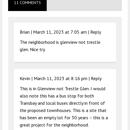
11 COMMENTS
Brian |
March 11, 2023 at 7:05 am
|
Reply
The neighborhood is glenview not trestle
glen. Nice try.
Kevin |
March 11, 2023 at 8:16 pm
|
Reply
This is in Glenview not Trestle Glen. I would
also note this has a bus stop for both
Transbay and local buses directly in front of
the proposed townhouses. This is a site that
has been an empty lot for 30 years – this is a
great project for the neighborhood.