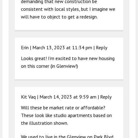
demanding that new construction be
consistent with local styles, but I imagine we
will have to object to get a redesign.
Erin |
March 13, 2023 at 11:34 pm
|
Reply
Looks great! I’m excited to have new housing
on this corner (in Glenview!)
Kit Vaq |
March 14, 2023 at 9:59 am
|
Reply
Will these be market rate or affordable?
These look like studio apartments based on
the illustration shown.
We used to live in the Glenview on Park Blvd