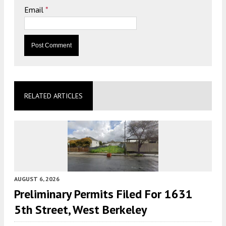
Email
*
RELATED ARTICLES
AUGUST 6, 2026
Preliminary Permits Filed For 1631
5th Street, West Berkeley