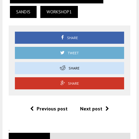
SANDIS
WORKSHOP1
SHARE
TWEET
SHARE
SHARE
Previous post
Next post
.