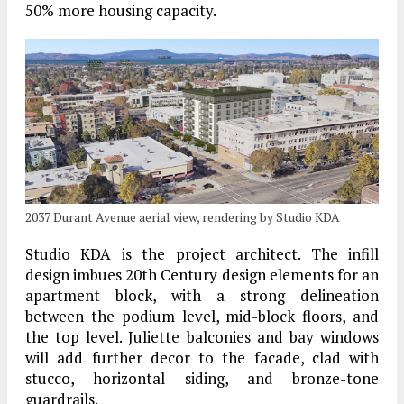
50% more housing capacity.
2037 Durant Avenue aerial view, rendering by Studio KDA
Studio KDA is the project architect. The infill
design imbues 20th Century design elements for an
apartment block, with a strong delineation
between the podium level, mid-block floors, and
the top level. Juliette balconies and bay windows
will add further decor to the facade, clad with
stucco, horizontal siding, and bronze-tone
guardrails.