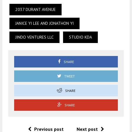
2037 DURANT AVENUE
JANICE YI LEE AND JONATHON YI
JINDO VENTURES LLC
STUDIO KDA
SHARE
TWEET
SHARE
SHARE
Previous post
Next post