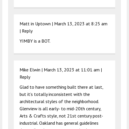
Matt in Uptown |
March 13, 2023 at 8:25 am
|
Reply
YIMBY is a BOT.
Mike Elwin |
March 13, 2023 at 11:01 am
|
Reply
Glad to have something built there at last,
but it’s totally inconsistent with the
architectural styles of the neighborhood.
Glenview is all early- to mid-20th century,
Arts & Crafts style, not 21st century post-
industrial. Oakland has general guidelines