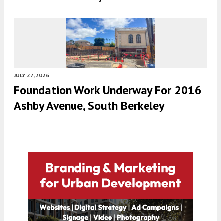
JULY 27, 2026
Foundation Work Underway For 2016
Ashby Avenue, South Berkeley