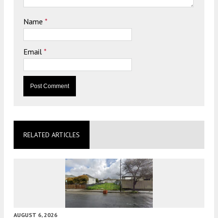
Name
*
Email
*
RELATED ARTICLES
AUGUST 6, 2026