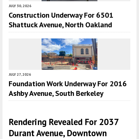
JULY 30, 2026
Construction Underway For 6501
Shattuck Avenue, North Oakland
JULY 27, 2026
Foundation Work Underway For 2016
Ashby Avenue, South Berkeley
Rendering Revealed For 2037
Durant Avenue, Downtown