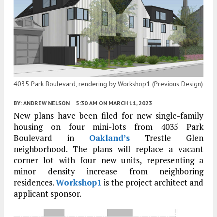
4035 Park Boulevard, rendering by Workshop1 (Previous Design)
BY:
ANDREW NELSON
5:30 AM
ON MARCH 11, 2023
New plans have been filed for new single-family
housing on four mini-lots from 4035 Park
Boulevard in
Oakland’s
Trestle Glen
neighborhood. The plans will replace a vacant
corner lot with four new units, representing a
minor density increase from neighboring
residences.
Workshop1
is the project architect and
applicant sponsor.