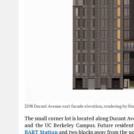
2298 Durant Avenue east facade elevation, rendering by St
The small corner lot is located along Durant A
and the UC Berkeley Campus. Future residents
BART Station
and two blocks away from the p