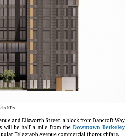
udio KDA
venue and Ellsworth Street, a block from Bancroft Way
 will be half a mile from the
Downtown Berkeley
opular Telegraph Avenue commercial thoroughfare.