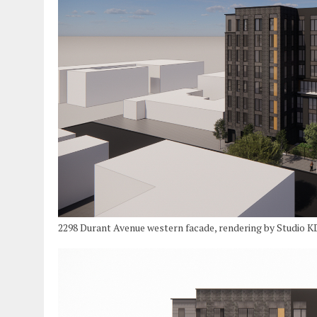
2298 Durant Avenue western facade, rendering by Studio 