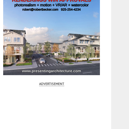
ADVERTISEMENT