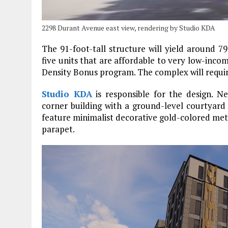
2298 Durant Avenue east view, rendering by Studio KDA
The 91-foot-tall structure will yield around 79
five units that are affordable to very low-inco
Density Bonus program. The complex will requir
Studio KDA
is responsible for the design. 
corner building with a ground-level courtyard f
feature minimalist decorative gold-colored met
parapet.