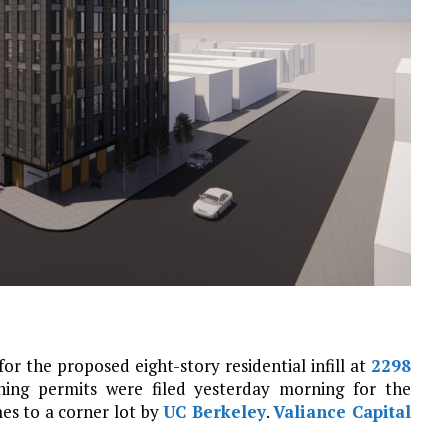
 the proposed eight-story residential infill at
2298
ning permits were filed yesterday morning for the
es to a corner lot by
UC Berkeley
.
Valiance Capital