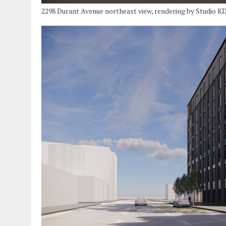
2298 Durant Avenue northeast view, rendering by Studio K