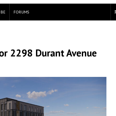
IBE
FORUMS
For 2298 Durant Avenue