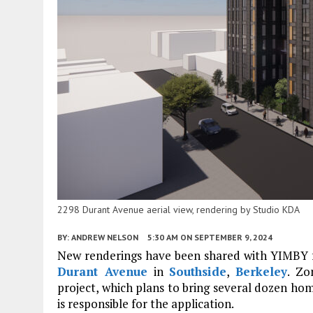
2298 Durant Avenue aerial view, rendering by Studio KDA
BY:
ANDREW NELSON
5:30 AM
ON SEPTEMBER 9, 2024
New renderings have been shared with YIMBY for
Durant Avenue
in
Southside
,
Berkeley
. Zo
project, which plans to bring several dozen hom
is responsible for the application.