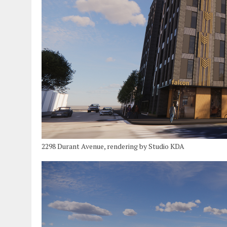
2298 Durant Avenue, rendering by Studio KDA