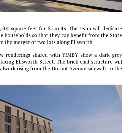
,500 square feet for 65 units. The team will dedicate
me households so that they can benefit from the State
e the merger of two lots along Ellsworth.
New renderings shared with YIMBY show a dark grey
acing Ellsworth Street. The brick-clad structure will
alwork rising from the Durant Avenue sidewalk to the