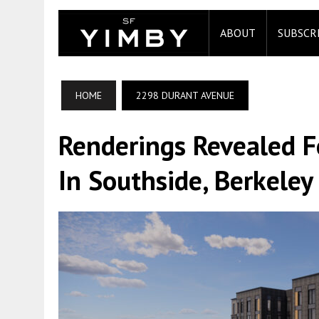
ABOUT
SUBSCR
HOME
2298 DURANT AVENUE
Renderings Revealed 
In Southside, Berkeley