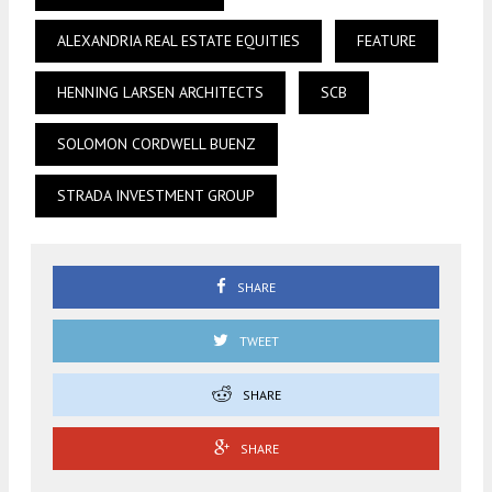
ALEXANDRIA REAL ESTATE EQUITIES
FEATURE
HENNING LARSEN ARCHITECTS
SCB
SOLOMON CORDWELL BUENZ
STRADA INVESTMENT GROUP
SHARE
TWEET
SHARE
SHARE