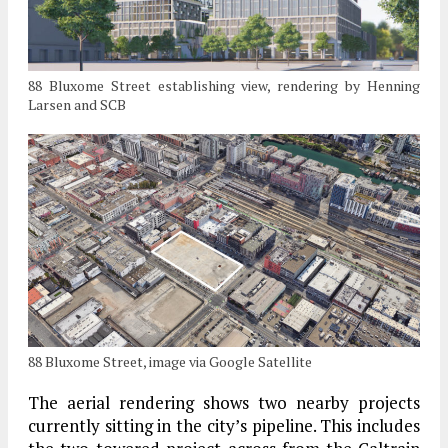
88 Bluxome Street establishing view, rendering by Henning
Larsen and SCB
88 Bluxome Street, image via Google Satellite
The aerial rendering shows two nearby projects
currently sitting in the city’s pipeline. This includes