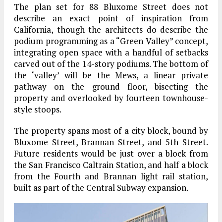
The plan set for 88 Bluxome Street does not
describe an exact point of inspiration from
California, though the architects do describe the
podium programming as a “Green Valley” concept,
integrating open space with a handful of setbacks
carved out of the 14-story podiums. The bottom of
the ‘valley’ will be the Mews, a linear private
pathway on the ground floor, bisecting the
property and overlooked by fourteen townhouse-
style stoops.
The property spans most of a city block, bound by
Bluxome Street, Brannan Street, and 5th Street.
Future residents would be just over a block from
the San Francisco Caltrain Station, and half a block
from the Fourth and Brannan light rail station,
built as part of the Central Subway expansion.