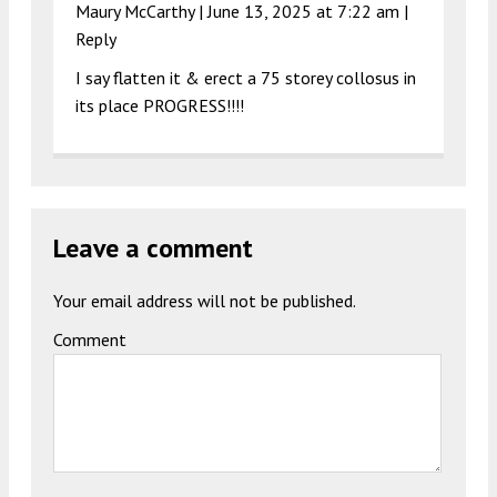
Maury McCarthy |
June 13, 2025 at 7:22 am
|
Reply
I say flatten it & erect a 75 storey collosus in
its place PROGRESS!!!!
Leave a comment
Your email address will not be published.
Comment