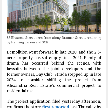
88 Bluxome Street seen from along Brannan Street, rendering
by Henning Larsen and SCB
Demolition went forward in late 2020, and the 2.6-
acre property has sat empty since 2021. Plenty of
drama has occurred behind the scenes, with
lawsuits between the joint developers and the
former owners, Bay Club. Strada stepped up in late
2024 to consider shifting the project from
Alexandria Real Estate’s commercial project to
residential use.
The project application, filed yesterday afternoon,
confirms the story
first reported
last Thursday by