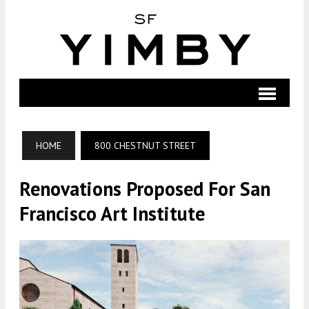
HOME
800 CHESTNUT STREET
Renovations Proposed For San
Francisco Art Institute