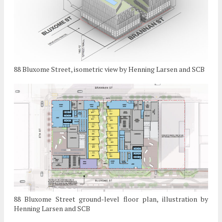
88 Bluxome Street, isometric view by Henning Larsen and SCB
88 Bluxome Street ground-level floor plan, illustration by
Henning Larsen and SCB