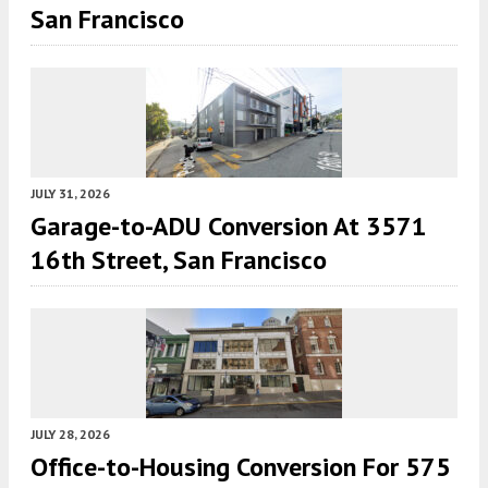
San Francisco
JULY 31, 2026
Garage-to-ADU Conversion At 3571
16th Street, San Francisco
JULY 28, 2026
Office-to-Housing Conversion For 575