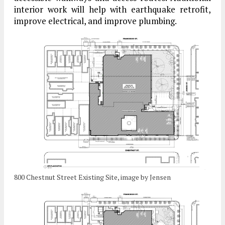
interior work will help with earthquake retrofit,
improve electrical, and improve plumbing.
800 Chestnut Street Existing Site, image by Jensen