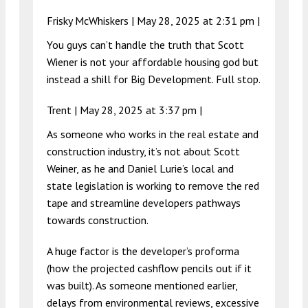
Frisky McWhiskers |
May 28, 2025 at 2:31 pm
|
You guys can’t handle the truth that Scott
Wiener is not your affordable housing god but
instead a shill for Big Development. Full stop.
Trent |
May 28, 2025 at 3:37 pm
|
As someone who works in the real estate and
construction industry, it’s not about Scott
Weiner, as he and Daniel Lurie’s local and
state legislation is working to remove the red
tape and streamline developers pathways
towards construction.
A huge factor is the developer’s proforma
(how the projected cashflow pencils out if it
was built). As someone mentioned earlier,
delays from environmental reviews, excessive