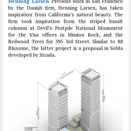
Henning Larsen
. Previous work in San Francisco
by the Danish firm, Henning Larsen, has taken
inspiration from California’s natural beauty. The
firm took inspiration from the striped basalt
columns at Devil’s Postpile National Monument
for the Visa offices in Mission Rock, and the
Redwood Trees for 395 3rd Street. Similar to 88
Bluxome, the latter project is a proposal in SoMa
developed by Strada.