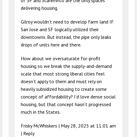
of SF and Scaremnto are the only spaces
delivering housing.
Gilroy wouldn’t need to develop farm land IF
San Jose and SF logically utilized their
downtowns. But instead, the pipe only leaks
drops of units here and there.
How about we oversaturate for-profit
housing so we break the supply-and-demand
scale that most strong liberal cities feel
doesn’t apply to them and must rely on
heavily subsidized housing to create some
concept of affordability? I’d love dense social
housing, but that concept hasn’t progressed
much in the States.
Frisky McWhiskers |
May 28, 2025 at 11:01 am
|
Reply