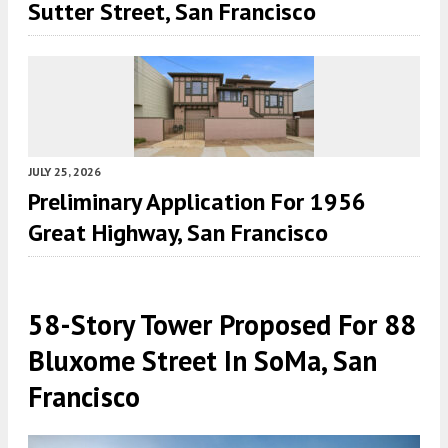
Sutter Street, San Francisco
JULY 25, 2026
Preliminary Application For 1956
Great Highway, San Francisco
58-Story Tower Proposed For 88
Bluxome Street In SoMa, San
Francisco