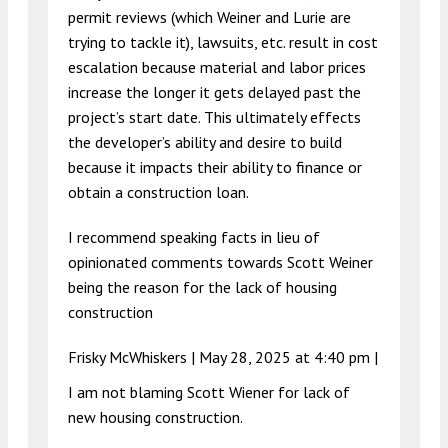
permit reviews (which Weiner and Lurie are
trying to tackle it), lawsuits, etc. result in cost
escalation because material and labor prices
increase the longer it gets delayed past the
project’s start date. This ultimately effects
the developer’s ability and desire to build
because it impacts their ability to finance or
obtain a construction loan.
I recommend speaking facts in lieu of
opinionated comments towards Scott Weiner
being the reason for the lack of housing
construction
Frisky McWhiskers |
May 28, 2025 at 4:40 pm
|
I am not blaming Scott Wiener for lack of
new housing construction.