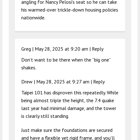
angling for Nancy Pelosi’s seat so he can take
his warmed-over trickle-down housing policies
nationwide.
Greg |
May 28, 2025 at 9:20 am
|
Reply
Don’t want to be there when the “big one”
shakes.
Drew |
May 28, 2025 at 9:27 am
|
Reply
Taipei 101 has disproven this repeatedly. While
being almost triple the height, the 7.4 quake
last year had minimal damage, and the tower
is clearly still standing.
Just make sure the foundations are secured
and have a flexible yet rigid frame, and you’ll