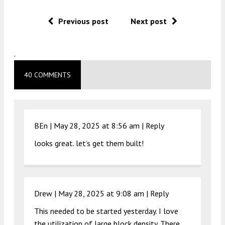
Previous post
Next post
.
40 COMMENTS
BEn |
May 28, 2025 at 8:56 am
|
Reply
looks great. let’s get them built!
Drew |
May 28, 2025 at 9:08 am
|
Reply
This needed to be started yesterday. I love
the utilization of large block density. There