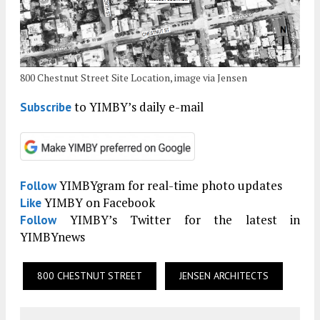
800 Chestnut Street Site Location, image via Jensen
to YIMBY’s daily e-mail
Subscribe
YIMBYgram for real-time photo updates
Follow
YIMBY on Facebook
Like
YIMBY’s Twitter for the latest in
Follow
YIMBYnews
800 CHESTNUT STREET
JENSEN ARCHITECTS