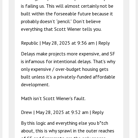
is failing us. This will almost certainly not be
built within the forseeable future because it
probably doesn’t “pencil.” Don’t believe
everything that Scott Wiener tells you.
Republic |
May 28, 2025 at 9:36 am
|
Reply
Delays make projects more expensive, and SF
is infamous for intentional delays. That’s why
only expensive / over-budget housing gets
built unless it’s a privately-funded affordable
development.
Math isn’t Scott Wiener’s fault.
Drew |
May 28, 2025 at 9:52 am
|
Reply
By this logic and everything else you b*tch
about, this is why sprawl in the outer reaches