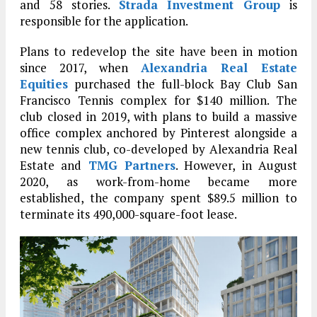
and 58 stories.
Strada Investment Group
is
responsible for the application.
Plans to redevelop the site have been in motion
since 2017, when
Alexandria Real Estate
Equities
purchased the full-block Bay Club San
Francisco Tennis complex for $140 million. The
club closed in 2019, with plans to build a massive
office complex anchored by Pinterest alongside a
new tennis club, co-developed by Alexandria Real
Estate and
TMG Partners
. However, in August
2020, as work-from-home became more
established, the company spent $89.5 million to
terminate its 490,000-square-foot lease.