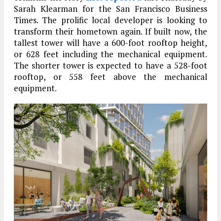
Sarah Klearman for the San Francisco Business
Times. The prolific local developer is looking to
transform their hometown again. If built now, the
tallest tower will have a 600-foot rooftop height,
or 628 feet including the mechanical equipment.
The shorter tower is expected to have a 528-foot
rooftop, or 558 feet above the mechanical
equipment.