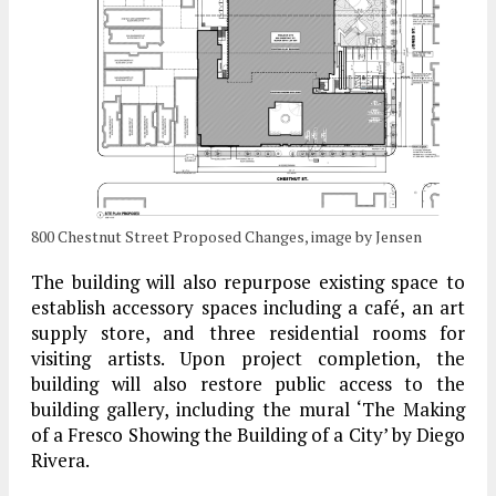
800 Chestnut Street Proposed Changes, image by Jensen
The building will also repurpose existing space to
establish accessory spaces including a café, an art
supply store, and three residential rooms for
visiting artists. Upon project completion, the
building will also restore public access to the
building gallery, including the mural ‘The Making
of a Fresco Showing the Building of a City’ by Diego
Rivera.