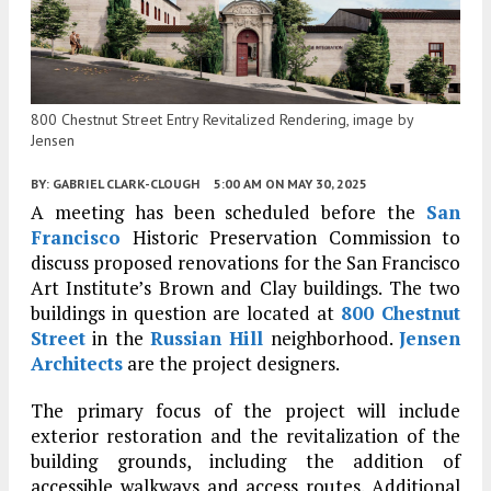
800 Chestnut Street Entry Revitalized Rendering, image by
Jensen
BY:
GABRIEL CLARK-CLOUGH
5:00 AM
ON MAY 30, 2025
A meeting has been scheduled before the
San
Francisco
Historic Preservation Commission to
discuss proposed renovations for the San Francisco
Art Institute’s Brown and Clay buildings. The two
buildings in question are located at
800 Chestnut
Street
in the
Russian Hill
neighborhood.
Jensen
Architects
are the project designers.
The primary focus of the project will include
exterior restoration and the revitalization of the
building grounds, including the addition of
accessible walkways and access routes. Additional