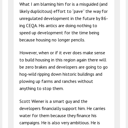
What I am blaming him for is a misguided (and
likely duplicitous) effort to “pave” the way for
unregulated development in the future by 86-
ing CEQA. His antics are doing nothing to
speed up development for the time being
because housing no longer pencils.
However, when or if it ever does make sense
to build housing in this region again there will
be zero brakes and developers are going to go
hog-wild ripping down historic buildings and
plowing up farms and ranches without
anything to stop them.
Scott Wiener is a smart guy and the
developers financially support him. He carries
water for them because they finance his
campaigns. He is also very ambitious. He is