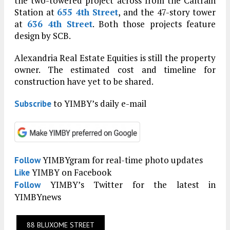
the two-towered project across from the Caltrain
Station at
655 4th Street
, and the 47-story tower
at
636 4th Street
. Both those projects feature
design by SCB.
Alexandria Real Estate Equities is still the property
owner. The estimated cost and timeline for
construction have yet to be shared.
to YIMBY’s daily e-mail
Subscribe
YIMBYgram for real-time photo updates
Follow
YIMBY on Facebook
Like
YIMBY’s Twitter for the latest in
Follow
YIMBYnews
88 BLUXOME STREET