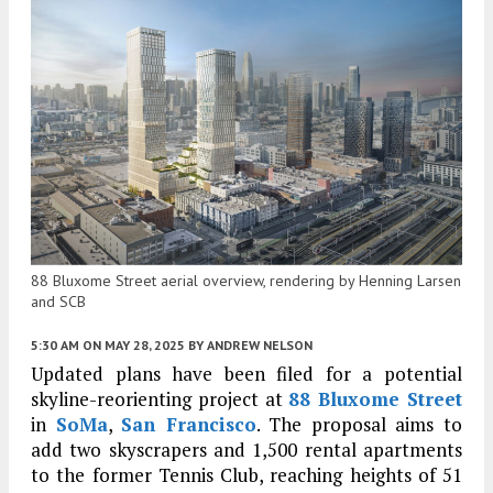
88 Bluxome Street aerial overview, rendering by Henning Larsen
and SCB
5:30 AM
ON MAY 28, 2025
BY
ANDREW NELSON
Updated plans have been filed for a potential
skyline-reorienting project at
88 Bluxome Street
in
SoMa
,
San Francisco
. The proposal aims to
add two skyscrapers and 1,500 rental apartments
to the former Tennis Club, reaching heights of 51