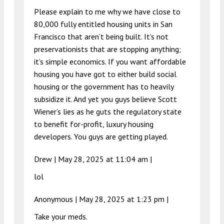
Please explain to me why we have close to
80,000 fully entitled housing units in San
Francisco that aren’t being built. It’s not
preservationists that are stopping anything;
it’s simple economics. If you want affordable
housing you have got to either build social
housing or the government has to heavily
subsidize it. And yet you guys believe Scott
Wiener’s lies as he guts the regulatory state
to benefit for-profit, luxury housing
developers. You guys are getting played.
Drew |
May 28, 2025 at 11:04 am
|
lol
Anonymous |
May 28, 2025 at 1:23 pm
|
Take your meds.