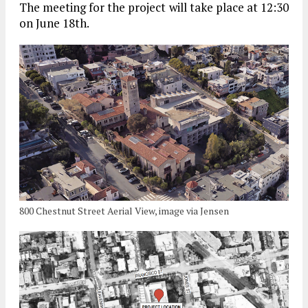
The meeting for the project will take place at 12:30
on June 18th.
800 Chestnut Street Aerial View, image via Jensen