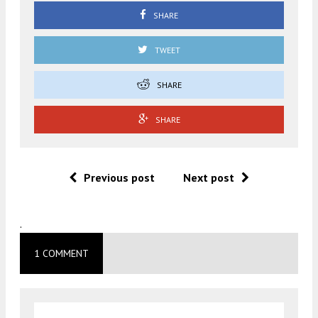
SHARE
TWEET
SHARE
SHARE
Previous post
Next post
.
1 COMMENT