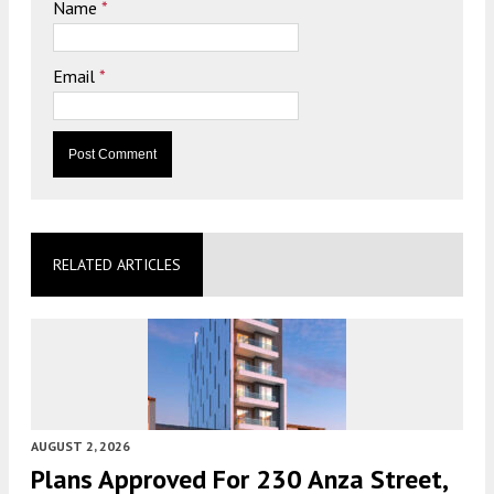
Name
*
Email
*
RELATED ARTICLES
AUGUST 2, 2026
Plans Approved For 230 Anza Street,