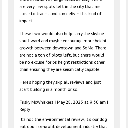
are very few spots left in the city that are
close to transit and can deliver this kind of
impact.
These two would also help carry the skyline
southward and maybe encourage more height
growth between downtown and SoMa. There
are not a ton of plots left, but there would
be no excuse for bs height restrictions other
than ensuring they are seismically capable.
Here’s hoping they skip all reviews and just
start building in a month or so.
Frisky McWhiskers |
May 28, 2025 at 9:30 am
|
Reply
It’s not the environmental review, it’s our dog
eat dog, for-profit development industry that