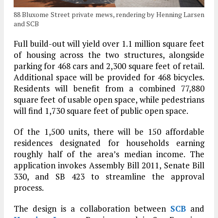
88 Bluxome Street private mews, rendering by Henning Larsen
and SCB
Full build-out will yield over 1.1 million square feet
of housing across the two structures, alongside
parking for 468 cars and 2,300 square feet of retail.
Additional space will be provided for 468 bicycles.
Residents will benefit from a combined 77,880
square feet of usable open space, while pedestrians
will find 1,730 square feet of public open space.
Of the 1,500 units, there will be 150 affordable
residences designated for households earning
roughly half of the area’s median income. The
application invokes Assembly Bill 2011, Senate Bill
330, and SB 423 to streamline the approval
process.
The design is a collaboration between
SCB
and