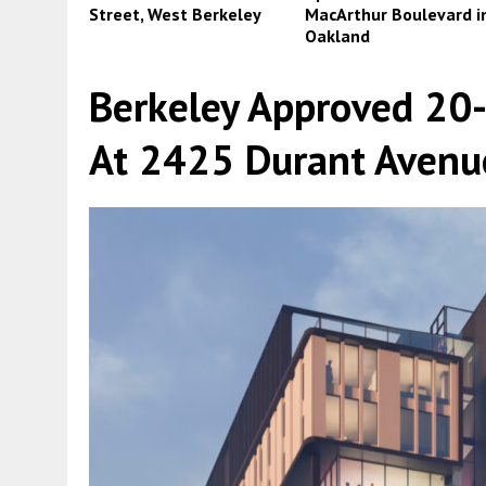
Street, West Berkeley
MacArthur Boulevard i
Oakland
Berkeley Approved 20
At 2425 Durant Avenu