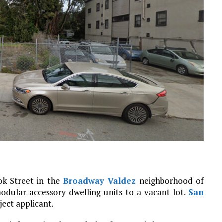
k Street in the
Broadway Valdez
neighborhood of
modular accessory dwelling units to a vacant lot.
San
ject applicant.