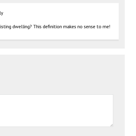
ly
isting dwelling? This definition makes no sense to me!