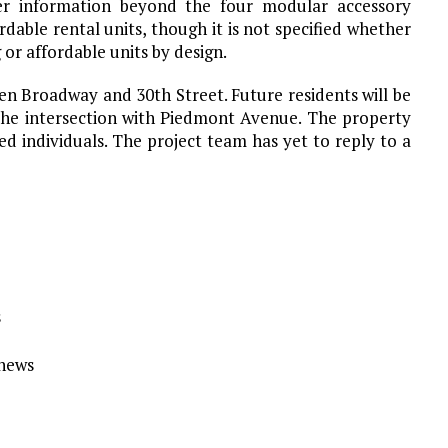
er information beyond the four modular accessory
rdable rental units, though it is not specified whether
 or affordable units by design.
een Broadway and 30th Street. Future residents will be
the intersection with Piedmont Avenue. The property
d individuals. The project team has yet to reply to a
s
Ynews