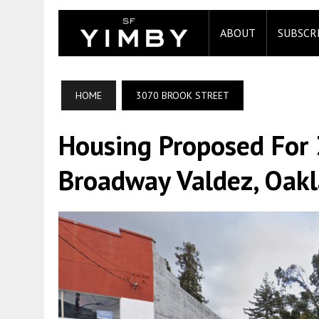
ABOUT
SUBSCR
HOME
3070 BROOK STREET
Housing Proposed For 
Broadway Valdez, Oak