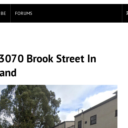
IBE
FORUMS
3070 Brook Street In
land