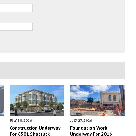
JULY 30, 2026
JULY 27, 2026
Construction Underway
Foundation Work
For 6501 Shattuck
Underway For 2016