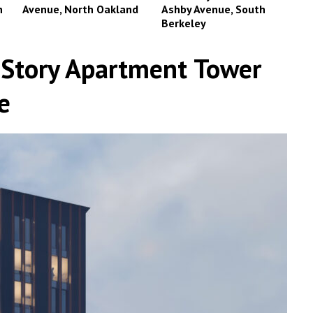
n
Avenue, North Oakland
Ashby Avenue, South
Berkeley
-Story Apartment Tower
e