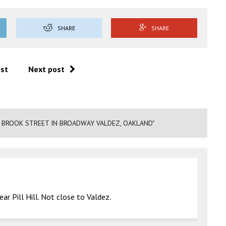
SHARE
SHARE
ost
Next post
 BROOK STREET IN BROADWAY VALDEZ, OAKLAND"
ar Pill Hill. Not close to Valdez.