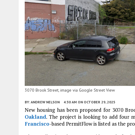
3070 Brook Street, image via Google Street View
BY:
ANDREW NELSON
4:30 AM
ON OCTOBER 29, 2025
New housing has been proposed for 3070 Broo
Oakland
. The project is looking to add four 
Francisco
-based PermitFlow is listed as the pro