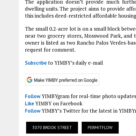
The application doesn’t provide much furth
dwelling units. The project aims to provide affo
this includes deed-restricted affordable housing
The small 0.2-acre lot is on a small block betw
near two grocery stores, Mosswood Park, and 
owner is listed as two Rancho Palos Verdes-base
request for comment.
to YIMBY’s daily e-mail
Subscribe
YIMBYgram for real-time photo update
Follow
YIMBY on Facebook
Like
YIMBY’s Twitter for the latest in YIMB
Follow
3070 BROOK STREET
PERMITFLOW