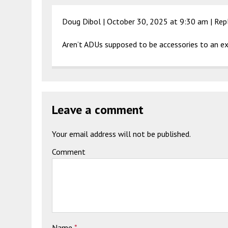
Doug Dibol |
October 30, 2025 at 9:30 am
|
Rep
Aren’t ADUs supposed to be accessories to an ex
Leave a comment
Your email address will not be published.
Comment
Name
*