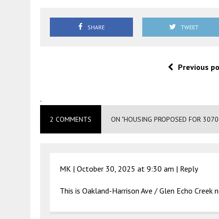
SHARE
TWEET
Previous p
.
2 COMMENTS
ON "HOUSING PROPOSED FOR 3070
MK |
October 30, 2025 at 9:30 am
|
Reply
This is Oakland-Harrison Ave / Glen Echo Creek ne