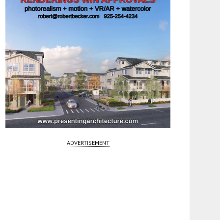
ADVERTISEMENT