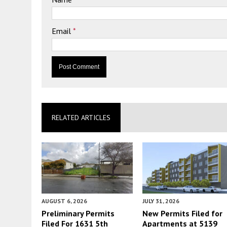
Email
*
RELATED ARTICLES
AUGUST 6, 2026
JULY 31, 2026
Preliminary Permits
New Permits Filed for
Filed For 1631 5th
Apartments at 5139