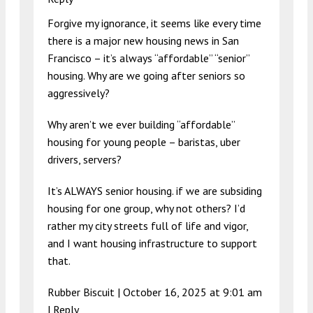
Forgive my ignorance, it seems like every time
there is a major new housing news in San
Francisco – it’s always “affordable” “senior”
housing. Why are we going after seniors so
aggressively?
Why aren’t we ever building “affordable”
housing for young people – baristas, uber
drivers, servers?
It’s ALWAYS senior housing. if we are subsiding
housing for one group, why not others? I’d
rather my city streets full of life and vigor,
and I want housing infrastructure to support
that.
Rubber Biscuit |
October 16, 2025 at 9:01 am
|
Reply