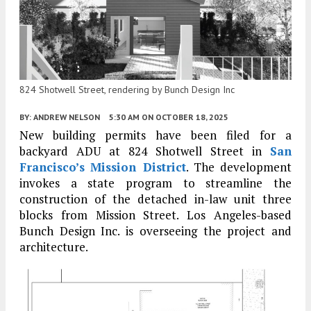
824 Shotwell Street, rendering by Bunch Design Inc
BY:
ANDREW NELSON
5:30 AM
ON OCTOBER 18, 2025
New building permits have been filed for a
backyard ADU at 824 Shotwell Street in
San
Francisco’s
Mission District
. The development
invokes a state program to streamline the
construction of the detached in-law unit three
blocks from Mission Street. Los Angeles-based
Bunch Design Inc. is overseeing the project and
architecture.