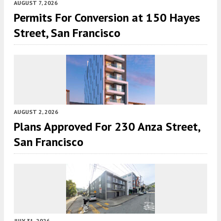
AUGUST 7, 2026
Permits For Conversion at 150 Hayes
Street, San Francisco
AUGUST 2, 2026
Plans Approved For 230 Anza Street,
San Francisco
JULY 31, 2026