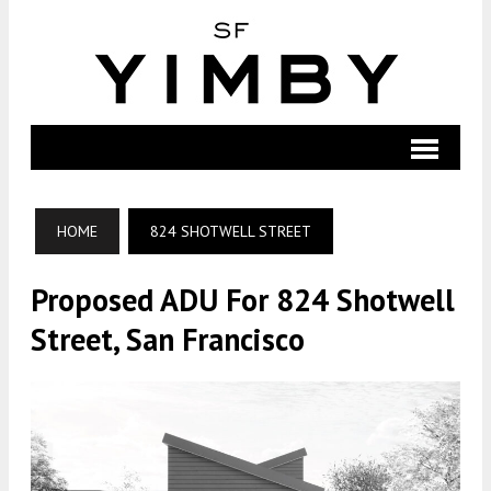
HOME
824 SHOTWELL STREET
Proposed ADU For 824 Shotwell
Street, San Francisco