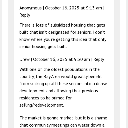
Anonymous |
October 16, 2025 at 9:13 am
|
Reply
There is lots of subsidized housing that gets
built that isn’t designated for seniors. I don’t
know where you’re getting this idea that only
senior housing gets built.
Drew |
October 16, 2025 at 9:30 am
|
Reply
With one of the oldest populations in the
country, the Bay Area would greatly benefit
from sucking up all these seniors into a dense
development and allowing their previous
residences to be primed for
selling/redevelopment.
The market is gonna market, but it is a shame
that community meetings can water down a