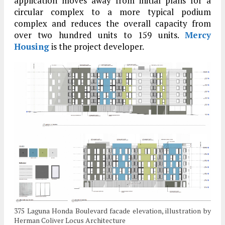
application moves away from initial plans for a
circular complex to a more typical podium
complex and reduces the overall capacity from
over two hundred units to 159 units.
Mercy
Housing
is the project developer.
375 Laguna Honda Boulevard facade elevation, illustration by
Herman Coliver Locus Architecture