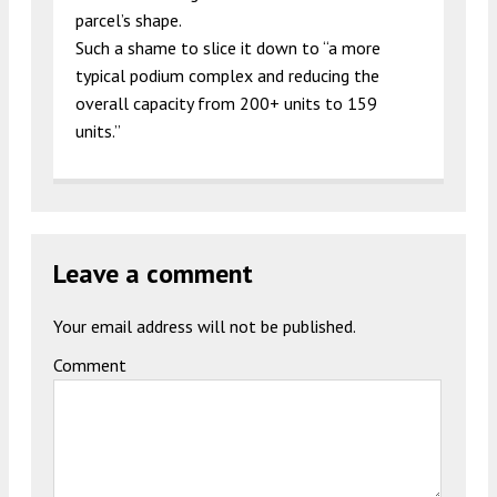
parcel’s shape.
Such a shame to slice it down to “a more
typical podium complex and reducing the
overall capacity from 200+ units to 159
units.”
Leave a comment
Your email address will not be published.
Comment