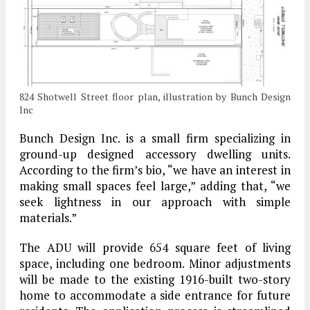
824 Shotwell Street floor plan, illustration by Bunch Design
Inc
Bunch Design Inc. is a small firm specializing in
ground-up designed accessory dwelling units.
According to the firm’s bio, “we have an interest in
making small spaces feel large,” adding that, “we
seek lightness in our approach with simple
materials.”
The ADU will provide 654 square feet of living
space, including one bedroom. Minor adjustments
will be made to the existing 1916-built two-story
home to accommodate a side entrance for future