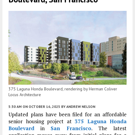
375 Laguna Honda Boulevard, rendering by Herman Coliver
Locus Architecture
5:30 AM
ON OCTOBER 16, 2025
BY
ANDREW NELSON
Updated plans have been filed for an affordable
senior housing project at
375 Laguna Honda
Boulevard
in
San Francisco
. The latest