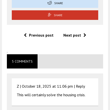
SHARE
SHARE
Previous post
Next post
.
5 COMMENTS
Z |
October 18, 2025 at 11:06 pm
|
Reply
This will certainly solve the housing crisis.