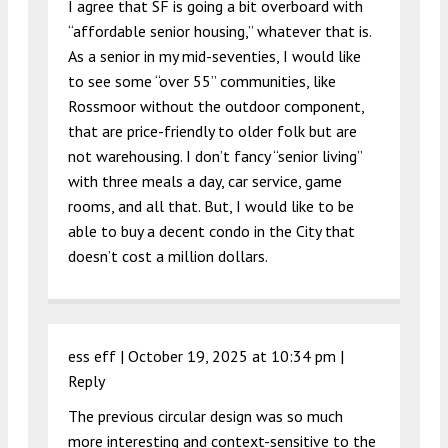
I agree that SF is going a bit overboard with
“affordable senior housing,” whatever that is.
As a senior in my mid-seventies, I would like
to see some “over 55” communities, like
Rossmoor without the outdoor component,
that are price-friendly to older folk but are
not warehousing. I don’t fancy “senior living”
with three meals a day, car service, game
rooms, and all that. But, I would like to be
able to buy a decent condo in the City that
doesn’t cost a million dollars.
ess eff |
October 19, 2025 at 10:34 pm
|
Reply
The previous circular design was so much
more interesting and context-sensitive to the