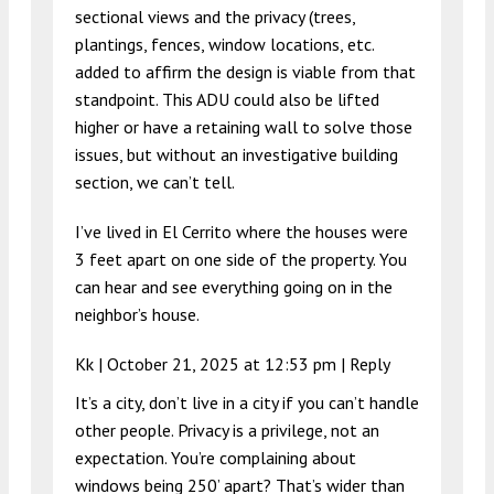
sectional views and the privacy (trees,
plantings, fences, window locations, etc.
added to affirm the design is viable from that
standpoint. This ADU could also be lifted
higher or have a retaining wall to solve those
issues, but without an investigative building
section, we can’t tell.
I’ve lived in El Cerrito where the houses were
3 feet apart on one side of the property. You
can hear and see everything going on in the
neighbor’s house.
Kk |
October 21, 2025 at 12:53 pm
|
Reply
It’s a city, don’t live in a city if you can’t handle
other people. Privacy is a privilege, not an
expectation. You’re complaining about
windows being 250’ apart? That’s wider than