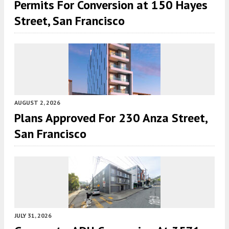
Permits For Conversion at 150 Hayes
Street, San Francisco
AUGUST 2, 2026
Plans Approved For 230 Anza Street,
San Francisco
JULY 31, 2026