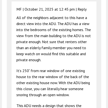
MF |
October 21, 2025 at 12:45 pm
|
Reply
All of the neighbors adjacent to this have a
direct view into the ADU. The ADU has a view
into the bedrooms of the existing homes. The
view from the main building to the ADU is not
private enough. Not sure that renters other
than an elderly family member you need to
keep watch on would find this suitable and
private enough.
It’s 250′ from rear window of one existing
house to the rear window of the back of the
other existing house now. With the ADU being
this close, you can literally hear someone
snoring through an open window.
This ADU needs a design that shows the