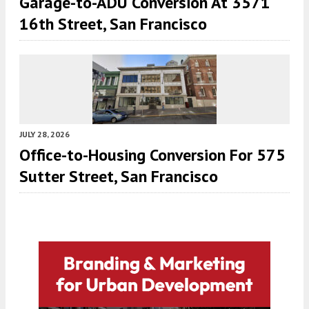
Garage-to-ADU Conversion At 3571
16th Street, San Francisco
JULY 28, 2026
Office-to-Housing Conversion For 575
Sutter Street, San Francisco