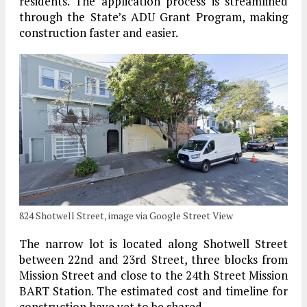
residents. The application process is streamlined
through the State’s ADU Grant Program, making
construction faster and easier.
824 Shotwell Street, image via Google Street View
The narrow lot is located along Shotwell Street
between 22nd and 23rd Street, three blocks from
Mission Street and close to the 24th Street Mission
BART Station. The estimated cost and timeline for
construction have yet to be shared.