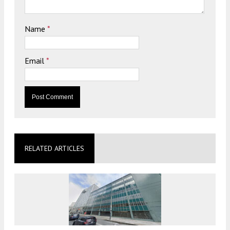
Name
*
Email
*
RELATED ARTICLES