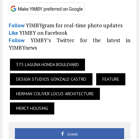
YIMBYgram for real-time photo updates
Follow
YIMBY on Facebook
Like
YIMBY’s Twitter for the latest in
Follow
YIMBYnews
375 LAGUNA HONDA BOULEVARD
DESIGN STUDIOS GONZALO CASTRO
FEATURE
HERMAN COLIVER LOCUS ARCHITECTURE
MERCY HOUSING
SHARE