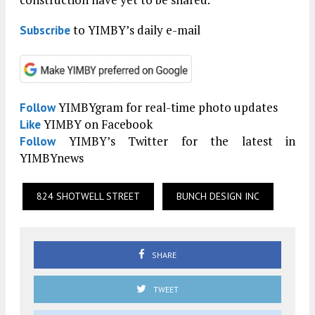
to YIMBY’s daily e-mail
Subscribe
YIMBYgram for real-time photo updates
Follow
YIMBY on Facebook
Like
YIMBY’s Twitter for the latest in
Follow
YIMBYnews
824 SHOTWELL STREET
BUNCH DESIGN INC
SHARE
TWEET