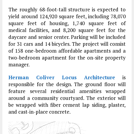
The roughly 68-foot-tall structure is expected to
yield around 124,920 square feet, including 78,070
square feet of housing, 1,740 square feet of
medical facilities, and 8,200 square feet for the
daycare and senior center. Parking will be included
for 31 cars and 14 bicycles. The project will consist
of 158 one-bedroom affordable apartments and a
two-bedroom apartment for the on-site property
manager.
Herman Coliver Locus Architecture
is
responsible for the design. The ground floor will
feature several residential amenities wrapped
around a community courtyard. The exterior will
be wrapped with fiber cement lap siding, plaster,
and cast-in-place concrete.