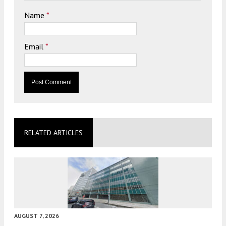
Name
*
Email
*
RELATED ARTICLES
AUGUST 7, 2026