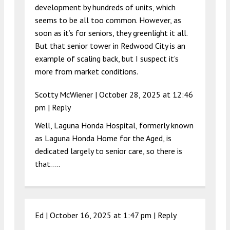
development by hundreds of units, which
seems to be all too common. However, as
soon as it’s for seniors, they greenlight it all.
But that senior tower in Redwood City is an
example of scaling back, but I suspect it’s
more from market conditions.
Scotty McWiener |
October 28, 2025 at 12:46
pm
|
Reply
Well, Laguna Honda Hospital, formerly known
as Laguna Honda Home for the Aged, is
dedicated largely to senior care, so there is
that…..
Ed |
October 16, 2025 at 1:47 pm
|
Reply