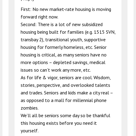
First: No new market-rate housing is moving
forward right now.
Second: There is a lot of new subsidized
housing being built for families (e.g. 1515 SVN,
transbay 2), transitional youth, supportive
housing for formerly homeless, etc. Senior
housing is critical, as many seniors have no
more options – depleted savings, medical
issues so can’t work any more, etc.
As for life & vigor, seniors are cool. Wisdom,
stories, perspective, and overlooked talents
and trades. Seniors and kids make a city real –
as opposed to a mall for millennial phone
zombies.
We’ll all be seniors some day so be thankful
this housing exists before you need it
yourself.