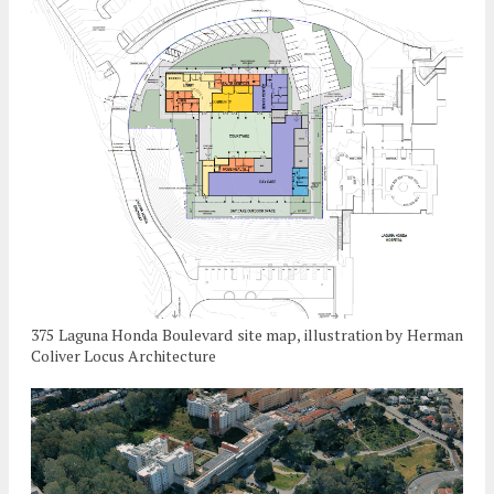
375 Laguna Honda Boulevard site map, illustration by Herman
Coliver Locus Architecture