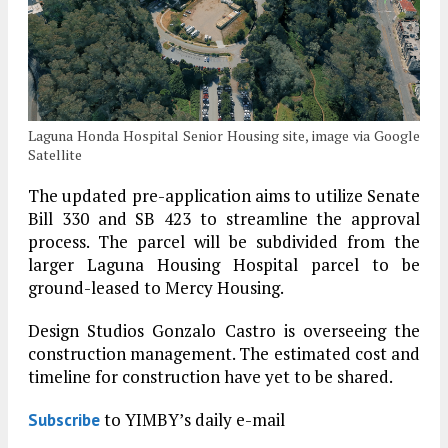
Laguna Honda Hospital Senior Housing site, image via Google
Satellite
The updated pre-application aims to utilize Senate
Bill 330 and SB 423 to streamline the approval
process. The parcel will be subdivided from the
larger Laguna Housing Hospital parcel to be
ground-leased to Mercy Housing.
Design Studios Gonzalo Castro is overseeing the
construction management. The estimated cost and
timeline for construction have yet to be shared.
to YIMBY’s daily e-mail
Subscribe