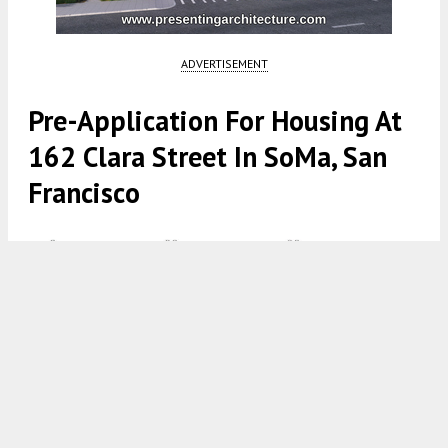
ADVERTISEMENT
Pre-Application For Housing At
162 Clara Street In SoMa, San
Francisco