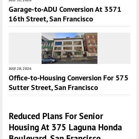
Garage-to-ADU Conversion At 3571
16th Street, San Francisco
JULY 28, 2026
Office-to-Housing Conversion For 575
Sutter Street, San Francisco
Reduced Plans For Senior
Housing At 375 Laguna Honda
Boulevard, San Francisco