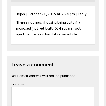
Tejón |
October 21, 2025 at 7:24 pm
|
Reply
There’s not much housing being built if a
proposed (not yet built) 654 square foot
apartment is worthy of its own article.
Leave a comment
Your email address will not be published.
Comment