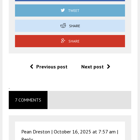
TWEET
SHARE
SHARE
Previous post
Next post
.
7 COMMENTS
Pean Dreston |
October 16, 2025 at 7:57 am
|
Reply