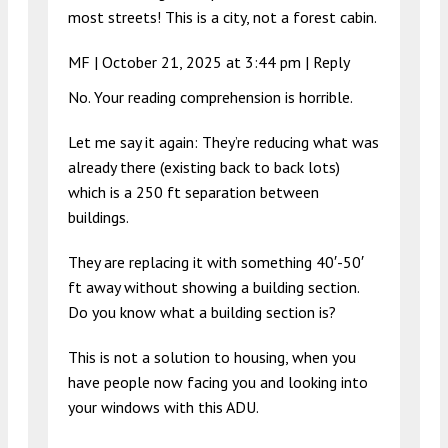
most streets! This is a city, not a forest cabin.
MF |
October 21, 2025 at 3:44 pm
|
Reply
No. Your reading comprehension is horrible.
Let me say it again: They’re reducing what was
already there (existing back to back lots)
which is a 250 ft separation between
buildings.
They are replacing it with something 40′-50′
ft away without showing a building section.
Do you know what a building section is?
This is not a solution to housing, when you
have people now facing you and looking into
your windows with this ADU.