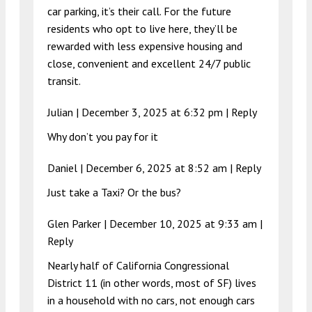
car parking, it’s their call. For the future
residents who opt to live here, they’ll be
rewarded with less expensive housing and
close, convenient and excellent 24/7 public
transit.
Julian |
December 3, 2025 at 6:32 pm
|
Reply
Why don’t you pay for it
Daniel |
December 6, 2025 at 8:52 am
|
Reply
Just take a Taxi? Or the bus?
Glen Parker |
December 10, 2025 at 9:33 am
|
Reply
Nearly half of California Congressional
District 11 (in other words, most of SF) lives
in a household with no cars, not enough cars