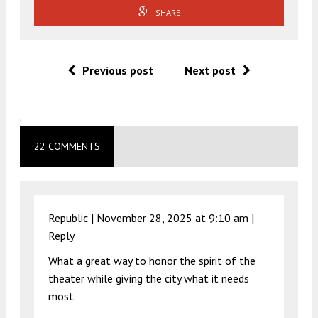
SHARE
Previous post
Next post
.
22 COMMENTS
Republic |
November 28, 2025 at 9:10 am
|
Reply
What a great way to honor the spirit of the
theater while giving the city what it needs
most.