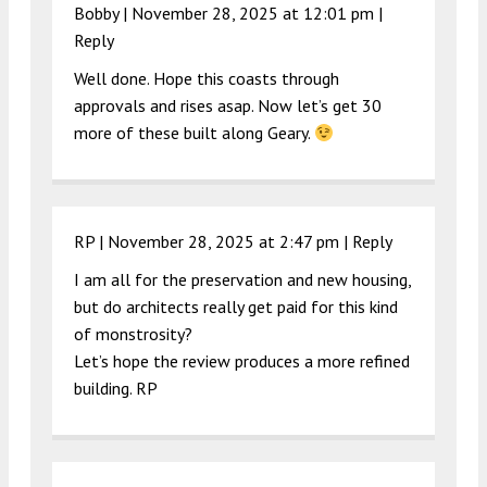
Bobby |
November 28, 2025 at 12:01 pm
|
Reply
Well done. Hope this coasts through
approvals and rises asap. Now let’s get 30
more of these built along Geary.
RP |
November 28, 2025 at 2:47 pm
|
Reply
I am all for the preservation and new housing,
but do architects really get paid for this kind
of monstrosity?
Let’s hope the review produces a more refined
building. RP