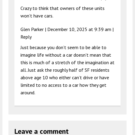
Crazy to think that owners of these units
won’t have cars.
Glen Parker |
December 10, 2025 at 9:39 am
|
Reply
Just because you don’t seem to be able to
imagine life without a car doesn’t mean that
this is much of a stretch of the imagination at
all. Just ask the roughly half of SF residents
above age 10 who either can’t drive or have
limited to no access to a car how they get
around.
Leave a comment