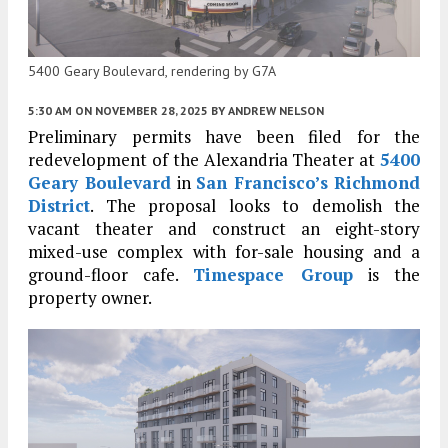
5400 Geary Boulevard, rendering by G7A
5:30 AM
ON NOVEMBER 28, 2025
BY
ANDREW NELSON
Preliminary permits have been filed for the
redevelopment of the Alexandria Theater at
5400
Geary Boulevard
in
San Francisco’s
Richmond
District
. The proposal looks to demolish the
vacant theater and construct an eight-story
mixed-use complex with for-sale housing and a
ground-floor cafe.
Timespace Group
is the
property owner.