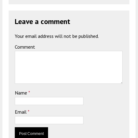
Leave a comment
Your email address will not be published.
Comment
Name
*
Email
*