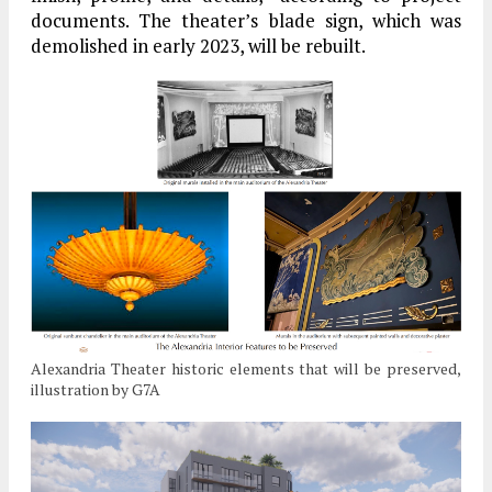
documents. The theater’s blade sign, which was
demolished in early 2023, will be rebuilt.
Alexandria Theater historic elements that will be preserved,
illustration by G7A