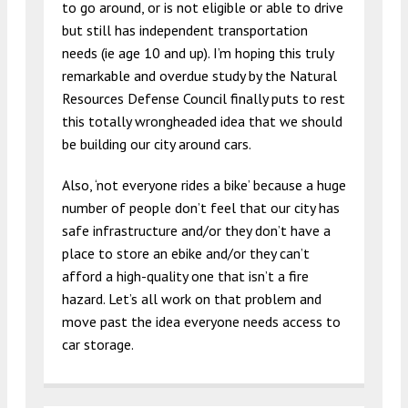
to go around, or is not eligible or able to drive
but still has independent transportation
needs (ie age 10 and up). I’m hoping this truly
remarkable and overdue study by the Natural
Resources Defense Council finally puts to rest
this totally wrongheaded idea that we should
be building our city around cars.
Also, ‘not everyone rides a bike’ because a huge
number of people don’t feel that our city has
safe infrastructure and/or they don’t have a
place to store an ebike and/or they can’t
afford a high-quality one that isn’t a fire
hazard. Let’s all work on that problem and
move past the idea everyone needs access to
car storage.