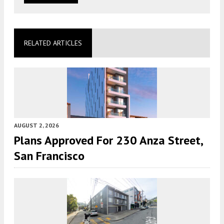
RELATED ARTICLES
AUGUST 2, 2026
Plans Approved For 230 Anza Street,
San Francisco