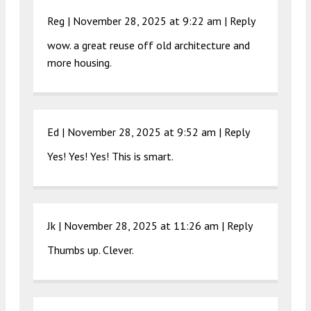
Reg |
November 28, 2025 at 9:22 am
|
Reply
wow. a great reuse off old architecture and
more housing.
Ed |
November 28, 2025 at 9:52 am
|
Reply
Yes! Yes! Yes! This is smart.
Jk |
November 28, 2025 at 11:26 am
|
Reply
Thumbs up. Clever.