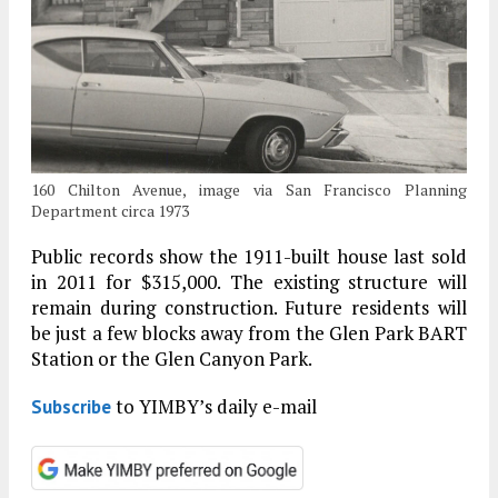
160 Chilton Avenue, image via San Francisco Planning
Department circa 1973
Public records show the 1911-built house last sold
in 2011 for $315,000. The existing structure will
remain during construction. Future residents will
be just a few blocks away from the Glen Park BART
Station or the Glen Canyon Park.
to YIMBY’s daily e-mail
Subscribe