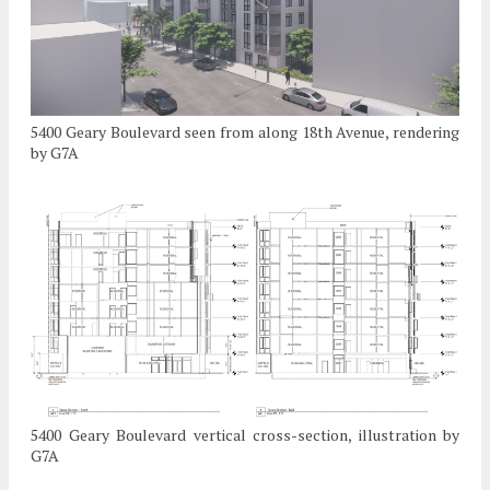
5400 Geary Boulevard seen from along 18th Avenue, rendering
by G7A
5400 Geary Boulevard vertical cross-section, illustration by
G7A