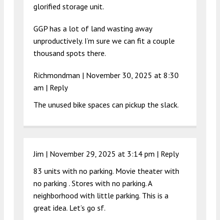
glorified storage unit.
GGP has a lot of land wasting away
unproductively. I’m sure we can fit a couple
thousand spots there.
Richmondman |
November 30, 2025 at 8:30
am
|
Reply
The unused bike spaces can pickup the slack.
Jim |
November 29, 2025 at 3:14 pm
|
Reply
83 units with no parking. Movie theater with
no parking . Stores with no parking. A
neighborhood with little parking. This is a
great idea. Let’s go sf.