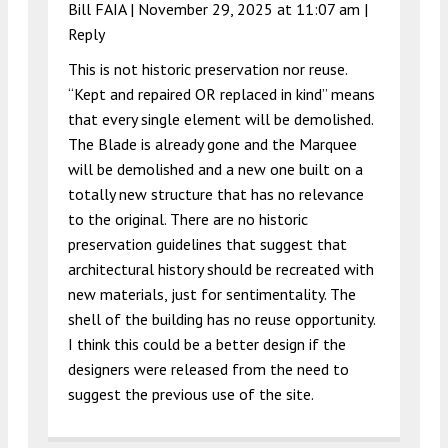
Bill FAIA |
November 29, 2025 at 11:07 am
|
Reply
This is not historic preservation nor reuse.
“Kept and repaired OR replaced in kind” means
that every single element will be demolished.
The Blade is already gone and the Marquee
will be demolished and a new one built on a
totally new structure that has no relevance
to the original. There are no historic
preservation guidelines that suggest that
architectural history should be recreated with
new materials, just for sentimentality. The
shell of the building has no reuse opportunity.
I think this could be a better design if the
designers were released from the need to
suggest the previous use of the site.