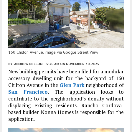
160 Chilton Avenue, image via Google Street View
BY:
ANDREW NELSON
5:30 AM
ON NOVEMBER 30, 2025
New building permits have been filed for a modular
accessory dwelling unit for the backyard of 160
Chilton Avenue in the
Glen Park
neighborhood of
San Francisco
. The application looks to
contribute to the neighborhood’s density without
displacing existing residents. Rancho Cordova-
based builder Nonna Homes is responsible for the
application.