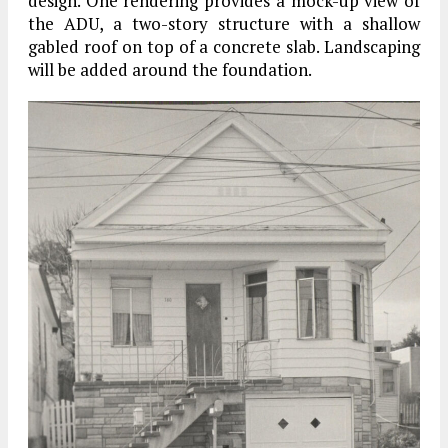
design. One rendering provides a mock-up view of
the ADU, a two-story structure with a shallow
gabled roof on top of a concrete slab. Landscaping
will be added around the foundation.