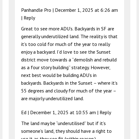
Panhandle Pro |
December 1, 2025 at 6:26 am
|
Reply
Great to see more ADU’s. Backyards in SF are
generally underutilized land. The reality is that
it’s too cold for much of the year to really
enjoy a backyard. I’d love to see the Sunset
district move towards a “demolish and rebuild
as a four story building” strategy. However,
next best would be building ADU’s in
backyards. Backyards in the Sunset – where it’s
55 degrees and cloudy for much of the year –
are majorly underutilized land.
Ed |
December 1, 2025 at 10:55 am
|
Reply
The land may be “underutilised” but if it’s
someone’s land, they should have a right to
use it as they see fit (within reason.)