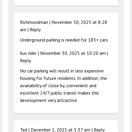
Richmondman |
November 30, 2025 at 8:28
am
|
Reply
Underground parking is needed for 183+ cars.
bus rider |
November 30, 2025 at 10:20 am
|
Reply
No car parking will result in less expensive
housing for future residents. In addition, the
availability of close by, convenient and
excellent 24/7 public transit makes this
development very attractive.
Ted |
December 2, 2025 at 5:37 am
|
Reply