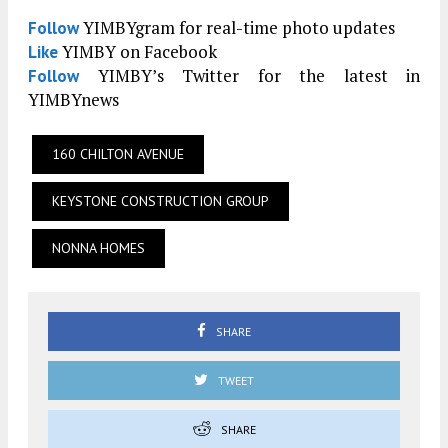
YIMBYgram for real-time photo updates
Follow
YIMBY on Facebook
Like
YIMBY’s Twitter for the latest in
Follow
YIMBYnews
160 CHILTON AVENUE
KEYSTONE CONSTRUCTION GROUP
NONNA HOMES
SHARE
TWEET
SHARE