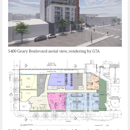
5400 Geary Boulevard aerial view, rendering by G7A