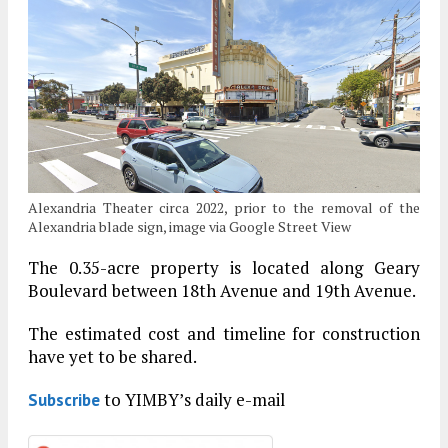
Alexandria Theater circa 2022, prior to the removal of the
Alexandria blade sign, image via Google Street View
The 0.35-acre property is located along Geary
Boulevard between 18th Avenue and 19th Avenue.
The estimated cost and timeline for construction
have yet to be shared.
to YIMBY’s daily e-mail
Subscribe