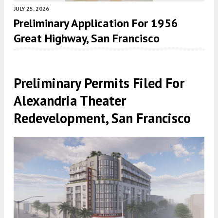
JULY 25, 2026
Preliminary Application For 1956
Great Highway, San Francisco
Preliminary Permits Filed For
Alexandria Theater
Redevelopment, San Francisco