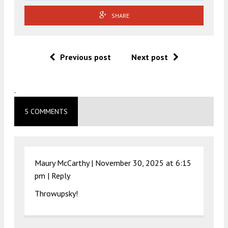
SHARE
Previous post
Next post
.
5 COMMENTS
Maury McCarthy |
November 30, 2025 at 6:15
pm
|
Reply
Throwupsky!