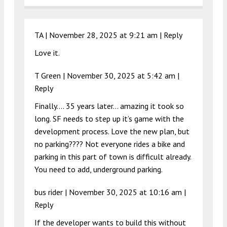
TA |
November 28, 2025 at 9:21 am
|
Reply
Love it.
T Green |
November 30, 2025 at 5:42 am
|
Reply
Finally…. 35 years later… amazing it took so
long. SF needs to step up it’s game with the
development process. Love the new plan, but
no parking???? Not everyone rides a bike and
parking in this part of town is difficult already.
You need to add, underground parking.
bus rider |
November 30, 2025 at 10:16 am
|
Reply
If the developer wants to build this without