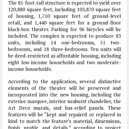
The 81-foot-tall structure is expected to yield over
120,880 square feet, including 103,870 square feet
of housing, 1,710 square feet of ground-level
retail, and 1,440 square feet for a ground-floor
black-box theater. Parking for 96 bicycles will be
included. The complex is expected to produce 83
units, including 14 one-bedrooms, 51 two-
bedrooms, and 18 three-bedrooms. Ten units will
be deed-restricted as affordable housing, including
eight low-income households and two moderate-
income households.
According to the application, several distinctive
elements of the theater will be preserved and
incorporated into the new housing, including the
exterior marquee, interior sunburst chandelier, the
Art Deco murals, and bas-relief panels. These
features will be “kept and repaired or replaced in
kind to match the feature’s material, dimensions,
finish, profile, and details,” according to project