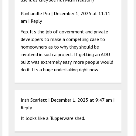
Panhandle Pro |
December 1, 2025 at 11:11
am
|
Reply
Yep. It’s the job of government and private
developers to make a compelling case to
homeowners as to why they should be
involved in such a project. If getting an ADU
built was extremely easy, more people would
do it. It’s a huge undertaking right now.
Irish Scarlett |
December 1, 2025 at 9:47 am
|
Reply
It looks like a Tupperware shed.