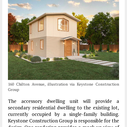
160 Chilton Avenue, illustration via Keystone Construction
Group
The accessory dwelling unit will provide a
secondary residential dwelling to the existing lot,
currently occupied by a single-family building.
Keystone Construction Group is responsible for the