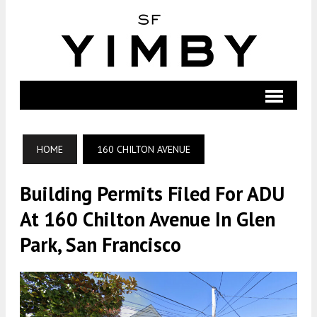
HOME
160 CHILTON AVENUE
Building Permits Filed For ADU
At 160 Chilton Avenue In Glen
Park, San Francisco