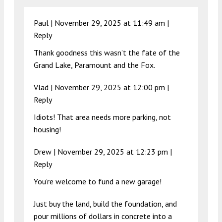
Paul |
November 29, 2025 at 11:49 am
|
Reply
Thank goodness this wasn’t the fate of the
Grand Lake, Paramount and the Fox.
Vlad |
November 29, 2025 at 12:00 pm
|
Reply
Idiots! That area needs more parking, not
housing!
Drew |
November 29, 2025 at 12:23 pm
|
Reply
You’re welcome to fund a new garage!
Just buy the land, build the foundation, and
pour millions of dollars in concrete into a