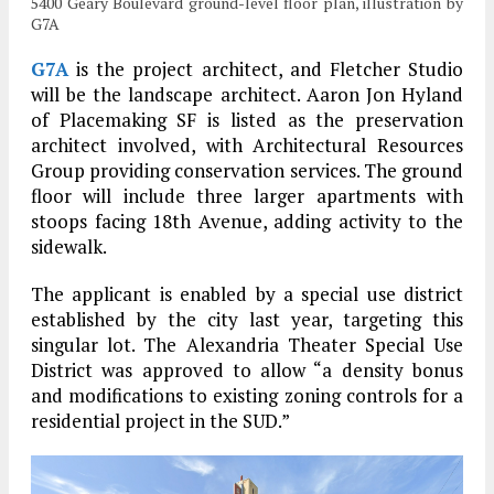
5400 Geary Boulevard ground-level floor plan, illustration by
G7A
G7A
is the project architect, and Fletcher Studio
will be the landscape architect. Aaron Jon Hyland
of Placemaking SF is listed as the preservation
architect involved, with Architectural Resources
Group providing conservation services. The ground
floor will include three larger apartments with
stoops facing 18th Avenue, adding activity to the
sidewalk.
The applicant is enabled by a special use district
established by the city last year, targeting this
singular lot. The Alexandria Theater Special Use
District was approved to allow “a density bonus
and modifications to existing zoning controls for a
residential project in the SUD.”