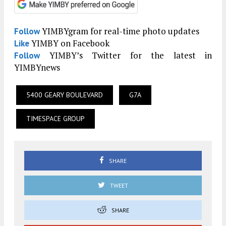
YIMBYgram for real-time photo updates
Follow
YIMBY on Facebook
Like
YIMBY’s Twitter for the latest in
Follow
YIMBYnews
5400 GEARY BOULEVARD
G7A
TIMESPACE GROUP
SHARE
TWEET
SHARE