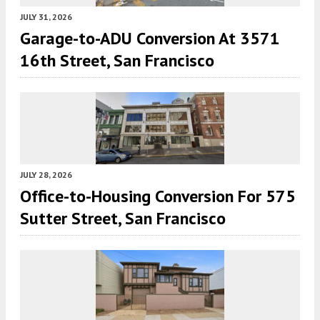
JULY 31, 2026
Garage-to-ADU Conversion At 3571
16th Street, San Francisco
JULY 28, 2026
Office-to-Housing Conversion For 575
Sutter Street, San Francisco