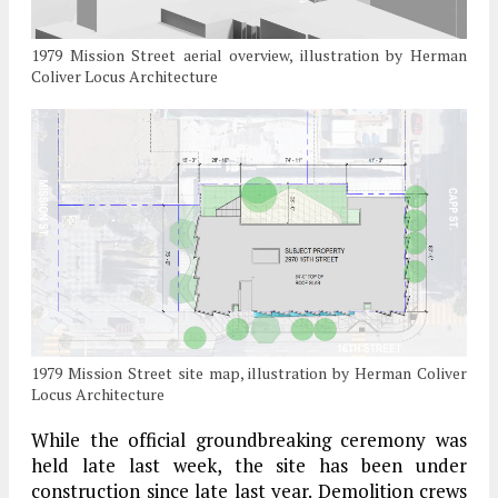
1979 Mission Street aerial overview, illustration by Herman
Coliver Locus Architecture
1979 Mission Street site map, illustration by Herman Coliver
Locus Architecture
While the official groundbreaking ceremony was
held late last week, the site has been under
construction since late last year. Demolition crews