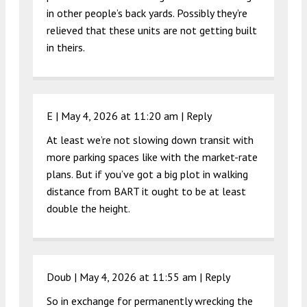
in other people’s back yards. Possibly they’re
relieved that these units are not getting built
in theirs.
E |
May 4, 2026 at 11:20 am
|
Reply
At least we’re not slowing down transit with
more parking spaces like with the market-rate
plans. But if you’ve got a big plot in walking
distance from BART it ought to be at least
double the height.
Doub |
May 4, 2026 at 11:55 am
|
Reply
So in exchange for permanently wrecking the