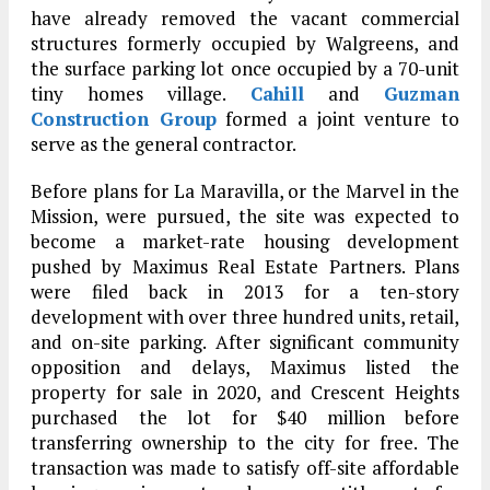
have already removed the vacant commercial
structures formerly occupied by Walgreens, and
the surface parking lot once occupied by a 70-unit
tiny homes village.
Cahill
and
Guzman
Construction Group
formed a joint venture to
serve as the general contractor.
Before plans for La Maravilla, or the Marvel in the
Mission, were pursued, the site was expected to
become a market-rate housing development
pushed by Maximus Real Estate Partners. Plans
were filed back in 2013 for a ten-story
development with over three hundred units, retail,
and on-site parking. After significant community
opposition and delays, Maximus listed the
property for sale in 2020, and Crescent Heights
purchased the lot for $40 million before
transferring ownership to the city for free. The
transaction was made to satisfy off-site affordable