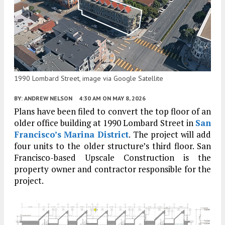
1990 Lombard Street, image via Google Satellite
BY:
ANDREW NELSON
4:30 AM
ON MAY 8, 2026
Plans have been filed to convert the top floor of an
older office building at 1990 Lombard Street in
San
Francisco’s
Marina District
. The project will add
four units to the older structure’s third floor. San
Francisco-based Upscale Construction is the
property owner and contractor responsible for the
project.