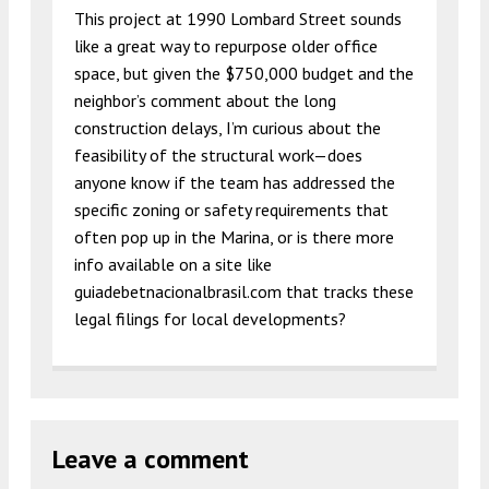
This project at 1990 Lombard Street sounds
like a great way to repurpose older office
space, but given the $750,000 budget and the
neighbor’s comment about the long
construction delays, I’m curious about the
feasibility of the structural work—does
anyone know if the team has addressed the
specific zoning or safety requirements that
often pop up in the Marina, or is there more
info available on a site like
guiadebetnacionalbrasil.com that tracks these
legal filings for local developments?
Leave a comment