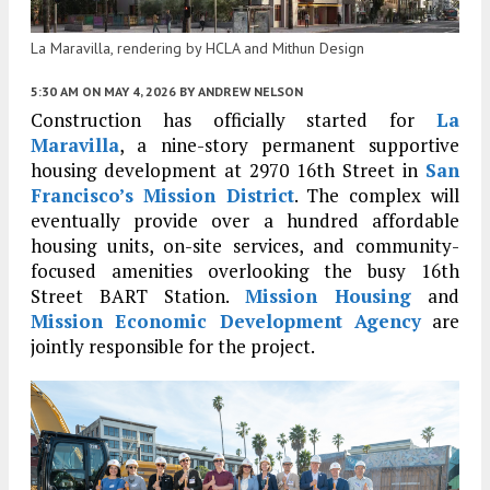
La Maravilla, rendering by HCLA and Mithun Design
5:30 AM
ON MAY 4, 2026
BY
ANDREW NELSON
Construction has officially started for
La
Maravilla
, a nine-story permanent supportive
housing development at 2970 16th Street in
San
Francisco’s
Mission District
. The complex will
eventually provide over a hundred affordable
housing units, on-site services, and community-
focused amenities overlooking the busy 16th
Street BART Station.
Mission Housing
and
Mission Economic Development Agency
are
jointly responsible for the project.