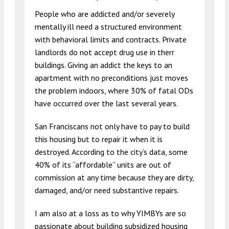
People who are addicted and/or severely
mentally ill need a structured environment
with behavioral limits and contracts. Private
landlords do not accept drug use in therr
buildings. Giving an addict the keys to an
apartment with no preconditions just moves
the problem indoors, where 30% of fatal ODs
have occurred over the last several years.
San Franciscans not only have to pay to build
this housing but to repair it when it is
destroyed. According to the city’s data, some
40% of its “affordable” units are out of
commission at any time because they are dirty,
damaged, and/or need substantive repairs.
I am also at a loss as to why YIMBYs are so
passionate about building subsidized housing