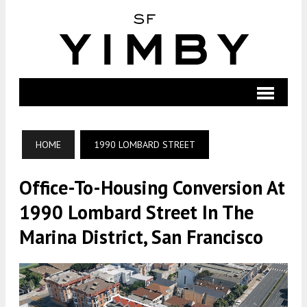
HOME
1990 LOMBARD STREET
Office-To-Housing Conversion At
1990 Lombard Street In The
Marina District, San Francisco