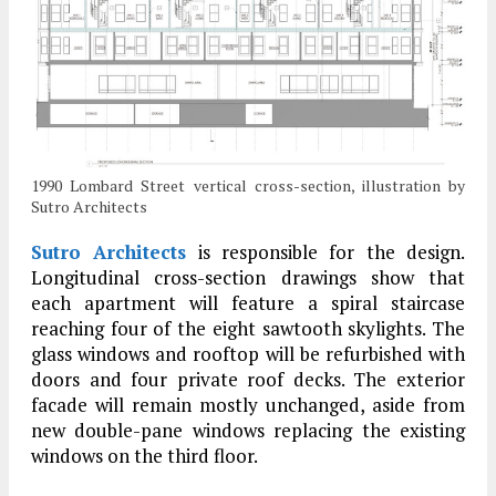
1990 Lombard Street vertical cross-section, illustration by
Sutro Architects
Sutro Architects
is responsible for the design.
Longitudinal cross-section drawings show that
each apartment will feature a spiral staircase
reaching four of the eight sawtooth skylights. The
glass windows and rooftop will be refurbished with
doors and four private roof decks. The exterior
facade will remain mostly unchanged, aside from
new double-pane windows replacing the existing
windows on the third floor.