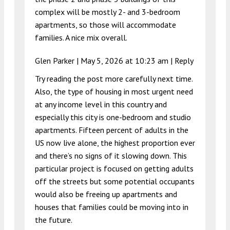
complex will be mostly 2- and 3-bedroom
apartments, so those will accommodate
families. A nice mix overall.
Glen Parker |
May 5, 2026 at 10:23 am
|
Reply
Try reading the post more carefully next time.
Also, the type of housing in most urgent need
at any income level in this country and
especially this city is one-bedroom and studio
apartments. Fifteen percent of adults in the
US now live alone, the highest proportion ever
and there’s no signs of it slowing down. This
particular project is focused on getting adults
off the streets but some potential occupants
would also be freeing up apartments and
houses that families could be moving into in
the future.