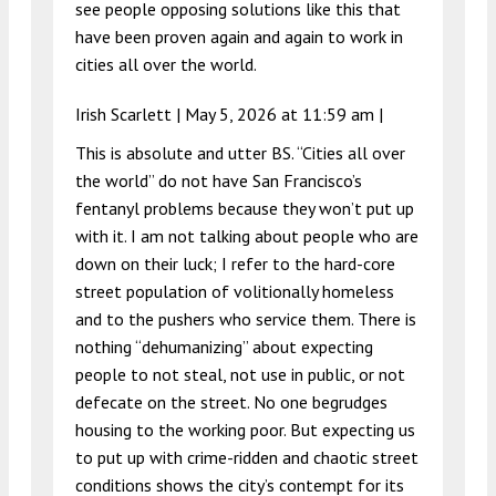
see people opposing solutions like this that
have been proven again and again to work in
cities all over the world.
Irish Scarlett |
May 5, 2026 at 11:59 am
|
This is absolute and utter BS. “Cities all over
the world” do not have San Francisco’s
fentanyl problems because they won’t put up
with it. I am not talking about people who are
down on their luck; I refer to the hard-core
street population of volitionally homeless
and to the pushers who service them. There is
nothing “dehumanizing” about expecting
people to not steal, not use in public, or not
defecate on the street. No one begrudges
housing to the working poor. But expecting us
to put up with crime-ridden and chaotic street
conditions shows the city’s contempt for its