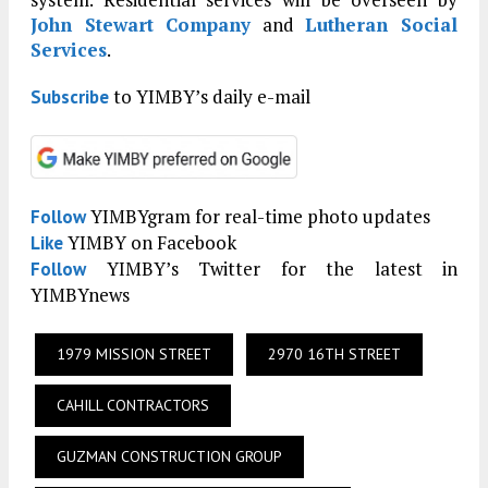
John Stewart Company
and
Lutheran Social
Services
.
to YIMBY’s daily e-mail
Subscribe
YIMBYgram for real-time photo updates
Follow
YIMBY on Facebook
Like
YIMBY’s Twitter for the latest in
Follow
YIMBYnews
1979 MISSION STREET
2970 16TH STREET
CAHILL CONTRACTORS
GUZMAN CONSTRUCTION GROUP