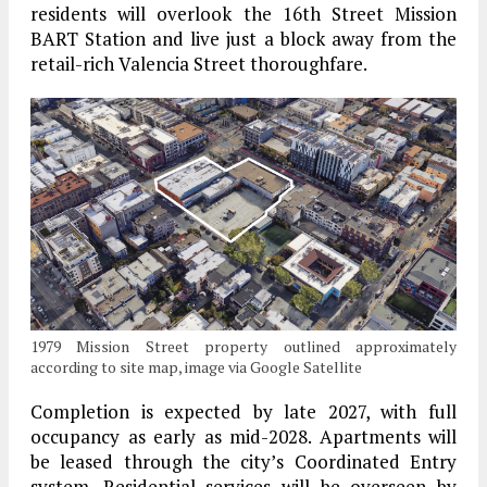
residents will overlook the 16th Street Mission
BART Station and live just a block away from the
retail-rich Valencia Street thoroughfare.
1979 Mission Street property outlined approximately
according to site map, image via Google Satellite
Completion is expected by late 2027, with full
occupancy as early as mid-2028. Apartments will
be leased through the city’s Coordinated Entry
system. Residential services will be overseen by