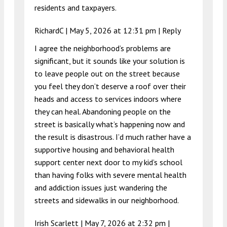
residents and taxpayers.
RichardC |
May 5, 2026 at 12:31 pm
|
Reply
I agree the neighborhood’s problems are
significant, but it sounds like your solution is
to leave people out on the street because
you feel they don’t deserve a roof over their
heads and access to services indoors where
they can heal. Abandoning people on the
street is basically what’s happening now and
the result is disastrous. I’d much rather have a
supportive housing and behavioral health
support center next door to my kid’s school
than having folks with severe mental health
and addiction issues just wandering the
streets and sidewalks in our neighborhood.
Irish Scarlett |
May 7, 2026 at 2:32 pm
|