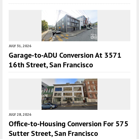
JULY 31, 2026
Garage-to-ADU Conversion At 3571
16th Street, San Francisco
JULY 28, 2026
Office-to-Housing Conversion For 575
Sutter Street, San Francisco