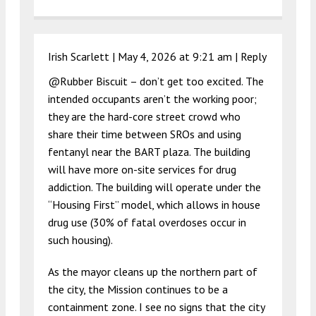
Irish Scarlett |
May 4, 2026 at 9:21 am
|
Reply
@Rubber Biscuit – don’t get too excited. The
intended occupants aren’t the working poor;
they are the hard-core street crowd who
share their time between SROs and using
fentanyl near the BART plaza. The building
will have more on-site services for drug
addiction. The building will operate under the
“Housing First” model, which allows in house
drug use (30% of fatal overdoses occur in
such housing).
As the mayor cleans up the northern part of
the city, the Mission continues to be a
containment zone. I see no signs that the city