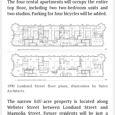
The four rental apartments will occupy the entire
top floor, including two two-bedroom units and
two studios. Parking for four bicycles will be added.
1990 Lombard Street floor plans, illustration by Sutro
Architects
The narrow 0.07-acre property is located along
Webster Street between Lombard Street and
Magnolia Street. Future residents will be just a