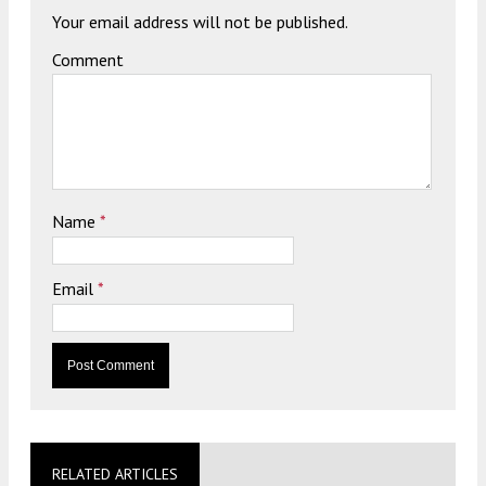
Your email address will not be published.
Comment
Name
*
Email
*
RELATED ARTICLES