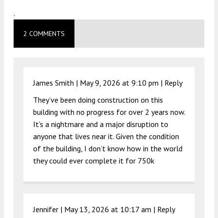
.
2 COMMENTS
James Smith |
May 9, 2026 at 9:10 pm
|
Reply
They’ve been doing construction on this
building with no progress for over 2 years now.
It’s a nightmare and a major disruption to
anyone that lives near it. Given the condition
of the building, I don’t know how in the world
they could ever complete it for 750k
Jennifer |
May 13, 2026 at 10:17 am
|
Reply