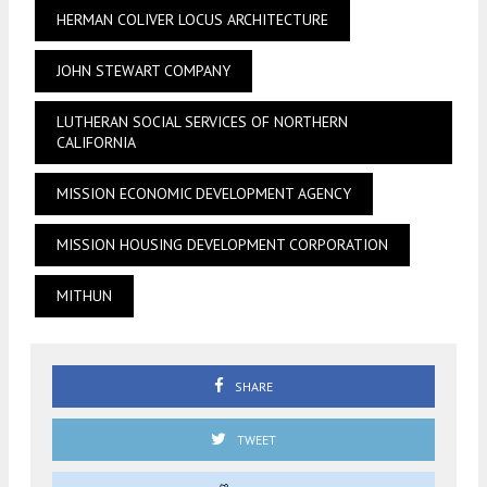
HERMAN COLIVER LOCUS ARCHITECTURE
JOHN STEWART COMPANY
LUTHERAN SOCIAL SERVICES OF NORTHERN
CALIFORNIA
MISSION ECONOMIC DEVELOPMENT AGENCY
MISSION HOUSING DEVELOPMENT CORPORATION
MITHUN
SHARE
TWEET