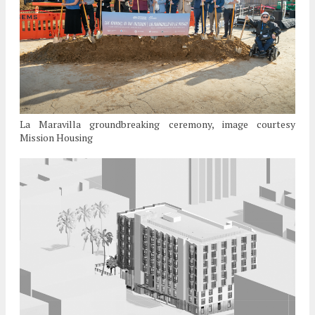
La Maravilla groundbreaking ceremony, image courtesy
Mission Housing