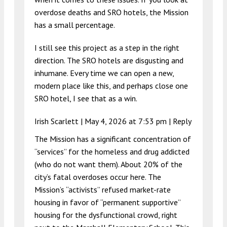
overdose deaths and SRO hotels, the Mission
has a small percentage.
I still see this project as a step in the right
direction. The SRO hotels are disgusting and
inhumane. Every time we can open a new,
modern place like this, and perhaps close one
SRO hotel, I see that as a win.
Irish Scarlett |
May 4, 2026 at 7:53 pm
|
Reply
The Mission has a significant concentration of
“services” for the homeless and drug addicted
(who do not want them). About 20% of the
city’s fatal overdoses occur here. The
Mission’s “activists” refused market-rate
housing in favor of “permanent supportive”
housing for the dysfunctional crowd, right