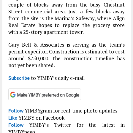
couple of blocks away from the busy Chestnut
Street commercial area. Just a few blocks away
from the site is the Marina’s Safeway, where Align
Real Estate hopes to replace the grocery store
with a 25-story apartment tower.
Gary Bell & Associates is serving as the team’s
permit expeditor. Construction is estimated to cost
around $750,000. The construction timeline has
not yet been shared.
to YIMBY’s daily e-mail
Subscribe
YIMBYgram for real-time photo updates
Follow
YIMBY on Facebook
Like
YIMBY’s Twitter for the latest in
Follow
YIMBYnews