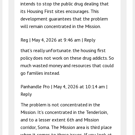
intends to stop the public drug dealing that
its Housing First sites encourages. This
development guarantees that the problem
will remain concentrated in the Mission.
Reg |
May 4, 2026 at 9:46 am
|
Reply
that’s really unfortunate. the housing first
policy does not work on these drug addicts. So
much wasted money and resources that could
go families instead.
Panhandle Pro |
May 4, 2026 at 10:14 am
|
Reply
The problem is not concentrated in the
Mission. It’s concentrated in the Tenderloin,
and to a lesser extent 6th and Mission
corridor, Soma. The Mission area is third place
when it comes to these issues. If you look at