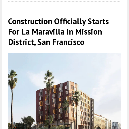
Construction Officially Starts
For La Maravilla In Mission
District, San Francisco