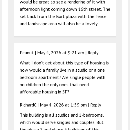
would be great to see a rendering of it with
afternoon light coming down 16th street. The
set back from the Bart plaza with the fence
and landscape area will also be a lovely.
Peanut |
May 4, 2026 at 9:21 am
|
Reply
What I don’t get about this type of housing is
how would a family live in a studio or a one
bedroom apartment? Are single people with
no children the only ones that need
affordable housing in SF?
RichardC |
May 4, 2026 at 1:59 pm
|
Reply
This building is all studios and 1-bedrooms,
which would serve singles and couples. But
the phase 2 and phase 3 buildings of this