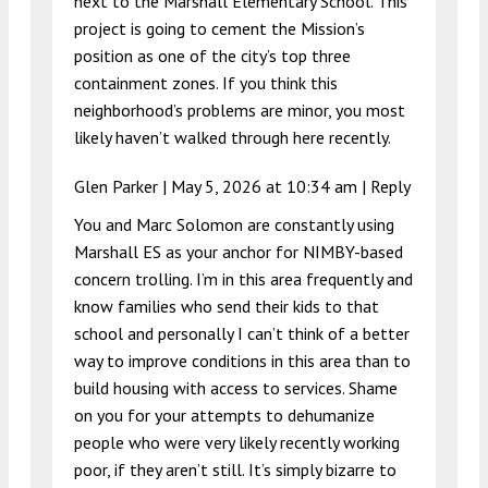
next to the Marshall Elementary School. This
project is going to cement the Mission’s
position as one of the city’s top three
containment zones. If you think this
neighborhood’s problems are minor, you most
likely haven’t walked through here recently.
Glen Parker |
May 5, 2026 at 10:34 am
|
Reply
You and Marc Solomon are constantly using
Marshall ES as your anchor for NIMBY-based
concern trolling. I’m in this area frequently and
know families who send their kids to that
school and personally I can’t think of a better
way to improve conditions in this area than to
build housing with access to services. Shame
on you for your attempts to dehumanize
people who were very likely recently working
poor, if they aren’t still. It’s simply bizarre to