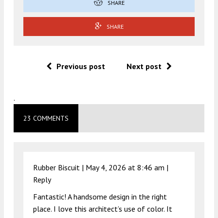
SHARE
SHARE
Previous post
Next post
.
23 COMMENTS
Rubber Biscuit |
May 4, 2026 at 8:46 am
|
Reply
Fantastic! A handsome design in the right
place. I love this architect’s use of color. It