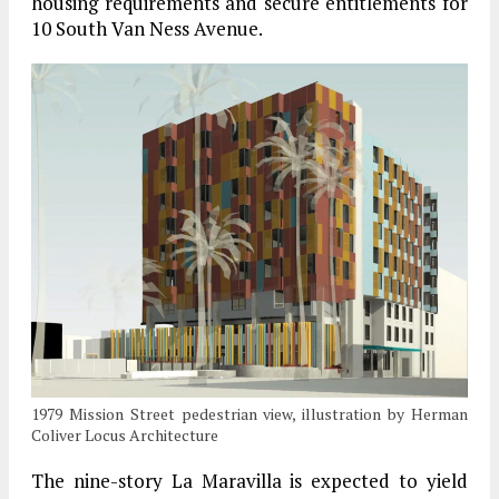
housing requirements and secure entitlements for
10 South Van Ness Avenue.
1979 Mission Street pedestrian view, illustration by Herman
Coliver Locus Architecture
The nine-story La Maravilla is expected to yield