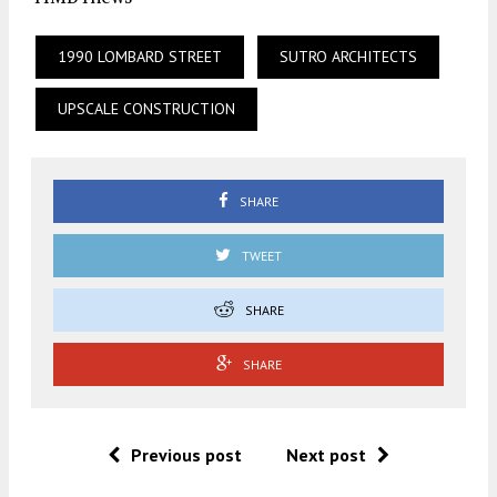
1990 LOMBARD STREET
SUTRO ARCHITECTS
UPSCALE CONSTRUCTION
SHARE
TWEET
SHARE
SHARE
Previous post
Next post