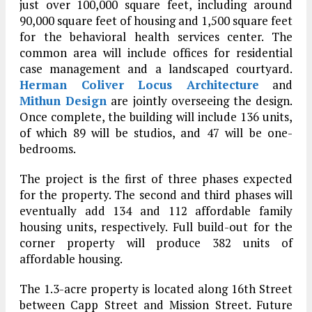
just over 100,000 square feet, including around
90,000 square feet of housing and 1,500 square feet
for the behavioral health services center. The
common area will include offices for residential
case management and a landscaped courtyard.
Herman Coliver Locus Architecture
and
Mithun Design
are jointly overseeing the design.
Once complete, the building will include 136 units,
of which 89 will be studios, and 47 will be one-
bedrooms.
The project is the first of three phases expected
for the property. The second and third phases will
eventually add 134 and 112 affordable family
housing units, respectively. Full build-out for the
corner property will produce 382 units of
affordable housing.
The 1.3-acre property is located along 16th Street
between Capp Street and Mission Street. Future