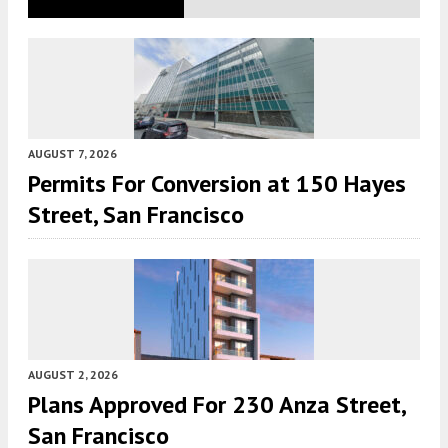
AUGUST 7, 2026
Permits For Conversion at 150 Hayes
Street, San Francisco
AUGUST 2, 2026
Plans Approved For 230 Anza Street,
San Francisco