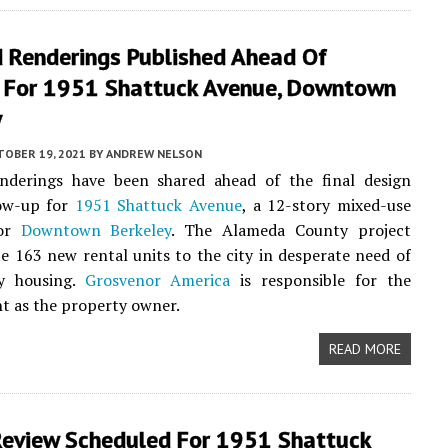
 Renderings Published Ahead Of
 For 1951 Shattuck Avenue, Downtown
y
TOBER 19, 2021
BY
ANDREW NELSON
nderings have been shared ahead of the final design
low-up for
1951 Shattuck Avenue
, a 12-story mixed-use
for
Downtown Berkeley
. The Alameda County project
e 163 new rental units to the city in desperate need of
ty housing.
Grosvenor America
is responsible for the
t as the property owner.
READ MORE
Review Scheduled For 1951 Shattuck