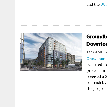
and the
UC 
Groundb
Downtow
5:30 AM
ON JUN
Grosvenor
h
occurred 
project i
received a 
to finish b
the project 