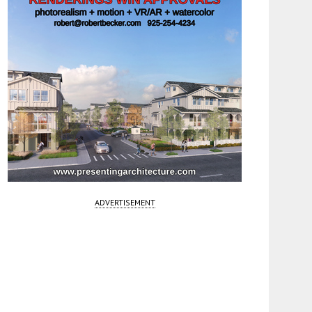
ADVERTISEMENT