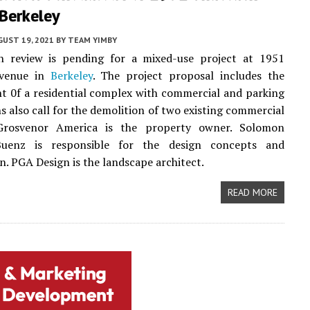
Berkeley
UST 19, 2021
BY
TEAM YIMBY
gn review is pending for a mixed-use project at 1951
Avenue in
Berkeley
. The project proposal includes the
 0f a residential complex with commercial and parking
ns also call for the demolition of two existing commercial
 Grosvenor America is the property owner. Solomon
Buenz is responsible for the design concepts and
n. PGA Design is the landscape architect.
READ MORE