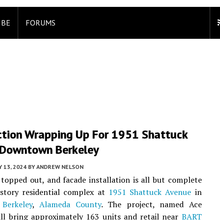
IBE
FORUMS
ction Wrapping Up For 1951 Shattuck
 Downtown Berkeley
 13, 2024
BY
ANDREW NELSON
topped out, and facade installation is all but complete
-story residential complex at
1951 Shattuck Avenue
in
Berkeley
,
Alameda County
. The project, named Ace
ill bring approximately 163 units and retail near
BART