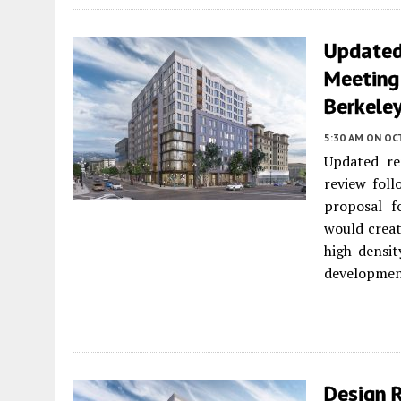
Updated
Meeting
Berkele
5:30 AM
ON OC
Updated re
review fol
proposal 
would creat
high-densi
developmen
Design 