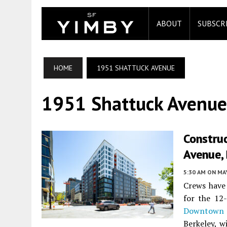
ABOUT
SUBSCR
HOME
1951 SHATTUCK AVENUE
1951 Shattuck Avenue
Constru
Avenue,
5:30 AM
ON MAY
Crews have 
for the 12
Downtown 
Berkeley, w