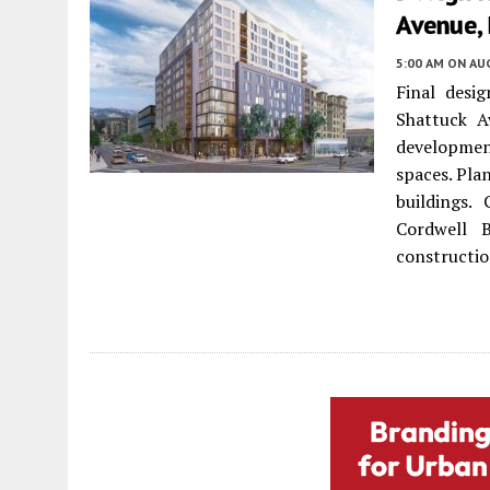
Avenue, 
5:00 AM
ON AUG
Final desi
Shattuck 
development
spaces. Pla
buildings.
Cordwell 
constructio