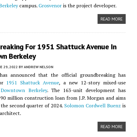
Berkeley
campus.
Grosvenor
is the project developer.
READ MORE
reaking For 1951 Shattuck Avenue In
n Berkeley
E 29, 2022
BY
ANDREW NELSON
as announced that the official groundbreaking has
for
1951 Shattuck Avenue
, a new 12-story mixed-use
n
Downtown Berkeley
. The 163-unit development has
$90 million construction loan from J.P. Morgan and aims
y the second quarter of 2024.
Solomon Cordwell Buenz
is
architect.
READ MORE