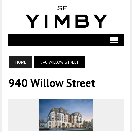
HOME
940 WILLOW STREET
940 Willow Street