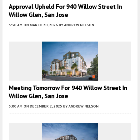
Approval Upheld For 940 Willow Street In
Willow Glen, San Jose
5:30 AM
ON MARCH 20, 2026
BY
ANDREW NELSON
Meeting Tomorrow For 940 Willow Street In
Willow Glen, San Jose
5:00 AM
ON DECEMBER 2, 2025
BY
ANDREW NELSON