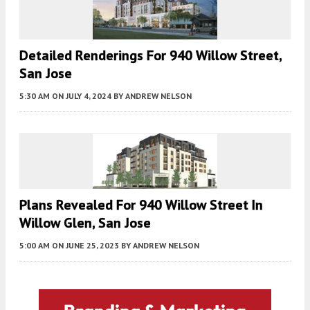
Detailed Renderings For 940 Willow Street,
San Jose
5:30 AM
ON JULY 4, 2024
BY
ANDREW NELSON
Plans Revealed For 940 Willow Street In
Willow Glen, San Jose
5:00 AM
ON JUNE 25, 2023
BY
ANDREW NELSON