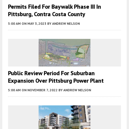
Permits Filed For Baywalk Phase III In
Pittsburg, Contra Costa County
5:00 AM
ON MAY 3, 2023
BY
ANDREW NELSON
Public Review Period For Suburban
Expansion Over Pittsburg Power Plant
5:00 AM
ON NOVEMBER 7, 2022
BY
ANDREW NELSON