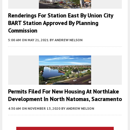
Renderings For Station East By Union City
BART Station Approved By Planning
Commission
5:00 AM
ON MAY 21, 2021
BY
ANDREW NELSON
Permits Filed For New Housing At Northlake
Development In North Natomas, Sacramento
4:30 AM
ON NOVEMBER 13, 2020
BY
ANDREW NELSON