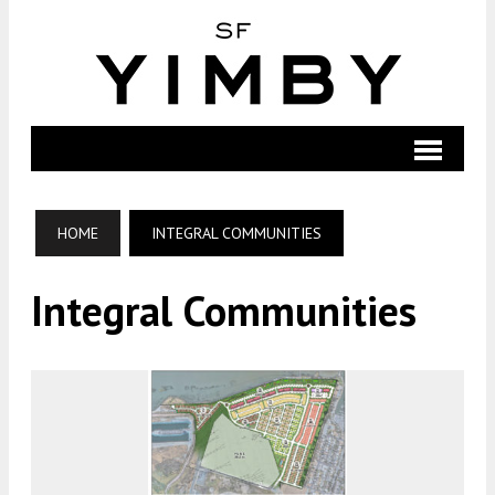
HOME
INTEGRAL COMMUNITIES
Integral Communities