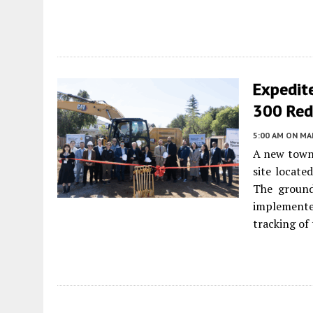
Expedit
300 Red
5:00 AM
ON MAR
A new townh
site locate
The ground
implemented
tracking of