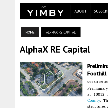
ABOUT
SUBSCR
HOME
ALPHAX RE CAPITAL
AlphaX RE Capital
Prelimin
Foothill
5:00 AM
ON MAY
Preliminar
at 10012 
County
. Th
structures 