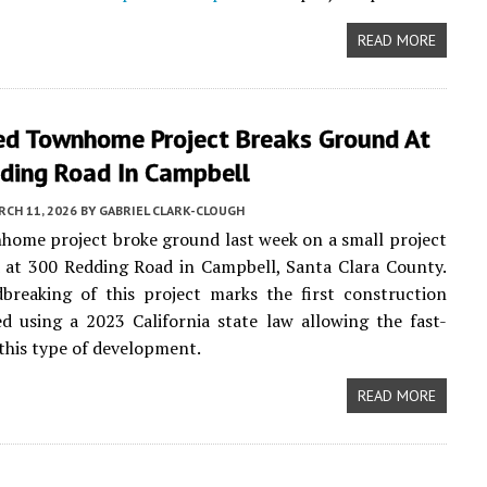
READ MORE
ed Townhome Project Breaks Ground At
ding Road In Campbell
CH 11, 2026
BY
GABRIEL CLARK-CLOUGH
ome project broke ground last week on a small project
d at 300 Redding Road in Campbell, Santa Clara County.
breaking of this project marks the first construction
 using a 2023 California state law allowing the fast-
 this type of development.
READ MORE