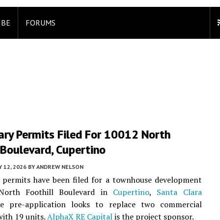
IBE
FORUMS
ary Permits Filed For 10012 North
 Boulevard, Cupertino
 12, 2026
BY
ANDREW NELSON
y permits have been filed for a townhouse development
North Foothill Boulevard in
Cupertino
,
Santa Clara
e pre-application looks to replace two commercial
with 19 units.
AlphaX RE Capital
is the project sponsor.