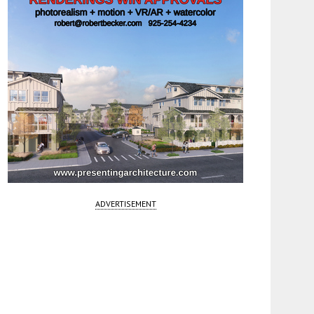
ADVERTISEMENT