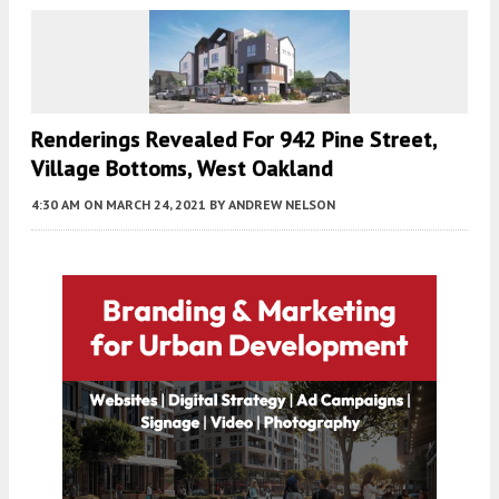
Renderings Revealed For 942 Pine Street,
Village Bottoms, West Oakland
4:30 AM
ON MARCH 24, 2021
BY
ANDREW NELSON