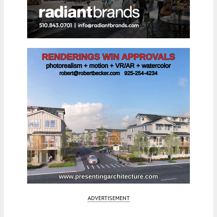
ADVERTISEMENT