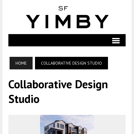
HOME
COLLABORATIVE DESIGN STUDIO
Collaborative Design
Studio