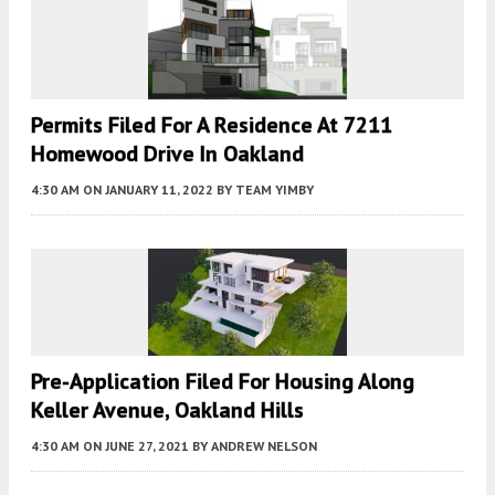
Permits Filed For A Residence At 7211
Homewood Drive In Oakland
4:30 AM
ON JANUARY 11, 2022
BY
TEAM YIMBY
Pre-Application Filed For Housing Along
Keller Avenue, Oakland Hills
4:30 AM
ON JUNE 27, 2021
BY
ANDREW NELSON