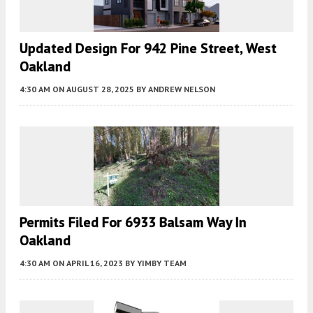
Updated Design For 942 Pine Street, West
Oakland
4:30 AM
ON AUGUST 28, 2025
BY
ANDREW NELSON
Permits Filed For 6933 Balsam Way In
Oakland
4:30 AM
ON APRIL 16, 2023
BY
YIMBY TEAM