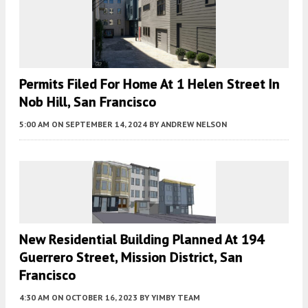
Permits Filed For Home At 1 Helen Street In
Nob Hill, San Francisco
5:00 AM
ON SEPTEMBER 14, 2024
BY
ANDREW NELSON
New Residential Building Planned At 194
Guerrero Street, Mission District, San
Francisco
4:30 AM
ON OCTOBER 16, 2023
BY
YIMBY TEAM