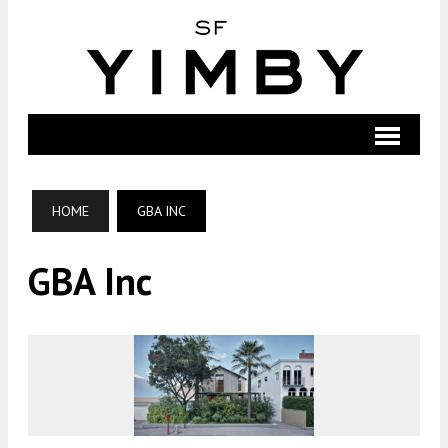
HOME
GBA INC
GBA Inc