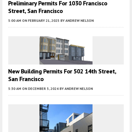
Preliminary Permits For 1030 Francisco
Street, San Francisco
5:00 AM
ON FEBRUARY 21, 2025
BY
ANDREW NELSON
New Building Permits For 502 14th Street,
San Francisco
5:30 AM
ON DECEMBER 5, 2024
BY
ANDREW NELSON