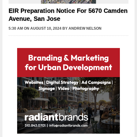
EIR Preparation Notice For 5670 Camden
Avenue, San Jose
5:30 AM
ON AUGUST 10, 2024
BY
ANDREW NELSON