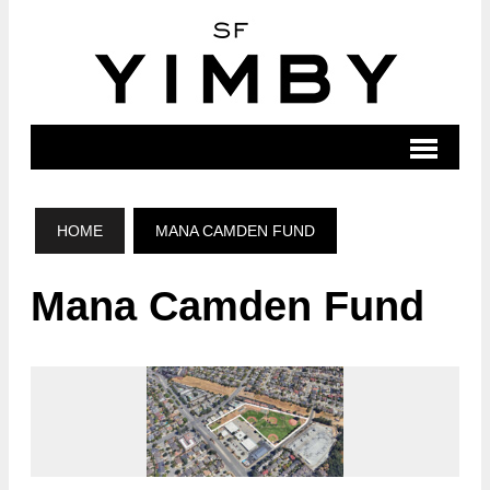
HOME
MANA CAMDEN FUND
Mana Camden Fund