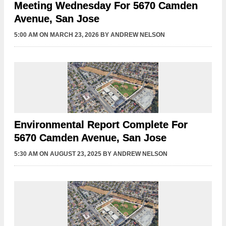
Meeting Wednesday For 5670 Camden
Avenue, San Jose
5:00 AM
ON MARCH 23, 2026
BY
ANDREW NELSON
Environmental Report Complete For
5670 Camden Avenue, San Jose
5:30 AM
ON AUGUST 23, 2025
BY
ANDREW NELSON