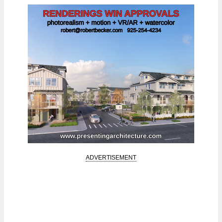
ADVERTISEMENT