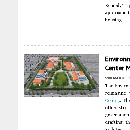
Remedy’ ap
approximate
housing.
Environm
Center 
5:00 AM
ON FEB
The Environ
reimagine
County
. Th
other stru
governmen
drafting t
architect.