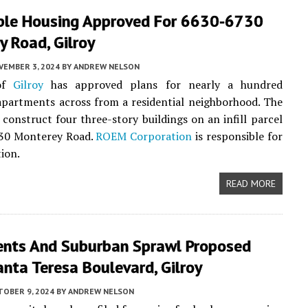
ble Housing Approved For 6630-6730
 Road, Gilroy
VEMBER 3, 2024
BY
ANDREW NELSON
 of
Gilroy
has approved plans for nearly a hundred
apartments across from a residential neighborhood. The
l construct four three-story buildings on an infill parcel
30 Monterey Road.
ROEM Corporation
is responsible for
tion.
READ MORE
nts And Suburban Sprawl Proposed
nta Teresa Boulevard, Gilroy
TOBER 9, 2024
BY
ANDREW NELSON