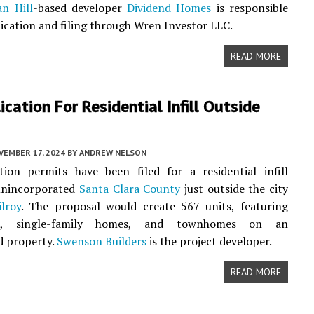
n Hill
-based developer
Dividend Homes
is responsible
lication and filing through Wren Investor LLC.
READ MORE
ication For Residential Infill Outside
VEMBER 17, 2024
BY
ANDREW NELSON
tion permits have been filed for a residential infill
 unincorporated
Santa Clara County
just outside the city
ilroy
. The proposal would create 567 units, featuring
s, single-family homes, and townhomes on an
d property.
Swenson Builders
is the project developer.
READ MORE