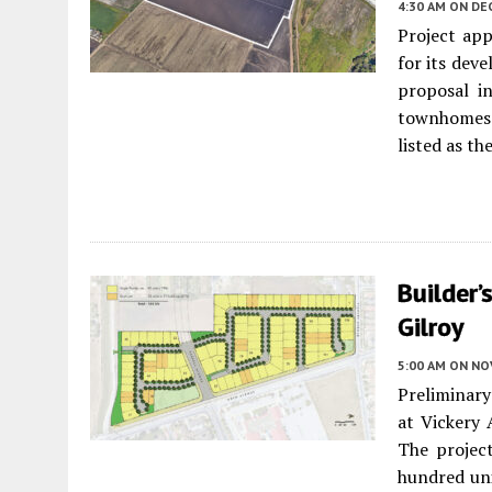
4:30 AM
ON DE
Project app
for its de
proposal i
townhomes a
listed as th
Builder’
Gilroy
5:00 AM
ON NO
Preliminary
at Vickery
The project
hundred uni