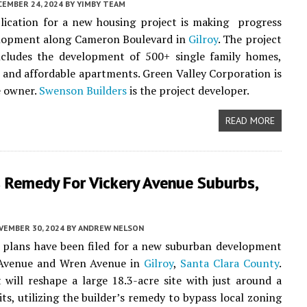
CEMBER 24, 2024
BY
YIMBY TEAM
lication for a new housing project is making progress
velopment along Cameron Boulevard in
Gilroy
. The project
ncludes the development of 500+ single family homes,
nd affordable apartments. Green Valley Corporation is
e owner.
Swenson Builders
is the project developer.
READ MORE
s Remedy For Vickery Avenue Suburbs,
VEMBER 30, 2024
BY
ANDREW NELSON
 plans have been filed for a new suburban development
 Avenue and Wren Avenue in
Gilroy
,
Santa Clara County
.
 will reshape a large 18.3-acre site with just around a
ts, utilizing the builder’s remedy to bypass local zoning