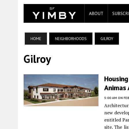
ABOUT
SUBSCR
HOME
NEIGHBORHOODS
GILROY
Gilroy
Housing
Animas A
5:00 AM
ON FEB
Architectu
new develop
entitled Pa
site. The l