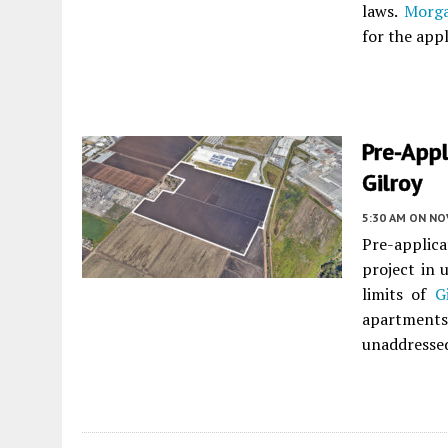
laws.
Morga
for the app
Pre-Appl
Gilroy
5:30 AM
ON NO
Pre-applica
project in
limits of
G
apartment
unaddresse