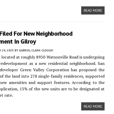
READ MORE
 Filed For New Neighborhood
ment In Gilroy
Y 24, 2025
BY
GABRIEL CLARK-CLOUGH
a located at roughly 8930 Watsonville Road is undergoing
 redevelopment as a new residential neighborhood. San
 developer Green Valley Corporation has proposed the
 of the land into 278 single-family residences, supported
 new amenities and support features. According to the
plication, 13% of the new units are to be designated at
t rate.
READ MORE