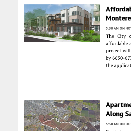
Afforda
Monterey
5:30 AM
ON NO
The City
affordable 
project wil
by 6630-67
the applica
Apartme
Along Sa
5:30 AM
ON OC