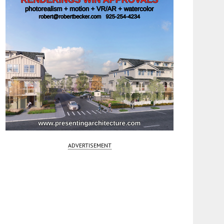
ADVERTISEMENT