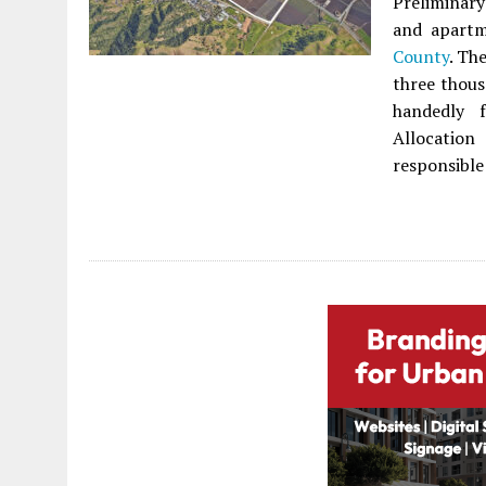
Preliminary
and apartm
County
. Th
three thous
handedly f
Allocation
responsible 