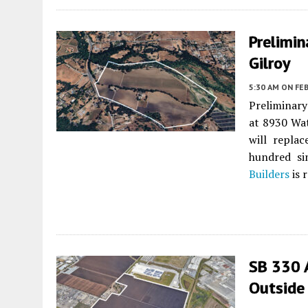
Prelimin
Gilroy
5:30 AM
ON FEB
Preliminary
at 8930 Wat
will replac
hundred si
Builders
is 
SB 330 
Outside 