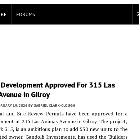
IBE
FORUMS
 Development Approved For 315 Las
venue In Gilroy
RUARY 19, 2026
BY
GABRIEL CLARK-CLOUGH
ral and Site Review Permits have been approved for a
ment at 315 Las Animas Avenue in Gilroy. The project,
rk 315, is an ambitious plan to add 530 new units to the
isted owner, Gandolfi Investments, has used the ‘Builders