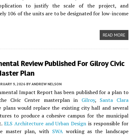
plication to justify the scale of the project, and
ly 106 of the units are to be designated for low-income
READ MORE
ental Review Published For Gilroy Civic
Master Plan
RUARY 9, 2026
BY
ANDREW NELSON
mental Impact Report has been published for a plan to
 the Civic Center masterplan in
Gilroy
,
Santa Clara
e plans would replace the existing city hall and several
ctures to produce a cohesive campus for the municipal
t.
ELS Architecture and Urban Design
is responsible for
he master plan, with
SWA
working as the landscape