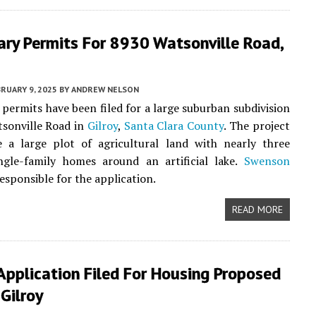
ary Permits For 8930 Watsonville Road,
RUARY 9, 2025
BY
ANDREW NELSON
 permits have been filed for a large suburban subdivision
sonville Road in
Gilroy
,
Santa Clara County
. The project
e a large plot of agricultural land with nearly three
ngle-family homes around an artificial lake.
Swenson
responsible for the application.
READ MORE
Application Filed For Housing Proposed
Gilroy