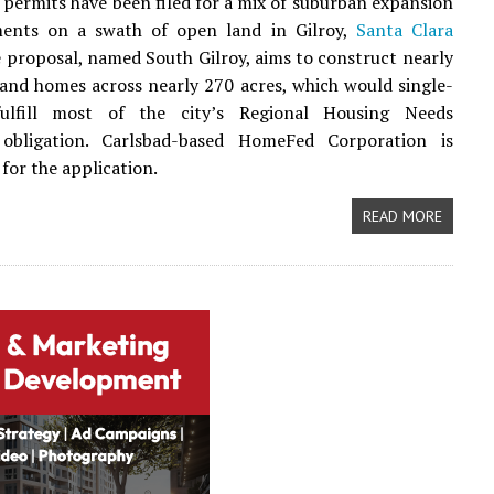
 permits have been filed for a mix of suburban expansion
ents on a swath of open land in Gilroy,
Santa Clara
e proposal, named South Gilroy, aims to construct nearly
and homes across nearly 270 acres, which would single-
ulfill most of the city’s Regional Housing Needs
 obligation. Carlsbad-based HomeFed Corporation is
for the application.
READ MORE