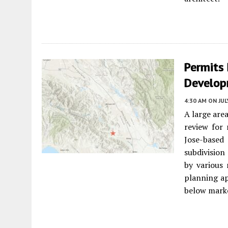
Permits
Develop
4:30 AM
ON JUL
A large are
review for
Jose-based
subdivision
by various
planning ap
below marke